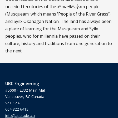
unceded territories of the xʷməθkʷəy̓əm people
(Musqueam; which means 'People of the River Grass')
and Syilx Okanagan Nation. The land has always been
a place of learning for the Musqueam and Syilx
peoples, who for millennia have passed on their
culture, history and traditions from one generation to
the next.
UBC Engineering
#5000 - 2332 Main Mall
Vancouver, BC Canada
V6T 1Z4
604 822 6413
info@apsc.ubc.ca