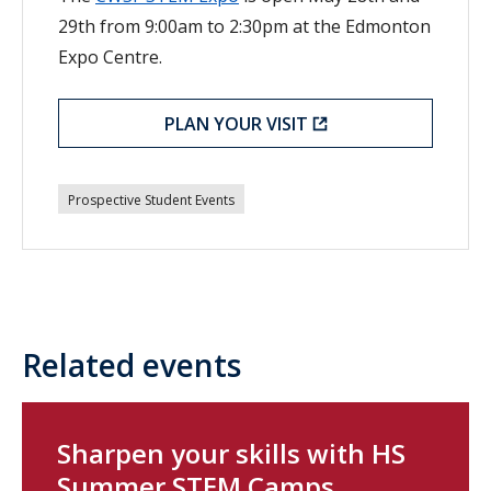
29th from 9:00am to 2:30pm at the Edmonton
Expo Centre.
PLAN YOUR VISIT
Prospective Student Events
Related events
Sharpen your skills with HS
Summer STEM Camps