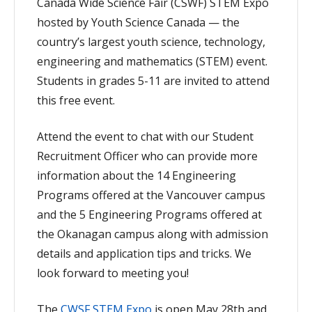
Canada Wide Science Fair (CSWF) STEM Expo
hosted by Youth Science Canada — the
country’s largest youth science, technology,
engineering and mathematics (STEM) event.
Students in grades 5-11 are invited to attend
this free event.
Attend the event to chat with our Student
Recruitment Officer who can provide more
information about the 14 Engineering
Programs offered at the Vancouver campus
and the 5 Engineering Programs offered at
the Okanagan campus along with admission
details and application tips and tricks. We
look forward to meeting you!
The
CWSF STEM Expo
is open May 28th and