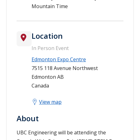
Mountain Time
Location
In Person Event
Edmonton Expo Centre
7515 118 Avenue Northwest
Edmonton
AB
Canada
View map
About
UBC Engineering will be attending the