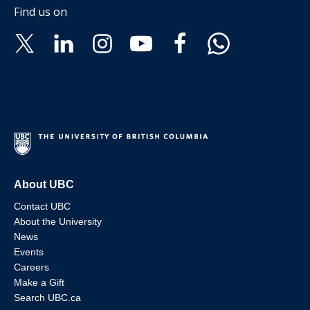
Find us on
About UBC
Contact UBC
About the University
News
Events
Careers
Make a Gift
Search UBC.ca