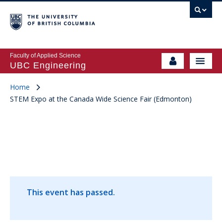
Faculty of Applied Science
UBC Engineering
Home
STEM Expo at the Canada Wide Science Fair (Edmonton)
This event has passed.