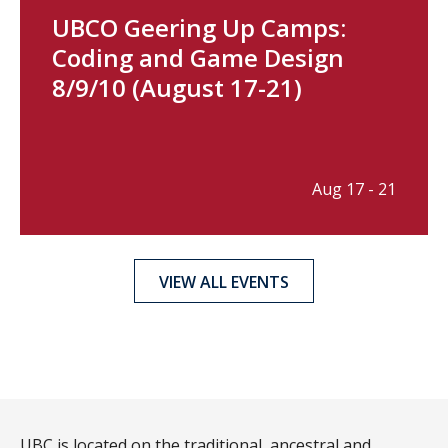
UBCO Geering Up Camps:
Coding and Game Design
8/9/10 (August 17-21)
Aug 17 - 21
VIEW ALL EVENTS
UBC is located on the traditional, ancestral and