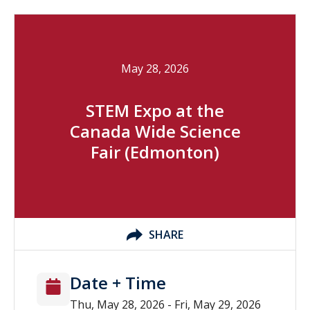
May 28, 2026
STEM Expo at the
Canada Wide Science
Fair (Edmonton)
SHARE
Date + Time
Thu, May 28, 2026 - Fri, May 29, 2026