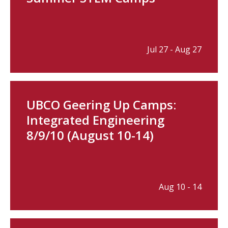
Jul 27 - Aug 27
UBCO Geering Up Camps:
Integrated Engineering
8/9/10 (August 10-14)
Aug 10 - 14