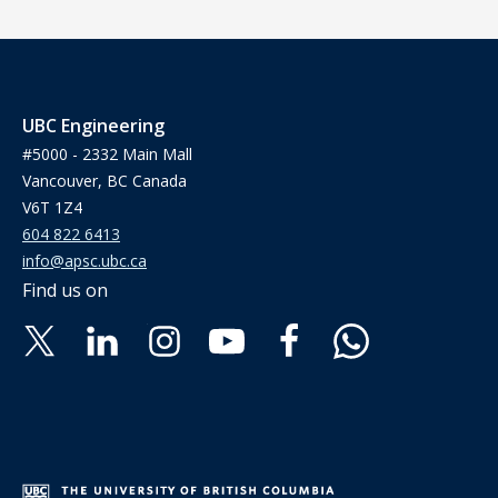
UBC Engineering
#5000 - 2332 Main Mall
Vancouver, BC Canada
V6T 1Z4
604 822 6413
info@apsc.ubc.ca
Find us on