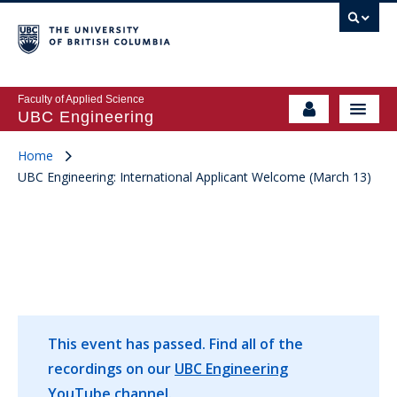
Faculty of Applied Science
UBC Engineering
Home
UBC Engineering: International Applicant Welcome (March 13)
This event has passed.
Find all of the
recordings on our
UBC Engineering
YouTube
channel.