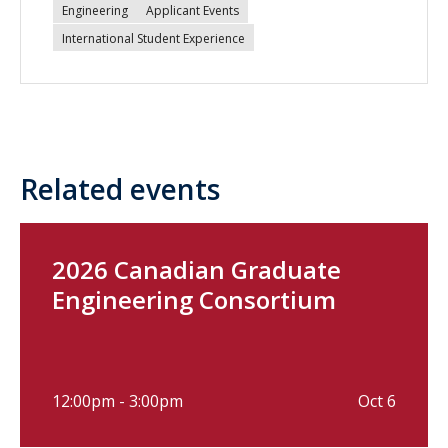
Engineering
Applicant Events
International Student Experience
Related events
2026 Canadian Graduate
Engineering Consortium
12:00pm - 3:00pm
Oct 6