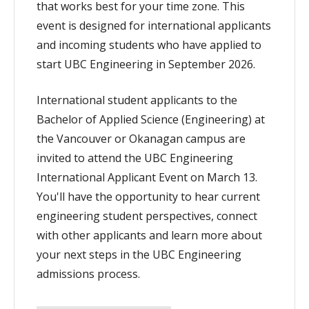
that works best for your time zone. This
event is designed for international applicants
and incoming students who have applied to
start UBC Engineering in September 2026.
International student applicants to the
Bachelor of Applied Science (Engineering) at
the Vancouver or Okanagan campus are
invited to attend the UBC Engineering
International Applicant Event on March 13.
You'll have the opportunity to hear current
engineering student perspectives, connect
with other applicants and learn more about
your next steps in the UBC Engineering
admissions process.