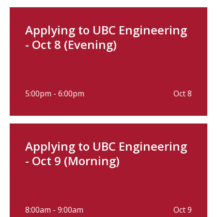
Applying to UBC Engineering
- Oct 8 (Evening)
5:00pm - 6:00pm
Oct 8
Applying to UBC Engineering
- Oct 9 (Morning)
8:00am - 9:00am
Oct 9