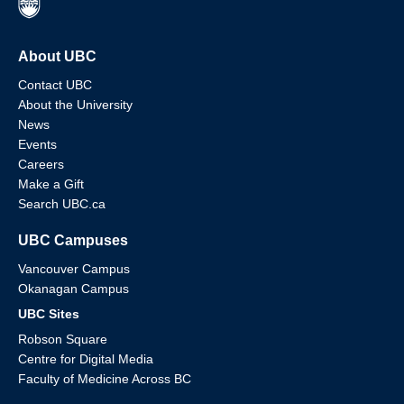
About UBC
Contact UBC
About the University
News
Events
Careers
Make a Gift
Search UBC.ca
UBC Campuses
Vancouver Campus
Okanagan Campus
UBC Sites
Robson Square
Centre for Digital Media
Faculty of Medicine Across BC