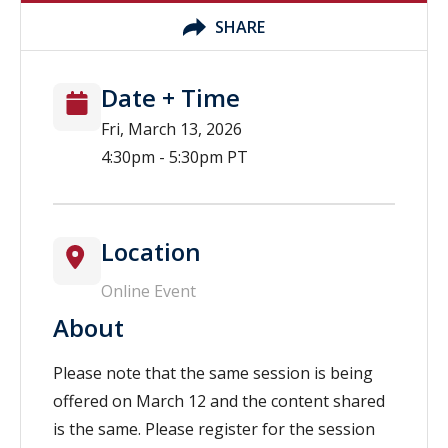
SHARE
Date + Time
Fri, March 13, 2026
4:30pm - 5:30pm PT
Location
Online Event
About
Please note that the same session is being
offered on March 12 and the content shared
is the same. Please register for the session