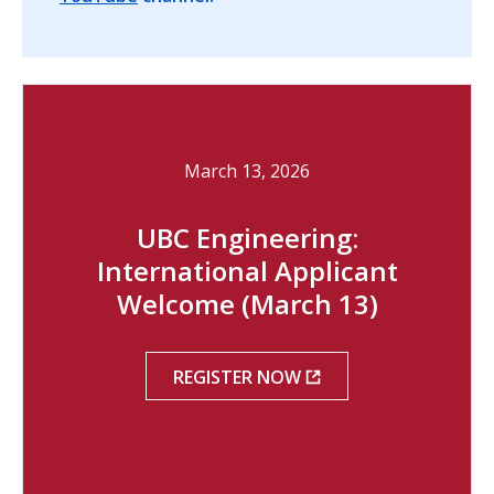
March 13, 2026
UBC Engineering:
International Applicant
Welcome (March 13)
REGISTER NOW