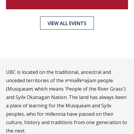
VIEW ALL EVENTS
UBC is located on the traditional, ancestral and
unceded territories of the xʷməθkʷəy̓əm people
(Musqueam; which means 'People of the River Grass')
and Syilx Okanagan Nation. The land has always been
a place of learning for the Musqueam and Syilx
peoples, who for millennia have passed on their
culture, history and traditions from one generation to
the next.