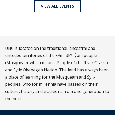
VIEW ALL EVENTS
UBC is located on the traditional, ancestral and
unceded territories of the xʷməθkʷəy̓əm people
(Musqueam; which means 'People of the River Grass')
and Syilx Okanagan Nation. The land has always been
a place of learning for the Musqueam and Syilx
peoples, who for millennia have passed on their
culture, history and traditions from one generation to
the next.