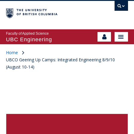
Faculty of Applied Science
UBC Engineering
Home
UBCO Geering Up Camps: Integrated Engineering 8/9/10
(August 10-14)