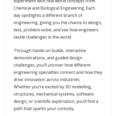
experiment with real‑world concepts from
Chemical and Biological Engineering. Each
day spotlights a different branch of
engineering, giving you the chance to design,
test, problem‑solve, and see how engineers
tackle challenges in the world.
Through hands‑on builds, interactive
demonstrations, and guided design
challenges, you’ll uncover how different
engineering specialties connect and how they
drive innovation across industries.
Whether you’re excited by 3D modelling,
structures, mechanical systems, software
design, or scientific exploration, you’ll find a
path that sparks your curiosity.