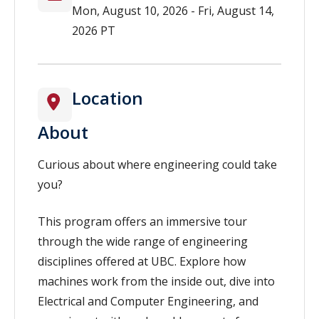
Mon, August 10, 2026 - Fri, August 14,
2026 PT
Location
About
Curious about where engineering could take
you?
This program offers an immersive tour
through the wide range of engineering
disciplines offered at UBC. Explore how
machines work from the inside out, dive into
Electrical and Computer Engineering, and