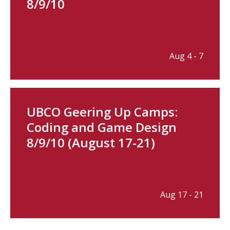
8/9/10
Aug 4 - 7
UBCO Geering Up Camps:
Coding and Game Design
8/9/10 (August 17-21)
Aug 17 - 21