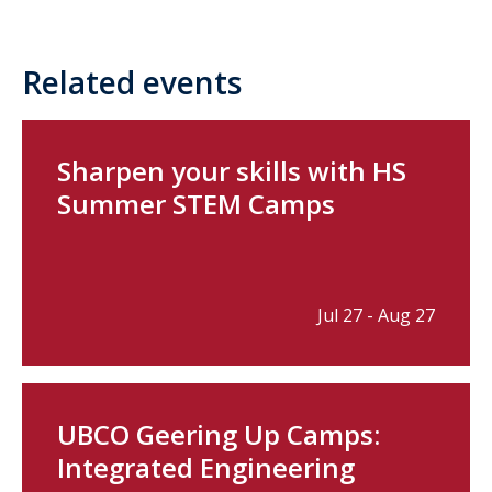
Related events
Sharpen your skills with HS
Summer STEM Camps
Jul 27 - Aug 27
UBCO Geering Up Camps:
Integrated Engineering