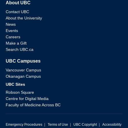
About UBC
Contact UBC
About the University
News
Events
Careers
Make a Gift
Search UBC.ca
UBC Campuses
Vancouver Campus
Okanagan Campus
UBC Sites
Robson Square
Centre for Digital Media
Faculty of Medicine Across BC
Emergency Procedures
|
Terms of Use
|
UBC Copyright
|
Accessibility