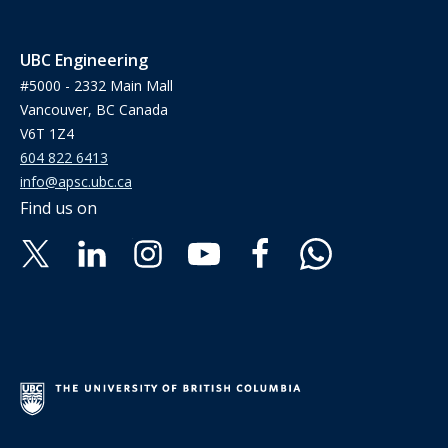
UBC Engineering
#5000 - 2332 Main Mall
Vancouver, BC Canada
V6T 1Z4
604 822 6413
info@apsc.ubc.ca
Find us on