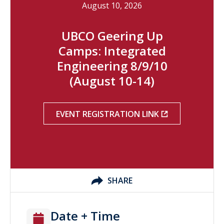
August 10, 2026
UBCO Geering Up
Camps: Integrated
Engineering 8/9/10
(August 10-14)
EVENT REGISTRATION LINK
SHARE
Date + Time