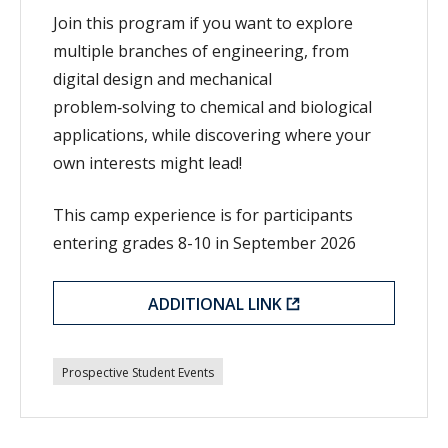
Join this program if you want to explore
multiple branches of engineering, from
digital design and mechanical
problem‑solving to chemical and biological
applications, while discovering where your
own interests might lead!
This camp experience is for participants
entering grades 8-10 in September 2026
ADDITIONAL LINK
Prospective Student Events