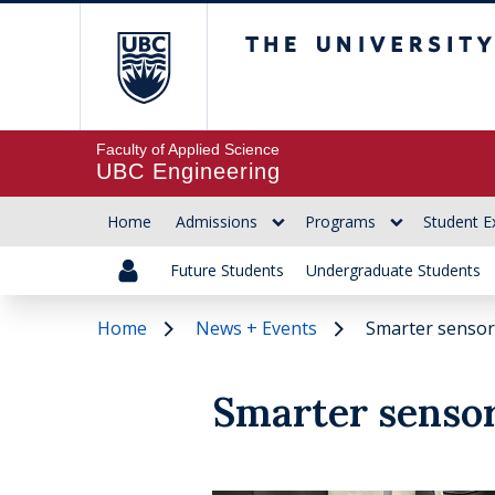
The University of Br
Faculty of Applied Science
UBC Engineering
Home
Admissions
Programs
Student E
Future Students
Undergraduate Students
Home
News + Events
Smarter sensors
Smarter sensor