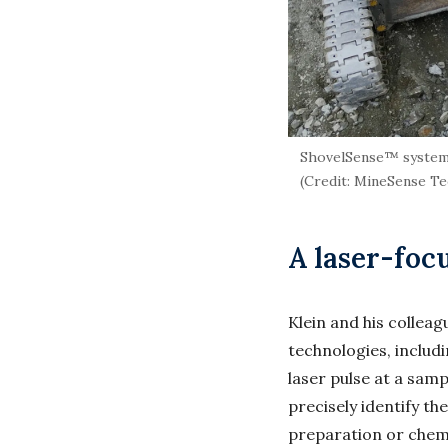
ShovelSense™ system in
(Credit: MineSense T
A laser-foc
Klein and his collea
technologies, includ
laser pulse at a samp
precisely identify t
preparation or chem