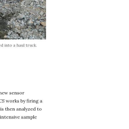
d into a haul truck.
 new sensor
S works by firing a
 is then analyzed to
-intensive sample