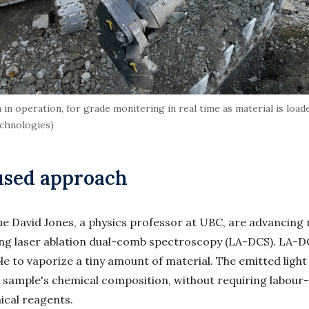
 operation, for grade monitering in real time as material is loade
echnologies)
used approach
gue David Jones, a physics professor at UBC, are advancing
ing laser ablation dual-comb spectroscopy (LA-DCS). LA-DC
le to vaporize a tiny amount of material. The emitted light
he sample's chemical composition, without requiring labour
ical reagents.