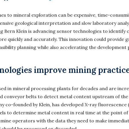
es to mineral exploration can be expensive, time-consumi
tensive geological interpretation and slow laboratory anal
 Bern Klein is advancing sensor technologies to identify cr
ore quickly and accurately. This innovation could provide g
sibility planning while also accelerating the development 
nologies improve mining practic
ed in mineral processing plants for decades and are incre
d conveyor belts to detect metal content upstream of the 
y co-founded by Klein, has developed X-ray fluorescence 
els to determine metal content in real time at the point of
 mine operators with the data they need to make immediat
 should be processed or discarded.