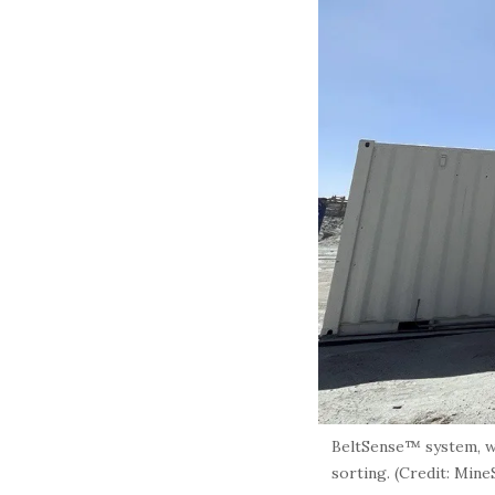
BeltSense™ system, wh
sorting. (Credit: Min