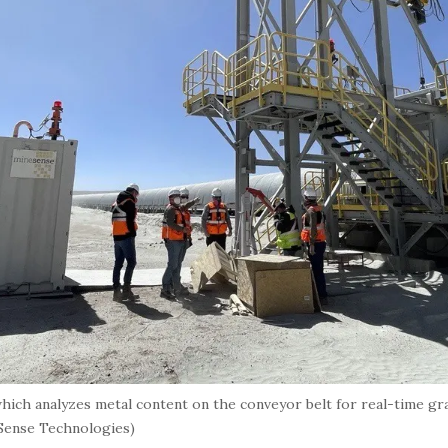
ich analyzes metal content on the conveyor belt for real-time gr
eSense Technologies)