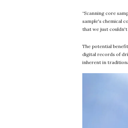
“Scanning core sampl
sample's chemical co
that we just couldn't
The potential benefit
digital records of dr
inherent in tradition