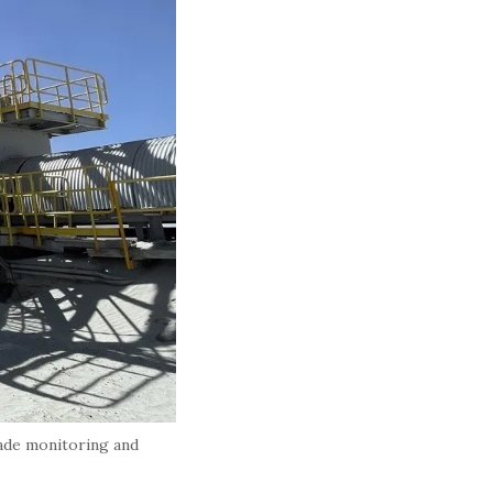
ade monitoring and