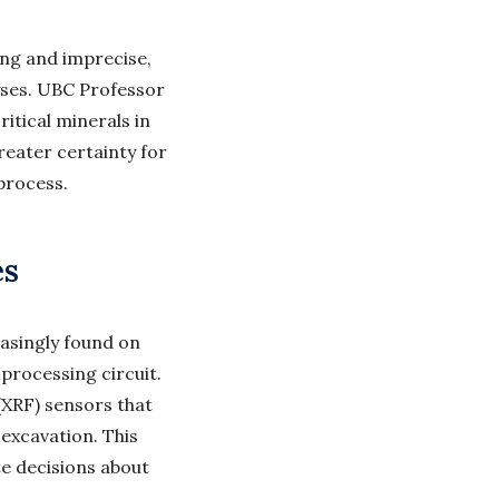
ng and imprecise,
yses. UBC Professor
itical minerals in
reater certainty for
process.
es
asingly found on
processing circuit.
(XRF) sensors that
 excavation. This
e decisions about