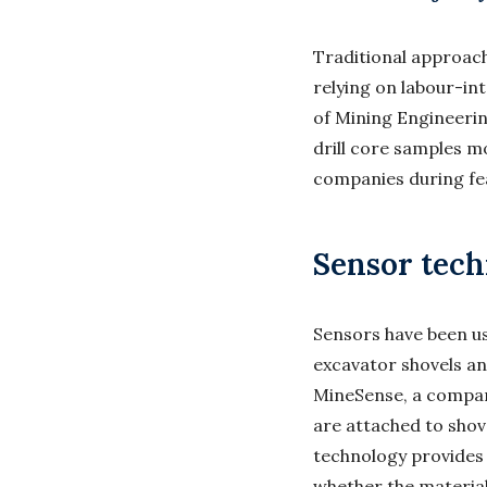
Traditional approach
relying on labour-in
of Mining Engineering
drill core samples m
companies during fea
Sensor tech
Sensors have been us
excavator shovels an
MineSense, a compan
are attached to shov
technology provides
whether the material