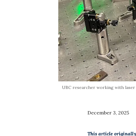
UBC researcher working with laser 
December 3, 2025
This article originall