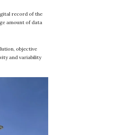
ital record of the
uge amount of data
lution, objective
ity and variability