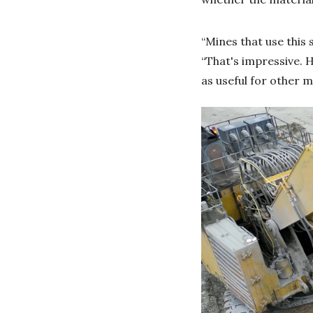
“Mines that use this 
“That's impressive. H
as useful for other 