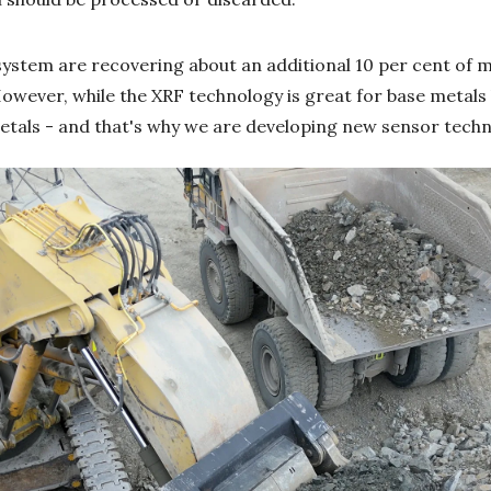
system are recovering about an additional 10 per cent of ma
owever, while the XRF technology is great for base metals li
metals - and that's why we are developing new sensor techn