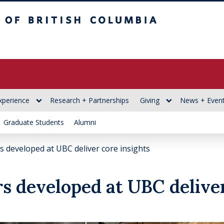
itish Columbia
xperience
Research + Partnerships
Giving
News + Even
Graduate Students
Alumni
 developed at UBC deliver core insights
s developed at UBC deliver