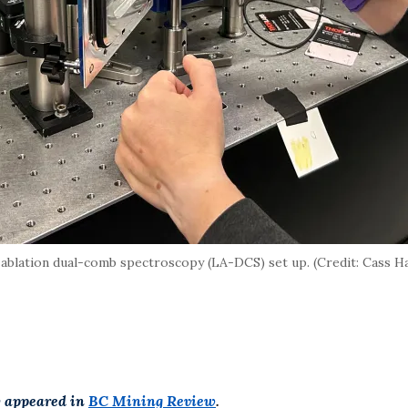
ablation dual-comb spectroscopy (LA-DCS) set up. (Credit: Cass H
y appeared in
BC Mining Review
.