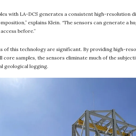
es with LA-DCS generates a consistent high-resolution dig
mposition,” explains Klein. “The sensors can generate a h
 access before.”
s of this technology are significant. By providing high-reso
ill core samples, the sensors eliminate much of the subjectiv
al geological logging.