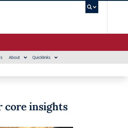
UBC Se
ts
About
Quicklinks
 core insights