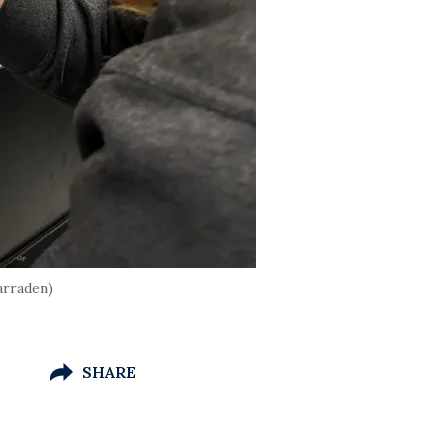
arraden)
SHARE