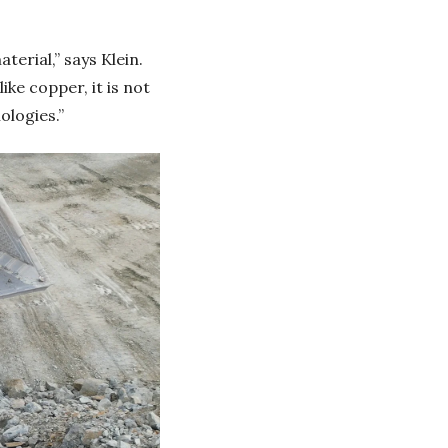
terial,” says Klein.
ke copper, it is not
ologies.”