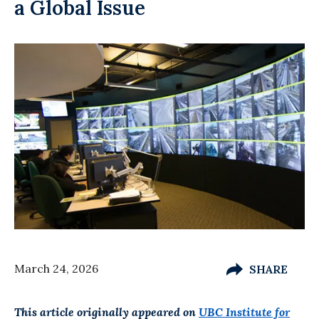
a Global Issue
March 24, 2026
SHARE
This article originally appeared on
UBC Institute for