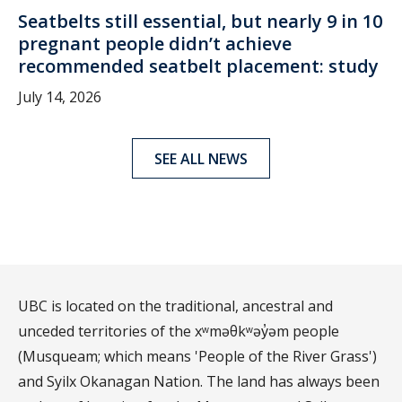
Seatbelts still essential, but nearly 9 in 10
pregnant people didn’t achieve
recommended seatbelt placement: study
July 14, 2026
SEE ALL NEWS
UBC is located on the traditional, ancestral and
unceded territories of the xʷməθkʷəy̓əm people
(Musqueam; which means 'People of the River Grass')
and Syilx Okanagan Nation. The land has always been