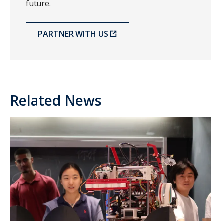
future.
PARTNER WITH US
Related News