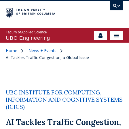
Faculty of Applied Science
UBC Engineering
Home
News + Events
AI Tackles Traffic Congestion, a Global Issue
UBC INSTITUTE FOR COMPUTING,
INFORMATION AND COGNITIVE SYSTEMS
(ICICS)
AI Tackles Traffic Congestion,