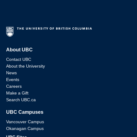
About UBC
Contact UBC
About the University
News
Events
Careers
Make a Gift
Search UBC.ca
UBC Campuses
Vancouver Campus
Okanagan Campus
UBC Sites