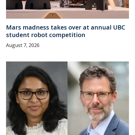
Mars madness takes over at annual UBC
student robot competition
August 7, 2026