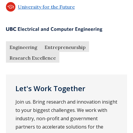
University for the Future
Engineering
Entrepreneurship
Research Excellence
Let's Work Together
Join us. Bring research and innovation insight
to your biggest challenges. We work with
industry, non-profit and government
partners to accelerate solutions for the