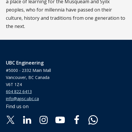
a place of learning for the Musqueam and Syilx
peoples, who for millennia have passed on their
culture, history and traditions from one generation to
the next.
UBC Engineering
#5000 - 2332 Main Mall
Vancouver, BC Canada
V6T 1Z4
604 822 6413
info@apsc.ubc.ca
Find us on