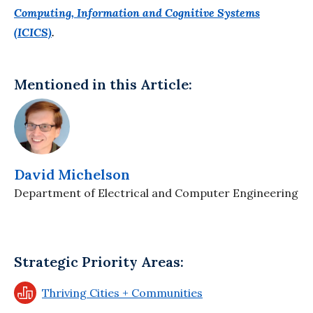
Computing, Information and Cognitive Systems
(ICICS)
.
Mentioned in this Article:
David Michelson
Department of Electrical and Computer Engineering
Strategic Priority Areas:
Thriving Cities + Communities