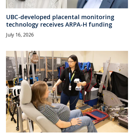
UBC-developed placental monitoring
technology receives ARPA-H funding
July 16, 2026