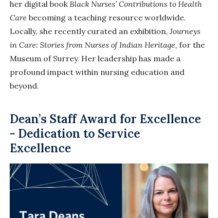
her digital book
Black Nurses’ Contributions to Health
Care
becoming a teaching resource worldwide.
Locally, she recently curated an exhibition,
Journeys
in Care: Stories from Nurses of Indian Heritage
, for the
Museum of Surrey. Her leadership has made a
profound impact within nursing education and
beyond.
Dean’s Staff Award for Excellence
- Dedication to Service
Excellence