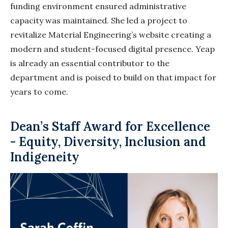
funding environment ensured administrative
capacity was maintained. She led a project to
revitalize Material Engineering’s website creating a
modern and student-focused digital presence. Yeap
is already an essential contributor to the
department and is poised to build on that impact for
years to come.
Dean’s Staff Award for Excellence
- Equity, Diversity, Inclusion and
Indigeneity