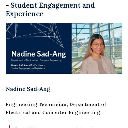
- Student Engagement and
Experience
Nadine Sad-Ang
Engineering Technician, Department of
Electrical and Computer Engineering