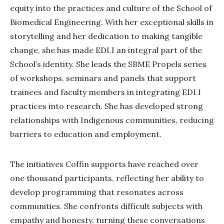
equity into the practices and culture of the School of
Biomedical Engineering. With her exceptional skills in
storytelling and her dedication to making tangible
change, she has made EDI.I an integral part of the
School’s identity. She leads the SBME Propels series
of workshops, seminars and panels that support
trainees and faculty members in integrating EDI.I
practices into research. She has developed strong
relationships with Indigenous communities, reducing
barriers to education and employment.
The initiatives Coffin supports have reached over
one thousand participants, reflecting her ability to
develop programming that resonates across
communities. She confronts difficult subjects with
empathy and honesty, turning these conversations