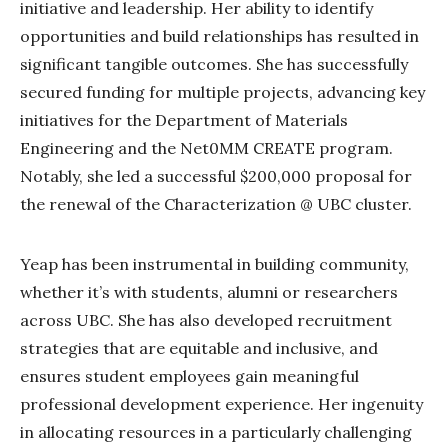
initiative and leadership. Her ability to identify
opportunities and build relationships has resulted in
significant tangible outcomes. She has successfully
secured funding for multiple projects, advancing key
initiatives for the Department of Materials
Engineering and the Net0MM CREATE program.
Notably, she led a successful $200,000 proposal for
the renewal of the Characterization @ UBC cluster.
Yeap has been instrumental in building community,
whether it’s with students, alumni or researchers
across UBC. She has also developed recruitment
strategies that are equitable and inclusive, and
ensures student employees gain meaningful
professional development experience. Her ingenuity
in allocating resources in a particularly challenging