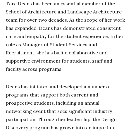
Tara Deans has been an essential member of the
School of Architecture and Landscape Architecture
team for over two decades. As the scope of her work
has expanded, Deans has demonstrated consistent
care and empathy for the student experience. In her
role as Manager of Student Services and
Recruitment, she has built a collaborative and
supportive environment for students, staff and
faculty across programs.
Deans has initiated and developed a number of
programs that support both current and
prospective students, including an annual
networking event that sees significant industry
participation. Through her leadership, the Design
Discovery program has grown into an important