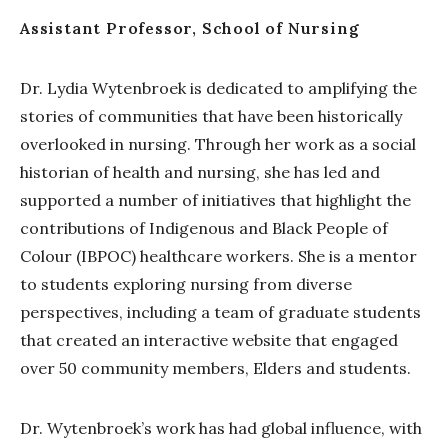
Assistant Professor, School of Nursing
Dr. Lydia Wytenbroek is dedicated to amplifying the
stories of communities that have been historically
overlooked in nursing. Through her work as a social
historian of health and nursing, she has led and
supported a number of initiatives that highlight the
contributions of Indigenous and Black People of
Colour (IBPOC) healthcare workers. She is a mentor
to students exploring nursing from diverse
perspectives, including a team of graduate students
that created an interactive website that engaged
over 50 community members, Elders and students.
Dr. Wytenbroek’s work has had global influence, with