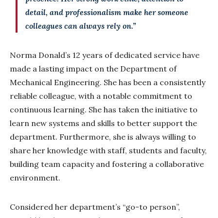
detail, and professionalism make her someone
colleagues can always rely on.”
Norma Donald’s 12 years of dedicated service have
made a lasting impact on the Department of
Mechanical Engineering. She has been a consistently
reliable colleague, with a notable commitment to
continuous learning. She has taken the initiative to
learn new systems and skills to better support the
department. Furthermore, she is always willing to
share her knowledge with staff, students and faculty,
building team capacity and fostering a collaborative
environment.
Considered her department’s “go-to person”,