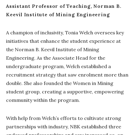
Assistant Professor of Teaching, Norman B.
Keevil Institute of Mining Engineering
A champion of inclusivity, Tonia Welch oversees key
initiatives that enhance the student experience at
the Norman B. Keevil Institute of Mining
Engineering. As the Associate Head for the
undergraduate program, Welch established a
recruitment strategy that saw enrolment more than
double. She also founded the Women in Mining
student group, creating a supportive, empowering
community within the program.
With help from Welch’s efforts to cultivate strong
partnerships with industry, NBK established three
endowed professorships and saw increased co-op