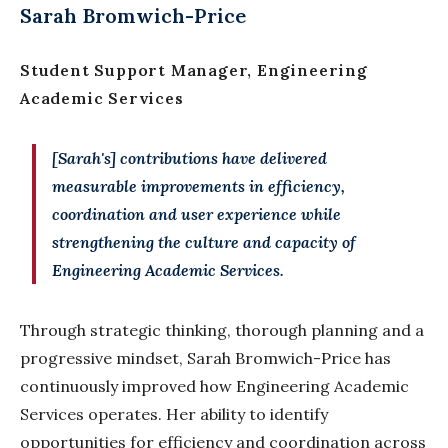
Sarah Bromwich-Price
Student Support Manager, Engineering
Academic Services
[Sarah's] contributions have delivered
measurable improvements in efficiency,
coordination and user experience while
strengthening the culture and capacity of
Engineering Academic Services.
Through strategic thinking, thorough planning and a
progressive mindset, Sarah Bromwich-Price has
continuously improved how Engineering Academic
Services operates. Her ability to identify
opportunities for efficiency and coordination across