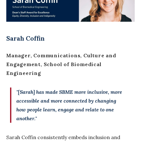
Sarah Coffin
Manager, Communications, Culture and
Engagement, School of Biomedical
Engineering
"[Sarah] has made SBME more inclusive, more
accessible and more connected by changing
how people learn, engage and relate to one
another."
Sarah Coffin consistently embeds inclusion and