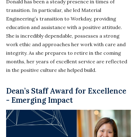
Donald has been a steady presence in times of
transition. In particular, she led Material
Engineering’s transition to Workday, providing
education and assistance with a positive attitude.
She is incredibly dependable, possesses a strong
work ethic and approaches her work with care and
integrity. As she prepares to retire in the coming
months, her years of excellent service are reflected
in the positive culture she helped build.
Dean’s Staff Award for Excellence
- Emerging Impact