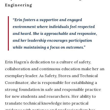
Engineering
“Erin fosters a supportive and engaged
environment where individuals feel respected
and heard. She is approachable and responsive,
and her leadership encourages participation
while maintaining a focus on outcomes.”
Erin Hagen’s dedication to a culture of safety,
collaboration and continuous education make her an
exemplary leader. As Safety, Stores and Technical
Coordinator, she is responsible for establishing a
strong foundation in safe and responsible practice
for new students and researchers. Her ability to
translate technical knowledge into practical