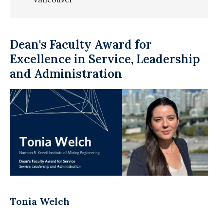
Dean's Faculty Award for
Excellence in Service, Leadership
and Administration
Tonia Welch