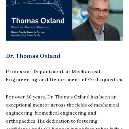
Dr. Thomas Oxland
Professor, Department of Mechanical
Engineering and Department of Orthopaedics
For over 30 years, Dr. Thomas Oxland has been an
exceptional mentor across the fields of mechanical
engineering, biomedical engineering and
orthopaedics. His dedication to fostering
confidence and well-being in junior faculty has built a