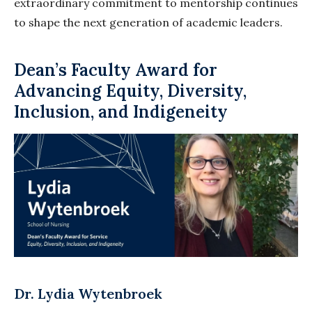
extraordinary commitment to mentorship continues
to shape the next generation of academic leaders.
Dean’s Faculty Award for
Advancing Equity, Diversity,
Inclusion, and Indigeneity
Dr. Lydia Wytenbroek