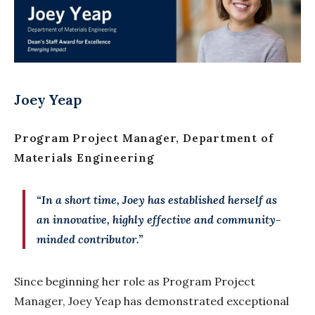
Joey Yeap
Program Project Manager, Department of
Materials Engineering
“In a short time, Joey has established herself as
an innovative, highly effective and community-
minded contributor.”
Since beginning her role as Program Project
Manager, Joey Yeap has demonstrated exceptional