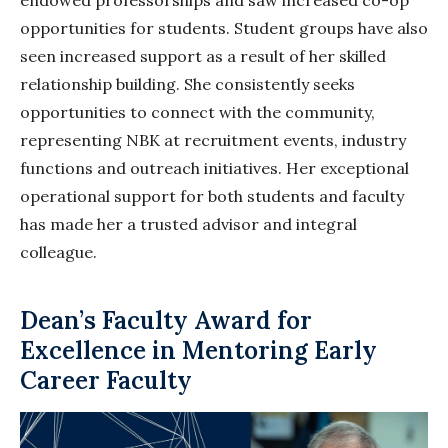
opportunities for students. Student groups have also
seen increased support as a result of her skilled
relationship building. She consistently seeks
opportunities to connect with the community,
representing NBK at recruitment events, industry
functions and outreach initiatives. Her exceptional
operational support for both students and faculty
has made her a trusted advisor and integral
colleague.
Dean’s Faculty Award for
Excellence in Mentoring Early
Career Faculty