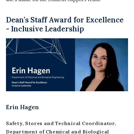
Dean’s Staff Award for Excellence
- Inclusive Leadership
Erin Hagen
Safety, Stores and Technical Coordinator,
Department of Chemical and Biological