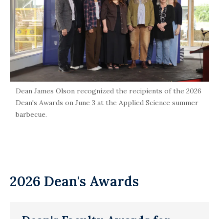
Dean James Olson recognized the recipients of the 2026
Dean's Awards on June 3 at the Applied Science summer
barbecue.
2026 Dean's Awards