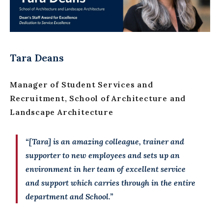
Tara Deans
Manager of Student Services and
Recruitment, School of Architecture and
Landscape Architecture
“[Tara] is an amazing colleague, trainer and
supporter to new employees and sets up an
environment in her team of excellent service
and support which carries through in the entire
department and School.”