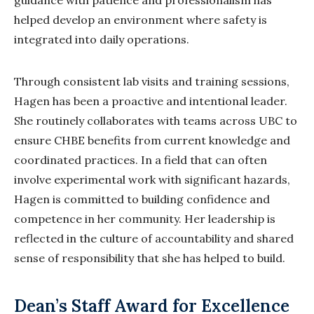
guidance with patience and professionalism has
helped develop an environment where safety is
integrated into daily operations.
Through consistent lab visits and training sessions,
Hagen has been a proactive and intentional leader.
She routinely collaborates with teams across UBC to
ensure CHBE benefits from current knowledge and
coordinated practices. In a field that can often
involve experimental work with significant hazards,
Hagen is committed to building confidence and
competence in her community. Her leadership is
reflected in the culture of accountability and shared
sense of responsibility that she has helped to build.
Dean’s Staff Award for Excellence