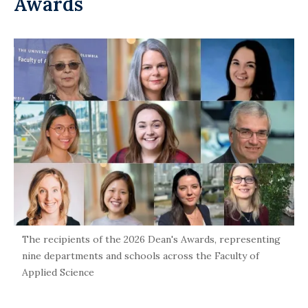
Awards
The recipients of the 2026 Dean's Awards, representing
nine departments and schools across the Faculty of
Applied Science