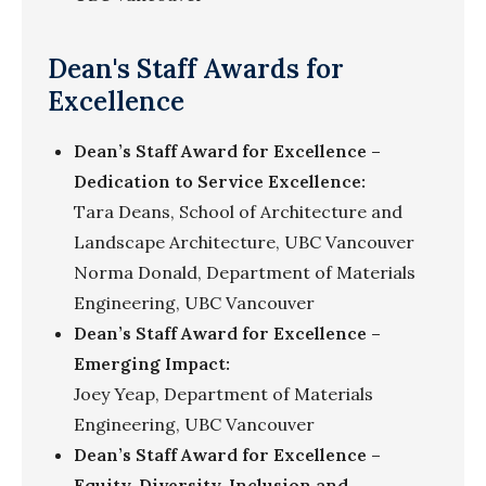
Dean's Staff Awards for
Excellence
Dean’s Staff Award for Excellence –
Dedication to Service Excellence:
Tara Deans, School of Architecture and
Landscape Architecture, UBC Vancouver
Norma Donald, Department of Materials
Engineering, UBC Vancouver
Dean’s Staff Award for Excellence –
Emerging Impact:
Joey Yeap, Department of Materials
Engineering, UBC Vancouver
Dean’s Staff Award for Excellence –
Equity, Diversity, Inclusion and