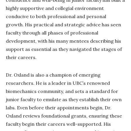
highly supportive and collegial environment
conducive to both professional and personal
growth. His practical and strategic advice has seen
faculty through all phases of professional
development, with his many mentees describing his
support as essential as they navigated the stages of
their careers.
Dr. Oxland is also a champion of emerging
researchers. He is a leader in UBC’s renowned
biomechanics community, and sets a standard for
junior faculty to emulate as they establish their own
labs. Even before their appointments begin, Dr.
Oxland reviews foundational grants, ensuring these
faculty begin their careers well-supported. His