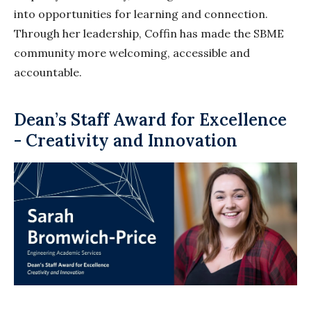
into opportunities for learning and connection.
Through her leadership, Coffin has made the SBME
community more welcoming, accessible and
accountable.
Dean’s Staff Award for Excellence
- Creativity and Innovation