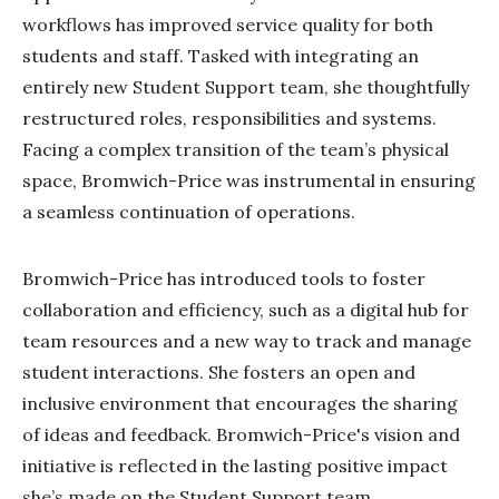
workflows has improved service quality for both
students and staff. Tasked with integrating an
entirely new Student Support team, she thoughtfully
restructured roles, responsibilities and systems.
Facing a complex transition of the team’s physical
space, Bromwich-Price was instrumental in ensuring
a seamless continuation of operations.
Bromwich-Price has introduced tools to foster
collaboration and efficiency, such as a digital hub for
team resources and a new way to track and manage
student interactions. She fosters an open and
inclusive environment that encourages the sharing
of ideas and feedback. Bromwich-Price's vision and
initiative is reflected in the lasting positive impact
she’s made on the Student Support team.