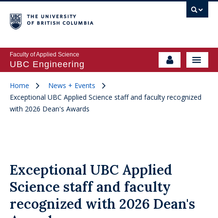
Faculty of Applied Science
UBC Engineering
Home
News + Events
Exceptional UBC Applied Science staff and faculty recognized
with 2026 Dean's Awards
Exceptional UBC Applied
Science staff and faculty
recognized with 2026 Dean's