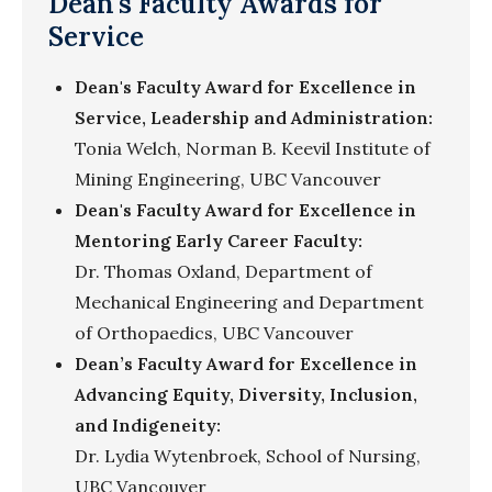
Dean's Faculty Awards for
Service
Dean's Faculty Award for Excellence in
Service, Leadership and Administration:
Tonia Welch, Norman B. Keevil Institute of
Mining Engineering, UBC Vancouver
Dean's Faculty Award for Excellence in
Mentoring Early Career Faculty:
Dr. Thomas Oxland, Department of
Mechanical Engineering and Department
of Orthopaedics, UBC Vancouver
Dean’s Faculty Award for Excellence in
Advancing Equity, Diversity, Inclusion,
and Indigeneity:
Dr. Lydia Wytenbroek, School of Nursing,
UBC Vancouver