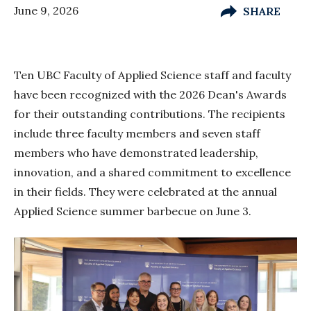
June 9, 2026
SHARE
Ten UBC Faculty of Applied Science staff and faculty
have been recognized with the 2026 Dean's Awards
for their outstanding contributions. The recipients
include three faculty members and seven staff
members who have demonstrated leadership,
innovation, and a shared commitment to excellence
in their fields. They were celebrated at the annual
Applied Science summer barbecue on June 3.