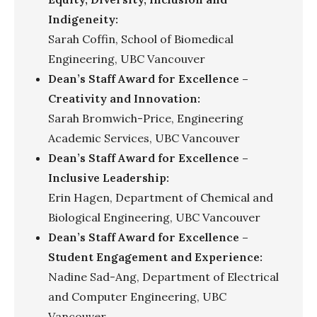
Indigeneity:
Sarah Coffin, School of Biomedical
Engineering, UBC Vancouver
Dean’s Staff Award for Excellence –
Creativity and Innovation:
Sarah Bromwich-Price, Engineering
Academic Services, UBC Vancouver
Dean’s Staff Award for Excellence –
Inclusive Leadership:
Erin Hagen, Department of Chemical and
Biological Engineering, UBC Vancouver
Dean’s Staff Award for Excellence –
Student Engagement and Experience:
Nadine Sad-Ang, Department of Electrical
and Computer Engineering, UBC
Vancouver