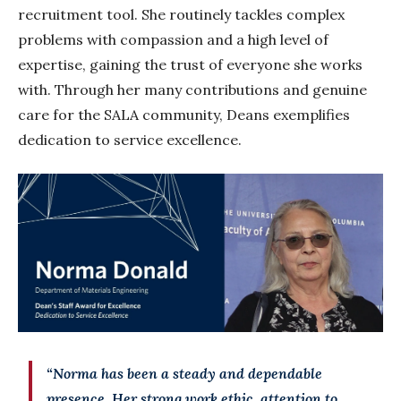
recruitment tool. She routinely tackles complex
problems with compassion and a high level of
expertise, gaining the trust of everyone she works
with. Through her many contributions and genuine
care for the SALA community, Deans exemplifies
dedication to service excellence.
“Norma has been a steady and dependable
presence. Her strong work ethic, attention to