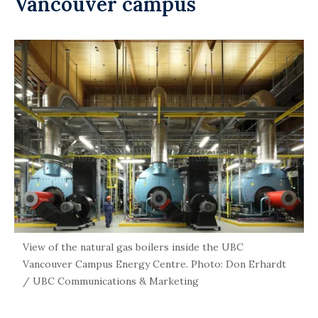
Vancouver campus
View of the natural gas boilers inside the UBC
Vancouver Campus Energy Centre. Photo: Don Erhardt
/ UBC Communications & Marketing