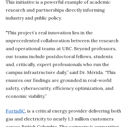
This initiative is a powerful example of academic
research and partnerships directly informing
industry and public policy.
"This project’s real innovation lies in the
unprecedented collaboration between the research
and operational teams at UBC. Beyond professors,
our teams include postdoctoral fellows, students
and, critically, expert professionals who run the
campus infrastructure daily,” said Dr. Mérida. “This
ensures our findings are grounded in real-world
safety, cybersecurity, efficiency optimization, and
economic viability.”
FortisBC
, is a critical energy provider delivering both
gas and electricity to nearly 1.3 million customers
across British Columbia. The company is supporting