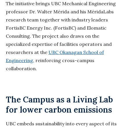
The initiative brings UBC Mechanical Engineering
professor Dr. Walter Mérida and his
MéridaLabs
research team together with industry leaders
FortisBC Energy Inc. (FortisBC) and
Elomatic
Consulting. The project also draws on the
specialized expertise of facilities operators and
researchers at the
UBC Okanagan School of
Engineering
, reinforcing cross-campus
collaboration.
The Campus as a Living Lab
for lower carbon emissions
UBC embeds sustainability into every aspect of its