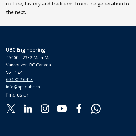
culture, history and traditions from one generation to
the next.
UBC Engineering
#5000 - 2332 Main Mall
Vancouver, BC Canada
V6T 1Z4
604 822 6413
info@apsc.ubc.ca
Find us on