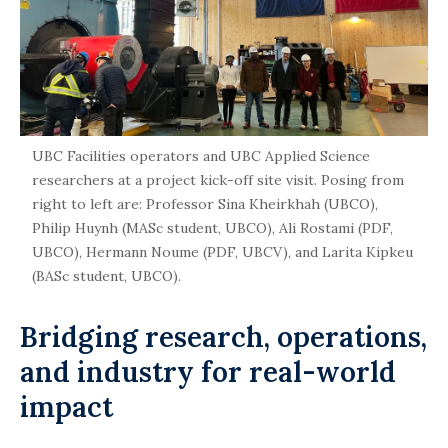
UBC Facilities operators and UBC Applied Science
researchers at a project kick-off site visit. Posing from
right to left are: Professor Sina Kheirkhah (UBCO),
Philip Huynh (MASc student, UBCO), Ali Rostami (PDF,
UBCO), Hermann Noume (PDF, UBCV), and Larita Kipkeu
(BASc student, UBCO).
Bridging research, operations,
and industry for real-world
impact