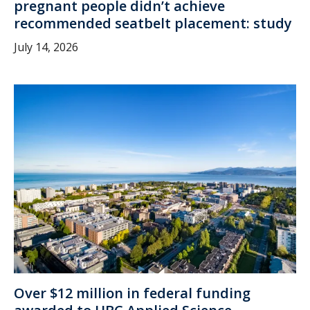
pregnant people didn’t achieve
recommended seatbelt placement: study
July 14, 2026
Over $12 million in federal funding