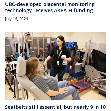
UBC-developed placental monitoring
technology receives ARPA-H funding
July 16, 2026
Seatbelts still essential, but nearly 9 in 10