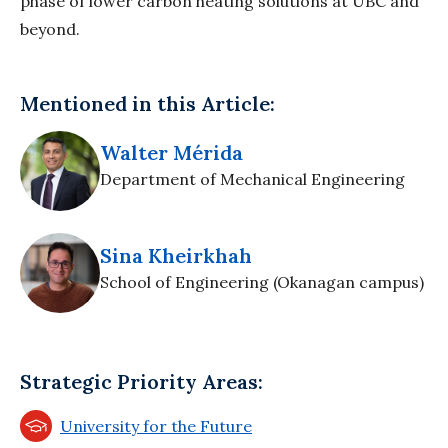
phase of lower carbon heating solutions at UBC and
beyond.
Mentioned in this Article:
Walter Mérida
Department of Mechanical Engineering
Sina Kheirkhah
School of Engineering (Okanagan campus)
Strategic Priority Areas:
University for the Future