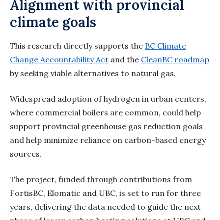
Alignment with provincial
climate goals
This research directly supports the
BC Climate
Change Accountability Act
and the
CleanBC roadmap
by seeking viable alternatives to natural gas.
Widespread adoption of hydrogen in urban centers,
where commercial boilers are common, could help
support provincial greenhouse gas reduction goals
and help minimize reliance on carbon-based energy
sources.
The project, funded through contributions from
FortisBC,
Elomatic
and UBC, is set to run for three
years, delivering the data needed to guide the next