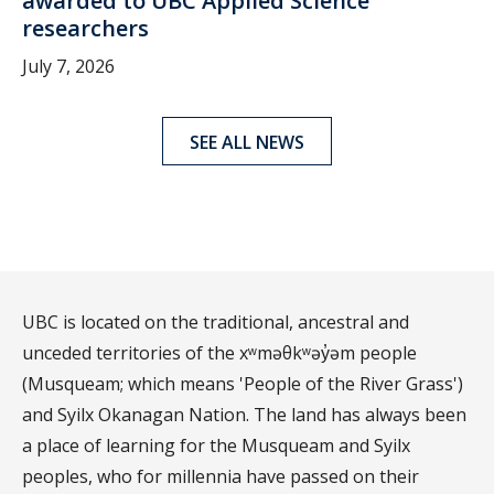
awarded to UBC Applied Science
researchers
July 7, 2026
SEE ALL NEWS
UBC is located on the traditional, ancestral and
unceded territories of the xʷməθkʷəy̓əm people
(Musqueam; which means 'People of the River Grass')
and Syilx Okanagan Nation. The land has always been
a place of learning for the Musqueam and Syilx
peoples, who for millennia have passed on their