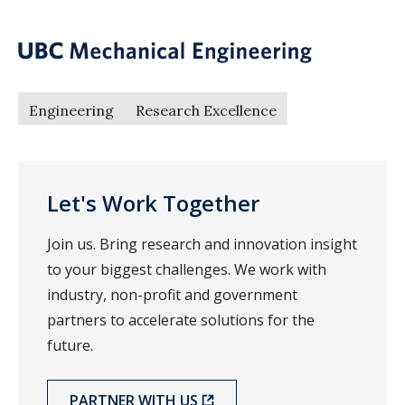
Engineering
Research Excellence
Let's Work Together
Join us. Bring research and innovation insight
to your biggest challenges. We work with
industry, non-profit and government
partners to accelerate solutions for the
future.
PARTNER WITH US