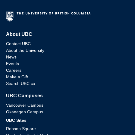
About UBC
Contact UBC
About the University
News
Events
Careers
Make a Gift
Search UBC.ca
UBC Campuses
Vancouver Campus
Okanagan Campus
UBC Sites
Robson Square