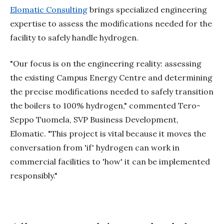
Elomatic Consulting
brings specialized engineering
expertise to assess the modifications needed for the
facility to safely handle hydrogen.
"Our focus is on the engineering reality: assessing
the existing Campus Energy Centre and determining
the precise modifications needed to safely transition
the boilers to 100% hydrogen," commented Tero-
Seppo Tuomela, SVP Business Development,
Elomatic
. "This project is vital because it moves the
conversation from 'if' hydrogen can work in
commercial facilities to 'how' it can be implemented
responsibly."