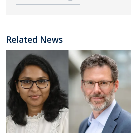
Related News