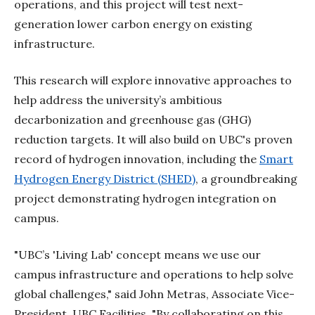
operations, and this project will test next-
generation lower carbon energy on existing
infrastructure.
This research will explore innovative approaches to
help address the university’s ambitious
decarbonization and greenhouse gas (GHG)
reduction targets. It will also build on UBC's proven
record of hydrogen innovation, including the
Smart
Hydrogen Energy District (SHED)
, a groundbreaking
project demonstrating hydrogen integration on
campus.
"UBC’s 'Living Lab' concept means we use our
campus infrastructure and operations to help solve
global challenges," said John Metras, Associate Vice-
President, UBC Facilities. "By collaborating on this