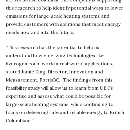
this research to help identify potential ways to lower
emissions for large-scale heating systems and
provide customers with solutions that meet energy
needs now and into the future.
“This research has the potential to help us
understand how emerging technologies like
hydrogen could work in real-world applications,”
stated Jamie King, Director, Innovation and
Measurement, FortisBC. “The findings from this
feasibility study will allow us to learn from UBC’s
expertise and assess what could be possible for
large-scale heating systems, while continuing to
focus on delivering safe and reliable energy to British
Columbians.”