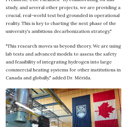
study, and several other projects, we are providing a
crucial, real-world test bed grounded in operational
reality. This is key to charting the next phase of the
university's ambitious decarbonization strategy."
"This research moves us beyond theory. We are using
lab tests and advanced models to assess the safety
and feasibility of integrating hydrogen into large
commercial heating systems for other institutions in
Canada and globally," added Dr. Mérida.