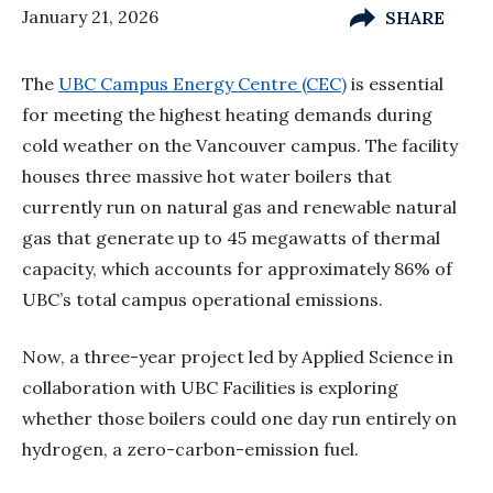
January 21, 2026
SHARE
The
UBC Campus Energy Centre (CEC)
is essential
for meeting the highest heating demands during
cold weather on the Vancouver campus. The facility
houses three massive hot water boilers that
currently run on natural gas and renewable natural
gas that generate up to 45 megawatts of thermal
capacity, which accounts for approximately 86% of
UBC’s total campus operational emissions.
Now, a three-year project led by Applied Science in
collaboration with UBC Facilities is exploring
whether those boilers could one day run entirely on
hydrogen, a zero-carbon-emission fuel.