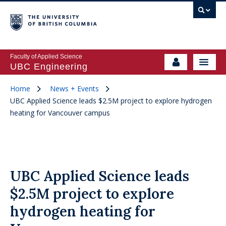
Faculty of Applied Science
UBC Engineering
Home
News + Events
UBC Applied Science leads $2.5M project to explore hydrogen
heating for Vancouver campus
UBC Applied Science leads
$2.5M project to explore
hydrogen heating for