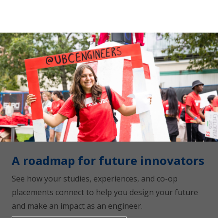
A roadmap for future innovators
See how your studies, experiences, and co-op
placements connect to help you design your future
and make an impact as an engineer.