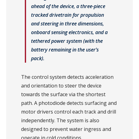
ahead of the device, a three-piece
tracked drivetrain for propulsion
and steering in three dimensions,
onboard sensing electronics, and a
tethered power system (with the
battery remaining in the user’s
pack).
The control system detects acceleration
and orientation to steer the device
towards the surface via the shortest
path. A photodiode detects surfacing and
motor drivers control each track and drill
independently. The system is also
designed to prevent water ingress and
operate in cold conditions.