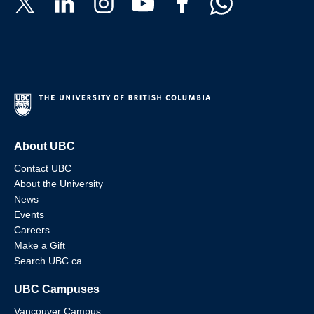
About UBC
Contact UBC
About the University
News
Events
Careers
Make a Gift
Search UBC.ca
UBC Campuses
Vancouver Campus