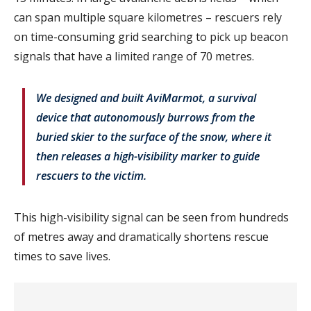
can span multiple square kilometres – rescuers rely
on time-consuming grid searching to pick up beacon
signals that have a limited range of 70 metres.
We designed and built AviMarmot, a survival
device that autonomously burrows from the
buried skier to the surface of the snow, where it
then releases a high-visibility marker to guide
rescuers to the victim.
This high-visibility signal can be seen from hundreds
of metres away and dramatically shortens rescue
times to save lives.