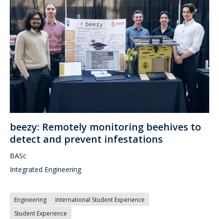
beezy: Remotely monitoring beehives to
detect and prevent infestations
BASc
Integrated Engineering
Engineering
International Student Experience
Student Experience