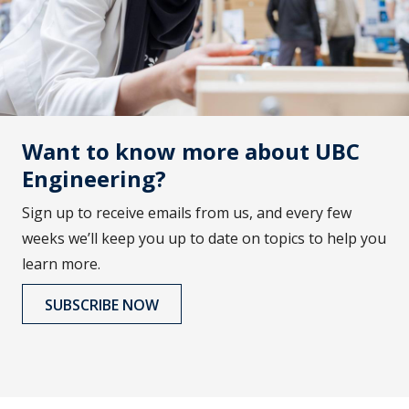
Want to know more about UBC
Engineering?
Sign up to receive emails from us, and every few
weeks we’ll keep you up to date on topics to help you
learn more.
SUBSCRIBE NOW