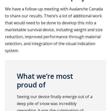
We have a follow-up meeting with Avalanche Canada
to share our results. There’s a lot of additional work
that would need to be done to develop this into a
marketable survival device, including weight and size
reduction, improved performance through material
selection, and integration of the visual indication
system.
What we’re most
proud of
Seeing our device finally emerge out of a
deep pile of snow was incredibly
rewarding. It was the culmination of