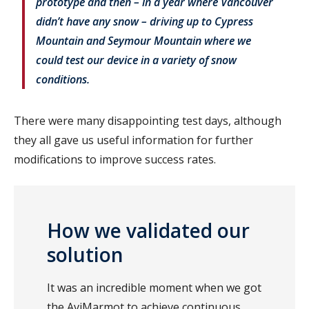
prototype and then – in a year where Vancouver
didn’t have any snow – driving up to Cypress
Mountain and Seymour Mountain where we
could test our device in a variety of snow
conditions.
There were many disappointing test days, although
they all gave us useful information for further
modifications to improve success rates.
How we validated our
solution
It was an incredible moment when we got
the AviMarmot to achieve continuous