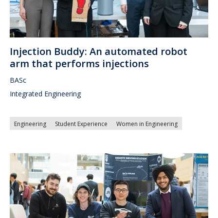
Injection Buddy: An automated robot
arm that performs injections
BASc
Integrated Engineering
Engineering
Student Experience
Women in Engineering