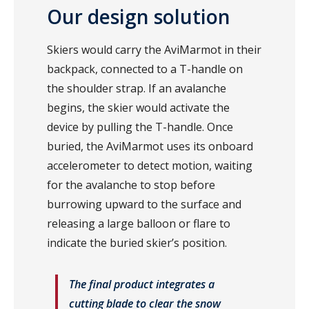
Our design solution
Skiers would carry the AviMarmot in their
backpack, connected to a T-handle on
the shoulder strap. If an avalanche
begins, the skier would activate the
device by pulling the T-handle. Once
buried, the AviMarmot uses its onboard
accelerometer to detect motion, waiting
for the avalanche to stop before
burrowing upward to the surface and
releasing a large balloon or flare to
indicate the buried skier’s position.
The final product integrates a
cutting blade to clear the snow