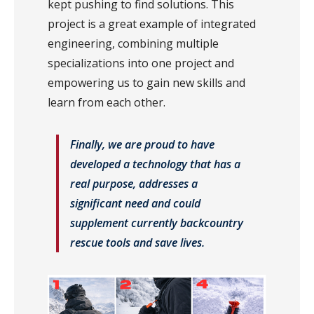
kept pushing to find solutions. This
project is a great example of integrated
engineering, combining multiple
specializations into one project and
empowering us to gain new skills and
learn from each other.
Finally, we are proud to have
developed a technology that has a
real purpose, addresses a
significant need and could
supplement currently backcountry
rescue tools and save lives.