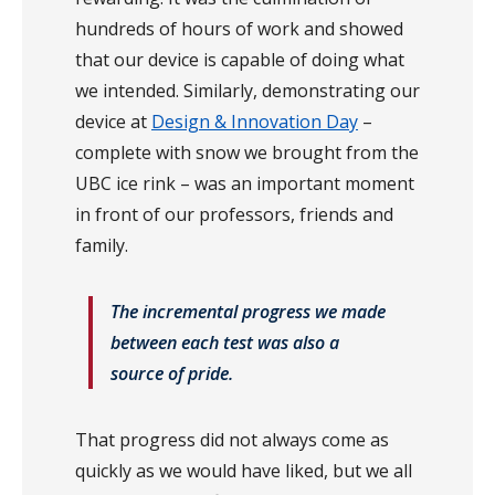
hundreds of hours of work and showed
that our device is capable of doing what
we intended. Similarly, demonstrating our
device at
Design & Innovation Day
–
complete with snow we brought from the
UBC ice rink – was an important moment
in front of our professors, friends and
family.
The incremental progress we made
between each test was also a
source of pride.
That progress did not always come as
quickly as we would have liked, but we all