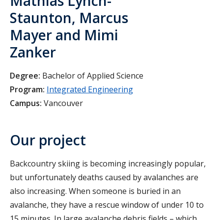
Mathias Lynch-
Staunton, Marcus
Mayer and Mimi
Zanker
Degree:
Bachelor of Applied Science
Program:
Integrated Engineering
Campus:
Vancouver
Our project
Backcountry skiing is becoming increasingly popular,
but unfortunately deaths caused by avalanches are
also increasing. When someone is buried in an
avalanche, they have a rescue window of under 10 to
15 minutes. In large avalanche debris fields – which