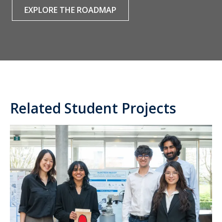
EXPLORE THE ROADMAP
Related Student Projects