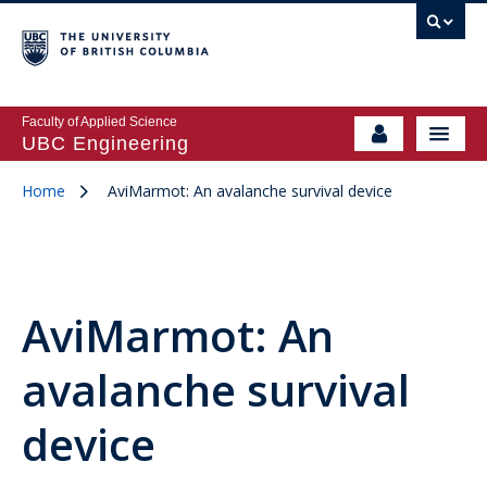
Faculty of Applied Science
UBC Engineering
Home
AviMarmot: An avalanche survival device
AviMarmot: An
avalanche survival
device