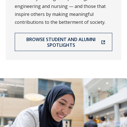
engineering and nursing — and those that
inspire others by making meaningful
contributions to the betterment of society.
BROWSE STUDENT AND ALUMNI
SPOTLIGHTS