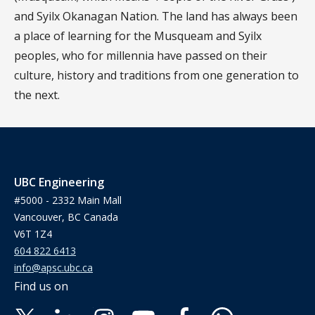
and Syilx Okanagan Nation. The land has always been
a place of learning for the Musqueam and Syilx
peoples, who for millennia have passed on their
culture, history and traditions from one generation to
the next.
UBC Engineering
#5000 - 2332 Main Mall
Vancouver, BC Canada
V6T 1Z4
604 822 6413
info@apsc.ubc.ca
Find us on