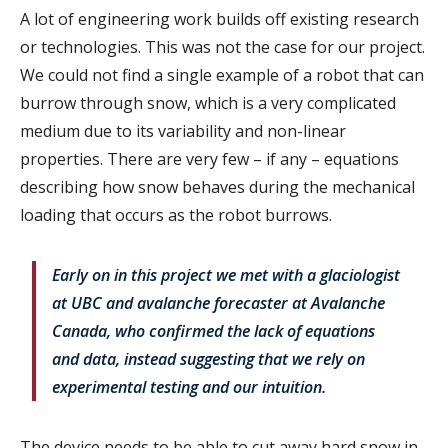
A lot of engineering work builds off existing research
or technologies. This was not the case for our project.
We could not find a single example of a robot that can
burrow through snow, which is a very complicated
medium due to its variability and non-linear
properties. There are very few – if any – equations
describing how snow behaves during the mechanical
loading that occurs as the robot burrows.
Early on in this project we met with a glaciologist
at UBC and avalanche forecaster at Avalanche
Canada, who confirmed the lack of equations
and data, instead suggesting that we rely on
experimental testing and our intuition.
The device needs to be able to cut away hard snow in