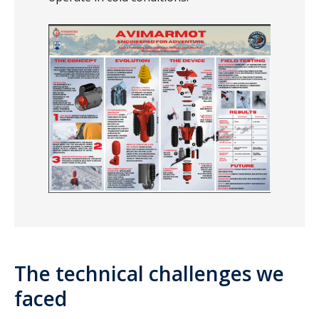
The technical challenges we
faced