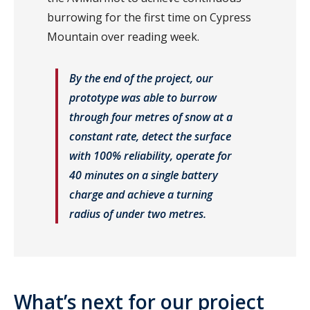
burrowing for the first time on Cypress
Mountain over reading week.
By the end of the project, our
prototype was able to burrow
through four metres of snow at a
constant rate, detect the surface
with 100% reliability, operate for
40 minutes on a single battery
charge and achieve a turning
radius of under two metres.
What’s next for our project