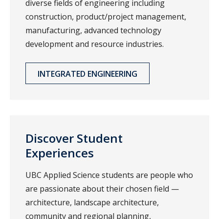
diverse fields of engineering including
construction, product/project management,
manufacturing, advanced technology
development and resource industries.
INTEGRATED ENGINEERING
Discover Student
Experiences
UBC Applied Science students are people who
are passionate about their chosen field —
architecture, landscape architecture,
community and regional planning,