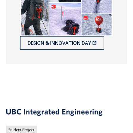
DESIGN & INNOVATION DAY
Student Project