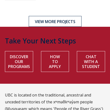
VIEW MORE PROJECTS
Take Your Next Steps
DISCOVER
HOW
CHAT
OUR
TO
WITH A
PROGRAMS
APPLY
STUDENT
UBC is located on the traditional, ancestral and
unceded territories of the xʷməθkʷəy̓əm people
(Musqueam; which means 'People of the River Grass')