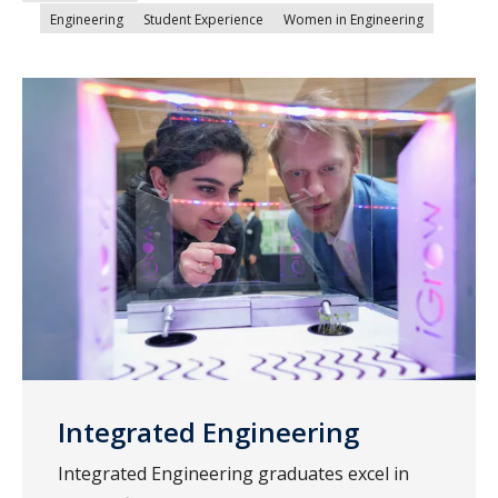
Engineering
Student Experience
Women in Engineering
Integrated Engineering
Integrated Engineering graduates excel in