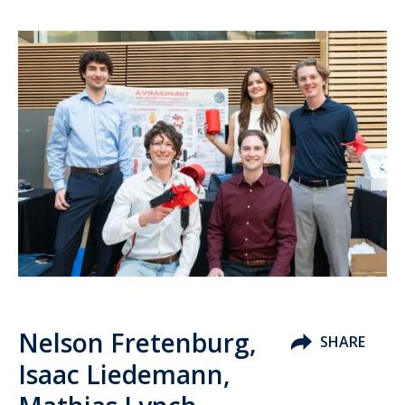
Nelson Fretenburg,
SHARE
Isaac Liedemann,