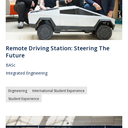
Remote Driving Station: Steering The
Future
BASc
Integrated Engineering
Engineering
International Student Experience
Student Experience