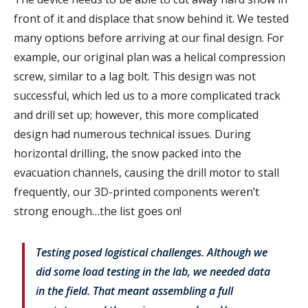
front of it and displace that snow behind it. We tested
many options before arriving at our final design. For
example, our original plan was a helical compression
screw, similar to a lag bolt. This design was not
successful, which led us to a more complicated track
and drill set up; however, this more complicated
design had numerous technical issues. During
horizontal drilling, the snow packed into the
evacuation channels, causing the drill motor to stall
frequently, our 3D-printed components weren’t
strong enough…the list goes on!
Testing posed logistical challenges. Although we
did some load testing in the lab, we needed data
in the field. That meant assembling a full