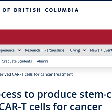
itish Columbia
xperience
Research + Partnerships
Giving
News + Even
Graduate Students
Alumni
erived CAR-T cells for cancer treatment
cess to produce stem-ce
CAR-T cells for cancer