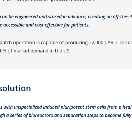
 can be engineered and stored in advance, creating an off-the-s
e accessible and cost effective for patients.
atch operation is capable of producing 22,000 CAR-T cell d
0% of market demand in the US.
solution
s with unspecialized induced pluripotent stem cells from a hea
h a series of bioreactors and separation steps to become fully