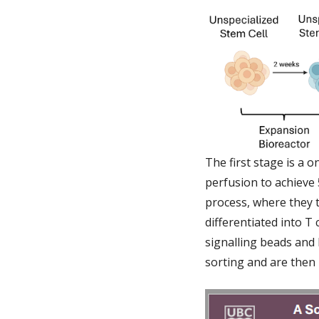
The first stage is a 
perfusion to achieve 
process, where they t
differentiated into T 
signalling beads and l
sorting and are then 