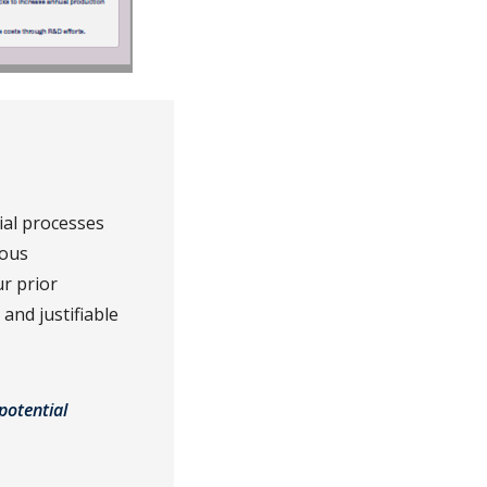
ial processes
rous
r prior
and justifiable
potential