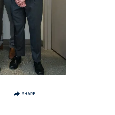
h
SHARE