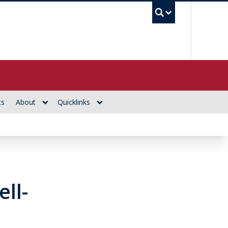
UBC Se
ts
About
Quicklinks
ll-