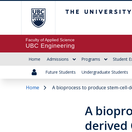
The University of Br
Faculty of Applied Science
UBC Engineering
Home
Admissions
Programs
Student E
Future Students
Undergraduate Students
Home
A bioprocess to produce stem-cell-d
A biopro
derived 