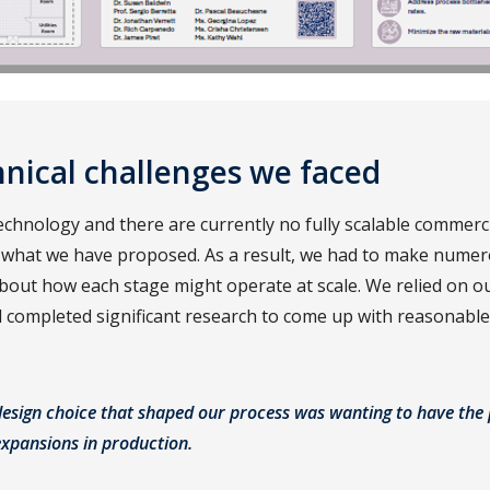
nical challenges we faced
technology and there are currently no fully scalable commerc
 what we have proposed. As a result, we had to make nume
out how each stage might operate at scale. We relied on ou
completed significant research to come up with reasonable 
design choice that shaped our process was wanting to have the 
expansions in production.