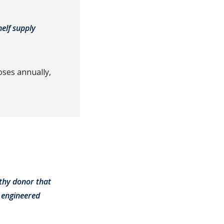
helf supply
oses annually,
lthy donor that
 engineered