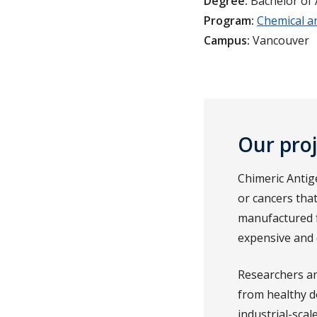
Degree:
Bachelor of 
Program:
Chemical a
Campus:
Vancouver
Our pro
Chimeric Antig
or cancers that
manufactured f
expensive and di
Researchers an
from healthy do
industrial-scal