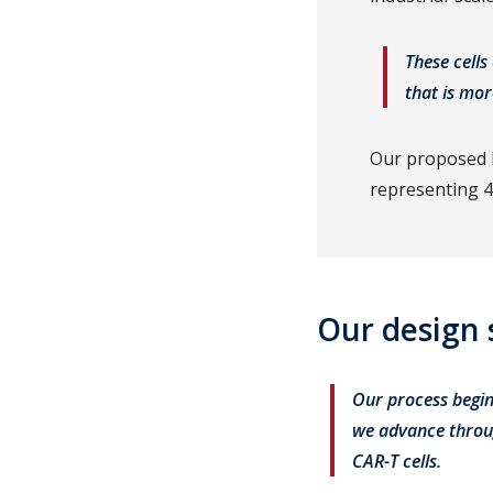
These cells
that is mor
Our proposed b
representing 4
Our design 
Our process begin
we advance throug
CAR-T cells.