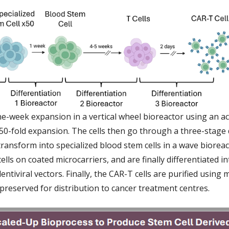
one-week expansion in a vertical wheel bioreactor using an a
50-fold expansion. The cells then go through a three-stage 
ransform into specialized blood stem cells in a wave bioreac
cells on coated microcarriers, and are finally differentiated i
entiviral vectors. Finally, the CAR-T cells are purified using 
preserved for distribution to cancer treatment centres.