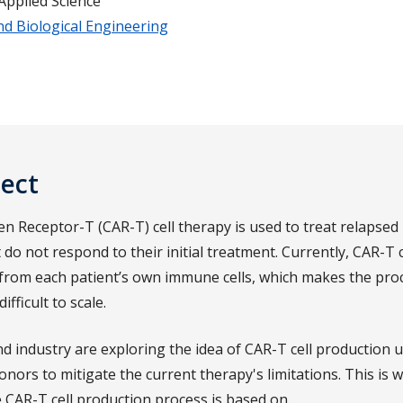
Applied Science
nd Biological Engineering
ject
en Receptor-T (CAR-T) cell therapy is used to treat relapsed
 do not respond to their initial treatment. Currently, CAR-T c
rom each patient’s own immune cells, which makes the proc
fficult to scale.
d industry are exploring the idea of CAR-T cell production u
nors to mitigate the current therapy's limitations. This is 
e CAR-T cell production process is based on.