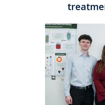
treatme