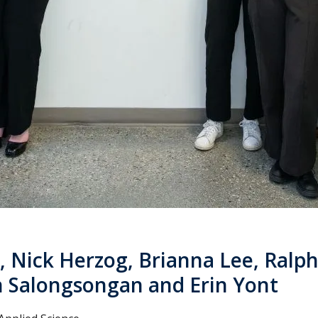
, Nick Herzog, Brianna Lee, Ralp
 Salongsongan and Erin Yont