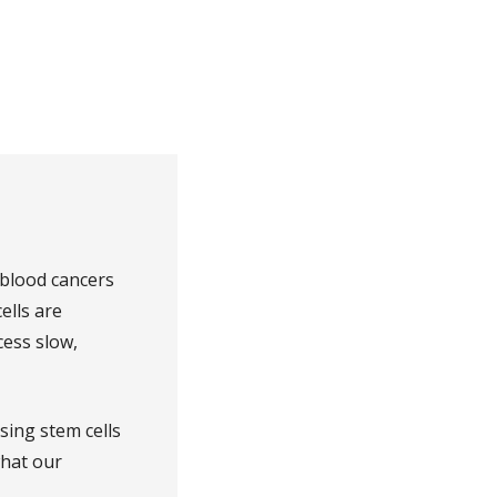
 blood cancers
ells are
ess slow,
sing stem cells
what our