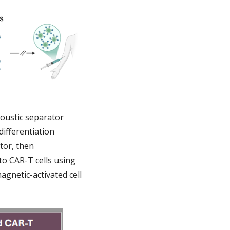
coustic separator
differentiation
tor, then
nto CAR-T cells using
magnetic-activated cell