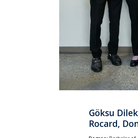
Göksu Dilek
Rocard, Don