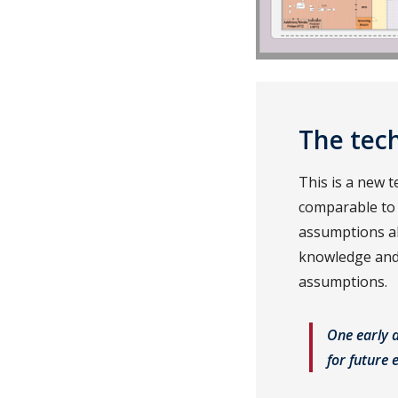
The tech
This is a new 
comparable to
assumptions ab
knowledge and 
assumptions.
One early 
for future 