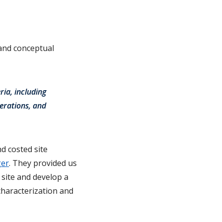
 and conceptual
ria, including
erations, and
d costed site
ger
. They provided us
 site and develop a
characterization and