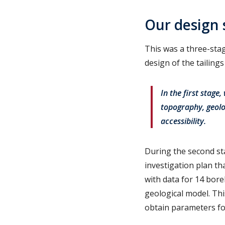
Our design 
This was a three-stag
design of the tailing
In the first stage
topography, geolo
accessibility.
During the second st
investigation plan t
with data for 14 bore
geological model. Thi
obtain parameters for