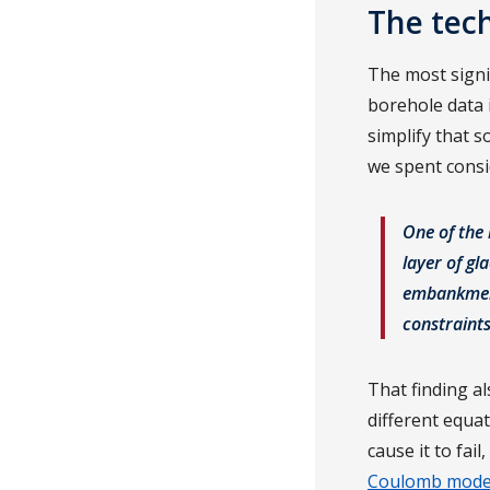
The tech
The most signi
borehole data 
simplify that s
we spent consi
One of the 
layer of gl
embankment.
constraints
That finding al
different equa
cause it to fa
Coulomb mode