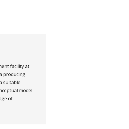
nt facility at
ia producing
a suitable
onceptual model
age of