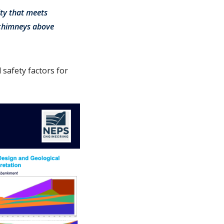
ity that meets
e chimneys above
safety factors for