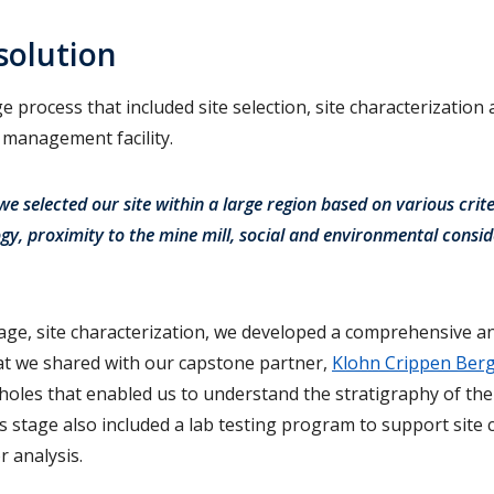
solution
e process that included site selection, site characterization
s management facility.
, we selected our site within a large region based on various crite
gy, proximity to the mine mill, social and environmental consid
age, site characterization, we developed a comprehensive an
hat we shared with our capstone partner,
Klohn Crippen Ber
holes that enabled us to understand the stratigraphy of the
s stage also included a lab testing program to support site 
 analysis.