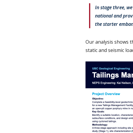
In stage three, w
national and provi
the starter emba
Our analysis shows t
static and seismic lo