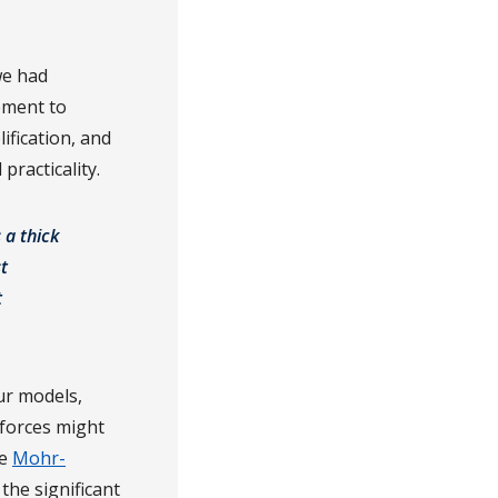
we had
ement to
ification, and
practicality.
 a thick
t
t
ur models,
 forces might
he
Mohr-
the significant