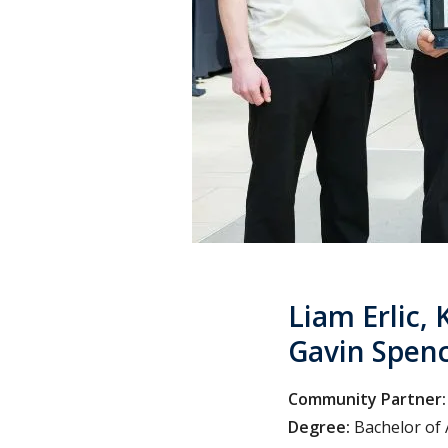
Liam Erlic, 
Gavin Spen
Community Partner:
Degree:
Bachelor of 