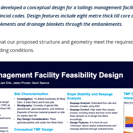
e developed a conceptual design for a tailings management facil
ncial codes. Design features include eight metre thick till cor
nkments and drainage blankets through the embankments.
hat our proposed structure and geometry meet the required 
ading conditions.