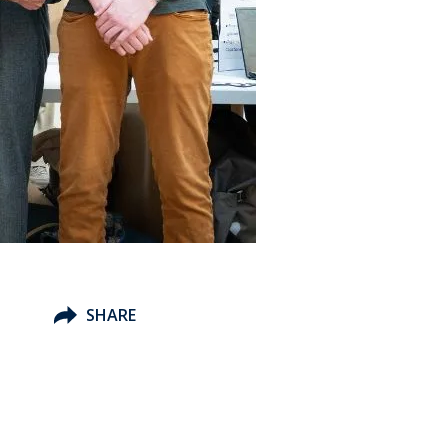
SHARE