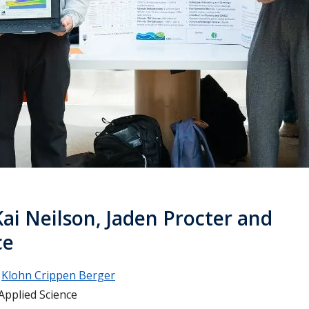
Kai Neilson, Jaden Procter and
ce
Klohn Crippen Berger
Applied Science