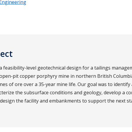
 Engineering
ject
feasibility-level geotechnical design for a tailings manageme
 open-pit copper porphyry mine in northern British Columb
nes of ore over a 35-year mine life. Our goal was to identify 
acterize the subsurface conditions and geology, develop a c
d design the facility and embankments to support the next st