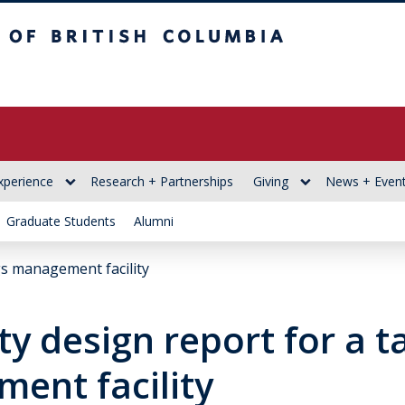
itish Columbia
xperience
Research + Partnerships
Giving
News + Even
Graduate Students
Alumni
ngs management facility
ity design report for a t
ent facility