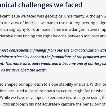
nical challenges we faced
ficant issue we faced was geological uncertainty. Although 
in our area of interest, we had to use our engineering judg
oil stratigraphy for our model. There is a danger in oversimpl
derable time finding the right balance between accuracy and 
most consequential findings from our site characterization was
aciolacustrine clay beneath the foundations of the proposed wes
 This material is quite weak, and it became one of our larges
 as we developed the design.
so shaped our approach to slope stability analysis. Within o
tions are used to capture how a structure might fail or what
il, While we have developed experience in our degree using t
l
, this approach did not accurately capture the behaviour of 