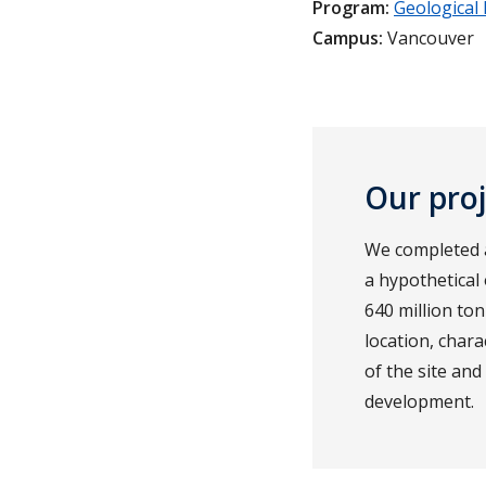
Program:
Geological
Campus:
Vancouver
Our pro
We completed a 
a hypothetical
640 million ton
location, char
of the site an
development.