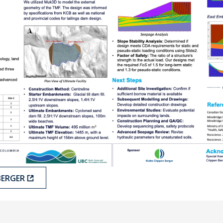
BERGER