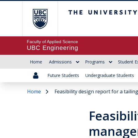
The University of Br
Faculty of Applied Science
UBC Engineering
Home
Admissions
Programs
Student E
Future Students
Undergraduate Students
Home
Feasibility design report for a taili
Feasibil
managem