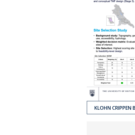
KLOHN CRIPPEN 