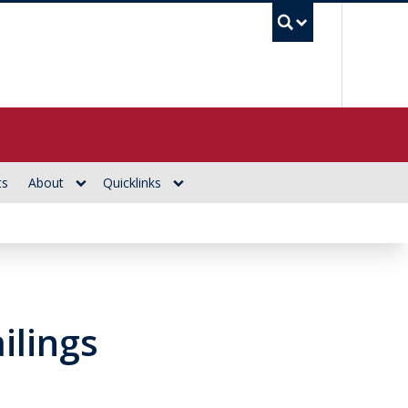
UBC Se
ts
About
Quicklinks
ailings