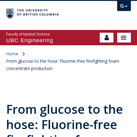
Faculty of Applied Science
UBC Engineering
Home
From glucose to the hose: Fluorine-free firefighting foam
concentrate production
From glucose to the
hose: Fluorine-free