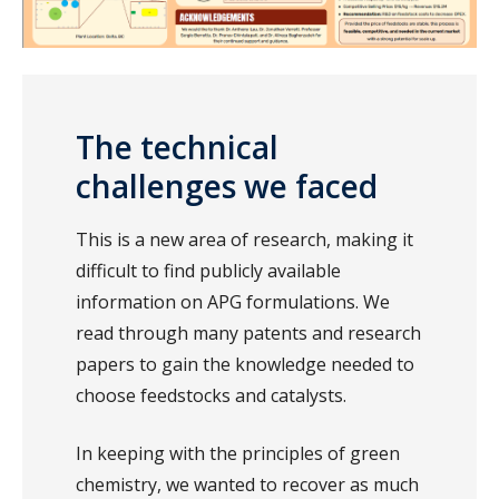
The technical
challenges we faced
This is a new area of research, making it
difficult to find publicly available
information on APG formulations. We
read through many patents and research
papers to gain the knowledge needed to
choose feedstocks and catalysts.
In keeping with the principles of green
chemistry, we wanted to recover as much