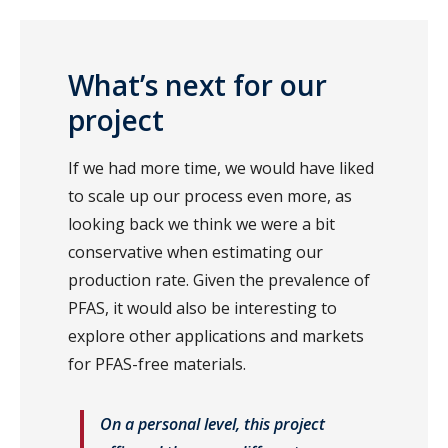
What’s next for our
project
If we had more time, we would have liked
to scale up our process even more, as
looking back we think we were a bit
conservative when estimating our
production rate. Given the prevalence of
PFAS, it would also be interesting to
explore other applications and markets
for PFAS-free materials.
On a personal level, this project