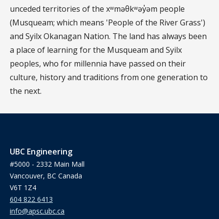
unceded territories of the xʷməθkʷəy̓əm people
(Musqueam; which means 'People of the River Grass')
and Syilx Okanagan Nation. The land has always been
a place of learning for the Musqueam and Syilx
peoples, who for millennia have passed on their
culture, history and traditions from one generation to
the next.
UBC Engineering
#5000 - 2332 Main Mall
Vancouver, BC Canada
V6T 1Z4
604 822 6413
info@apsc.ubc.ca