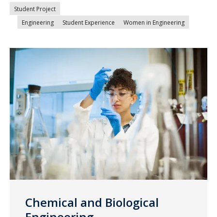
Student Project
Engineering
Student Experience
Women in Engineering
Chemical and Biological
Engineering