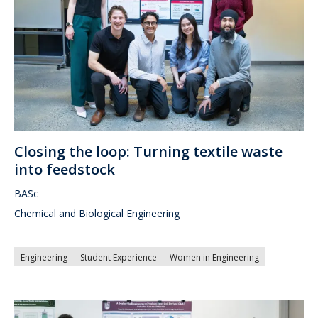
Closing the loop: Turning textile waste
into feedstock
BASc
Chemical and Biological Engineering
Engineering
Student Experience
Women in Engineering