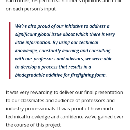
each other, respected each other’s opinions and built
on each person’s input.
We’re also proud of our initiative to address a
significant global issue about which there is very
little information. By using our technical
knowledge, constantly learning and consulting
with our professors and advisors, we were able
to develop a process that results in a
biodegradable additive for firefighting foam.
It was very rewarding to deliver our final presentation
to our classmates and audience of professors and
industry processionals. It was proof of how much
technical knowledge and confidence we’ve gained over
the course of this project.