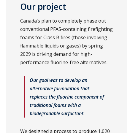
Our project
Canada’s plan to completely phase out
conventional PFAS-containing firefighting
foams for Class B fires (those involving
flammable liquids or gases) by spring
2029 is driving demand for high-
performance fluorine-free alternatives.
Our goal was to develop an
alternative formulation that
replaces the fluorine component of
traditional foams with a
biodegradable surfactant.
We designed a process to produce 1,020