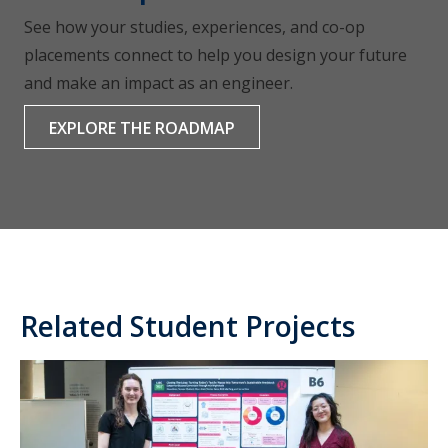
See how your studies, experiences, and co-op
placements connect to help you design your future
and make an impact as an engineer.
EXPLORE THE ROADMAP
Related Student Projects