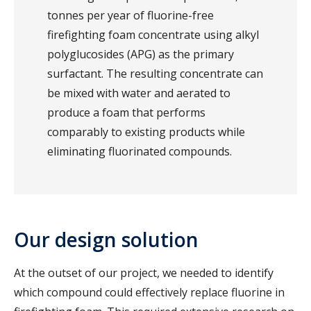
tonnes per year of fluorine-free
firefighting foam concentrate using alkyl
polyglucosides (APG) as the primary
surfactant. The resulting concentrate can
be mixed with water and aerated to
produce a foam that performs
comparably to existing products while
eliminating fluorinated compounds.
Our design solution
At the outset of our project, we needed to identify
which compound could effectively replace fluorine in