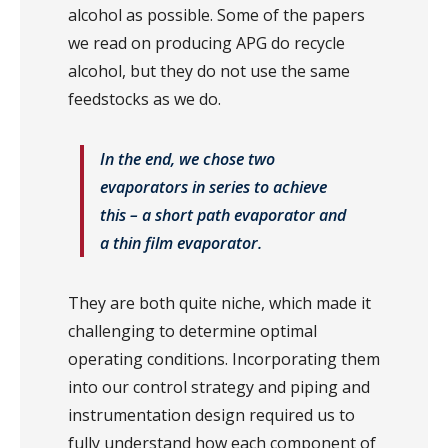
alcohol as possible. Some of the papers
we read on producing APG do recycle
alcohol, but they do not use the same
feedstocks as we do.
In the end, we chose two
evaporators in series to achieve
this – a short path evaporator and
a thin film evaporator.
They are both quite niche, which made it
challenging to determine optimal
operating conditions. Incorporating them
into our control strategy and piping and
instrumentation design required us to
fully understand how each component of