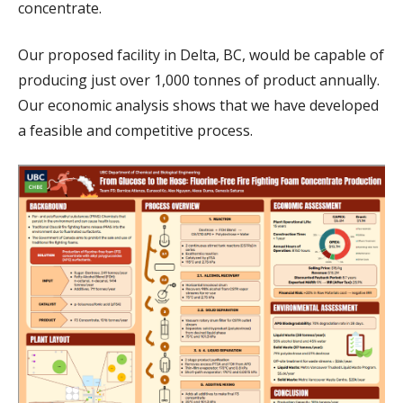
concentrate.
Our proposed facility in Delta, BC, would be capable of
producing just over 1,000 tonnes of product annually.
Our economic analysis shows that we have developed
a feasible and competitive process.