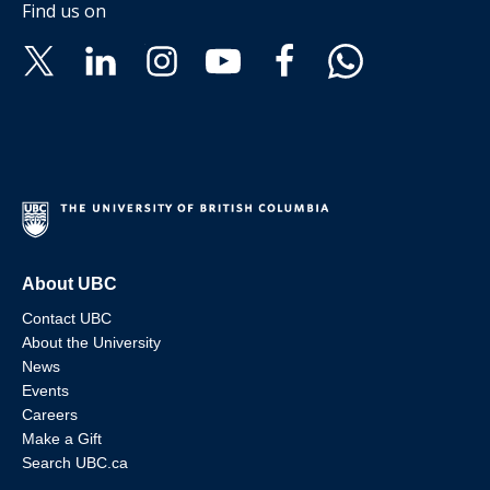
Find us on
About UBC
Contact UBC
About the University
News
Events
Careers
Make a Gift
Search UBC.ca