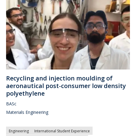
Recycling and injection moulding of
aeronautical post-consumer low density
polyethylene
BASc
Materials Engineering
Engineering
International Student Experience