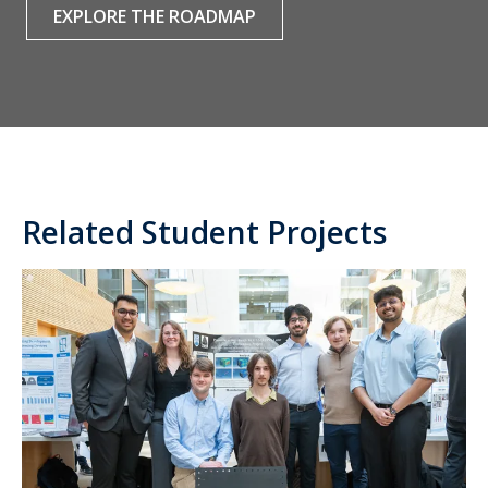
EXPLORE THE ROADMAP
Related Student Projects