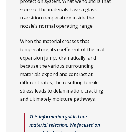
protection system. What we found is that
some of the materials have a glass
transition temperature inside the
nozzle’s normal operating range.
When the material crosses that
temperature, its coefficient of thermal
expansion jumps dramatically, and
because the various surrounding
materials expand and contract at
different rates, the resulting tensile
stress leads to delamination, cracking
and ultimately moisture pathways.
This information guided our
material selection. We focused on