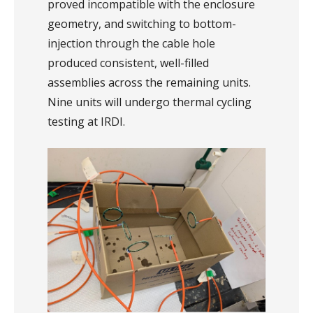
proved incompatible with the enclosure
geometry, and switching to bottom-
injection through the cable hole
produced consistent, well-filled
assemblies across the remaining units.
Nine units will undergo thermal cycling
testing at IRDI.