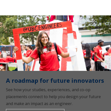
A roadmap for future innovators
See how your studies, experiences, and co-op
placements connect to help you design your future
and make an impact as an engineer.