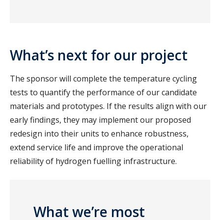
What’s next for our project
The sponsor will complete the temperature cycling
tests to quantify the performance of our candidate
materials and prototypes. If the results align with our
early findings, they may implement our proposed
redesign into their units to enhance robustness,
extend service life and improve the operational
reliability of hydrogen fuelling infrastructure.
What we’re most