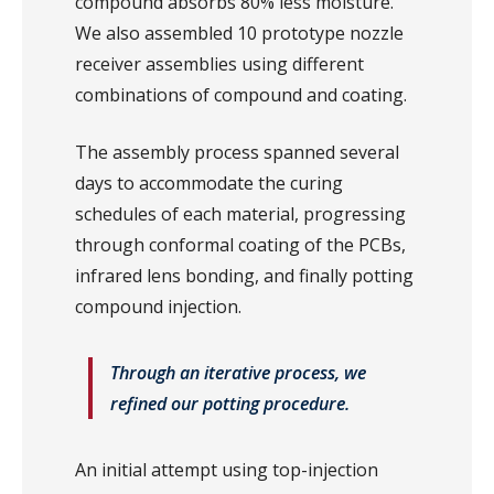
compound absorbs 80% less moisture.
We also assembled 10 prototype nozzle
receiver assemblies using different
combinations of compound and coating.
The assembly process spanned several
days to accommodate the curing
schedules of each material, progressing
through conformal coating of the PCBs,
infrared lens bonding, and finally potting
compound injection.
Through an iterative process, we
refined our potting procedure.
An initial attempt using top-injection