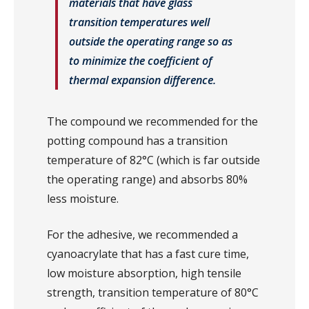
materials that have glass
transition temperatures well
outside the operating range so as
to minimize the coefficient of
thermal expansion difference.
The compound we recommended for the
potting compound has a transition
temperature of 82°C (which is far outside
the operating range) and absorbs 80%
less moisture.
For the adhesive, we recommended a
cyanoacrylate that has a fast cure time,
low moisture absorption, high tensile
strength, transition temperature of 80°C