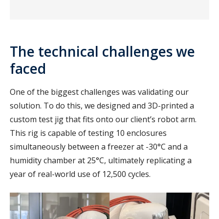
The technical challenges we
faced
One of the biggest challenges was validating our
solution. To do this, we designed and 3D-printed a
custom test jig that fits onto our client’s robot arm.
This rig is capable of testing 10 enclosures
simultaneously between a freezer at -30°C and a
humidity chamber at 25°C, ultimately replicating a
year of real-world use of 12,500 cycles.