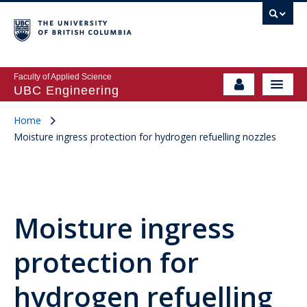
Faculty of Applied Science
UBC Engineering
Home
Moisture ingress protection for hydrogen refuelling nozzles
Moisture ingress
protection for
hydrogen refuelling