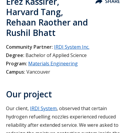
Erez Kassirer,
SHARE
Harvard Tang,
Rehaan Raother and
Rushil Bhatt
Community Partner:
IRDI System Inc.
Degree:
Bachelor of Applied Science
Program:
Materials Engineering
Campus:
Vancouver
Our project
Our client,
IRDI System
, observed that certain
hydrogen refuelling nozzles experienced reduced
reliability after extended service. We were asked to