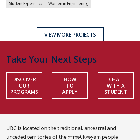
Student Experience
Women in Engineering
VIEW MORE PROJECTS
Take Your Next Steps
DISCOVER
HOW
CHAT
OUR
TO
WITH A
PROGRAMS
APPLY
STUDENT
UBC is located on the traditional, ancestral and
unceded territories of the xʷməθkʷəy̓əm people