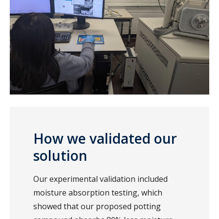
How we validated our
solution
Our experimental validation included
moisture absorption testing, which
showed that our proposed potting