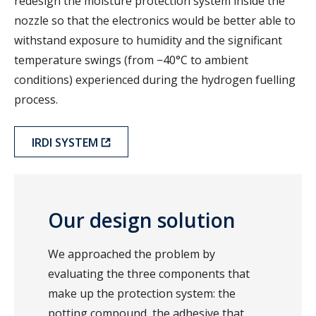
redesign the moisture protection system inside the
nozzle so that the electronics would be better able to
withstand exposure to humidity and the significant
temperature swings (from −40°C to ambient
conditions) experienced during the hydrogen fuelling
process.
IRDI SYSTEM
Our design solution
We approached the problem by
evaluating the three components that
make up the protection system: the
potting compound, the adhesive that