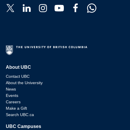
About UBC
Contact UBC
About the University
News
Events
Careers
Make a Gift
Search UBC.ca
UBC Campuses