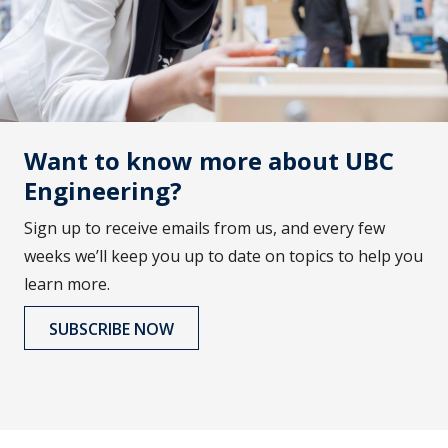
Want to know more about UBC
Engineering?
Sign up to receive emails from us, and every few
weeks we’ll keep you up to date on topics to help you
learn more.
SUBSCRIBE NOW