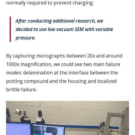
normally required to prevent charging.
After conducting additional research, we
decided to use low vacuum SEM with variable
pressure.
By capturing micrographs between 20x and around
1000x magnification, we could see two main failure
modes: delamination at the interface between the
potting compound and the housing and localized
brittle failure.