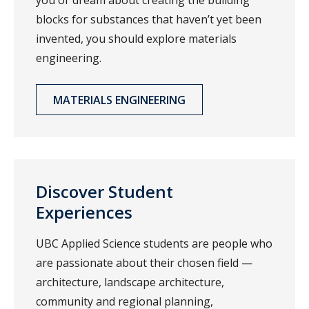
you or dream about creating the building
blocks for substances that haven’t yet been
invented, you should explore materials
engineering.
MATERIALS ENGINEERING
Discover Student
Experiences
UBC Applied Science students are people who
are passionate about their chosen field —
architecture, landscape architecture,
community and regional planning,