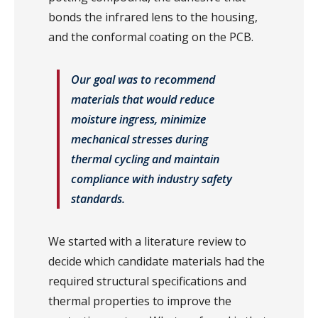
bonds the infrared lens to the housing,
and the conformal coating on the PCB.
Our goal was to recommend
materials that would reduce
moisture ingress, minimize
mechanical stresses during
thermal cycling and maintain
compliance with industry safety
standards.
We started with a literature review to
decide which candidate materials had the
required structural specifications and
thermal properties to improve the