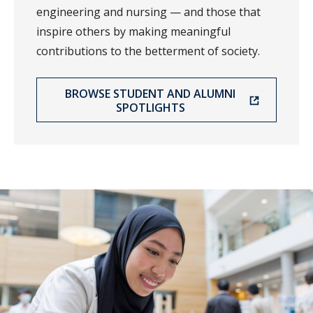
engineering and nursing — and those that
inspire others by making meaningful
contributions to the betterment of society.
BROWSE STUDENT AND ALUMNI
SPOTLIGHTS