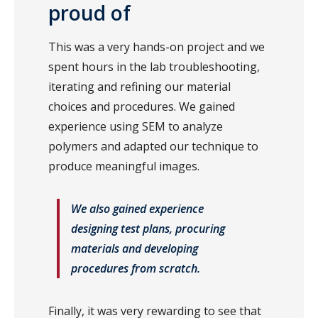
proud of
This was a very hands-on project and we
spent hours in the lab troubleshooting,
iterating and refining our material
choices and procedures. We gained
experience using SEM to analyze
polymers and adapted our technique to
produce meaningful images.
We also gained experience
designing test plans, procuring
materials and developing
procedures from scratch.
Finally, it was very rewarding to see that