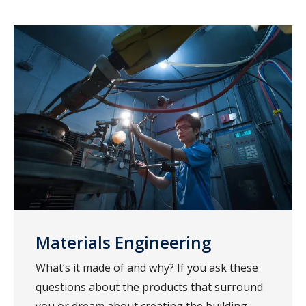
Materials Engineering
What’s it made of and why? If you ask these
questions about the products that surround