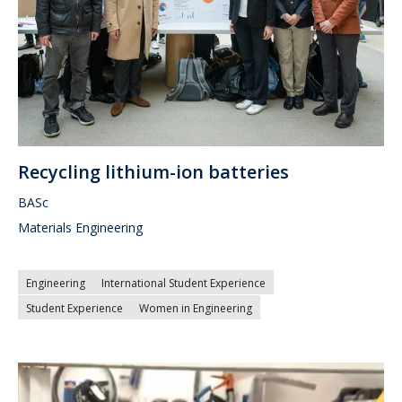
Recycling lithium-ion batteries
BASc
Materials Engineering
Engineering
International Student Experience
Student Experience
Women in Engineering