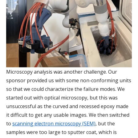
Microscopy analysis was another challenge. Our
sponsor provided us with some non-conforming units
so that we could characterize the failure modes. We
started out with optical microscopy, but this was
unsuccessful as the curved and recessed epoxy made
it difficult to get any usable images. We then switched
to
scanning electron microscopy (SEM)
, but the
samples were too large to sputter coat, which is