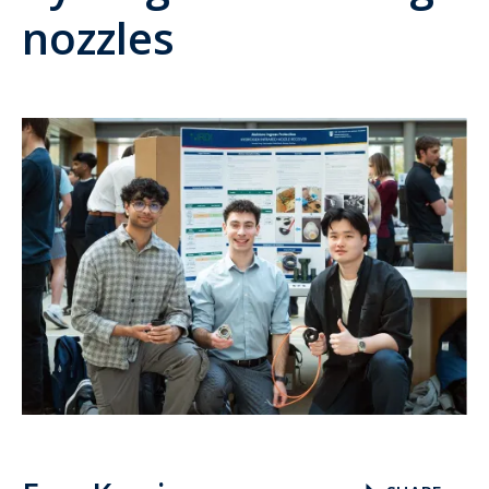
nozzles