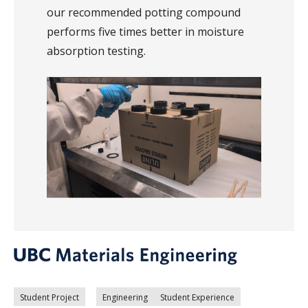
our recommended potting compound
performs five times better in moisture
absorption testing.
Student Project
Engineering
Student Experience