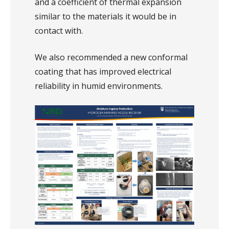
and a coefficient of thermal expansion
similar to the materials it would be in
contact with.
We also recommended a new conformal
coating that has improved electrical
reliability in humid environments.