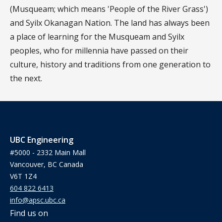
(Musqueam; which means 'People of the River Grass')
and Syilx Okanagan Nation. The land has always been
a place of learning for the Musqueam and Syilx
peoples, who for millennia have passed on their
culture, history and traditions from one generation to
the next.
UBC Engineering
#5000 - 2332 Main Mall
Vancouver, BC Canada
V6T 1Z4
604 822 6413
info@apsc.ubc.ca
Find us on