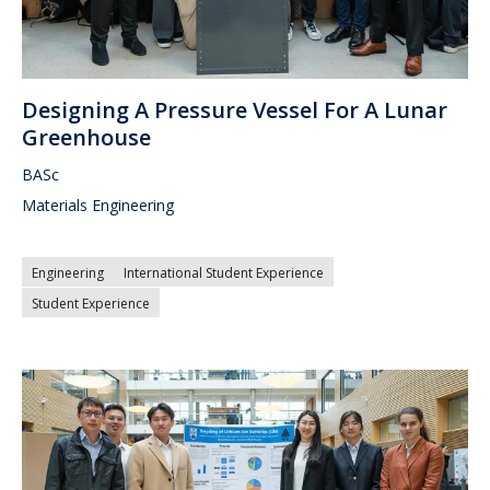
Designing A Pressure Vessel For A Lunar
Greenhouse
BASc
Materials Engineering
Engineering
International Student Experience
Student Experience