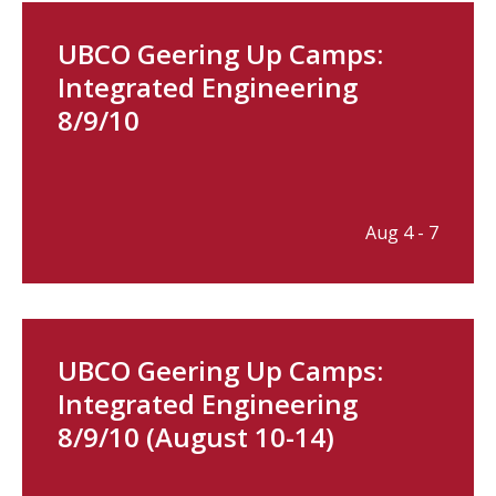
UBCO Geering Up Camps:
Integrated Engineering
8/9/10
Aug 4 - 7
UBCO Geering Up Camps:
Integrated Engineering
8/9/10 (August 10-14)