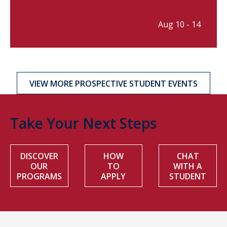
Aug 10 - 14
VIEW MORE PROSPECTIVE STUDENT EVENTS
Take Your Next Steps
DISCOVER
HOW
CHAT
OUR
TO
WITH A
PROGRAMS
APPLY
STUDENT