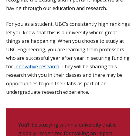
having through our education and research.
For you as a student, UBC’s consistently high rankings
let you know that this is a university where great
things are happening. When you choose to study at
UBC Engineering, you are learning from professors
who are successful year after year in securing funding
for
innovative research
. They will be sharing this
research with you in their classes and there may be
opportunities to join their labs as part of an
undergraduate research experience.
You’ll be studying within a university that is
globally recognized for making an impact