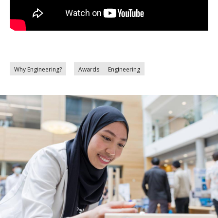
Why Engineering?
Awards
Engineering