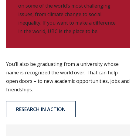
on some of the world’s most challenging
issues, from climate change to social
inequality. If you want to make a difference
in the world, UBC is the place to be.
You’ll also be graduating from a university whose
name is recognized the world over. That can help
open doors – to new academic opportunities, jobs and
friendships.
RESEARCH IN ACTION