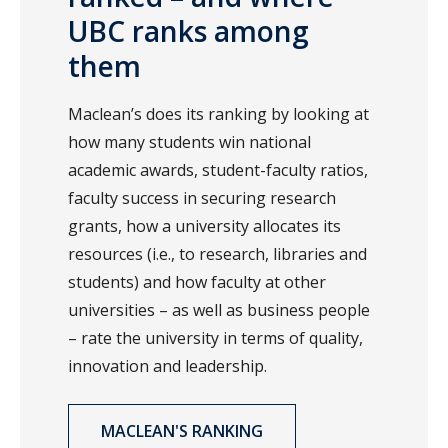
UBC ranks among
them
Maclean’s does its ranking by looking at
how many students win national
academic awards, student-faculty ratios,
faculty success in securing research
grants, how a university allocates its
resources (i.e., to research, libraries and
students) and how faculty at other
universities – as well as business people
– rate the university in terms of quality,
innovation and leadership.
MACLEAN'S RANKING