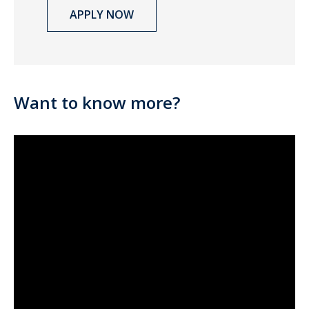
APPLY NOW
Want to know more?