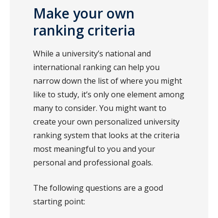
Make your own
ranking criteria
While a university’s national and
international ranking can help you
narrow down the list of where you might
like to study, it’s only one element among
many to consider. You might want to
create your own personalized university
ranking system that looks at the criteria
most meaningful to you and your
personal and professional goals.
The following questions are a good
starting point: