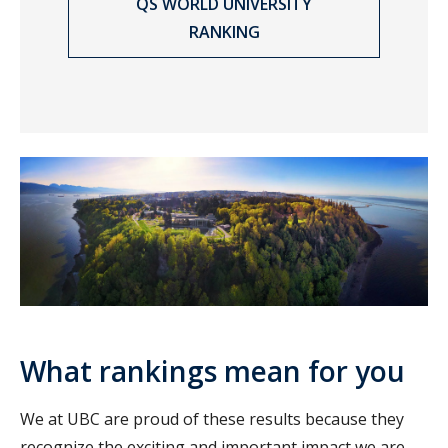
QS WORLD UNIVERSITY
RANKING
What rankings mean for you
We at UBC are proud of these results because they
recognize the exciting and important impact we are