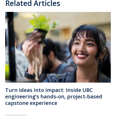
Related Articles
Turn ideas into impact: Inside UBC
engineering’s hands‑on, project‑based
capstone experience