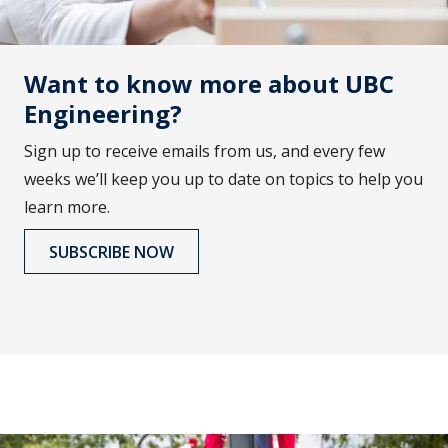
Want to know more about UBC
Engineering?
Sign up to receive emails from us, and every few
weeks we’ll keep you up to date on topics to help you
learn more.
SUBSCRIBE NOW