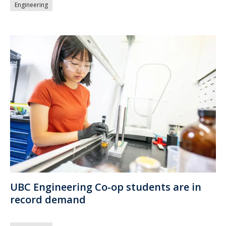
Engineering
UBC Engineering Co-op students are in
record demand