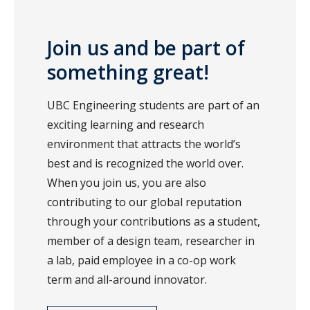
Join us and be part of
something great!
UBC Engineering students are part of an
exciting learning and research
environment that attracts the world’s
best and is recognized the world over.
When you join us, you are also
contributing to our global reputation
through your contributions as a student,
member of a design team, researcher in
a lab, paid employee in a co-op work
term and all-around innovator.