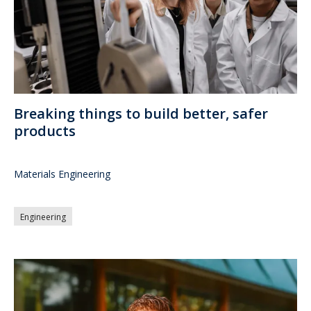
Breaking things to build better, safer
products
Materials Engineering
Engineering