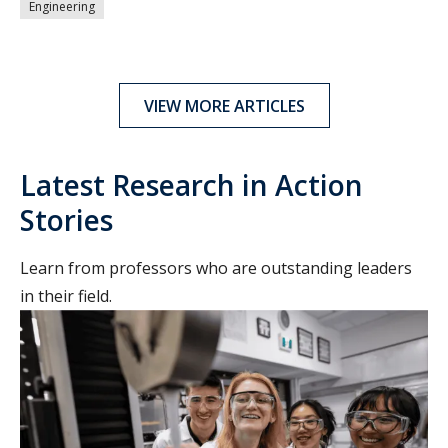
Engineering
VIEW MORE ARTICLES
Latest Research in Action
Stories
Learn from professors who are outstanding leaders
in their field.