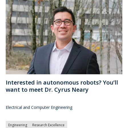
Interested in autonomous robots? You’ll
want to meet Dr. Cyrus Neary
Electrical and Computer Engineering
Engineering
Research Excellence