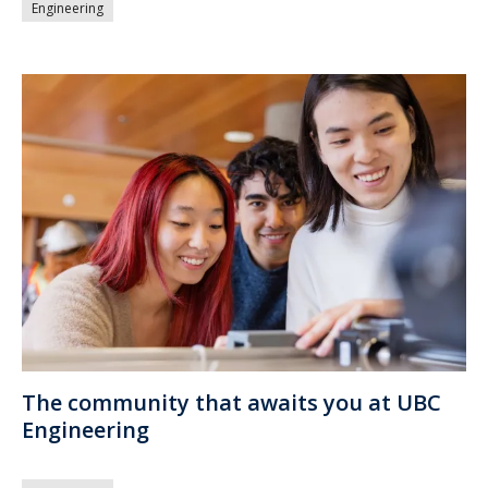
Engineering
The community that awaits you at UBC
Engineering