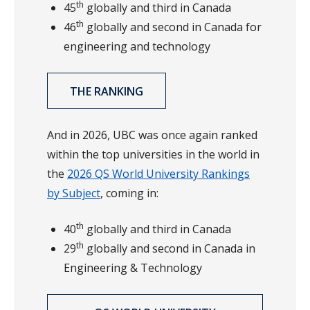
th
45
globally and third in Canada
th
46
globally and second in Canada for
engineering and technology
THE RANKING
And in 2026, UBC was once again ranked
within the top universities in the world in
the
2026 QS World University Rankings
by Subject
, coming in:
th
40
globally and third in Canada
th
29
globally and second in Canada in
Engineering & Technology