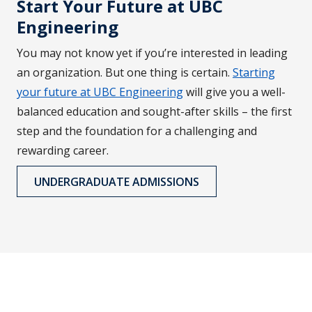
Start Your Future at UBC
Engineering
You may not know yet if you’re interested in leading
an organization. But one thing is certain.
Starting
your future at UBC Engineering
will give you a well-
balanced education and sought-after skills – the first
step and the foundation for a challenging and
rewarding career.
UNDERGRADUATE ADMISSIONS