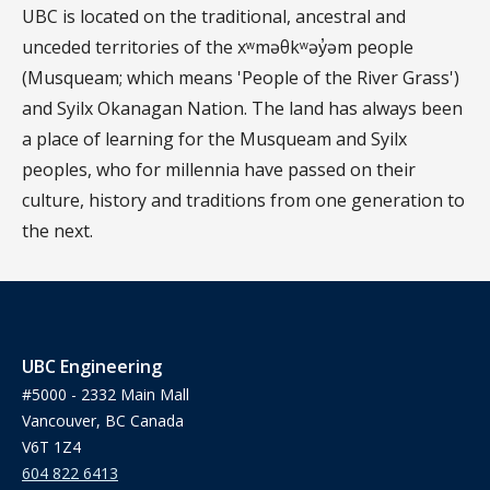
UBC is located on the traditional, ancestral and
unceded territories of the xʷməθkʷəy̓əm people
(Musqueam; which means 'People of the River Grass')
and Syilx Okanagan Nation. The land has always been
a place of learning for the Musqueam and Syilx
peoples, who for millennia have passed on their
culture, history and traditions from one generation to
the next.
UBC Engineering
#5000 - 2332 Main Mall
Vancouver, BC Canada
V6T 1Z4
604 822 6413