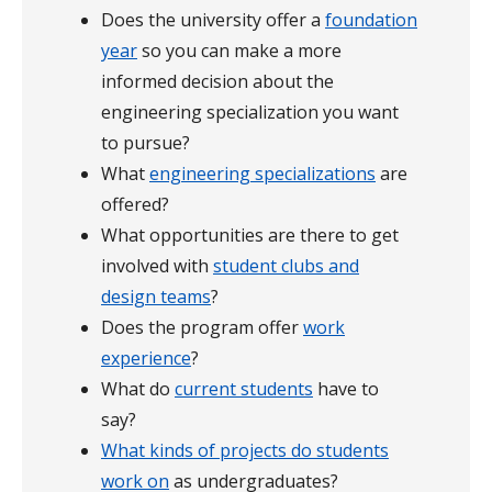
Does the university offer a
foundation
year
so you can make a more
informed decision about the
engineering specialization you want
to pursue?
What
engineering specializations
are
offered?
What opportunities are there to get
involved with
student clubs and
design teams
?
Does the program offer
work
experience
?
What do
current students
have to
say?
What kinds of projects do students
work on
as undergraduates?