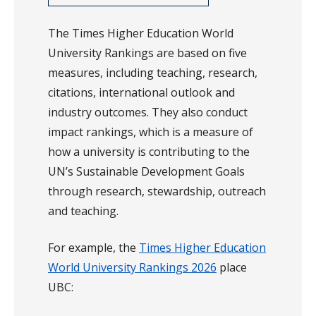
The Times Higher Education World
University Rankings are based on five
measures, including teaching, research,
citations, international outlook and
industry outcomes. They also conduct
impact rankings, which is a measure of
how a university is contributing to the
UN’s Sustainable Development Goals
through research, stewardship, outreach
and teaching.
For example, the
Times Higher Education
World University Rankings 2026
place
UBC: