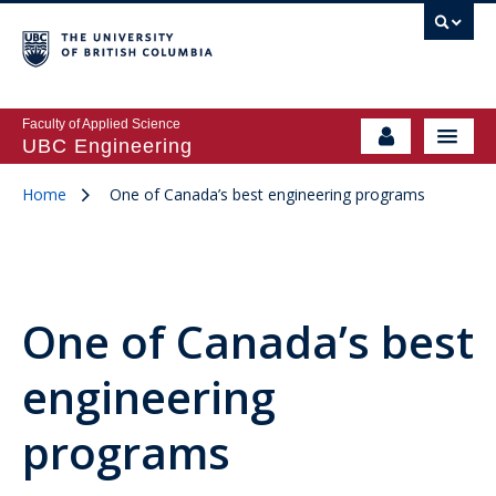
Faculty of Applied Science
UBC Engineering
Home
One of Canada’s best engineering programs
One of Canada’s best
engineering
programs