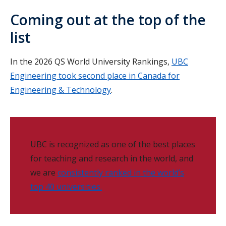
Coming out at the top of the
list
In the 2026 QS World University Rankings,
UBC
Engineering took second place in Canada for
Engineering & Technology
.
UBC is recognized as one of the best places
for teaching and research in the world, and
we are
consistently ranked in the world’s
top 40 universities.