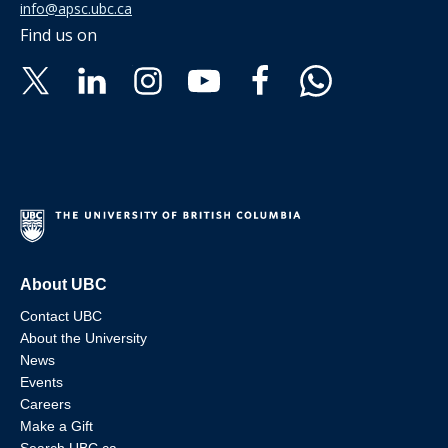
info@apsc.ubc.ca
Find us on
About UBC
Contact UBC
About the University
News
Events
Careers
Make a Gift