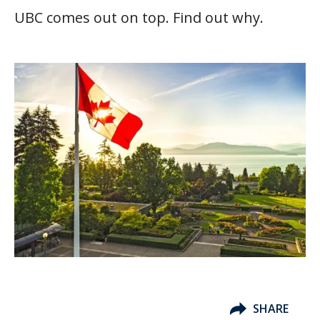
UBC comes out on top. Find out why.
SHARE