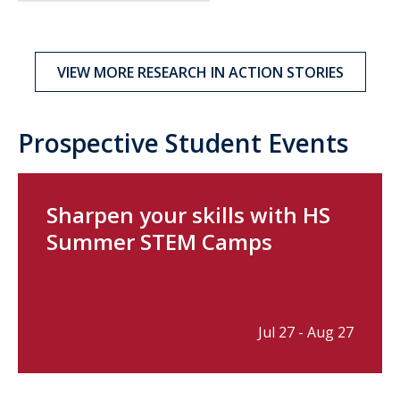
VIEW MORE RESEARCH IN ACTION STORIES
Prospective Student Events
Sharpen your skills with HS
Summer STEM Camps
Jul 27 - Aug 27