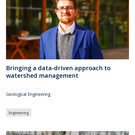
Bringing a data-driven approach to
watershed management
Geological Engineering
Engineering