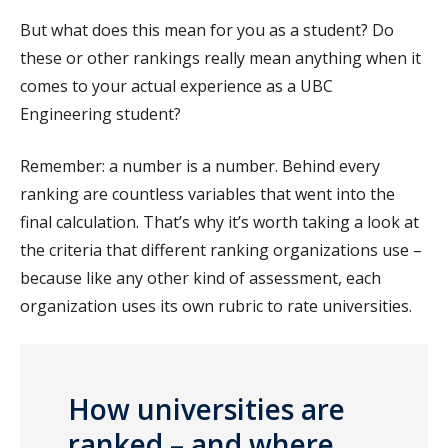
But what does this mean for you as a student? Do
these or other rankings really mean anything when it
comes to your actual experience as a UBC
Engineering student?
Remember: a number is a number. Behind every
ranking are countless variables that went into the
final calculation. That’s why it’s worth taking a look at
the criteria that different ranking organizations use –
because like any other kind of assessment, each
organization uses its own rubric to rate universities.
How universities are
ranked – and where