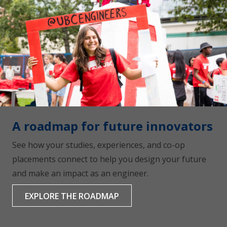
A roadmap for future innovators
See how your studies, experiences, and co-op
placements connect to help you design your future
and make an impact as an engineer.
EXPLORE THE ROADMAP