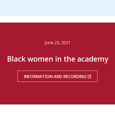
June 23, 2021
Black women in the academy
INFORMATION AND RECORDING