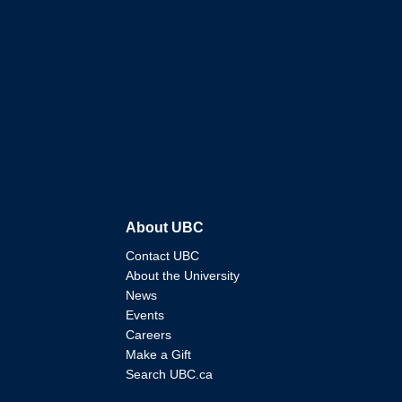
About UBC
Contact UBC
About the University
News
Events
Careers
Make a Gift
Search UBC.ca