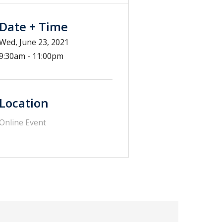
Date + Time
Wed, June 23, 2021
9:30am - 11:00pm
Location
Online Event