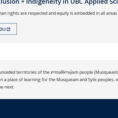
nclusion + Indigeneity in UBC Applied Sc
 rights are respected and equity is embedded in all areas 
I.I
d unceded territories of the xʷməθkʷəy̓əm people (Musqueam;
 a place of learning for the Musqueam and Syilx peoples, w
he next.