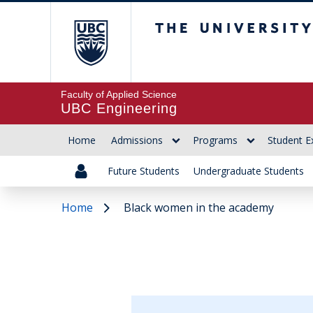
The University of Br
Faculty of Applied Science
UBC Engineering
Home
Admissions
Programs
Student E
Future Students
Undergraduate Students
Home
Black women in the academy