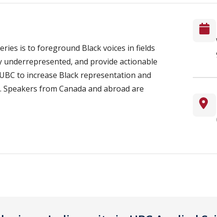
ries is to foreground Black voices in fields
ly underrepresented, and provide actionable
UBC to increase Black representation and
lds. Speakers from Canada and abroad are