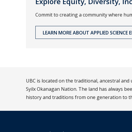
Explore Equity, Diversity, I
Commit to creating a community where human
LEARN MORE ABOUT APPLIED SCIENCE ED
UBC is located on the traditional, ancestral an
Syilx Okanagan Nation. The land has always been
history and traditions from one generation to t