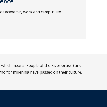
ience
of academic, work and campus life.
 which means 'People of the River Grass') and
ho for millennia have passed on their culture,