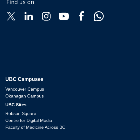
Find us on
UBC Campuses
The University of British Columbia
Vancouver Campus
Okanagan Campus
UBC Sites
Robson Square
Centre for Digital Media
Faculty of Medicine Across BC