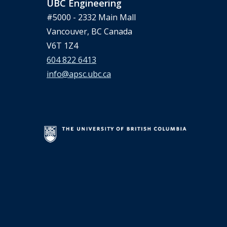
UBC Engineering
#5000 - 2332 Main Mall
Vancouver, BC Canada
V6T 1Z4
604 822 6413
info@apsc.ubc.ca