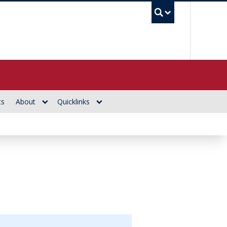
UBC Se
ts
About
Quicklinks