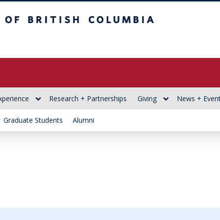
itish Columbia
xperience
Research + Partnerships
Giving
News + Even
Graduate Students
Alumni