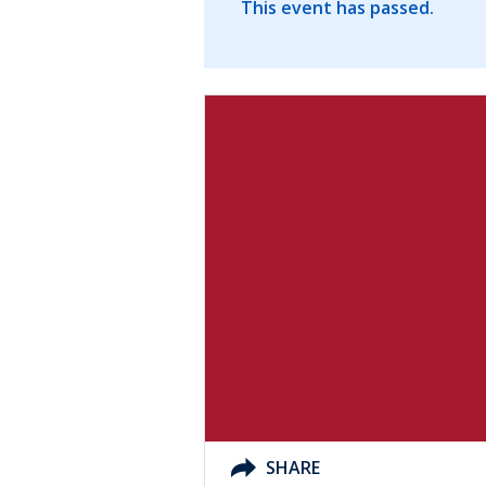
This event has passed.
SHARE