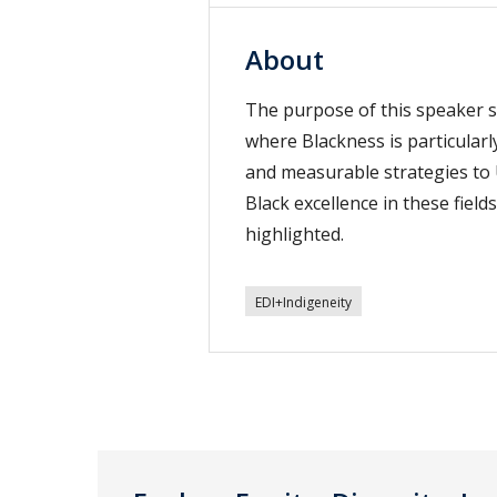
About
The purpose of this speaker se
where Blackness is particular
and measurable strategies to 
Black excellence in these fie
highlighted.
EDI+Indigeneity