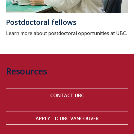
Postdoctoral fellows
Learn more about postdoctoral opportunities at UBC.
Resources
CONTACT UBC
APPLY TO UBC VANCOUVER