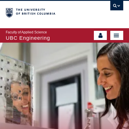
Faculty of Applied Science
UBC Engineering