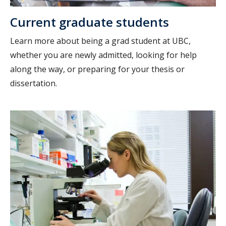
Current graduate students
Learn more about being a grad student at UBC,
whether you are newly admitted, looking for help
along the way, or preparing for your thesis or
dissertation.