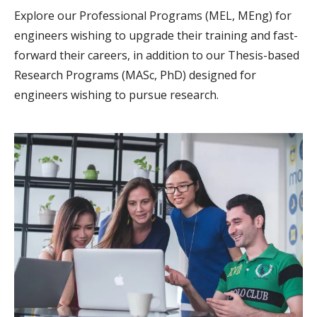
Explore our Professional Programs (MEL, MEng) for
engineers wishing to upgrade their training and fast-
forward their careers, in addition to our Thesis-based
Research Programs (MASc, PhD) designed for
engineers wishing to pursue research.