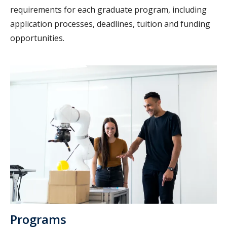
requirements for each graduate program, including
application processes, deadlines, tuition and funding
opportunities.
Programs