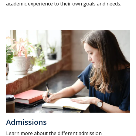
academic experience to their own goals and needs.
Admissions
Learn more about the different admission