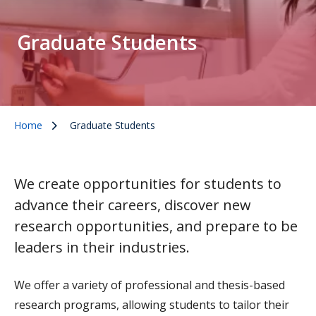
Graduate Students
Home
Graduate Students
We create opportunities for students to
advance their careers, discover new
research opportunities, and prepare to be
leaders in their industries.
We offer a variety of professional and thesis-based
research programs, allowing students to tailor their