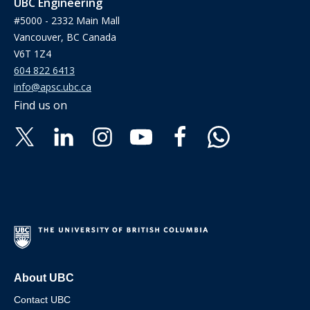
UBC Engineering
#5000 - 2332 Main Mall
Vancouver, BC Canada
V6T 1Z4
604 822 6413
info@apsc.ubc.ca
Find us on
About UBC
Contact UBC