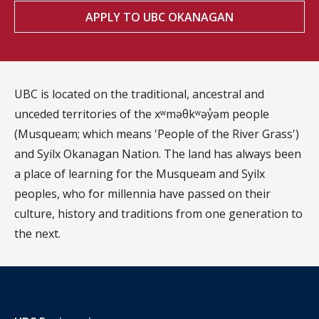
APPLY TO UBC OKANAGAN
UBC is located on the traditional, ancestral and
unceded territories of the xʷməθkʷəy̓əm people
(Musqueam; which means 'People of the River Grass')
and Syilx Okanagan Nation. The land has always been
a place of learning for the Musqueam and Syilx
peoples, who for millennia have passed on their
culture, history and traditions from one generation to
the next.