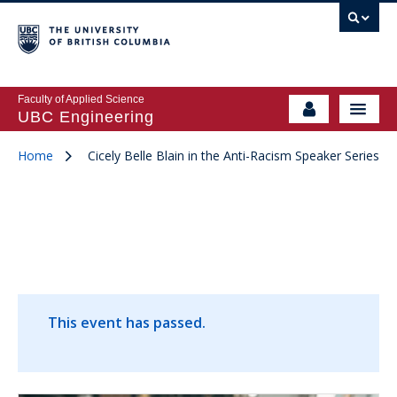
Faculty of Applied Science
UBC Engineering
Home
Cicely Belle Blain in the Anti-Racism Speaker Series
This event has passed.