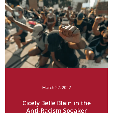
March 22, 2022
Cicely Belle Blain in the
Anti-Racism Speaker