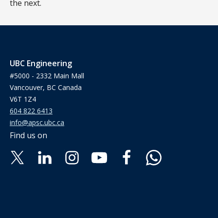
the next.
UBC Engineering
#5000 - 2332 Main Mall
Vancouver, BC Canada
V6T 1Z4
604 822 6413
info@apsc.ubc.ca
Find us on