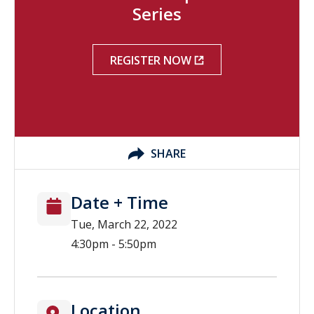
Series
REGISTER NOW
SHARE
Date + Time
Tue, March 22, 2022
4:30pm - 5:50pm
Location