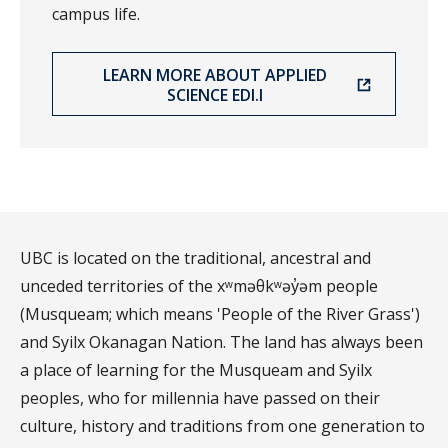
campus life.
LEARN MORE ABOUT APPLIED
SCIENCE EDI.I
UBC is located on the traditional, ancestral and
unceded territories of the xʷməθkʷəy̓əm people
(Musqueam; which means 'People of the River Grass')
and Syilx Okanagan Nation. The land has always been
a place of learning for the Musqueam and Syilx
peoples, who for millennia have passed on their
culture, history and traditions from one generation to