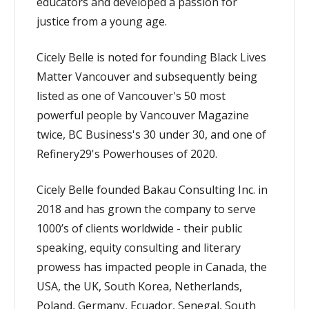
educators and developed a passion for
justice from a young age.
Cicely Belle is noted for founding Black Lives
Matter Vancouver and subsequently being
listed as one of Vancouver's 50 most
powerful people by Vancouver Magazine
twice, BC Business's 30 under 30, and one of
Refinery29's Powerhouses of 2020.
Cicely Belle founded Bakau Consulting Inc. in
2018 and has grown the company to serve
1000’s of clients worldwide - their public
speaking, equity consulting and literary
prowess has impacted people in Canada, the
USA, the UK, South Korea, Netherlands,
Poland, Germany, Ecuador, Senegal, South