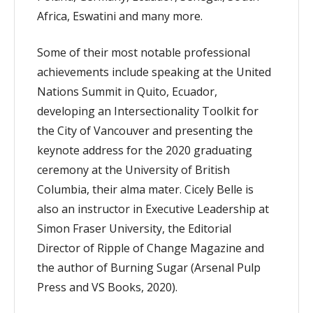
Africa, Eswatini and many more.
Some of their most notable professional
achievements include speaking at the United
Nations Summit in Quito, Ecuador,
developing an Intersectionality Toolkit for
the City of Vancouver and presenting the
keynote address for the 2020 graduating
ceremony at the University of British
Columbia, their alma mater. Cicely Belle is
also an instructor in Executive Leadership at
Simon Fraser University, the Editorial
Director of Ripple of Change Magazine and
the author of Burning Sugar (Arsenal Pulp
Press and VS Books, 2020).