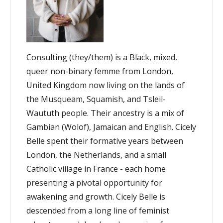
Consulting (they/them) is a Black, mixed,
queer non-binary femme from London,
United Kingdom now living on the lands of
the Musqueam, Squamish, and Tsleil-
Waututh people. Their ancestry is a mix of
Gambian (Wolof), Jamaican and English. Cicely
Belle spent their formative years between
London, the Netherlands, and a small
Catholic village in France - each home
presenting a pivotal opportunity for
awakening and growth. Cicely Belle is
descended from a long line of feminist