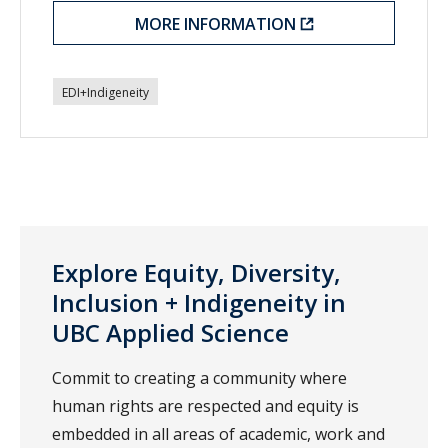
MORE INFORMATION
EDI+Indigeneity
Explore Equity, Diversity,
Inclusion + Indigeneity in
UBC Applied Science
Commit to creating a community where
human rights are respected and equity is
embedded in all areas of academic, work and