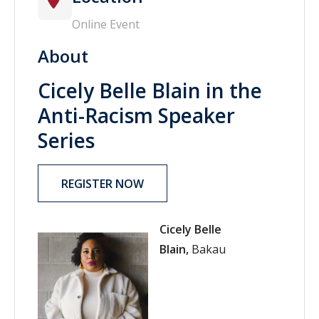
Online Event
About
Cicely Belle Blain in the
Anti-Racism Speaker
Series
REGISTER NOW
Cicely Belle
Blain,
Bakau