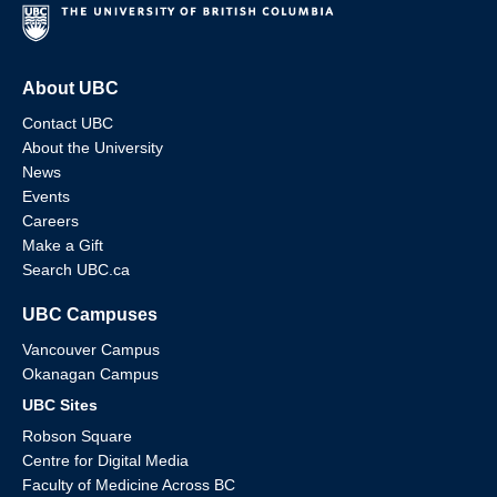
About UBC
Contact UBC
About the University
News
Events
Careers
Make a Gift
Search UBC.ca
UBC Campuses
Vancouver Campus
Okanagan Campus
UBC Sites
Robson Square
Centre for Digital Media
Faculty of Medicine Across BC