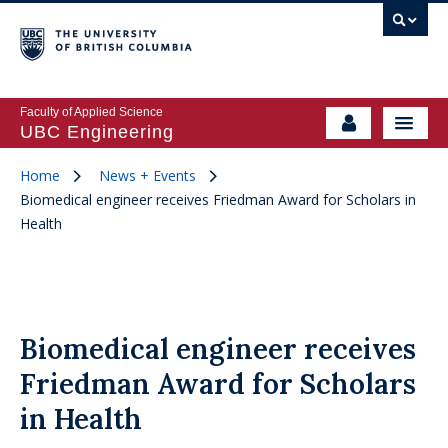
Faculty of Applied Science
UBC Engineering
Home
News + Events
Biomedical engineer receives Friedman Award for Scholars in
Health
Biomedical engineer receives
Friedman Award for Scholars
in Health