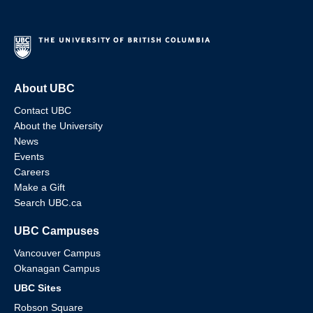
About UBC
Contact UBC
About the University
News
Events
Careers
Make a Gift
Search UBC.ca
UBC Campuses
Vancouver Campus
Okanagan Campus
UBC Sites
Robson Square