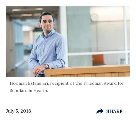
Hooman Esfandiari, recipient of the Friedman Award for
Scholars in Health.
July 5, 2018
SHARE