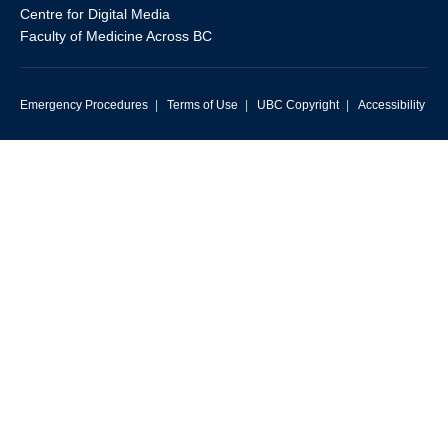
Centre for Digital Media
Faculty of Medicine Across BC
Emergency Procedures
|
Terms of Use
|
UBC Copyright
|
Accessibility