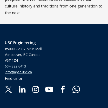
culture, history and traditions from one generation to
the next.
UBC Engineering
#5000 - 2332 Main Mall
Vancouver, BC Canada
V6T 1Z4
604 822 6413
info@apsc.ubc.ca
Find us on