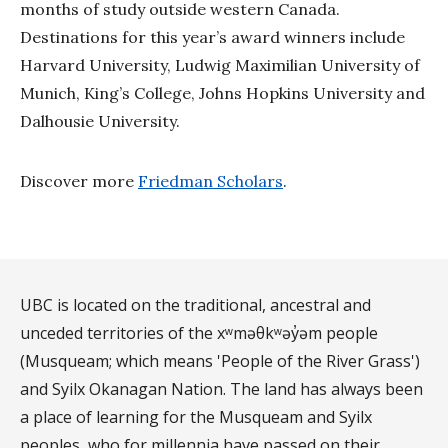
months of study outside western Canada.
Destinations for this year’s award winners include
Harvard University, Ludwig Maximilian University of
Munich, King’s College, Johns Hopkins University and
Dalhousie University.
Discover more
Friedman Scholars
.
UBC is located on the traditional, ancestral and
unceded territories of the xʷməθkʷəy̓əm people
(Musqueam; which means 'People of the River Grass')
and Syilx Okanagan Nation. The land has always been
a place of learning for the Musqueam and Syilx
peoples, who for millennia have passed on their