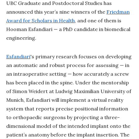
UBC Graduate and Postdoctoral Studies has
announced this year’s nine winners of the
Friedman
Award for Scholars in Health
, and one of them is
Hooman Esfandiari
—
a PhD candidate in biomedical
engineering.
Esfandiari
's primary research focuses on developing
an automatic and robust process for assessing
—
in
an intraoperative setting
—
how accurately a screw
has been placed in the spine. Under the mentorship
of Simon Weidert at Ludwig Maximilian University of
Munich, Esfandiari will implement a virtual reality
system that reports precise positional information
to orthopaedic surgeons by projecting a three-
dimensional model of the intended implant onto the
patient’s anatomy before the implant insertion. The