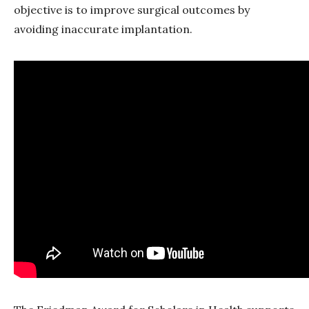
objective is to improve surgical outcomes by
avoiding inaccurate implantation.