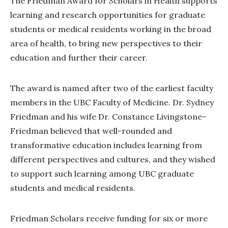
The Friedman Award for Scholars in Health supports
learning and research opportunities for graduate
students or medical residents working in the broad
area of health, to bring new perspectives to their
education and further their career.
The award is named after two of the earliest faculty
members in the UBC Faculty of Medicine. Dr. Sydney
Friedman and his wife Dr. Constance Livingstone-
Friedman believed that well-rounded and
transformative education includes learning from
different perspectives and cultures, and they wished
to support such learning among UBC graduate
students and medical residents.
Friedman Scholars receive funding for six or more