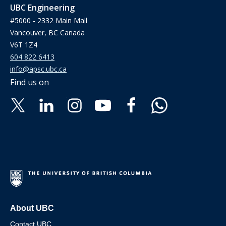
UBC Engineering
#5000 - 2332 Main Mall
Vancouver, BC Canada
V6T 1Z4
604 822 6413
info@apsc.ubc.ca
Find us on
About UBC
Contact UBC