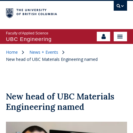
Faculty of Applied Science
UBC Engineering
Home
News + Events
New head of UBC Materials Engineering named
New head of UBC Materials
Engineering named