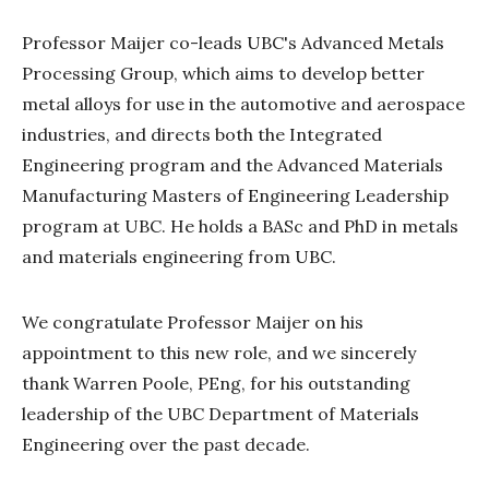
Professor Maijer co-leads UBC's Advanced Metals
Processing Group, which aims to develop better
metal alloys for use in the automotive and aerospace
industries, and directs both the Integrated
Engineering program and the Advanced Materials
Manufacturing Masters of Engineering Leadership
program at UBC. He holds a BASc and PhD in metals
and materials engineering from UBC.
We congratulate Professor Maijer on his
appointment to this new role, and we sincerely
thank Warren Poole, PEng, for his outstanding
leadership of the UBC Department of Materials
Engineering over the past decade.