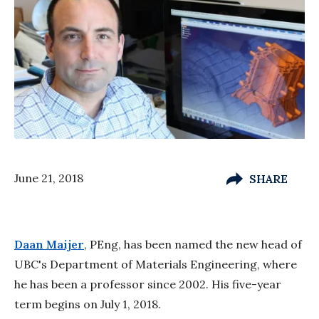
June 21, 2018
SHARE
Daan Maijer
, PEng, has been named the new head of
UBC's Department of Materials Engineering, where
he has been a professor since 2002. His five-year
term begins on July 1, 2018.