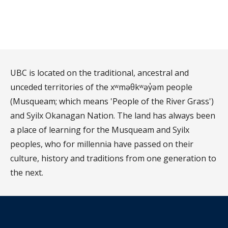
UBC is located on the traditional, ancestral and
unceded territories of the xʷməθkʷəy̓əm people
(Musqueam; which means 'People of the River Grass')
and Syilx Okanagan Nation. The land has always been
a place of learning for the Musqueam and Syilx
peoples, who for millennia have passed on their
culture, history and traditions from one generation to
the next.