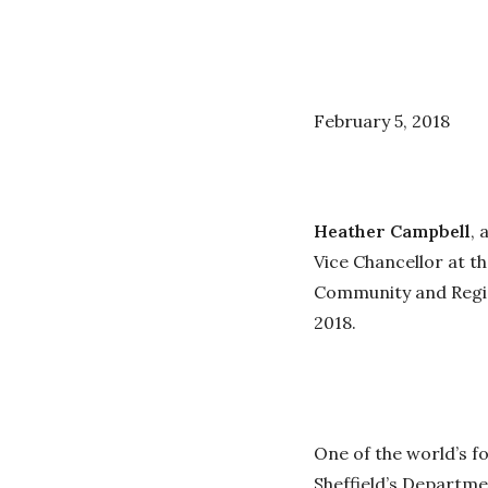
February 5, 2018
Heather Campbell
, 
Vice Chancellor at t
Community and Regio
2018.
One of the world’s f
Sheffield’s Departme