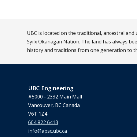
UBC is located on the traditional, ancestral an
Syilx Okanagan Nation. The land has always been
history and traditions from one generation to t
UBC Engineering
#5000 - 2332 Main Mall
Vancouver, BC Canada
V6T 1Z4
604 822 6413
info@apsc.ubc.ca