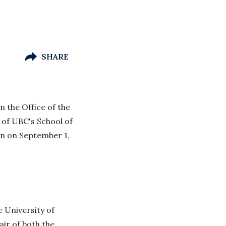
SHARE
n the Office of the
 of UBC's School of
in on September 1,
 University of
ir of both the