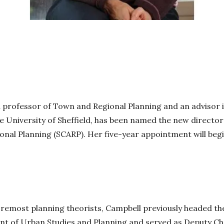
a professor of Town and Regional Planning and an advisor i
he University of Sheffield, has been named the new director
nal Planning (SCARP). Her five-year appointment will beg
oremost planning theorists, Campbell previously headed the
nt of Urban Studies and Planning and served as Deputy Cha