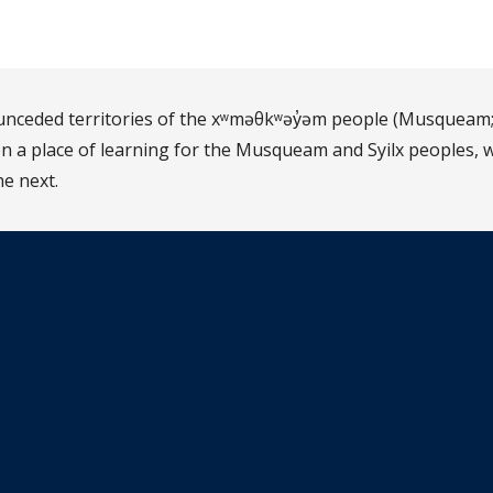
d unceded territories of the xʷməθkʷəy̓əm people (Musqueam;
 a place of learning for the Musqueam and Syilx peoples, w
he next.