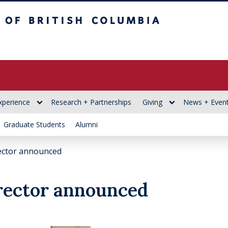
itish Columbia
xperience
Research + Partnerships
Giving
News + Even
Graduate Students
Alumni
ector announced
ector announced