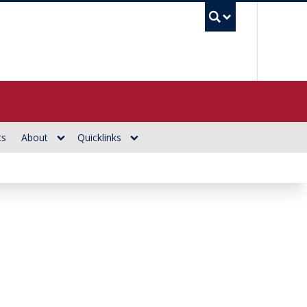
UBC Se
ts
About
Quicklinks