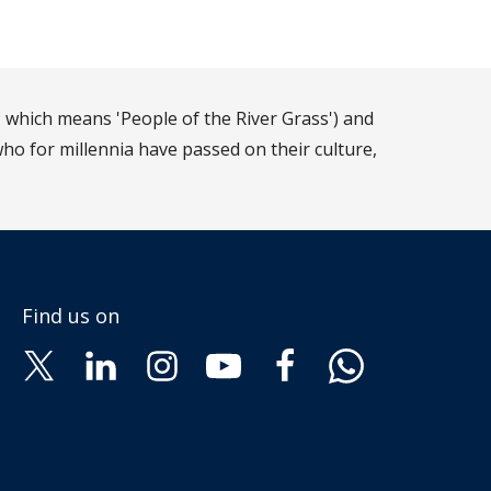
 which means 'People of the River Grass') and
ho for millennia have passed on their culture,
Find us on