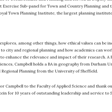
 Exercise Sub-panel for Town and Country Planning and 
yal Town Planning Institute, the largest planning institute
explores, among other things, how ethical values can be i
ng to city and regional planning and how academics can wor
o enhance the relevance and impact of their research. A F
ciences, Campbell holds a BA in geography from Durham Un
Regional Planning from the University of Sheffield.
r Campbell to the Faculty of Applied Science and thank 
ein for 10 years of outstanding leadership and service to