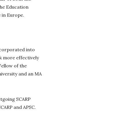
the Education
 in Europe.
ncorporated into
k more effectively
ellow of the
iversity and an MA
outgoing SCARP
 SCARP and APSC.