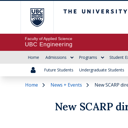
The University of Br
Faculty of Applied Science
UBC Engineering
Home
Admissions
Programs
Student E
Future Students
Undergraduate Students
Home
News + Events
New SCARP dir
New SCARP dir