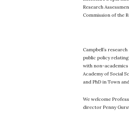
Research Assessment
Commission of the Ro
Campbell’s research 
public policy relati
with non-academics t
Academy of Social S
and PhD in Town and 
We welcome Professo
director Penny Gurst