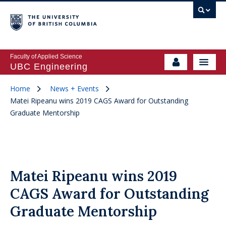
Faculty of Applied Science
UBC Engineering
Home
News + Events
Matei Ripeanu wins 2019 CAGS Award for Outstanding
Graduate Mentorship
Matei Ripeanu wins 2019
CAGS Award for Outstanding
Graduate Mentorship