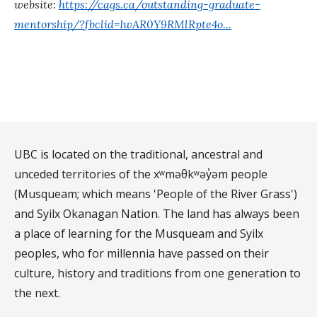
website:
https://cags.ca/outstanding-graduate-
mentorship/?fbclid=IwAR0Y9RMlRpte4o...
UBC is located on the traditional, ancestral and
unceded territories of the xʷməθkʷəy̓əm people
(Musqueam; which means 'People of the River Grass')
and Syilx Okanagan Nation. The land has always been
a place of learning for the Musqueam and Syilx
peoples, who for millennia have passed on their
culture, history and traditions from one generation to
the next.