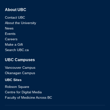
About UBC
Contact UBC
About the University
News
Events
Careers
Make a Gift
Search UBC.ca
UBC Campuses
Vancouver Campus
Okanagan Campus
UBC Sites
Robson Square
Centre for Digital Media
Faculty of Medicine Across BC