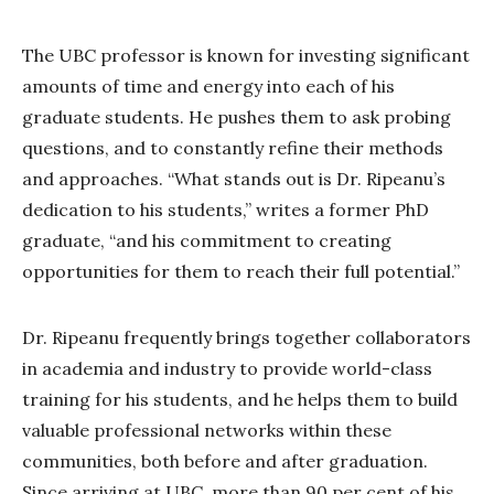
The UBC professor is known for investing significant
amounts of time and energy into each of his
graduate students. He pushes them to ask probing
questions, and to constantly refine their methods
and approaches. “What stands out is Dr. Ripeanu’s
dedication to his students,” writes a former PhD
graduate, “and his commitment to creating
opportunities for them to reach their full potential.”
Dr. Ripeanu frequently brings together collaborators
in academia and industry to provide world-class
training for his students, and he helps them to build
valuable professional networks within these
communities, both before and after graduation.
Since arriving at UBC, more than 90 per cent of his