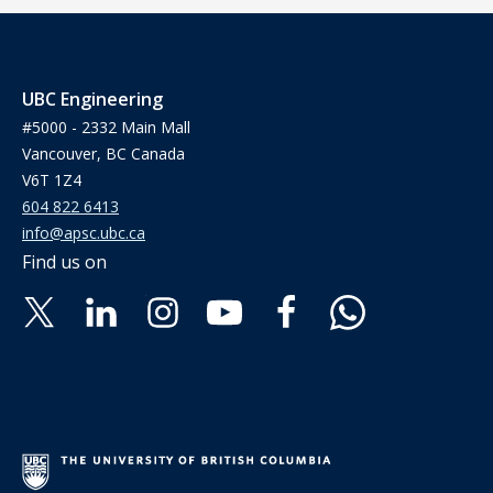
UBC Engineering
#5000 - 2332 Main Mall
Vancouver, BC Canada
V6T 1Z4
604 822 6413
info@apsc.ubc.ca
Find us on