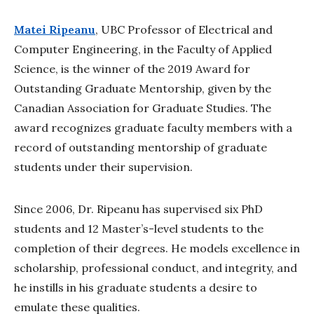
Matei Ripeanu
, UBC Professor of Electrical and
Computer Engineering, in the Faculty of Applied
Science, is the winner of the 2019 Award for
Outstanding Graduate Mentorship, given by the
Canadian Association for Graduate Studies. The
award recognizes graduate faculty members with a
record of outstanding mentorship of graduate
students under their supervision.
Since 2006, Dr. Ripeanu has supervised six PhD
students and 12 Master’s-level students to the
completion of their degrees. He models excellence in
scholarship, professional conduct, and integrity, and
he instills in his graduate students a desire to
emulate these qualities.