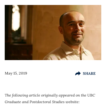
May 15, 2019
SHARE
The following article originally appeared on the UBC
Graduate and Postdoctoral Studies website: