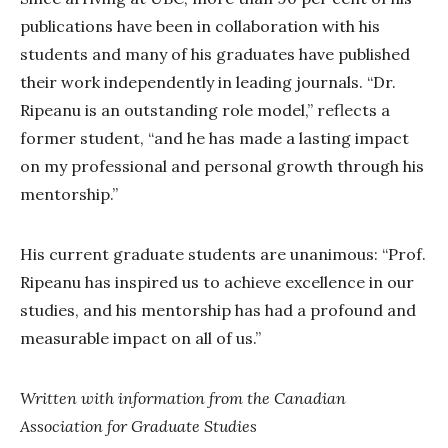
publications have been in collaboration with his
students and many of his graduates have published
their work independently in leading journals. “Dr.
Ripeanu is an outstanding role model,” reflects a
former student, “and he has made a lasting impact
on my professional and personal growth through his
mentorship.”
His current graduate students are unanimous: “Prof.
Ripeanu has inspired us to achieve excellence in our
studies, and his mentorship has had a profound and
measurable impact on all of us.”
Written with information from the Canadian
Association for Graduate Studies