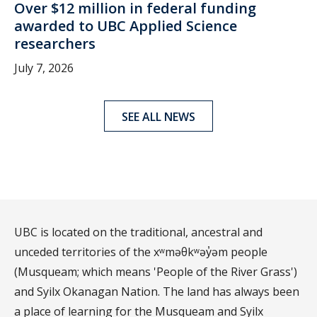
Over $12 million in federal funding
awarded to UBC Applied Science
researchers
July 7, 2026
SEE ALL NEWS
UBC is located on the traditional, ancestral and
unceded territories of the xʷməθkʷəy̓əm people
(Musqueam; which means 'People of the River Grass')
and Syilx Okanagan Nation. The land has always been
a place of learning for the Musqueam and Syilx