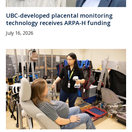
UBC-developed placental monitoring
technology receives ARPA-H funding
July 16, 2026