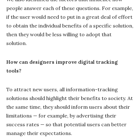
people answer each of these questions. For example,
if the user would need to put in a great deal of effort
to obtain the individual benefits of a specific solution,
then they would be less willing to adopt that
solution.
How can designers improve digital tracking
tools?
To attract new users, all information-tracking
solutions should highlight their benefits to society. At
the same time, they should inform users about their
limitations — for example, by advertising their
success rates — so that potential users can better
manage their expectations.