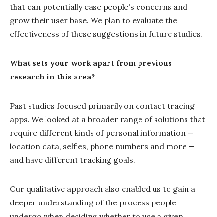
that can potentially ease people's concerns and
grow their user base. We plan to evaluate the
effectiveness of these suggestions in future studies.
What sets your work apart from previous
research in this area?
Past studies focused primarily on contact tracing
apps. We looked at a broader range of solutions that
require different kinds of personal information —
location data, selfies, phone numbers and more —
and have different tracking goals.
Our qualitative approach also enabled us to gain a
deeper understanding of the process people
undergo when deciding whether to use a given