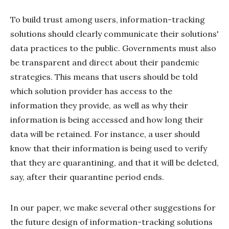
To build trust among users, information-tracking
solutions should clearly communicate their solutions'
data practices to the public. Governments must also
be transparent and direct about their pandemic
strategies. This means that users should be told
which solution provider has access to the
information they provide, as well as why their
information is being accessed and how long their
data will be retained. For instance, a user should
know that their information is being used to verify
that they are quarantining, and that it will be deleted,
say, after their quarantine period ends.
In our paper, we make several other suggestions for
the future design of information-tracking solutions