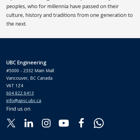
peoples, who for millennia have passed on their
culture, history and traditions from one generation to
the next.
UBC Engineering
#5000 - 2332 Main Mall
Vancouver, BC Canada
V6T 1Z4
604 822 6413
info@apsc.ubc.ca
Find us on