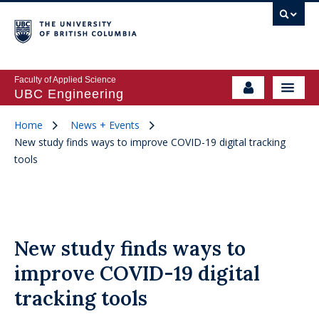
Faculty of Applied Science
UBC Engineering
Home
News + Events
New study finds ways to improve COVID-19 digital tracking
tools
New study finds ways to
improve COVID-19 digital
tracking tools