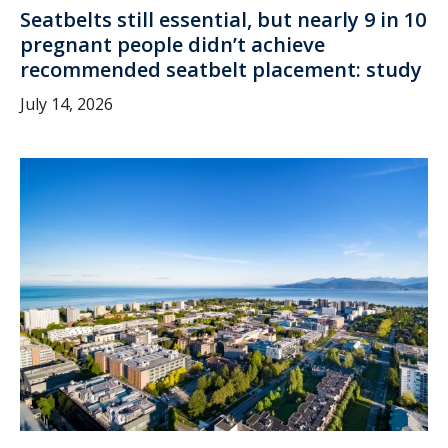
Seatbelts still essential, but nearly 9 in 10
pregnant people didn’t achieve
recommended seatbelt placement: study
July 14, 2026