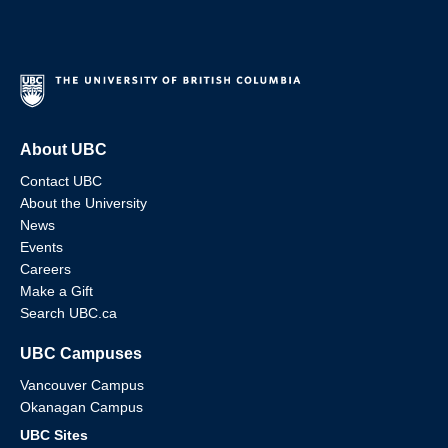
About UBC
Contact UBC
About the University
News
Events
Careers
Make a Gift
Search UBC.ca
UBC Campuses
Vancouver Campus
Okanagan Campus
UBC Sites