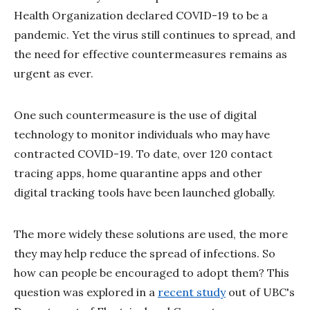
Health Organization declared COVID-19 to be a
pandemic. Yet the virus still continues to spread, and
the need for effective countermeasures remains as
urgent as ever.
One such countermeasure is the use of digital
technology to monitor individuals who may have
contracted COVID-19. To date, over 120 contact
tracing apps, home quarantine apps and other
digital tracking tools have been launched globally.
The more widely these solutions are used, the more
they may help reduce the spread of infections. So
how can people be encouraged to adopt them? This
question was explored in a
recent study
out of UBC's