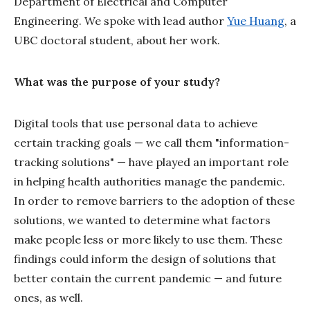
Department of Electrical and Computer
Engineering. We spoke with lead author
Yue Huang
, a
UBC doctoral student, about her work.
What was the purpose of your study?
Digital tools that use personal data to achieve
certain tracking goals — we call them "information-
tracking solutions" — have played an important role
in helping health authorities manage the pandemic.
In order to remove barriers to the adoption of these
solutions, we wanted to determine what factors
make people less or more likely to use them. These
findings could inform the design of solutions that
better contain the current pandemic — and future
ones, as well.