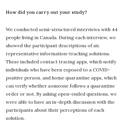
How did you carry out your study?
We conducted semi-structured interviews with 44
people living in Canada. During each interview, we
showed the participant descriptions of six
representative information-tracking solutions.
These included contact tracing apps, which notify
individuals who have been exposed to a COVID-
positive person, and home quarantine apps, which
can verify whether someone follows a quarantine
order or not. By asking open-ended questions, we
were able to have an in-depth discussion with the
participants about their perceptions of each
solution.