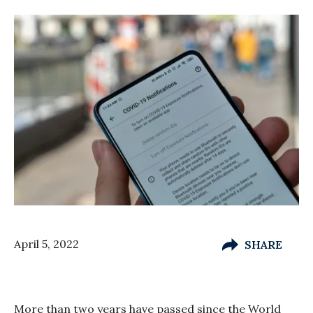
April 5, 2022
SHARE
More than two years have passed since the World