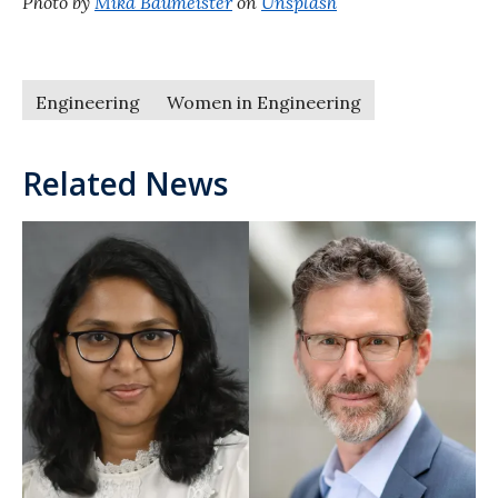
Photo by
Mika Baumeister
on
Unsplash
Engineering
Women in Engineering
Related News