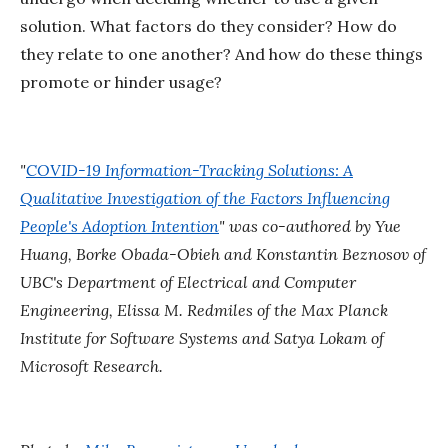
solution. What factors do they consider? How do
they relate to one another? And how do these things
promote or hinder usage?
"
COVID-19 Information-Tracking Solutions: A
Qualitative Investigation of the Factors Influencing
People's Adoption Intention
" was co-authored by Yue
Huang, Borke Obada-Obieh and Konstantin Beznosov of
UBC's Department of Electrical and Computer
Engineering, Elissa M. Redmiles of the Max Planck
Institute for Software Systems and Satya Lokam of
Microsoft Research.