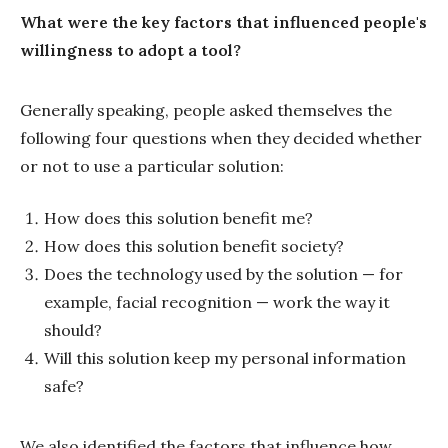
What were the key factors that influenced people's
willingness to adopt a tool?
Generally speaking, people asked themselves the
following four questions when they decided whether
or not to use a particular solution:
How does this solution benefit me?
How does this solution benefit society?
Does the technology used by the solution — for
example, facial recognition — work the way it
should?
Will this solution keep my personal information
safe?
We also identified the factors that influence how