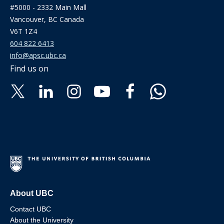
#5000 - 2332 Main Mall
Vancouver, BC Canada
V6T 1Z4
604 822 6413
info@apsc.ubc.ca
Find us on
About UBC
Contact UBC
About the University