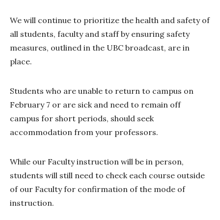
We will continue to prioritize the health and safety of
all students, faculty and staff by ensuring safety
measures, outlined in the UBC broadcast, are in
place.
Students who are unable to return to campus on
February 7 or are sick and need to remain off
campus for short periods, should seek
accommodation from your professors.
While our Faculty instruction will be in person,
students will still need to check each course outside
of our Faculty for confirmation of the mode of
instruction.