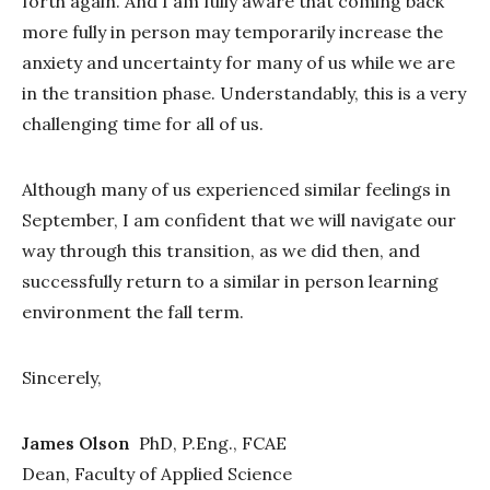
forth again. And I am fully aware that coming back
more fully in person may temporarily increase the
anxiety and uncertainty for many of us while we are
in the transition phase. Understandably, this is a very
challenging time for all of us.
Although many of us experienced similar feelings in
September, I am confident that we will navigate our
way through this transition, as we did then, and
successfully return to a similar in person learning
environment the fall term.
Sincerely,
James Olson
PhD, P.Eng., FCAE
Dean, Faculty of Applied Science