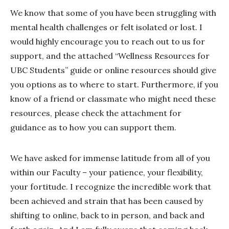
We know that some of you have been struggling with
mental health challenges or felt isolated or lost. I
would highly encourage you to reach out to us for
support, and the attached “Wellness Resources for
UBC Students” guide or online resources should give
you options as to where to start. Furthermore, if you
know of a friend or classmate who might need these
resources, please check the attachment for
guidance as to how you can support them.
We have asked for immense latitude from all of you
within our Faculty – your patience, your flexibility,
your fortitude. I recognize the incredible work that
been achieved and strain that has been caused by
shifting to online, back to in person, and back and