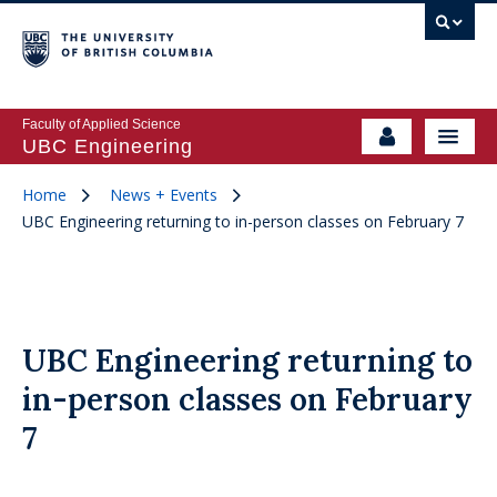
Faculty of Applied Science
UBC Engineering
Home
News + Events
UBC Engineering returning to in-person classes on February 7
UBC Engineering returning to
in-person classes on February
7