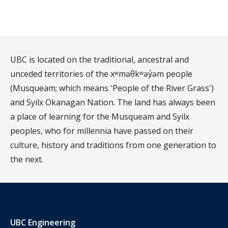
UBC is located on the traditional, ancestral and
unceded territories of the xʷməθkʷəy̓əm people
(Musqueam; which means 'People of the River Grass')
and Syilx Okanagan Nation. The land has always been
a place of learning for the Musqueam and Syilx
peoples, who for millennia have passed on their
culture, history and traditions from one generation to
the next.
UBC Engineering