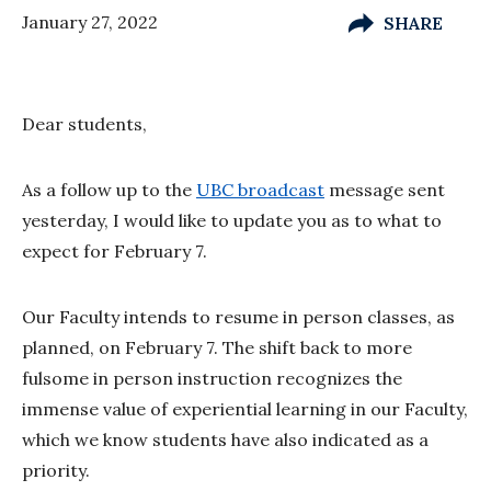
January 27, 2022
SHARE
Dear students,
As a follow up to the
UBC broadcast
message sent
yesterday, I would like to update you as to what to
expect for February 7.
Our Faculty intends to resume in person classes, as
planned, on February 7. The shift back to more
fulsome in person instruction recognizes the
immense value of experiential learning in our Faculty,
which we know students have also indicated as a
priority.