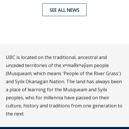
SEE ALL NEWS
UBC is located on the traditional, ancestral and
unceded territories of the xʷməθkʷəy̓əm people
(Musqueam; which means 'People of the River Grass')
and Syilx Okanagan Nation. The land has always been
a place of learning for the Musqueam and Syilx
peoples, who for millennia have passed on their
culture, history and traditions from one generation to
the next.