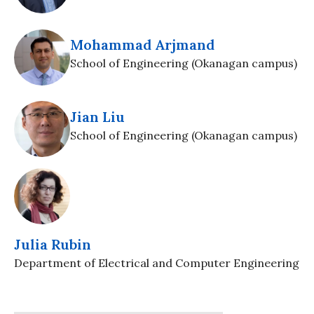
Mohammad Arjmand
School of Engineering (Okanagan campus)
Jian Liu
School of Engineering (Okanagan campus)
Julia Rubin
Department of Electrical and Computer Engineering