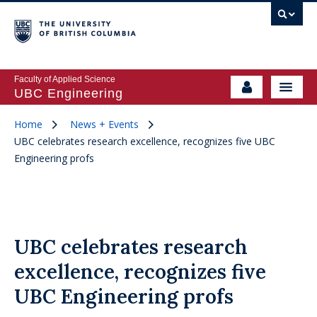
Faculty of Applied Science
UBC Engineering
Home
News + Events
UBC celebrates research excellence, recognizes five UBC
Engineering profs
UBC celebrates research
excellence, recognizes five
UBC Engineering profs