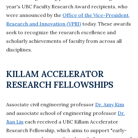
year's UBC Faculty Research Award recipients, who
were announced by the
Office of the Vice-President,
Research and Innovation (VPRI)
today. These awards
seek to recognize the research excellence and
scholarly achievements of faculty from across all
disciplines.
KILLAM ACCELERATOR
RESEARCH FELLOWSHIPS
Associate civil engineering professor
Dr. Amy Kim
and associate school of engineering professor
Dr.
Jian Liu
each received a UBC Killam Accelerator
Research Fellowship, which aims to support "early-