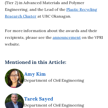
(Tier 2) in Advanced Materials and Polymer
Engineering, and the Lead of the
Plastic Recycling
Research Cluster
at UBC Okanagan.
For more information about the awards and their
recipients, please see the
announcement
on the VPRI
website.
Mentioned in this Article:
Amy Kim
Department of Civil Engineering
Tarek Sayed
Department of Civil Engineering