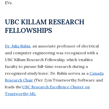
EVs.
UBC KILLAM RESEARCH
FELLOWSHIPS
Dr. Julia Rubin
, an associate professor of electrical
and computer engineering was recognized with a
UBC Killam Research Fellowship, which ‘enables
faculty to pursue full-time research during a
recognized study leave.’ Dr. Rubin serves as a
Canada
Research Chair
(Tier 2) in Trustworthy Software and
leads the
UBC Research Excellence Cluster on
Trustworthy ML
.