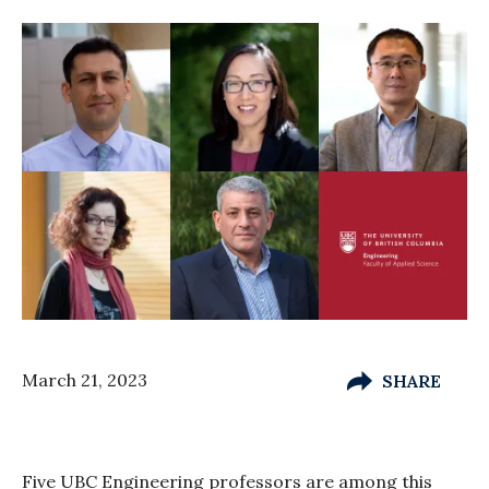
March 21, 2023
SHARE
Five UBC Engineering professors are among this