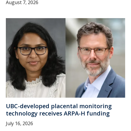
August 7, 2026
UBC-developed placental monitoring
technology receives ARPA-H funding
July 16, 2026