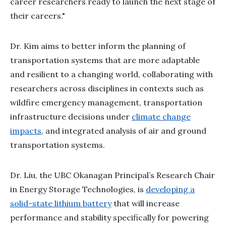
career researchers ready to launch the next stage of
their careers."
Dr. Kim aims to better inform the planning of
transportation systems that are more adaptable
and resilient to a changing world, collaborating with
researchers across disciplines in contexts such as
wildfire emergency management, transportation
infrastructure decisions under
climate change
impacts
, and integrated analysis of air and ground
transportation systems.
Dr. Liu, the UBC Okanagan Principal’s Research Chair
in Energy Storage Technologies, is
developing a
solid-state lithium battery
that will increase
performance and stability specifically for powering