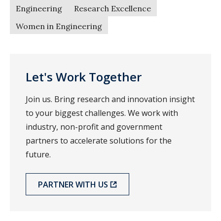
Engineering
Research Excellence
Women in Engineering
Let's Work Together
Join us. Bring research and innovation insight
to your biggest challenges. We work with
industry, non-profit and government
partners to accelerate solutions for the
future.
PARTNER WITH US