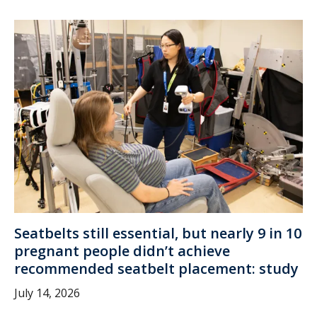
Seatbelts still essential, but nearly 9 in 10
pregnant people didn’t achieve
recommended seatbelt placement: study
July 14, 2026