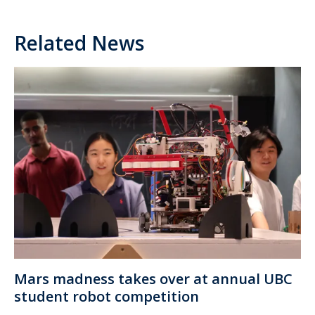
Related News
Mars madness takes over at annual UBC
student robot competition