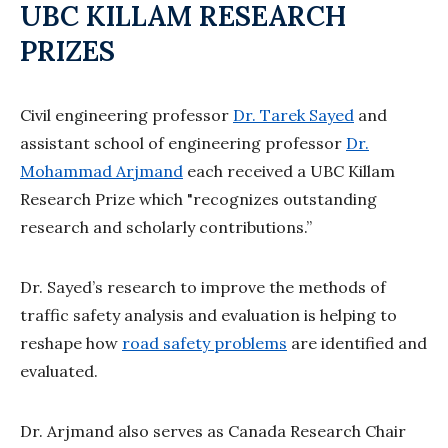
UBC KILLAM RESEARCH
PRIZES
Civil engineering professor
Dr. Tarek Sayed
and
assistant school of engineering professor
Dr.
Mohammad Arjmand
each received a UBC Killam
Research Prize which "recognizes outstanding
research and scholarly contributions.”
Dr. Sayed’s research to improve the methods of
traffic safety analysis and evaluation is helping to
reshape how
road safety problems
are identified and
evaluated.
Dr. Arjmand also serves as Canada Research Chair