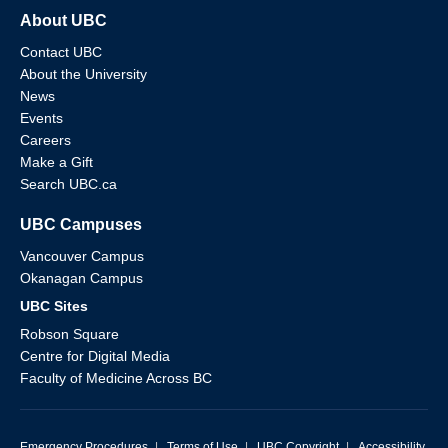
About UBC
Contact UBC
About the University
News
Events
Careers
Make a Gift
Search UBC.ca
UBC Campuses
Vancouver Campus
Okanagan Campus
UBC Sites
Robson Square
Centre for Digital Media
Faculty of Medicine Across BC
Emergency Procedures
|
Terms of Use
|
UBC Copyright
|
Accessibility