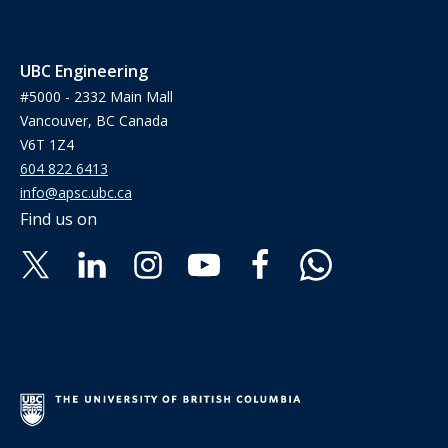
UBC Engineering
#5000 - 2332 Main Mall
Vancouver, BC Canada
V6T 1Z4
604 822 6413
info@apsc.ubc.ca
Find us on