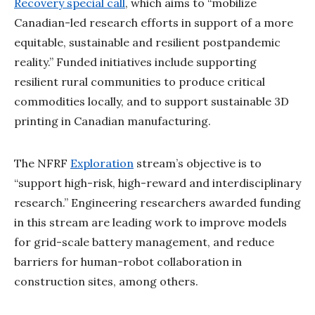
Recovery special call
, which aims to “mobilize
Canadian-led research efforts in support of a more
equitable, sustainable and resilient postpandemic
reality.” Funded initiatives include supporting
resilient rural communities to produce critical
commodities locally, and to support sustainable 3D
printing in Canadian manufacturing.
The NFRF
Exploration
stream’s objective is to
“support high-risk, high-reward and interdisciplinary
research.” Engineering researchers awarded funding
in this stream are leading work to improve models
for grid-scale battery management, and reduce
barriers for human-robot collaboration in
construction sites, among others.