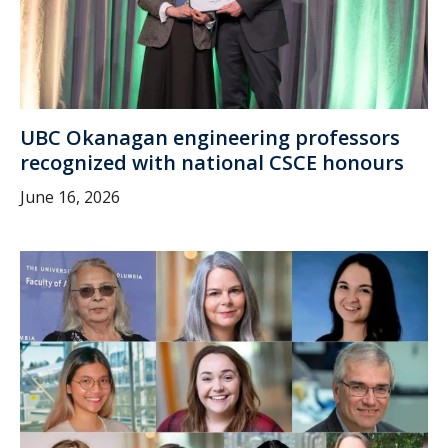
UBC Okanagan engineering professors
recognized with national CSCE honours
June 16, 2026