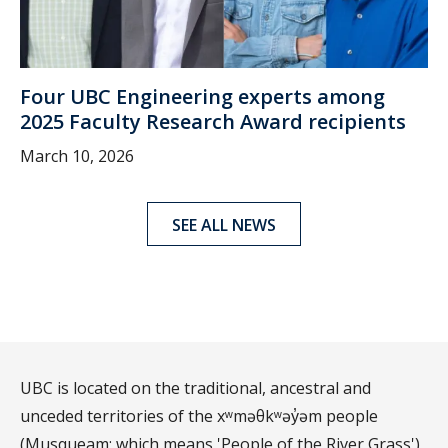
Four UBC Engineering experts among
2025 Faculty Research Award recipients
March 10, 2026
SEE ALL NEWS
UBC is located on the traditional, ancestral and
unceded territories of the xʷməθkʷəy̓əm people
(Musqueam; which means 'People of the River Grass')