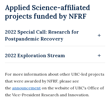
Applied Science-affiliated
projects funded by NFRF
2022 Special Call: Research for
Postpandemic Recovery
2022 Exploration Stream
For more information about other UBC-led projects
that were awarded by NFRF, please see
the
announcement
on the website of UBC's Office of
the Vice-President Research and Innovation.