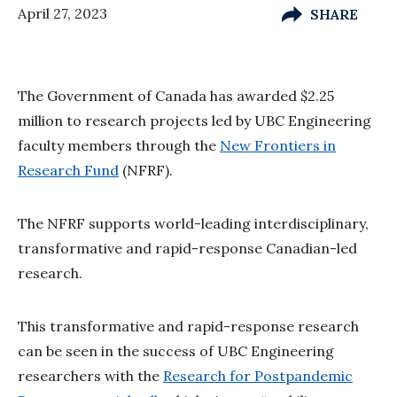
April 27, 2023
SHARE
The Government of Canada has awarded $2.25
million to research projects led by UBC Engineering
faculty members through the
New Frontiers in
Research Fund
(NFRF).
The NFRF supports world-leading interdisciplinary,
transformative and rapid-response Canadian-led
research.
This transformative and rapid-response research
can be seen in the success of UBC Engineering
researchers with the
Research for Postpandemic