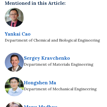
Mentioned in this Article:
Yankai Cao
Department of Chemical and Biological Engineering
Sergey Kravchenko
Department of Materials Engineering
Hongshen Ma
Department of Mechanical Engineering
Manu Madhav