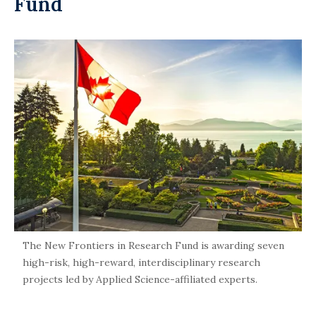
Fund
The New Frontiers in Research Fund is awarding seven
high-risk, high-reward, interdisciplinary research
projects led by Applied Science-affiliated experts.