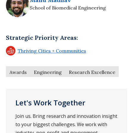
School of Biomedical Engineering
Strategic Priority Areas:
Thriving Cities + Communities
Awards
Engineering
Research Excellence
Let's Work Together
Join us. Bring research and innovation insight
to your biggest challenges. We work with
industry, non-profit and government