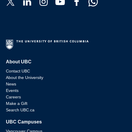
About UBC
Contact UBC
About the University
News
Events
Careers
Make a Gift
Search UBC.ca
UBC Campuses
Vancouver Campus