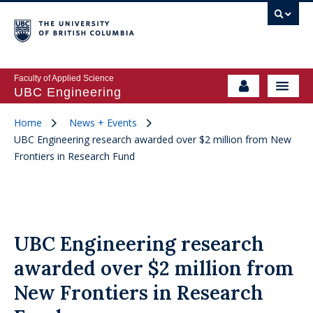
Faculty of Applied Science
UBC Engineering
Home
News + Events
UBC Engineering research awarded over $2 million from New
Frontiers in Research Fund
UBC Engineering research
awarded over $2 million from
New Frontiers in Research