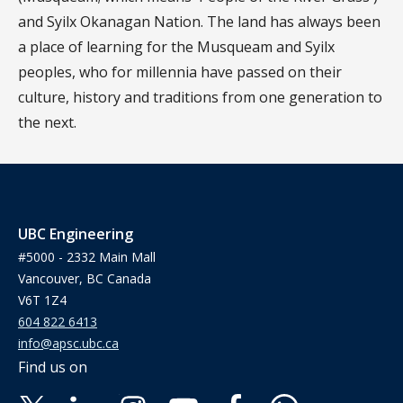
and Syilx Okanagan Nation. The land has always been
a place of learning for the Musqueam and Syilx
peoples, who for millennia have passed on their
culture, history and traditions from one generation to
the next.
UBC Engineering
#5000 - 2332 Main Mall
Vancouver, BC Canada
V6T 1Z4
604 822 6413
info@apsc.ubc.ca
Find us on