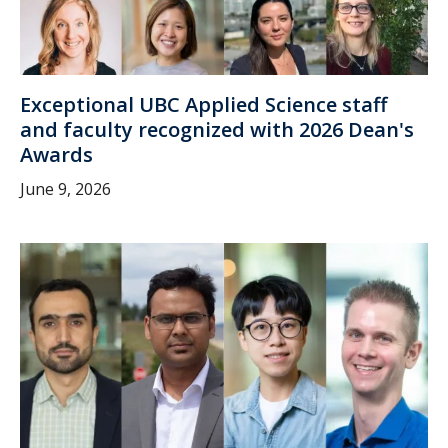
Exceptional UBC Applied Science staff
and faculty recognized with 2026 Dean's
Awards
June 9, 2026