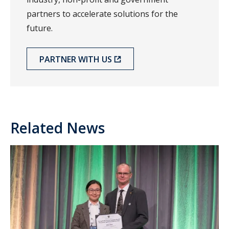
partners to accelerate solutions for the
future.
PARTNER WITH US
Related News