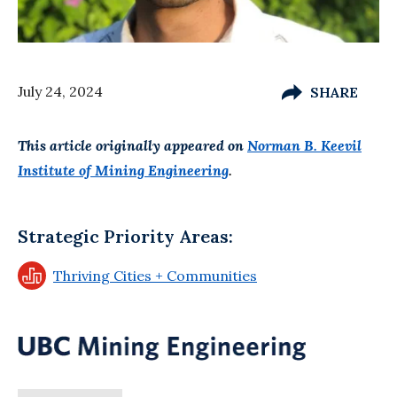
July 24, 2024
SHARE
This article originally appeared on
Norman B. Keevil
Institute of Mining Engineering
.
Strategic Priority Areas:
Thriving Cities + Communities