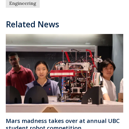
Engineering
Related News
Mars madness takes over at annual UBC
student robot competition