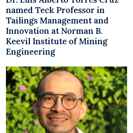
named Teck Professor in
Tailings Management and
Innovation at Norman B.
Keevil Institute of Mining
Engineering