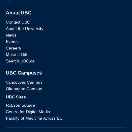
About UBC
Contact UBC
About the University
News
Events
Careers
Make a Gift
Search UBC.ca
UBC Campuses
Vancouver Campus
Okanagan Campus
UBC Sites
Robson Square
Centre for Digital Media
Faculty of Medicine Across BC