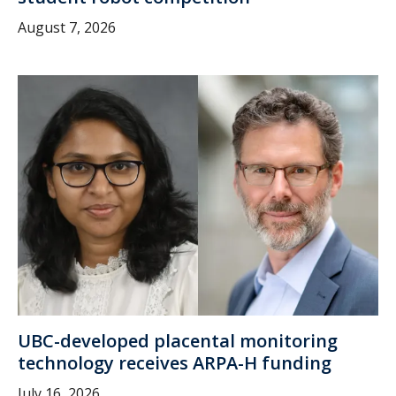
August 7, 2026
UBC-developed placental monitoring
technology receives ARPA-H funding
July 16, 2026