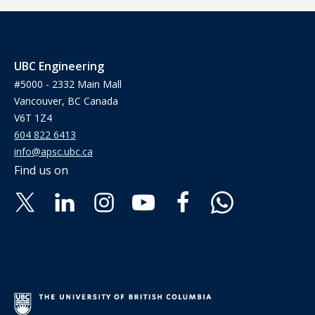
UBC Engineering
#5000 - 2332 Main Mall
Vancouver, BC Canada
V6T 1Z4
604 822 6413
info@apsc.ubc.ca
Find us on