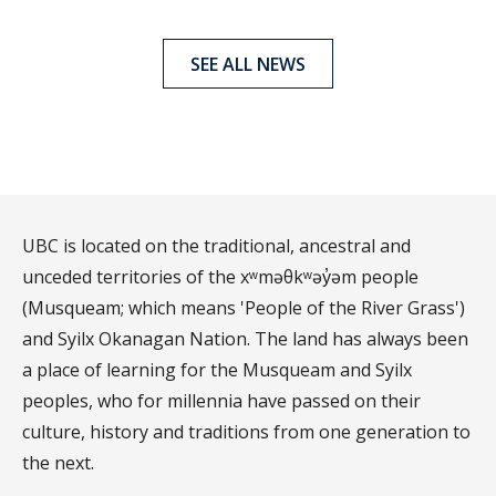
SEE ALL NEWS
UBC is located on the traditional, ancestral and
unceded territories of the xʷməθkʷəy̓əm people
(Musqueam; which means 'People of the River Grass')
and Syilx Okanagan Nation. The land has always been
a place of learning for the Musqueam and Syilx
peoples, who for millennia have passed on their
culture, history and traditions from one generation to
the next.