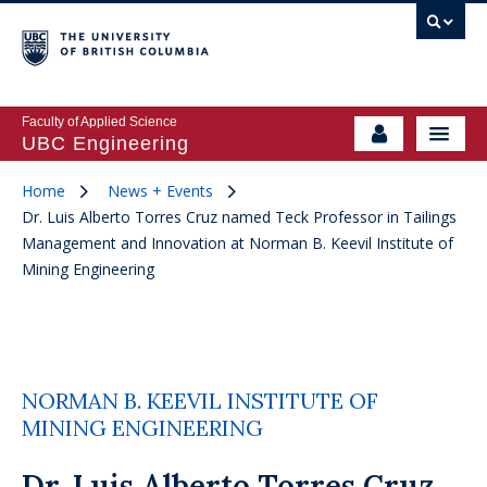
Faculty of Applied Science
UBC Engineering
Home
News + Events
Dr. Luis Alberto Torres Cruz named Teck Professor in Tailings
Management and Innovation at Norman B. Keevil Institute of
Mining Engineering
NORMAN B. KEEVIL INSTITUTE OF
MINING ENGINEERING
Dr. Luis Alberto Torres Cruz