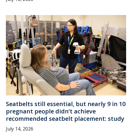
Seatbelts still essential, but nearly 9 in 10
pregnant people didn’t achieve
recommended seatbelt placement: study
July 14, 2026