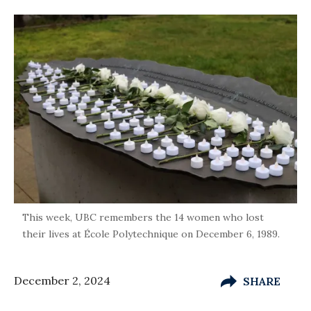
This week, UBC remembers the 14 women who lost
their lives at École Polytechnique on December 6, 1989.
December 2, 2024
SHARE