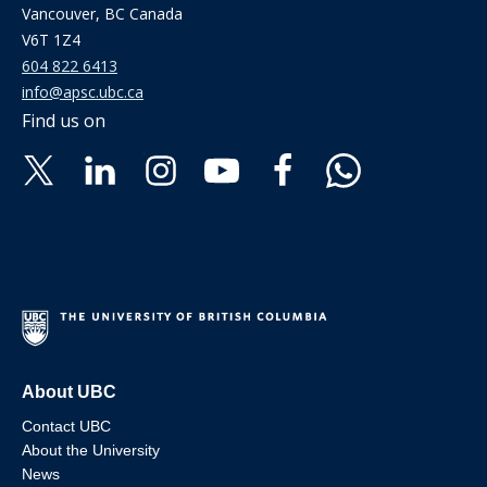
Vancouver, BC Canada
V6T 1Z4
604 822 6413
info@apsc.ubc.ca
Find us on
About UBC
Contact UBC
About the University
News