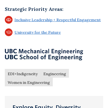
Strategic Priority Areas:
Inclusive Leadership + Respectful Engagement
University for the Future
EDI+Indigeneity
Engineering
Women in Engineering
Explore Equity, Diversity,