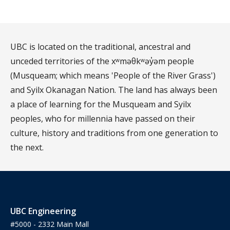
UBC is located on the traditional, ancestral and
unceded territories of the xʷməθkʷəy̓əm people
(Musqueam; which means 'People of the River Grass')
and Syilx Okanagan Nation. The land has always been
a place of learning for the Musqueam and Syilx
peoples, who for millennia have passed on their
culture, history and traditions from one generation to
the next.
UBC Engineering
#5000 - 2332 Main Mall