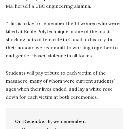
Ma, herself a UBC engineering alumna.
“This is a day to remember the 14 women who were
killed at Ecole Polytechnique in one of the most
shocking acts of femicide in Canadian history. In
their honour, we recommit to working together to
end gender-based violence in all forms.”
Students will pay tribute to each victim of the
massacre, many of whom were current students’
ages when their lives ended, and lay a white rose
down for each victim at both ceremonies.
On December 6, we remember: