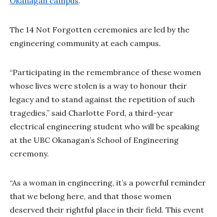
Okanagan campus
.
The 14 Not Forgotten ceremonies are led by the
engineering community at each campus.
“Participating in the remembrance of these women
whose lives were stolen is a way to honour their
legacy and to stand against the repetition of such
tragedies,” said Charlotte Ford, a third-year
electrical engineering student who will be speaking
at the UBC Okanagan’s School of Engineering
ceremony.
“As a woman in engineering, it’s a powerful reminder
that we belong here, and that those women
deserved their rightful place in their field. This event