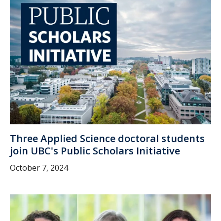
Three Applied Science doctoral students
join UBC's Public Scholars Initiative
October 7, 2024