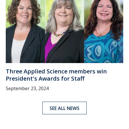
Three Applied Science members win
President's Awards for Staff
September 23, 2024
SEE ALL NEWS