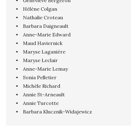
• Geneviève Bergeron
• Hélène Colgan
• Nathalie Croteau
• Barbara Daigneault
• Anne-Marie Edward
• Maud Haviernick
• Maryse Laganière
• Maryse Leclair
• Anne-Marie Lemay
• Sonia Pelletier
• Michèle Richard
• Annie St-Arneault
• Annie Turcotte
• Barbara Klucznik-Widajewicz