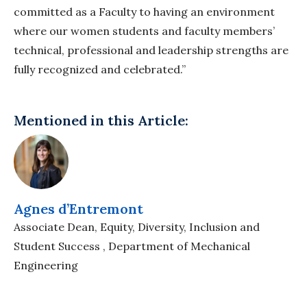
committed as a Faculty to having an environment
where our women students and faculty members’
technical, professional and leadership strengths are
fully recognized and celebrated.”
Mentioned in this Article:
Agnes d’Entremont
Associate Dean, Equity, Diversity, Inclusion and
Student Success , Department of Mechanical
Engineering