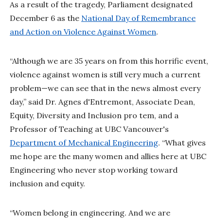
As a result of the tragedy, Parliament designated
December 6 as the
National Day of Remembrance
and Action on Violence Against Women
.
“Although we are 35 years on from this horrific event,
violence against women is still very much a current
problem—we can see that in the news almost every
day,” said Dr. Agnes d'Entremont, Associate Dean,
Equity, Diversity and Inclusion pro tem, and a
Professor of Teaching at UBC Vancouver's
Department of Mechanical Engineering
. “What gives
me hope are the many women and allies here at UBC
Engineering who never stop working toward
inclusion and equity.
“Women belong in engineering. And we are