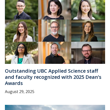
Outstanding UBC Applied Science staff
and faculty recognized with 2025 Dean’s
Awards
August 29, 2025