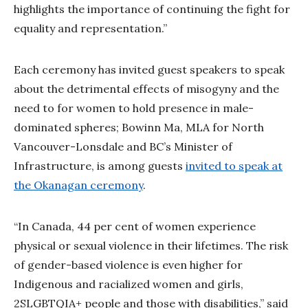
highlights the importance of continuing the fight for
equality and representation.”
Each ceremony has invited guest speakers to speak
about the detrimental effects of misogyny and the
need to for women to hold presence in male-
dominated spheres; Bowinn Ma, MLA for North
Vancouver-Lonsdale and BC’s Minister of
Infrastructure, is among guests
invited to speak at
the Okanagan ceremony
.
“In Canada, 44 per cent of women experience
physical or sexual violence in their lifetimes. The risk
of gender-based violence is even higher for
Indigenous and racialized women and girls,
2SLGBTQIA+ people and those with disabilities,” said