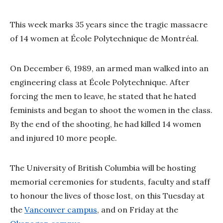
This week marks 35 years since the tragic massacre
of 14 women at École Polytechnique de Montréal.
On December 6, 1989, an armed man walked into an
engineering class at École Polytechnique. After
forcing the men to leave, he stated that he hated
feminists and began to shoot the women in the class.
By the end of the shooting, he had killed 14 women
and injured 10 more people.
The University of British Columbia will be hosting
memorial ceremonies for students, faculty and staff
to honour the lives of those lost, on this Tuesday at
the
Vancouver campus
, and on Friday at the