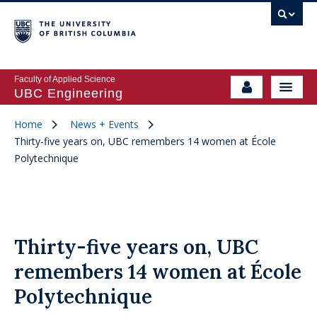
Faculty of Applied Science
UBC Engineering
Home
News + Events
Thirty-five years on, UBC remembers 14 women at École
Polytechnique
Thirty-five years on, UBC
remembers 14 women at École
Polytechnique