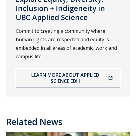
Inclusion + Indigeneity in
UBC Applied Science
Commit to creating a community where
human rights are respected and equity is
embedded in all areas of academic, work and
campus life.
LEARN MORE ABOUT APPLIED
SCIENCE EDI.I
Related News