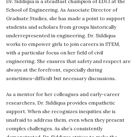
Dr. Siddiqua is a steadfast champion of EDI.I at the
School of Engineering. As Associate Director of
Graduate Studies, she has made a point to support
students and scholars from groups historically
underrepresented in engineering.
Dr. Siddiqua
works to empower girls to join careers in STEM,
with a particular focus on her field of civil
engineering. She ensures that safety and respect are
always at the forefront, especially during
sometimes-difficult
but necessary discussions.
As a mentor for her colleagues and early-career
researchers, Dr. Siddiqua provides empathetic
support. When she recognizes inequities she is
unafraid to address them, even when they present
complex challenges. As she’s consistently