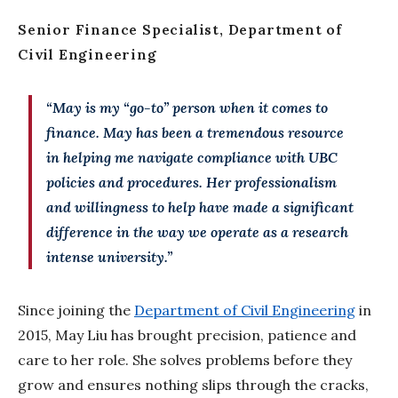
Senior Finance Specialist, Department of
Civil Engineering
“May is my “go-to” person when it comes to
finance. May has been a tremendous resource
in helping me navigate compliance with UBC
policies and procedures. Her professionalism
and willingness to help have made a significant
difference in the way we operate as a research
intense university.”
Since joining the
Department of Civil Engineering
in
2015, May Liu has brought precision, patience and
care to her role. She solves problems before they
grow and ensures nothing slips through the cracks,