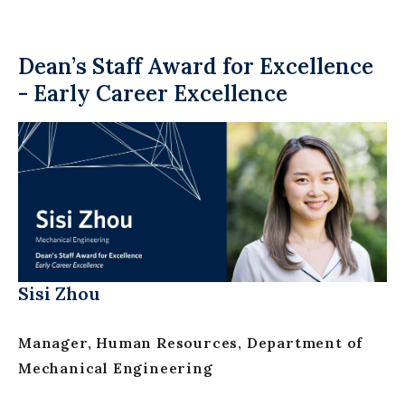
Dean’s Staff Award for Excellence
- Early Career Excellence
Sisi Zhou
Manager, Human Resources, Department of
Mechanical Engineering