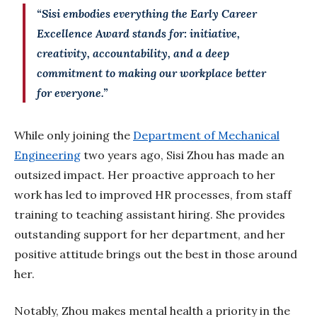
“Sisi embodies everything the Early Career
Excellence Award stands for: initiative,
creativity, accountability, and a deep
commitment to making our workplace better
for everyone.”
While
only joining the
Department of Mechanical
Engineering
two years ago, Sisi Zhou has made an
outsized impact. Her proactive approach to her
work has led to improved HR processes, from staff
training to teaching assistant hiring. She provides
outstanding support for her department, and her
positive attitude brings out the best in those around
her.
Notably, Zhou makes mental health a priority in the