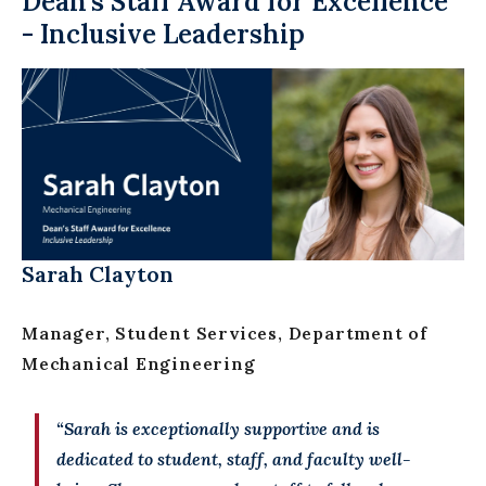
Dean’s Staff Award for Excellence
- Inclusive Leadership
Sarah Clayton
Manager, Student Services, Department of
Mechanical Engineering
“Sarah is exceptionally supportive and is
dedicated to student, staff, and faculty well-