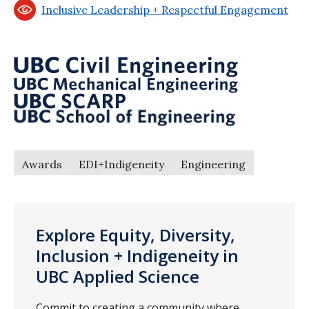
Inclusive Leadership + Respectful Engagement
Awards
EDI+Indigeneity
Engineering
Explore Equity, Diversity,
Inclusion + Indigeneity in
UBC Applied Science
Commit to creating a community where