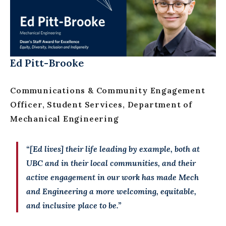
Ed Pitt-Brooke
Communications & Community Engagement
Officer, Student Services, Department of
Mechanical Engineering
“[Ed lives] their life leading by example, both at
UBC and in their local communities, and their
active engagement in our work has made Mech
and Engineering a more welcoming, equitable,
and inclusive place to be.”