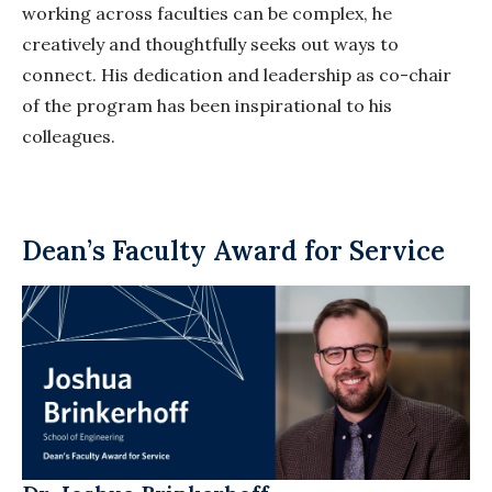
working across faculties can be complex, he
creatively and thoughtfully seeks out ways to
connect. His dedication and leadership as co-chair
of the program has been inspirational to his
colleagues.
Dean’s Faculty Award for Service