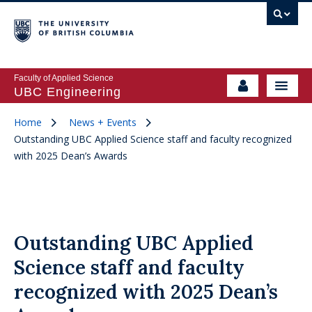
Faculty of Applied Science
UBC Engineering
Home
News + Events
Outstanding UBC Applied Science staff and faculty recognized
with 2025 Dean’s Awards
Outstanding UBC Applied
Science staff and faculty
recognized with 2025 Dean’s