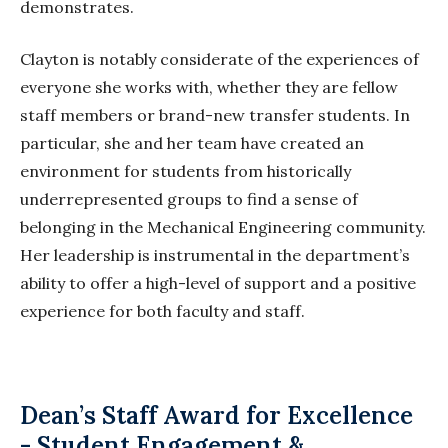
demonstrates.
Clayton is notably considerate of the experiences of
everyone she works with, whether they are fellow
staff members or brand-new transfer students. In
particular, she and her team have created an
environment for students from historically
underrepresented groups to find a sense of
belonging in the Mechanical Engineering community.
Her leadership is instrumental in the department’s
ability to offer a
high-level
of support and
a positive
experience for both faculty and staff.
Dean’s Staff Award for Excellence
- Student Engagement &