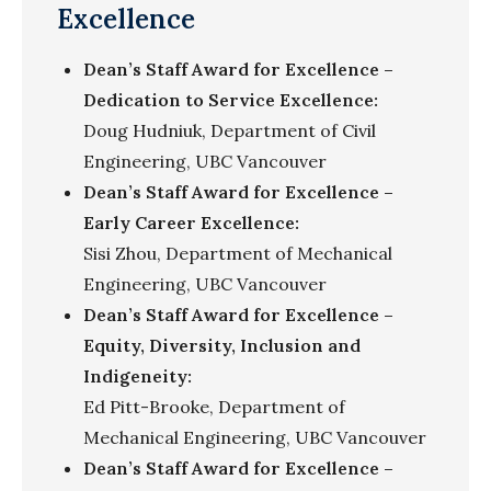
Excellence
Dean’s Staff Award for Excellence –
Dedication to Service Excellence:
Doug
Hudniuk
, Department of Civil
Engineering, UBC Vancouver
Dean’s Staff Award for Excellence –
Early Career Excellence:
Sisi Zhou, Department of Mechanical
Engineering, UBC Vancouver
Dean’s Staff Award for Excellence –
Equity, Diversity, Inclusion and
Indigeneity:
Ed Pitt-Brooke, Department of
Mechanical Engineering, UBC Vancouver
Dean’s Staff Award for Excellence –