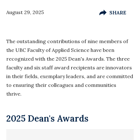
August 29, 2025
SHARE
The outstanding contributions of nine members of
the UBC Faculty of Applied Science have been
recognized with the 2025 Dean's Awards. The three
faculty and six staff award recipients are innovators
in their fields, exemplary leaders, and are committed
to ensuring their colleagues and communities
thrive.
2025 Dean's Awards