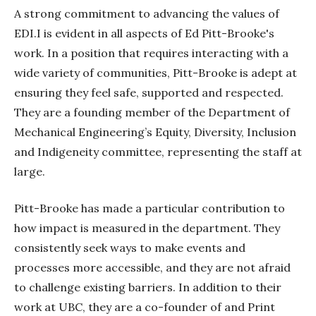
A strong commitment to advancing the values of
EDI.I is evident in all aspects of Ed Pitt-Brooke's
work. In a position that requires interacting with a
wide variety of communities, Pitt-Brooke is adept at
ensuring they feel safe, supported and respected.
They are a founding member of the Department of
Mechanical Engineering’s Equity, Diversity, Inclusion
and Indigeneity committee, representing the staff at
large.
Pitt-Brooke has made a particular contribution to
how impact is measured in the department. They
consistently seek ways to make events and
processes more accessible, and they are not afraid
to challenge existing barriers. In addition to their
work at UBC, they are a co-founder of and Print