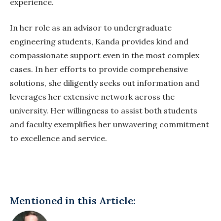
experience.
In her role as an advisor to undergraduate
engineering students, Kanda provides kind and
compassionate support even in the most complex
cases. In her efforts to provide comprehensive
solutions, she diligently seeks out information and
leverages her extensive network across the
university. Her willingness to assist both students
and faculty exemplifies her unwavering commitment
to excellence and service.
Mentioned in this Article: