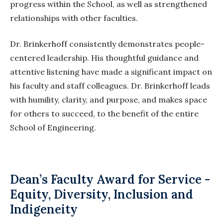
progress within the
School
, as well as strengthened
relationships with other faculties.
Dr. Brinkerhoff consistently demonstrates people-
centered leadership. His thoughtful guidance and
attentive listening have made a significant impact on
his faculty and staff colleagues. Dr. Brinkerhoff leads
with humility, clarity, and purpose, and makes space
for others to succeed, to the benefit of the entire
School of Engineering.
Dean’s Faculty Award for Service -
Equity, Diversity, Inclusion and
Indigeneity