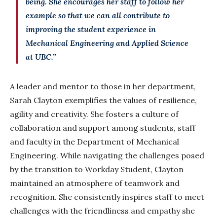
being. She encourages her staff to follow her
example so that we can all contribute to
improving the student experience in
Mechanical Engineering and Applied Science
at UBC.”
A leader and mentor to those in her department,
Sarah Clayton exemplifies the values of resilience,
agility and creativity. She fosters a culture of
collaboration and support among students, staff
and faculty in the Department of Mechanical
Engineering. While navigating the challenges posed
by the transition to Workday Student, Clayton
maintained an atmosphere of teamwork and
recognition. She consistently inspires staff to meet
challenges with the friendliness and empathy she