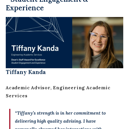
Experience
Tiffany Kanda
Academic Advisor, Engineering Academic
Services
“Tiffany’s strength is in her commitment to
delivering high quality advising. I have
personally observed her interactions with