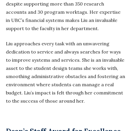
despite supporting more than 350 research
accounts and 30 program
worktags
. Her expertise
in UBC’s financial systems makes Liu an invaluable
support to the faculty in her department.
Liu approaches every task with an unwavering
dedication to service and always searches for ways
to improve systems and services. She is an invaluable
asset to the student design teams she works with,
smoothing administrative obstacles and fostering an
environment where students can manage a real
budget. Liu’s impact is felt through her commitment
to the success of those around her.