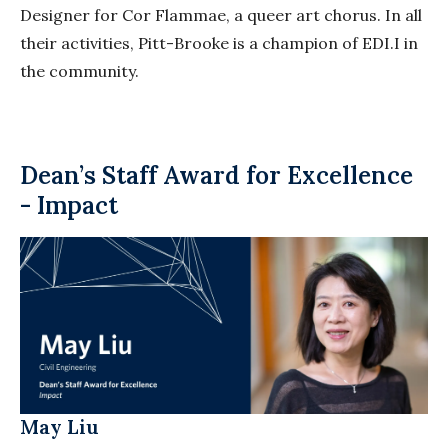
Designer for Cor
Flammae
, a queer art chorus. In all
their activities, Pitt-Brooke is a champion of EDI.I in
the community.
Dean’s Staff Award for Excellence
- Impact
May Liu