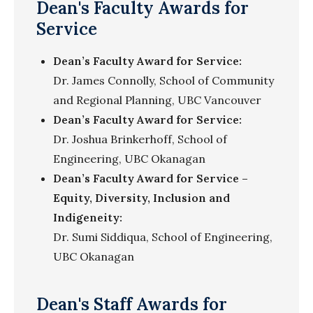
Dean's Faculty Awards for
Service
Dean’s Faculty Award for Service:
Dr. James Connolly, School of Community
and Regional Planning, UBC Vancouver
Dean’s Faculty Award for Service:
Dr. Joshua Brinkerhoff, School of
Engineering, UBC Okanagan
Dean’s Faculty Award for Service –
Equity, Diversity, Inclusion and
Indigeneity:
Dr. Sumi Siddiqua,
School of Engineering,
UBC Okanagan
Dean's Staff Awards for