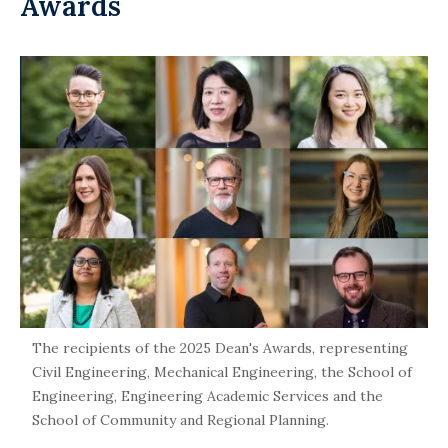
Awards
The recipients of the 2025 Dean's Awards, representing
Civil Engineering, Mechanical Engineering, the School of
Engineering, Engineering Academic Services and the
School of Community and Regional Planning.