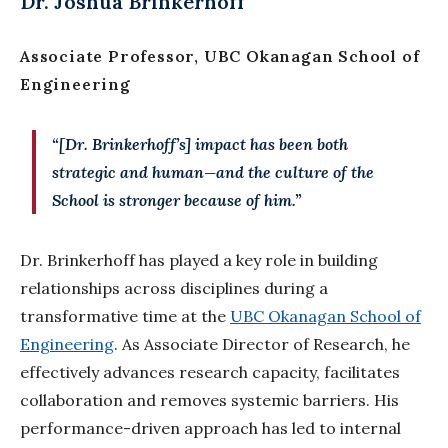
Dr. Joshua Brinkerhoff
Associate Professor, UBC Okanagan School of
Engineering
“[Dr. Brinkerhoff’s] impact has been both
strategic and human—and the culture of the
School
is stronger because of him.”
Dr. Brinkerhoff has played a key role in building
relationships across disciplines during a
transformative time at the
UBC Okanagan School of
Engineering
. As Associate Director of Research, he
effectively advances research capacity, facilitates
collaboration and removes systemic barriers. His
performance-driven approach has led to internal