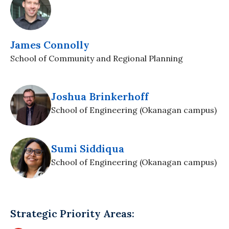
James Connolly
School of Community and Regional Planning
Joshua Brinkerhoff
School of Engineering (Okanagan campus)
Sumi Siddiqua
School of Engineering (Okanagan campus)
Strategic Priority Areas: