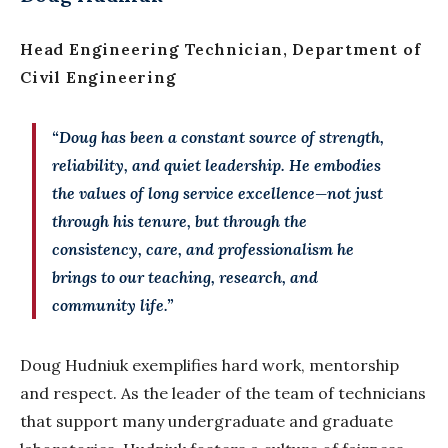
Head Engineering Technician, Department of
Civil Engineering
“Doug has been a constant source of strength,
reliability, and quiet leadership. He embodies
the values of long service excellence—not just
through his tenure, but through the
consistency, care, and professionalism he
brings to our teaching, research, and
community life.”
Doug
Hudniuk
exemplifies hard work, mentorship
and respect. As the leader of the team of technicians
that support many undergraduate and graduate