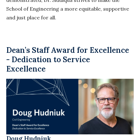
demonstrated, Dr. Siddiqua strives to make the
School of Engineering a more equitable, supportive
and just place for all.
Dean’s Staff Award for Excellence
- Dedication to Service
Excellence
Doug
Hudniuk