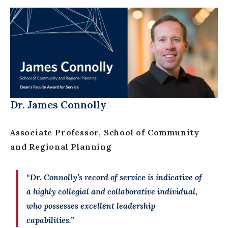
Dr. James Connolly
Associate Professor, School of Community
and Regional Planning
“Dr. Connolly’s record of service is indicative of
a highly collegial and collaborative individual,
who possesses excellent leadership
capabilities.”