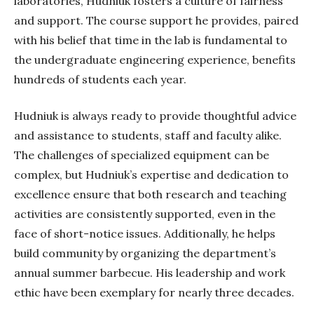
laboratories,
Hudniuk
fosters a culture of fairness
and support. The course support he provides, paired
with his belief that time in the lab is fundamental to
the undergraduate engineering experience, benefits
hundreds of students each year.
Hudniuk
is always ready to provide thoughtful advice
and assistance to students, staff and faculty alike.
The challenges of specialized equipment can be
complex, but
Hudniuk’s
expertise and dedication to
excellence ensure that both research and teaching
activities are consistently supported, even in the
face of short-notice issues. Additionally, he helps
build community by organizing the department’s
annual summer barbecue. His leadership and work
ethic have been exemplary for nearly three decades.