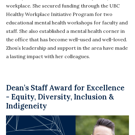
workplace. She secured funding through the UBC
Healthy Workplace Initiative Program for two
educational mental health workshops for faculty and
staff. She also established a mental health corner in
the office that has become well-used and well-loved.
Zhou’s leadership and support in the area have made
a lasting impact
with
her colleagues.
Dean’s Staff Award for Excellence
- Equity, Diversity, Inclusion &
Indigeneity