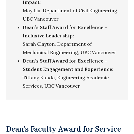
Impact:
May Liu, Department of Civil Engineering,
UBC Vancouver
Dean’s Staff Award for Excellence –
Inclusive Leadership:
Sarah Clayton, Department of
Mechanical Engineering, UBC Vancouver
Dean’s Staff Award for Excellence –
Student Engagement and Experience:
Tiffany Kanda, Engineering Academic
Services, UBC Vancouver
Dean’s Faculty Award for Service