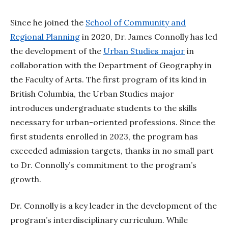
Since he joined the
School of Community and
Regional Planning
in 2020, Dr. James Connolly has led
the development of the
Urban Studies major
in
collaboration with the Department of Geography in
the Faculty of Arts. The first program of its kind in
British Columbia, the Urban Studies major
introduces undergraduate students to the skills
necessary for urban-oriented professions. Since the
first students enrolled in 2023, the program has
exceeded admission targets, thanks in no small part
to Dr. Connolly’s commitment to the program’s
growth.
Dr. Connolly is a key leader in the development of the
program’s interdisciplinary curriculum. While