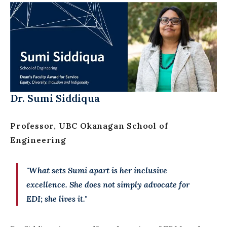
Dr. Sumi Siddiqua
Professor,
UBC Okanagan School of
Engineering
"What sets Sumi apart is her inclusive
excellence. She does not simply advocate for
EDI; she lives it."