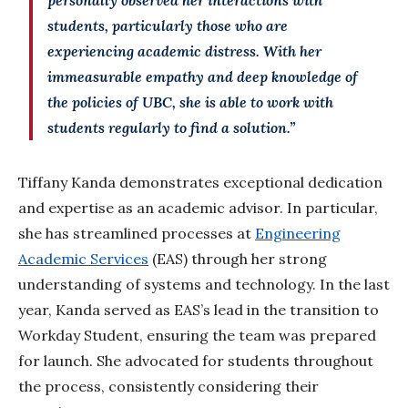
students, particularly those who are
experiencing academic distress. With her
immeasurable empathy and deep knowledge of
the policies of UBC, she
is able to
work with
students regularly to find a solution.”
Tiffany Kanda demonstrates exceptional dedication
and expertise as an academic advisor. In particular,
she has streamlined processes at
Engineering
Academic Services
(EAS) through her strong
understanding of systems and technology. In the last
year, Kanda served as EAS’s lead in the transition to
Workday Student, ensuring the team was prepared
for launch. She advocated for students throughout
the process, consistently considering their