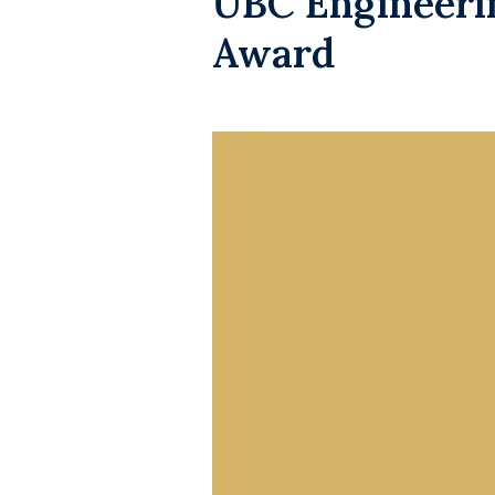
UBC Engineerin
Award