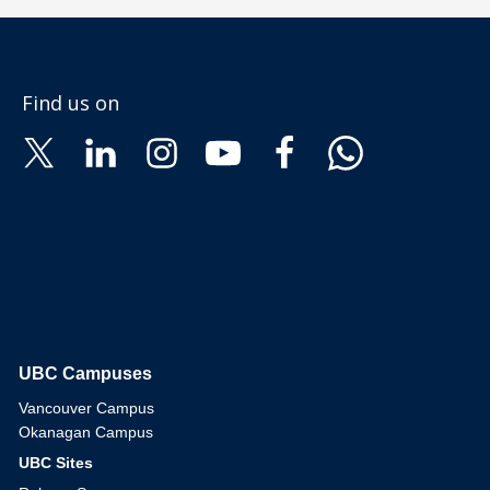
Find us on
UBC Campuses
The University of British Columbia
Vancouver Campus
Okanagan Campus
UBC Sites