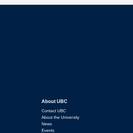
About UBC
Contact UBC
About the University
News
Events