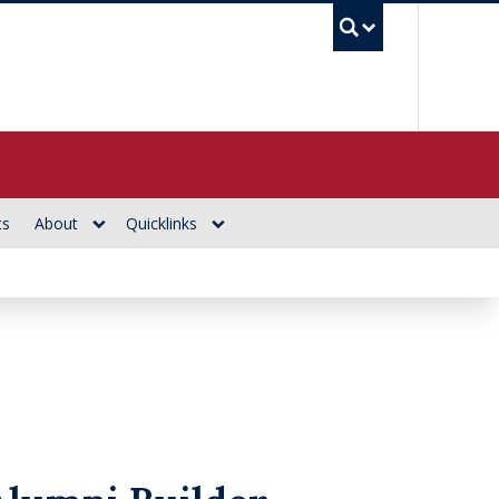
UBC Se
ts
About
Quicklinks