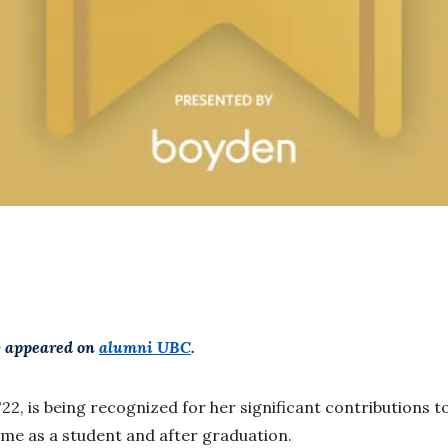
ly appeared on
alumni UBC
.
'22, is being recognized for her significant contributions
me as a student and after graduation.