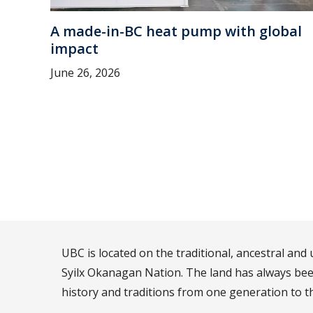
A made-in-BC heat pump with global
impact
June 26, 2026
UBC is located on the traditional, ancestral an
Syilx Okanagan Nation. The land has always been
history and traditions from one generation to t