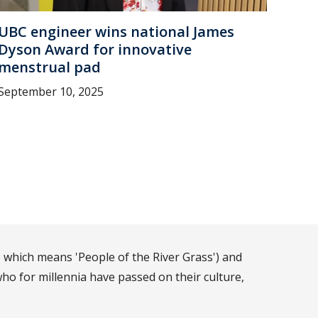
UBC engineer wins national James
Dyson Award for innovative
menstrual pad
September 10, 2025
 which means 'People of the River Grass') and
ho for millennia have passed on their culture,