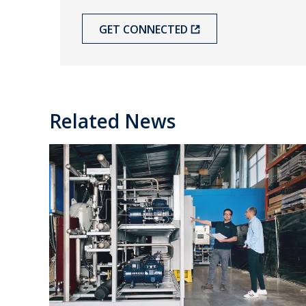
GET CONNECTED
Related News