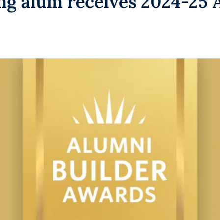
g alum receives 2024-25 