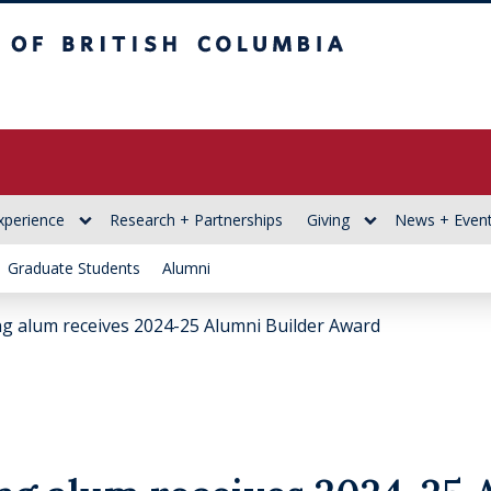
itish Columbia
xperience
Research + Partnerships
Giving
News + Even
Graduate Students
Alumni
g alum receives 2024-25 Alumni Builder Award