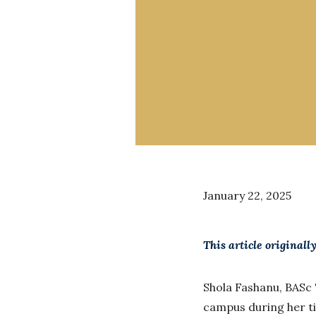
January 22, 2025
This article original
Shola Fashanu, BASc 
campus during her ti