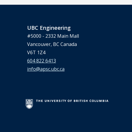
UBC Engineering
#5000 - 2332 Main Mall
Vancouver, BC Canada
V6T 1Z4
604 822 6413
info@apsc.ubc.ca