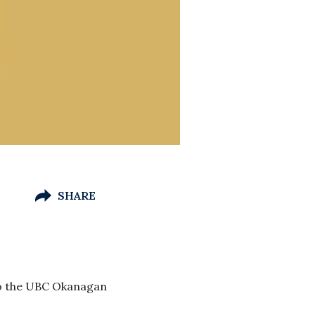
SHARE
 to the UBC Okanagan