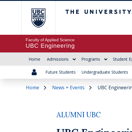
The University of Br
Faculty of Applied Science
UBC Engineering
Home
Admissions
Programs
Student E
Future Students
Undergraduate Students
Home
News + Events
UBC Engineerin
ALUMNI UBC