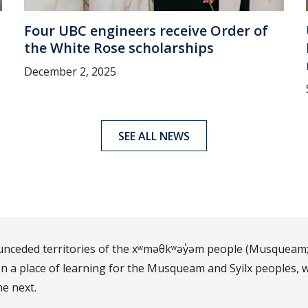
Four UBC engineers receive Order of
the White Rose scholarships
December 2, 2025
SEE ALL NEWS
d unceded territories of the xʷməθkʷəy̓əm people (Musqueam;
 a place of learning for the Musqueam and Syilx peoples, w
he next.