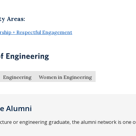
ty Areas:
ership + Respectful Engagement
Engineering
Women in Engineering
ce Alumni
ecture or engineering graduate, the alumni network is one 