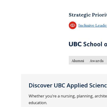
Strategic Priori
Inclusive Lead
Alumni
Awards
Discover UBC Applied Scien
Whether you’re a nursing, planning, archit
education.