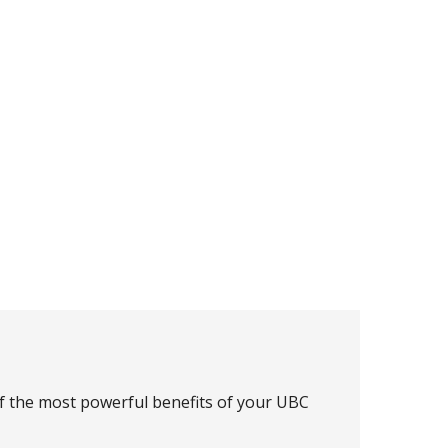
of the most powerful benefits of your UBC