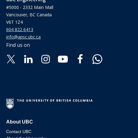
#5000 - 2332 Main Mall
Vancouver, BC Canada
V6T 1Z4
604 822 6413
info@apsc.ubc.ca
Find us on
About UBC
Contact UBC