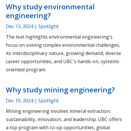
Why study environmental
engineering?
Dec 13, 2024
| Spotlight
The text highlights environmental engineering's
focus on solving complex environmental challenges,
its interdisciplinary nature, growing demand, diverse
career opportunities, and UBC's hands-on, systems-
oriented program.
Why study mining engineering?
Dec 10, 2024
| Spotlight
Mining engineering involves mineral extraction,
sustainability, innovation, and leadership. UBC offers
a top program with co-op opportunities, global