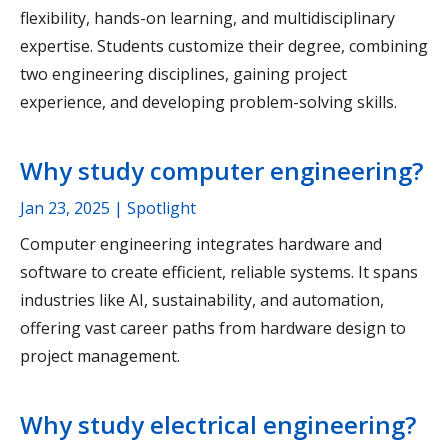
flexibility, hands-on learning, and multidisciplinary
expertise. Students customize their degree, combining
two engineering disciplines, gaining project
experience, and developing problem-solving skills.
Why study computer engineering?
Jan 23, 2025
| Spotlight
Computer engineering integrates hardware and
software to create efficient, reliable systems. It spans
industries like AI, sustainability, and automation,
offering vast career paths from hardware design to
project management.
Why study electrical engineering?