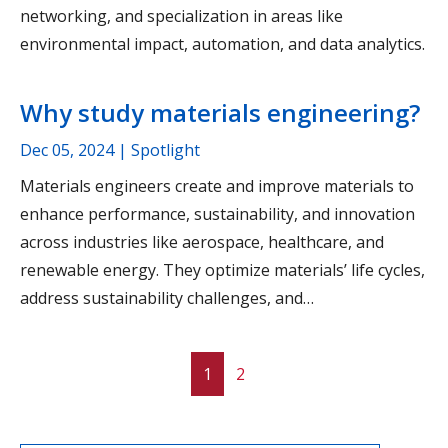
networking, and specialization in areas like
environmental impact, automation, and data analytics.
Why study materials engineering?
Dec 05, 2024
| Spotlight
Materials engineers create and improve materials to
enhance performance, sustainability, and innovation
across industries like aerospace, healthcare, and
renewable energy. They optimize materials’ life cycles,
address sustainability challenges, and…
1
2