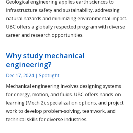
Geological engineering applies earth sciences to
infrastructure safety and sustainability, addressing
natural hazards and minimizing environmental impact.
UBC offers a globally respected program with diverse
career and research opportunities.
Why study mechanical
engineering?
Dec 17, 2024
| Spotlight
Mechanical engineering involves designing systems
for energy, motion, and fluids. UBC offers hands-on
learning (Mech 2), specialization options, and project
work to develop problem-solving, teamwork, and
technical skills for diverse industries.