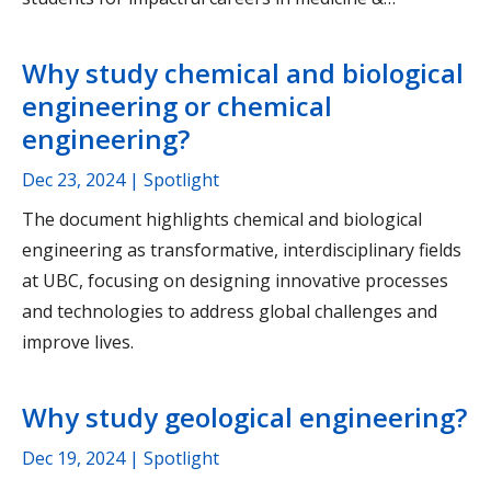
Why study chemical and biological
engineering or chemical
engineering?
Dec 23, 2024
| Spotlight
The document highlights chemical and biological
engineering as transformative, interdisciplinary fields
at UBC, focusing on designing innovative processes
and technologies to address global challenges and
improve lives.
Why study geological engineering?
Dec 19, 2024
| Spotlight