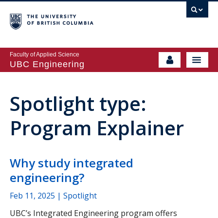
Faculty of Applied Science
UBC Engineering
Spotlight type:
Program Explainer
Why study integrated
engineering?
Feb 11, 2025
| Spotlight
UBC’s Integrated Engineering program offers