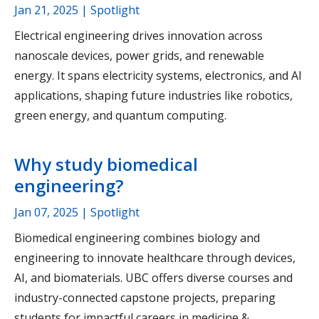
Jan 21, 2025
| Spotlight
Electrical engineering drives innovation across
nanoscale devices, power grids, and renewable
energy. It spans electricity systems, electronics, and AI
applications, shaping future industries like robotics,
green energy, and quantum computing.
Why study biomedical
engineering?
Jan 07, 2025
| Spotlight
Biomedical engineering combines biology and
engineering to innovate healthcare through devices,
AI, and biomaterials. UBC offers diverse courses and
industry-connected capstone projects, preparing
students for impactful careers in medicine &…