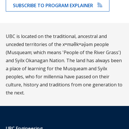
SUBSCRIBE TO PROGRAM EXPLAINER
UBC is located on the traditional, ancestral and
unceded territories of the xʷməθkʷəy̓əm people
(Musqueam; which means 'People of the River Grass')
and Syilx Okanagan Nation. The land has always been
a place of learning for the Musqueam and Syilx
peoples, who for millennia have passed on their
culture, history and traditions from one generation to
the next.
UBC Engineering