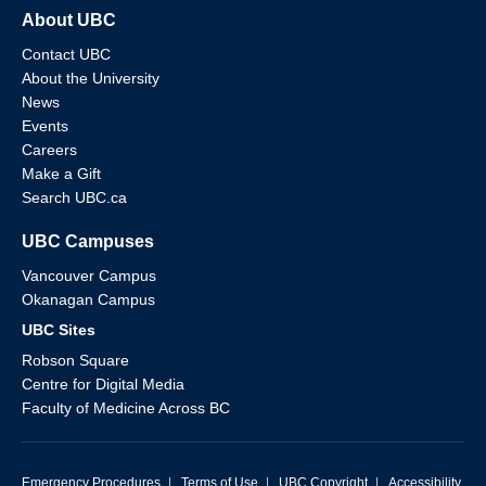
About UBC
Contact UBC
About the University
News
Events
Careers
Make a Gift
Search UBC.ca
UBC Campuses
Vancouver Campus
Okanagan Campus
UBC Sites
Robson Square
Centre for Digital Media
Faculty of Medicine Across BC
Emergency Procedures
|
Terms of Use
|
UBC Copyright
|
Accessibility