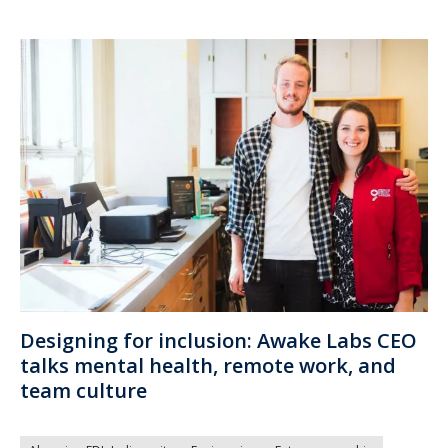
Designing for inclusion: Awake Labs CEO
talks mental health, remote work, and
team culture