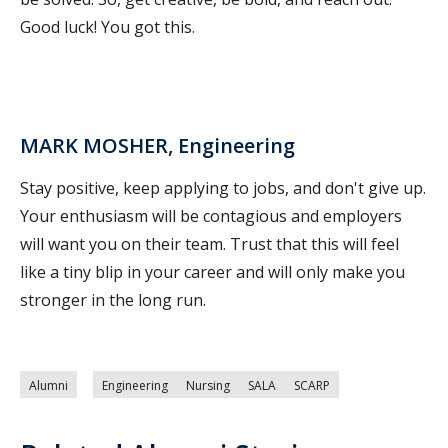
Good luck! You got this.
MARK MOSHER, Engineering
Stay positive, keep applying to jobs, and don't give up.
Your enthusiasm will be contagious and employers
will want you on their team. Trust that this will feel
like a tiny blip in your career and will only make you
stronger in the long run.
Alumni
Engineering
Nursing
SALA
SCARP