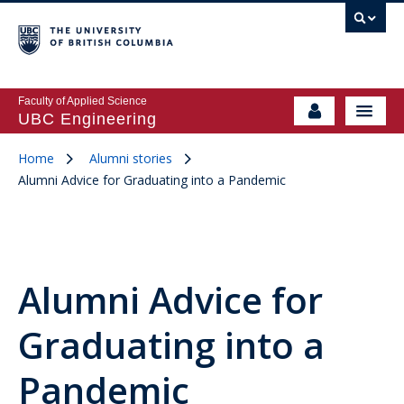
Faculty of Applied Science
UBC Engineering
Home
Alumni stories
Alumni Advice for Graduating into a Pandemic
Alumni Advice for
Graduating into a
Pandemic