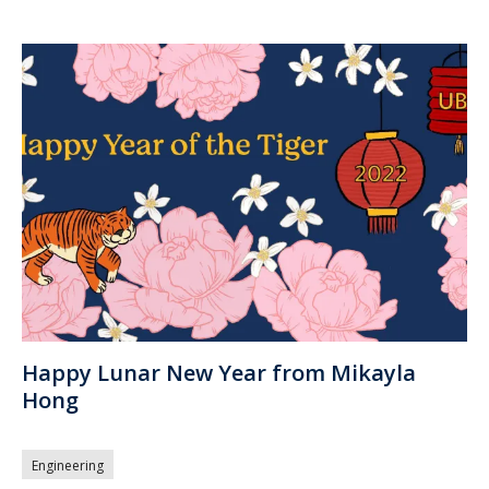
Happy Lunar New Year from Mikayla
Hong
Engineering