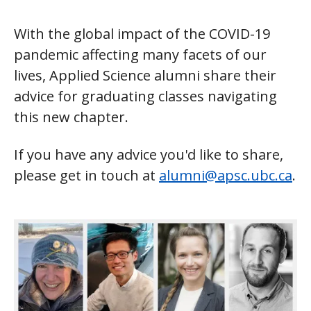
With the global impact of the COVID-19
pandemic affecting many facets of our
lives, Applied Science alumni share their
advice for graduating classes navigating
this new chapter.
If you have any advice you'd like to share,
please get in touch at
alumni@apsc.ubc.ca
.