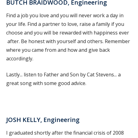
BUTCH BRAIDWOOD, Engineering
Find a job you love and you will never work a day in
your life. Find a partner to love, raise a family if you
choose and you will be rewarded with happiness ever
after. Be honest with yourself and others. Remember
where you came from and how and give back
accordingly.
Lastly... listen to Father and Son by Cat Stevens... a
great song with some good advice.
JOSH KELLY, Engineering
I graduated shortly after the financial crisis of 2008