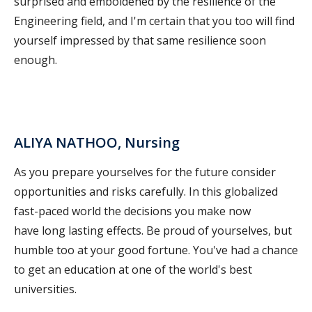
surprised and emboldened by the resilience of the
Engineering field, and I'm certain that you too will find
yourself impressed by that same resilience soon
enough.
ALIYA NATHOO, Nursing
As you prepare yourselves for the future consider
opportunities and risks carefully. In this globalized
fast-paced world the decisions you make now
have long lasting effects. Be proud of yourselves, but
humble too at your good fortune. You've had a chance
to get an education at one of the world's best
universities.