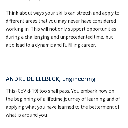
Think about ways your skills can stretch and apply to
different areas that you may never have considered
working in. This will not only support opportunities
during a challenging and unprecedented time, but
also lead to a dynamic and fulfilling career.
ANDRE DE LEEBECK, Engineering
This (CoVid-19) too shall pass. You embark now on
the beginning of a lifetime journey of learning and of
applying what you have learned to the betterment of
what is around you.