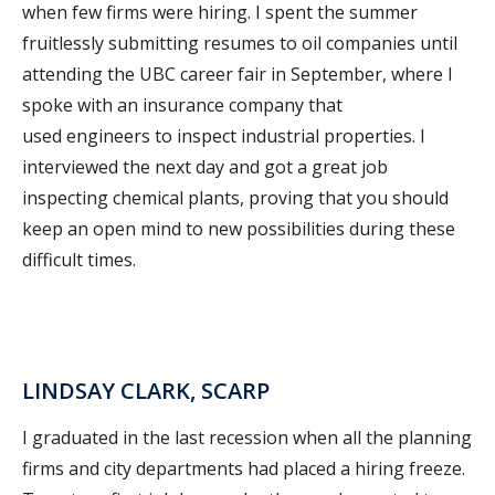
when few firms were hiring. I spent the summer
fruitlessly submitting resumes to oil companies until
attending the UBC career fair in September, where I
spoke with an insurance company that
used engineers to inspect industrial properties. I
interviewed the next day and got a great job
inspecting chemical plants, proving that you should
keep an open mind to new possibilities during these
difficult times.
LINDSAY CLARK, SCARP
I graduated in the last recession when all the planning
firms and city departments had placed a hiring freeze.