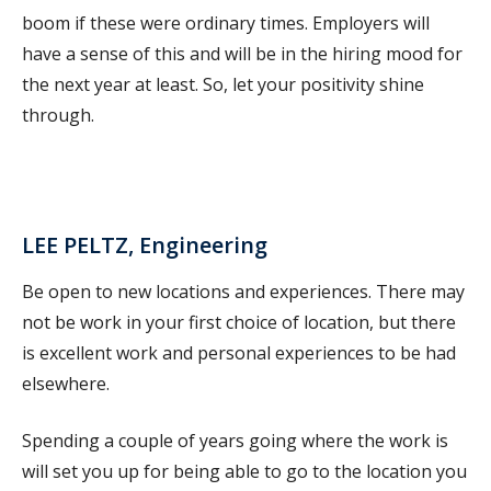
boom if these were ordinary times. Employers will
have a sense of this and will be in the hiring mood for
the next year at least. So, let your positivity shine
through.
LEE PELTZ, Engineering
Be open to new locations and experiences. There may
not be work in your first choice of location, but there
is excellent work and personal experiences to be had
elsewhere.
Spending a couple of years going where the work is
will set you up for being able to go to the location you