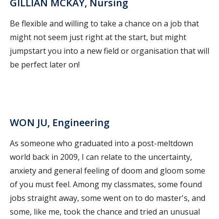
GILLIAN MCKAY, Nursing
Be flexible and willing to take a chance on a job that
might not seem just right at the start, but might
jumpstart you into a new field or organisation that will
be perfect later on!
WON JU, Engineering
As someone who graduated into a post-meltdown
world back in 2009, I can relate to the uncertainty,
anxiety and general feeling of doom and gloom some
of you must feel. Among my classmates, some found
jobs straight away, some went on to do master's, and
some, like me, took the chance and tried an unusual