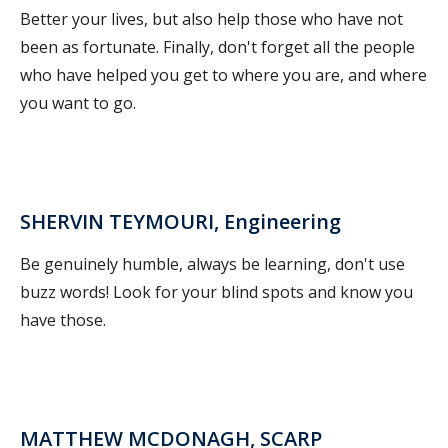
Better your lives, but also help those who have not
been as fortunate. Finally, don't forget all the people
who have helped you get to where you are, and where
you want to go.
SHERVIN TEYMOURI, Engineering
Be genuinely humble, always be learning, don't use
buzz words! Look for your blind spots and know you
have those.
MATTHEW MCDONAGH, SCARP