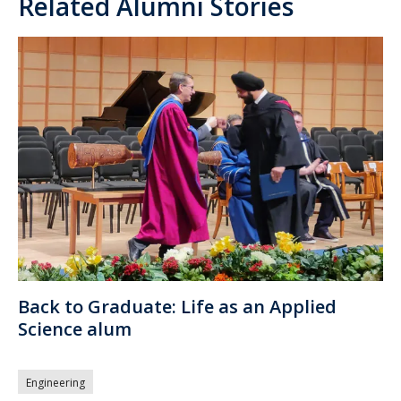
Related Alumni Stories
Back to Graduate: Life as an Applied
Science alum
Engineering