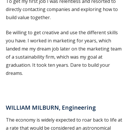
To get my first job I was relentless and resorted to
directly contacting companies and exploring how to
build value together.
Be willing to get creative and use the different skills
you have. I worked in marketing for years, which
landed me my dream job later on the marketing team
of a sustainability firm, which was my goal at
graduation. It took ten years. Dare to build your
dreams.
WILLIAM MILBURN, Engineering
The economy is widely expected to roar back to life at
a rate that would be considered an astronomical