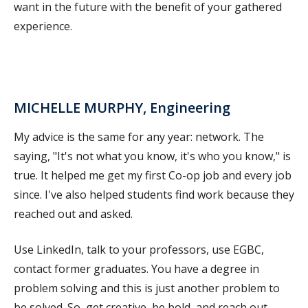
want in the future with the benefit of your gathered
experience.
MICHELLE MURPHY, Engineering
My advice is the same for any year: network. The
saying, "It's not what you know, it's who you know," is
true. It helped me get my first Co-op job and every job
since. I've also helped students find work because they
reached out and asked.
Use LinkedIn, talk to your professors, use EGBC,
contact former graduates. You have a degree in
problem solving and this is just another problem to
be solved. So, get creative, be bold, and reach out.