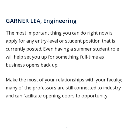
GARNER LEA, Engineering
The most important thing you can do right now is
apply for any entry-level or student position that is
currently posted. Even having a summer student role
will help set you up for something full-time as
business opens back up.
Make the most of your relationships with your faculty;
many of the professors are still connected to industry
and can facilitate opening doors to opportunity.