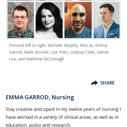
Pictured left to right: Michelle Murphy, Won Ju, Emma
Garrod, Mark Mosher, Lee Peltz, Lindsay Clark, Garner
Lea, and Matthew McDonagh
SHARE
EMMA GARROD, Nursing
Stay creative and open! In my twelve years of nursing I
have worked in a variety of clinical areas, as well as in
education, policy and research.