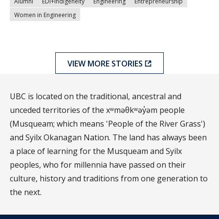
Alumni
EDI+Indigeneity
Engineering
Entrepreneurship
Women in Engineering
VIEW MORE STORIES
UBC is located on the traditional, ancestral and
unceded territories of the xʷməθkʷəy̓əm people
(Musqueam; which means 'People of the River Grass')
and Syilx Okanagan Nation. The land has always been
a place of learning for the Musqueam and Syilx
peoples, who for millennia have passed on their
culture, history and traditions from one generation to
the next.