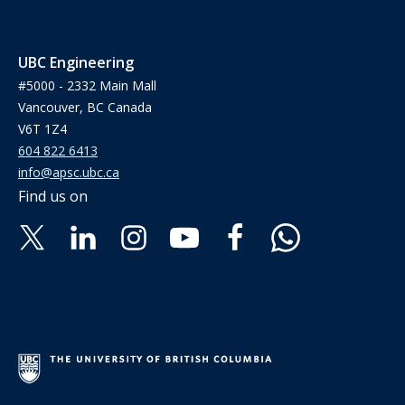
UBC Engineering
#5000 - 2332 Main Mall
Vancouver, BC Canada
V6T 1Z4
604 822 6413
info@apsc.ubc.ca
Find us on