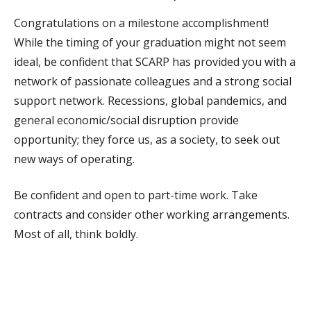
Congratulations on a milestone accomplishment!
While the timing of your graduation might not seem
ideal, be confident that SCARP has provided you with a
network of passionate colleagues and a strong social
support network. Recessions, global pandemics, and
general economic/social disruption provide
opportunity; they force us, as a society, to seek out
new ways of operating.
Be confident and open to part-time work. Take
contracts and consider other working arrangements.
Most of all, think boldly.