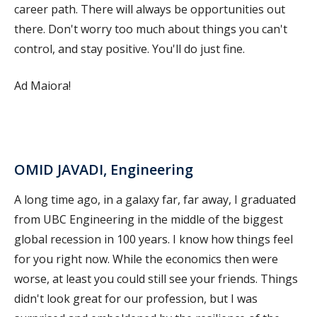
career path. There will always be opportunities out
there. Don't worry too much about things you can't
control, and stay positive. You'll do just fine.
Ad Maiora!
OMID JAVADI, Engineering
A long time ago, in a galaxy far, far away, I graduated
from UBC Engineering in the middle of the biggest
global recession in 100 years. I know how things feel
for you right now. While the economics then were
worse, at least you could still see your friends. Things
didn't look great for our profession, but I was