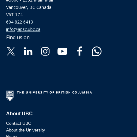
Vancouver, BC Canada
V6T 1Z4
604 822 6413
info@apsc.ubc.ca
Find us on
About UBC
Contact UBC
About the University
News