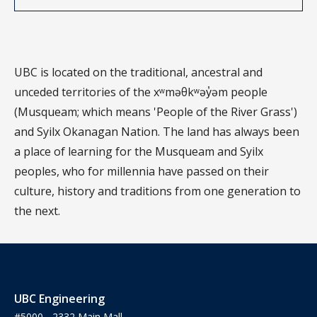
UBC is located on the traditional, ancestral and
unceded territories of the xʷməθkʷəy̓əm people
(Musqueam; which means 'People of the River Grass')
and Syilx Okanagan Nation. The land has always been
a place of learning for the Musqueam and Syilx
peoples, who for millennia have passed on their
culture, history and traditions from one generation to
the next.
UBC Engineering
#5000 - 2332 Main Mall