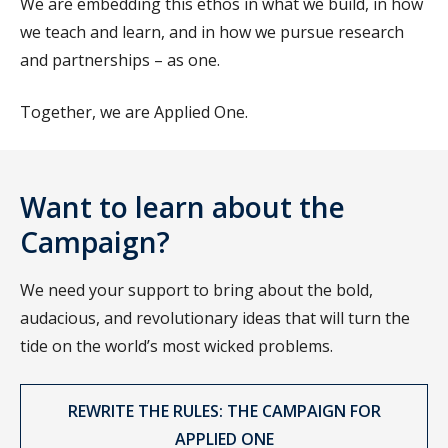
We are embedding this ethos in what we build, in how
we teach and learn, and in how we pursue research
and partnerships – as one.
Together, we are Applied One.
Want to learn about the
Campaign?
We need your support to bring about the bold,
audacious, and revolutionary ideas that will turn the
tide on the world’s most wicked problems.
REWRITE THE RULES: THE CAMPAIGN FOR
APPLIED ONE