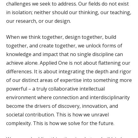
challenges we seek to address. Our fields do not exist
in isolation; neither should our thinking, our teaching,
our research, or our design.
When we think together, design together, build
together, and create together, we unlock forms of
knowledge and impact that no single discipline can
achieve alone. Applied One is not about flattening our
differences. It is about integrating the depth and rigor
of our distinct areas of expertise into something more
powerful – a truly collaborative intellectual
environment where connection and interdisciplinarity
become the drivers of discovery, innovation, and
societal contribution. This is how we unravel
complexity. This is how we solve for the future.