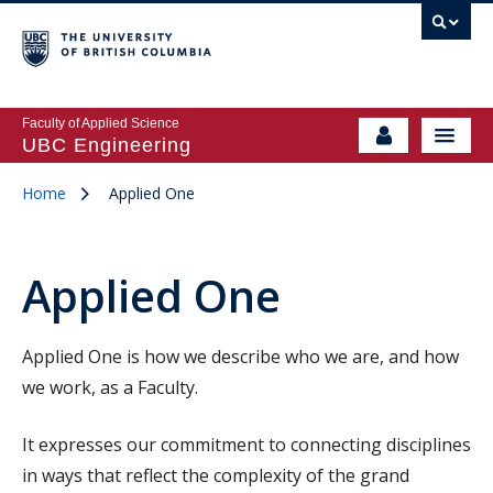
Faculty of Applied Science
UBC Engineering
Home
Applied One
Applied One
Applied One is how we describe who we are, and how
we work, as a Faculty.
It expresses our commitment to connecting disciplines
in ways that reflect the complexity of the grand