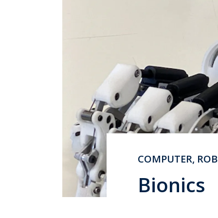
COMPUTER, ROB
Bionics