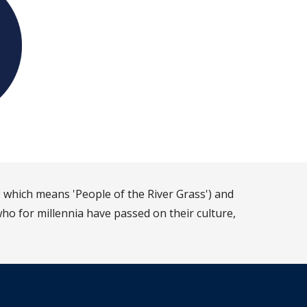
 which means 'People of the River Grass') and
ho for millennia have passed on their culture,