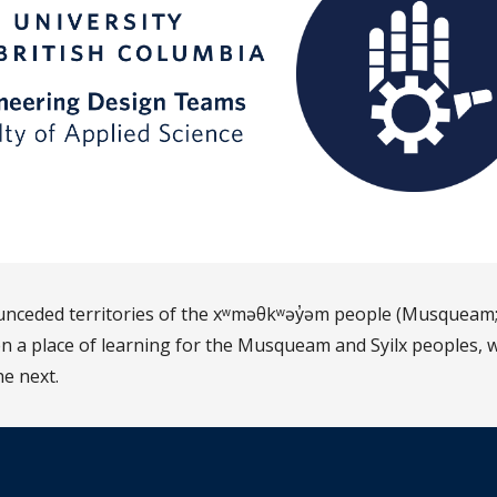
d unceded territories of the xʷməθkʷəy̓əm people (Musqueam;
 a place of learning for the Musqueam and Syilx peoples, w
he next.