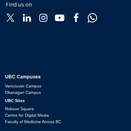
Find us on
UBC Campuses
The University of British Columbia
Vancouver Campus
Okanagan Campus
UBC Sites
Robson Square
Centre for Digital Media
Faculty of Medicine Across BC