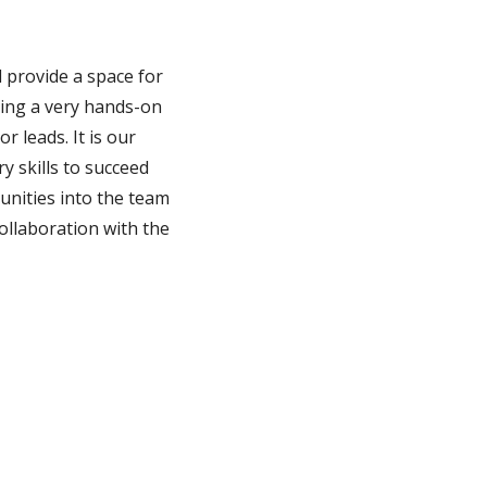
 provide a space for
iding a very hands-on
 leads. It is our
 skills to succeed
unities into the team
collaboration with the