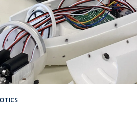
OTICS