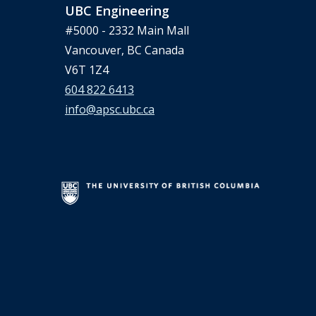
UBC Engineering
#5000 - 2332 Main Mall
Vancouver, BC Canada
V6T 1Z4
604 822 6413
info@apsc.ubc.ca