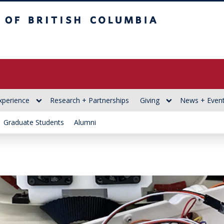
itish Columbia
xperience
Research + Partnerships
Giving
News + Even
Graduate Students
Alumni