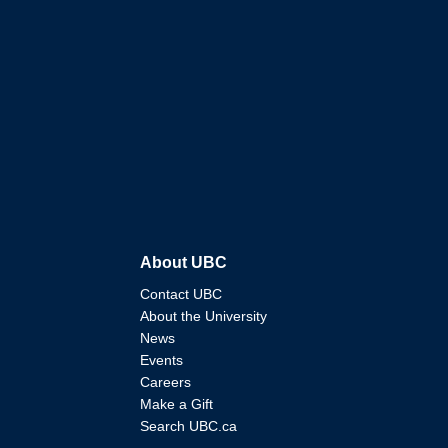
About UBC
Contact UBC
About the University
News
Events
Careers
Make a Gift
Search UBC.ca