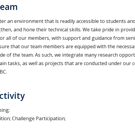
Team
er an environment that is readily accessible to students and
then, and hone their technical skills. We take pride in prov
or all of our members, with support and guidance from senior
nsure that our team members are equipped with the necessary
ide of the team. As such, we integrate many research opport
ain tasks, as well as projects that are conducted under our 
BC.
ctivity
ping;
tion; Challenge Participation;