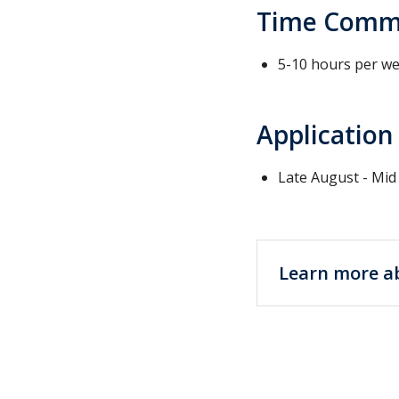
Time Comm
5-10 hours per w
Application
Late August - Mi
Learn more a