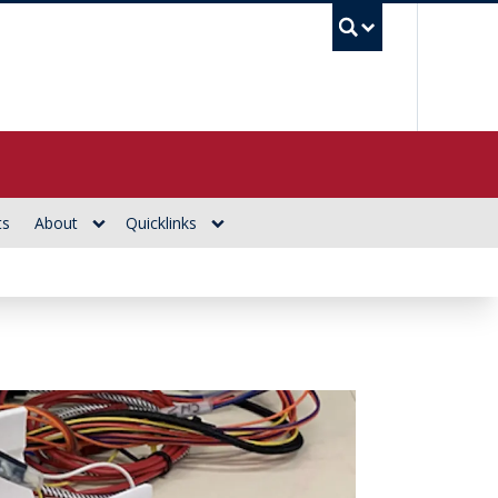
UBC Se
ts
About
Quicklinks