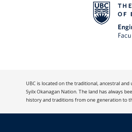
UBC is located on the traditional, ancestral an
Syilx Okanagan Nation. The land has always been
history and traditions from one generation to t