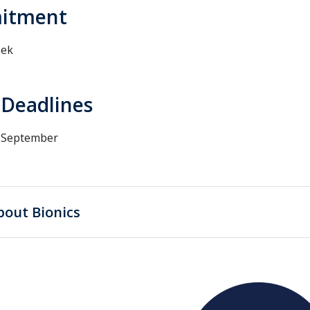
itment
eek
 Deadlines
d September
bout Bionics