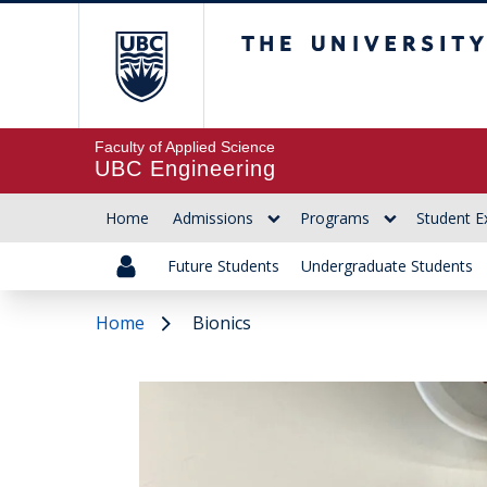
The University of Br
Faculty of Applied Science
UBC Engineering
Home
Admissions
Programs
Student E
Future Students
Undergraduate Students
Home
Bionics