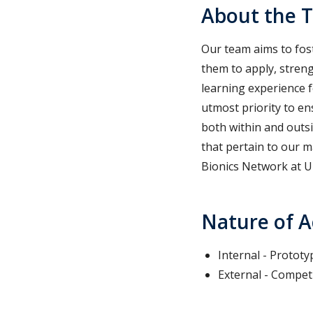
About the 
Our team aims to fost
them to apply, streng
learning experience f
utmost priority to e
both within and outs
that pertain to our m
Bionics Network at U
Nature of A
Internal - Prototy
External - Competi