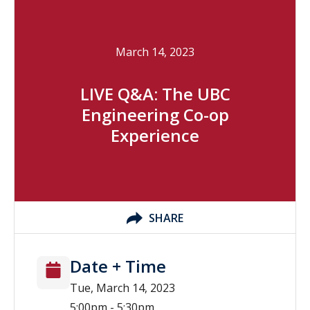
March 14, 2023
LIVE Q&A: The UBC
Engineering Co-op
Experience
SHARE
Date + Time
Tue, March 14, 2023
5:00pm - 5:30pm