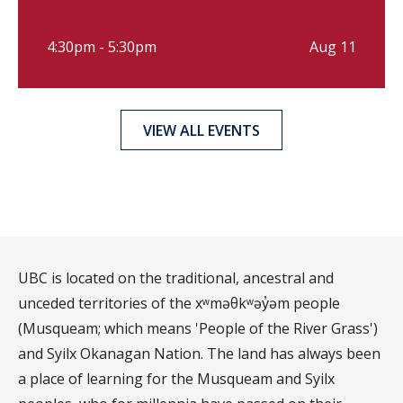
4:30pm - 5:30pm
Aug 11
VIEW ALL EVENTS
UBC is located on the traditional, ancestral and
unceded territories of the xʷməθkʷəy̓əm people
(Musqueam; which means 'People of the River Grass')
and Syilx Okanagan Nation. The land has always been
a place of learning for the Musqueam and Syilx