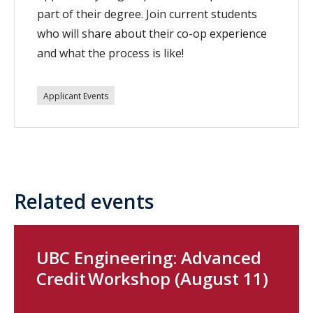
part of their degree. Join current students
who will share about their co-op experience
and what the process is like!
Applicant Events
Related events
UBC Engineering: Advanced
Credit Workshop (August 11)