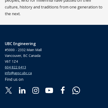
peoples, who for millennia have passed on their
culture, history and traditions from one generation to
the next.
UBC Engineering
#5000 - 2332 Main Mall
Vancouver, BC Canada
V6T 1Z4
604 822 6413
info@apsc.ubc.ca
Find us on