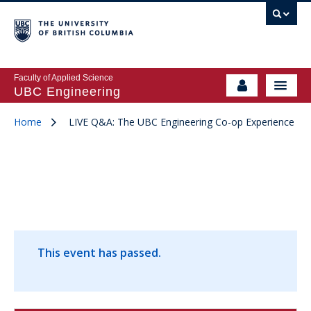
Faculty of Applied Science
UBC Engineering
Home
LIVE Q&A: The UBC Engineering Co-op Experience
This event has passed.