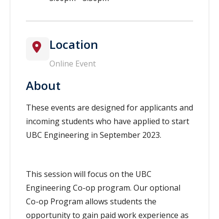
Location
Online Event
About
These events are designed for applicants and
incoming students who have applied to start
UBC Engineering in September 2023.
This session will focus on the UBC
Engineering Co-op program. Our optional
Co-op Program allows students the
opportunity to gain paid work experience as