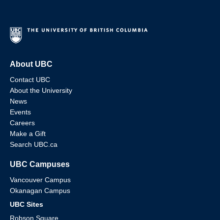
About UBC
Contact UBC
About the University
News
Events
Careers
Make a Gift
Search UBC.ca
UBC Campuses
Vancouver Campus
Okanagan Campus
UBC Sites
Robson Square