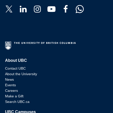
About UBC
Contact UBC
About the University
News
Events
Careers
Make a Gift
Search UBC.ca
UBC Campuses