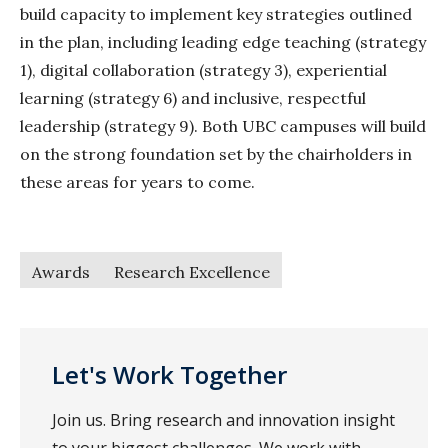
build capacity to implement key strategies outlined
in the plan, including leading edge teaching (strategy
1), digital collaboration (strategy 3), experiential
learning (strategy 6) and inclusive, respectful
leadership (strategy 9). Both UBC campuses will build
on the strong foundation set by the chairholders in
these areas for years to come.
Awards
Research Excellence
Let's Work Together
Join us. Bring research and innovation insight