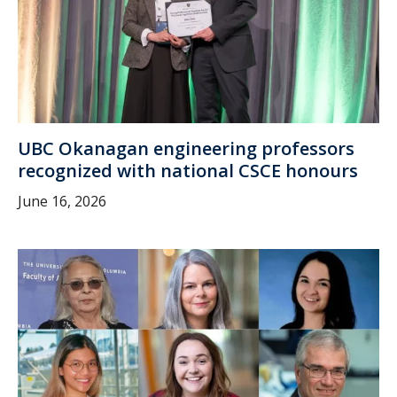
UBC Okanagan engineering professors
recognized with national CSCE honours
June 16, 2026