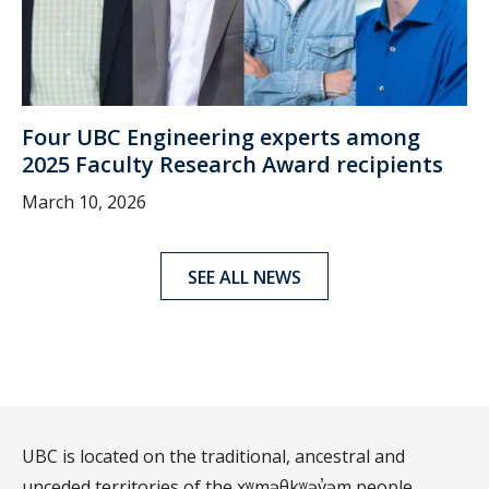
Four UBC Engineering experts among
2025 Faculty Research Award recipients
March 10, 2026
SEE ALL NEWS
UBC is located on the traditional, ancestral and
unceded territories of the xʷməθkʷəy̓əm people