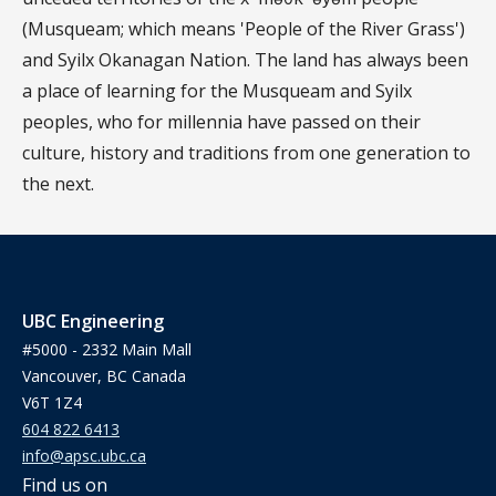
(Musqueam; which means 'People of the River Grass')
and Syilx Okanagan Nation. The land has always been
a place of learning for the Musqueam and Syilx
peoples, who for millennia have passed on their
culture, history and traditions from one generation to
the next.
UBC Engineering
#5000 - 2332 Main Mall
Vancouver, BC Canada
V6T 1Z4
604 822 6413
info@apsc.ubc.ca
Find us on