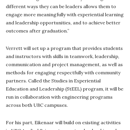
different ways they can be leaders allows them to
engage more meaningfully with experiential learning
and leadership opportunities, and to achieve better
outcomes after graduation.”
Verrett will set up a program that provides students
and instructors with skills in teamwork, leadership,
communication and project management, as well as
methods for engaging respectfully with community
partners. Called the Studies in Experiential
Education and Leadership (StEEL) program, it will be
run in collaboration with engineering programs
across both UBC campuses.
For his part, Eikenaar will build on existing activities