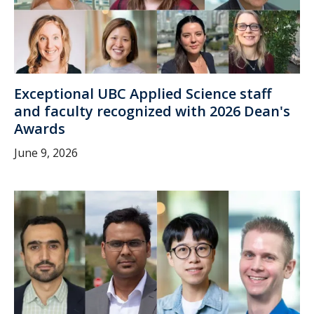
Exceptional UBC Applied Science staff
and faculty recognized with 2026 Dean's
Awards
June 9, 2026