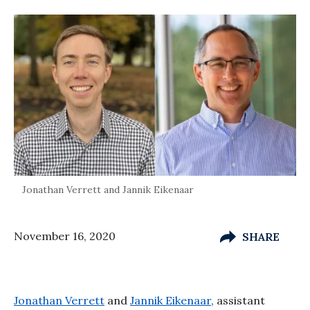
Jonathan Verrett and Jannik Eikenaar
November 16, 2020
SHARE
Jonathan Verrett
and
Jannik Eikenaar
, assistant