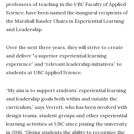
professors of teaching in the UBC Faculty of Applied
Science, have been named the inaugural recipients of
the Marshall Bauder Chairs in Experiential Learning
and Leadership.
Over the next three years, they will strive to create
and deliver "a superior experiential learning
experience” and “relevant leadership initiatives” to
students at UBC Applied Science.
“My aim is to support students’ experiential learning
and leadership goals both within and outside the
curriculum,” says Verrett, who has been involved with
design teams, student groups and other experiential
learning activities at UBC since joining the university
in 2016. “Giving students the ability to recognize the