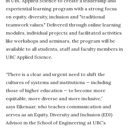
in UBC Applied Science to create a leadership and
experiential learning program with a strong focus
on equity, diversity, inclusion and "traditional
teamwork values." Delivered through online learning
modules, individual projects and facilitated activities
like workshops and seminars, the program will be
available to all students, staff and faculty members in
UBC Applied Science.
“There is a clear and urgent need to shift the
cultures of systems and institutions — including
those of higher education — to become more
equitable, more diverse and more inclusive,”
says Eikenaar, who teaches communication and
serves as an Equity, Diversity and Inclusion (EDI)
Advisor in the School of Engineering at UBC’s