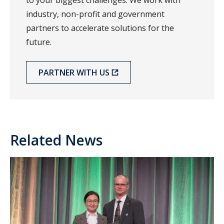
to your biggest challenges. We work with
industry, non-profit and government
partners to accelerate solutions for the
future.
PARTNER WITH US
Related News