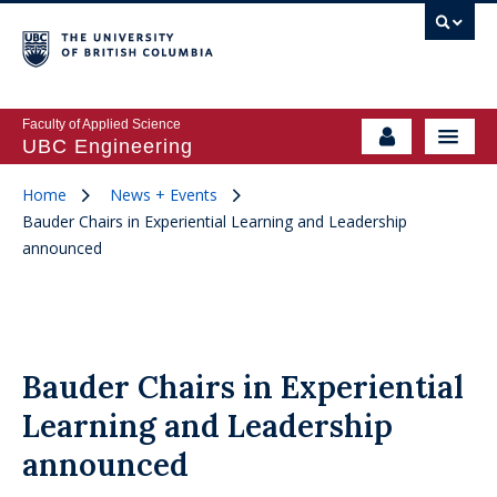
Faculty of Applied Science
UBC Engineering
Home
News + Events
Bauder Chairs in Experiential Learning and Leadership
announced
Bauder Chairs in Experiential
Learning and Leadership
announced