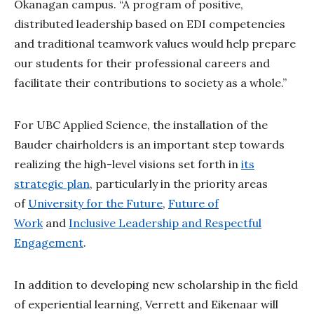
Okanagan campus. “A program of positive,
distributed leadership based on EDI competencies
and traditional teamwork values would help prepare
our students for their professional careers and
facilitate their contributions to society as a whole.”
For UBC Applied Science, the installation of the
Bauder chairholders is an important step towards
realizing the high-level visions set forth in
its
strategic plan
, particularly in the priority areas
of
University for the Future
,
Future of
Work
and
Inclusive Leadership and Respectful
Engagement
.
In addition to developing new scholarship in the field
of experiential learning, Verrett and Eikenaar will