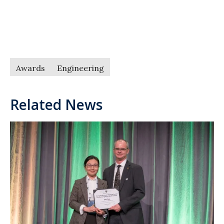
Awards
Engineering
Related News