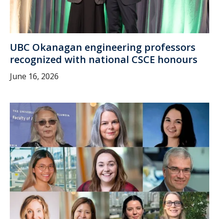
UBC Okanagan engineering professors
recognized with national CSCE honours
June 16, 2026