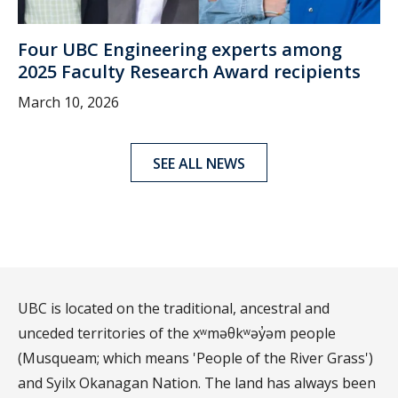
Four UBC Engineering experts among
2025 Faculty Research Award recipients
March 10, 2026
SEE ALL NEWS
UBC is located on the traditional, ancestral and
unceded territories of the xʷməθkʷəy̓əm people
(Musqueam; which means 'People of the River Grass')
and Syilx Okanagan Nation. The land has always been