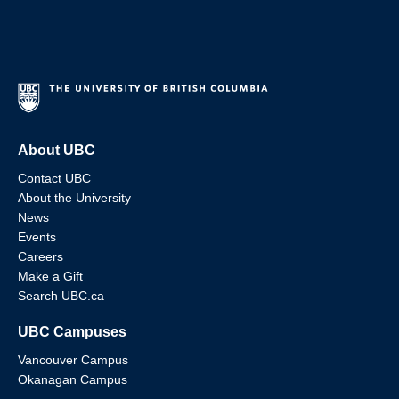
About UBC
Contact UBC
About the University
News
Events
Careers
Make a Gift
Search UBC.ca
UBC Campuses
Vancouver Campus
Okanagan Campus