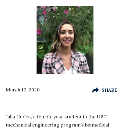
March 10, 2020
SHARE
Julia Hudea, a fourth-year student in the UBC
mechanical engineering program’s biomedical