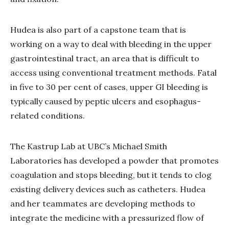
Hudea is also part of a capstone team that is
working on a way to deal with bleeding in the upper
gastrointestinal tract, an area that is difficult to
access using conventional treatment methods. Fatal
in five to 30 per cent of cases, upper GI bleeding is
typically caused by peptic ulcers and esophagus-
related conditions.
The Kastrup Lab at UBC’s Michael Smith
Laboratories has developed a powder that promotes
coagulation and stops bleeding, but it tends to clog
existing delivery devices such as catheters. Hudea
and her teammates are developing methods to
integrate the medicine with a pressurized flow of