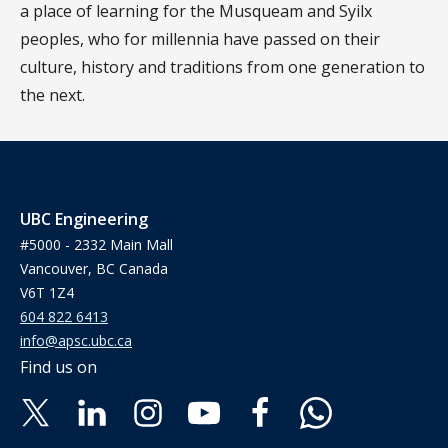
a place of learning for the Musqueam and Syilx
peoples, who for millennia have passed on their
culture, history and traditions from one generation to
the next.
UBC Engineering
#5000 - 2332 Main Mall
Vancouver, BC Canada
V6T 1Z4
604 822 6413
info@apsc.ubc.ca
Find us on