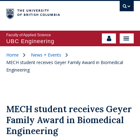
Faculty of Applied Science
UBC Engineering
Home
News + Events
MECH student receives Geyer Family Award in Biomedical
Engineering
MECH student receives Geyer
Family Award in Biomedical
Engineering