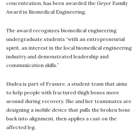
concentration, has been awarded the Geyer Family
Award in Biomedical Engineering.
The award recognizes biomedical engineering
undergraduate students “with an entrepreneurial
spirit, an interest in the local biomedical engineering
industry and demonstrated leadership and
communication skills.”
Hudea is part of Fraxure, a student team that aims
to help people with fractured thigh bones move
around during recovery. She and her teammates are
designing a mobile device that pulls the broken bone
back into alignment, then applies a cast on the
affected leg.