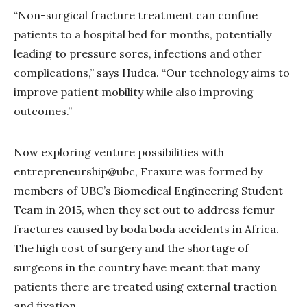
“Non-surgical fracture treatment can confine
patients to a hospital bed for months, potentially
leading to pressure sores, infections and other
complications,” says Hudea. “Our technology aims to
improve patient mobility while also improving
outcomes.”
Now exploring venture possibilities with
entrepreneurship@ubc, Fraxure was formed by
members of UBC’s Biomedical Engineering Student
Team in 2015, when they set out to address femur
fractures caused by boda boda accidents in Africa.
The high cost of surgery and the shortage of
surgeons in the country have meant that many
patients there are treated using external traction
and fixation.