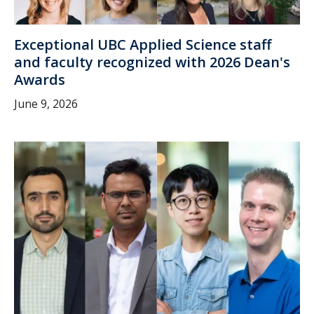
Exceptional UBC Applied Science staff
and faculty recognized with 2026 Dean's
Awards
June 9, 2026