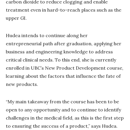
carbon dioxide to reduce clogging and enable
treatment even in hard-to-reach places such as the
upper GI.
Hudea intends to continue along her
entrepreneurial path after graduation, applying her
business and engineering knowledge to address
critical clinical needs. To this end, she is currently
enrolled in UBC’s New Product Development course,
learning about the factors that influence the fate of
new products.
“My main takeaway from the course has been to be
open to any opportunity and to continue to identify
challenges in the medical field, as this is the first step
to ensuring the success of a product,” says Hudea.