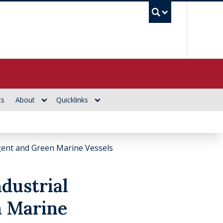
UBC Se
ts
About
Quicklinks
igent and Green Marine Vessels
dustrial
n Marine