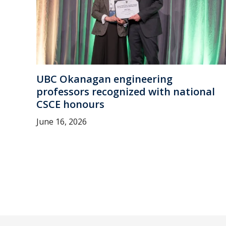
UBC Okanagan engineering
professors recognized with national
CSCE honours
June 16, 2026