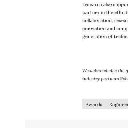
research also suppor
partner in the effort
collaboration, resea
innovation and compe
generation of techn
We acknowledge the g
industry partners Ro
Awards
Enginee