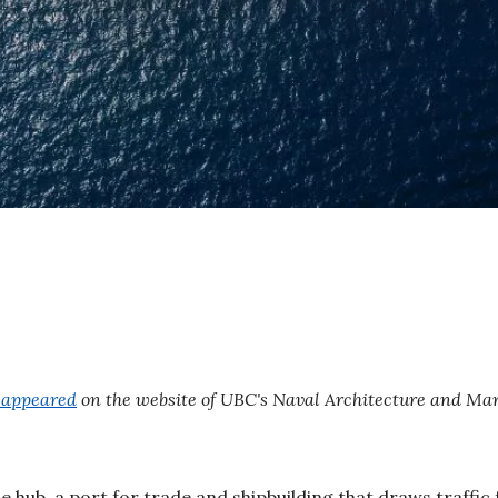
y appeared
on the website of UBC's Naval Architecture and Ma
 hub, a port for trade and shipbuilding that draws traffic 