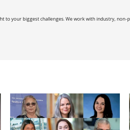
ght to your biggest challenges. We work with industry, non-