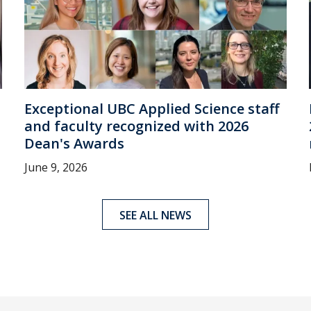
Exceptional UBC Applied Science staff
and faculty recognized with 2026
Dean's Awards
June 9, 2026
SEE ALL NEWS