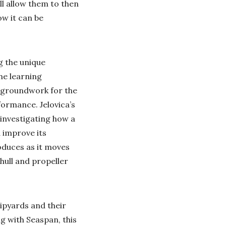
ll allow them to then
ow it can be
g the unique
ne learning
ic groundwork for the
formance. Jelovica’s
investigating how a
 improve its
oduces as it moves
 hull and propeller
ipyards and their
 with Seaspan, this