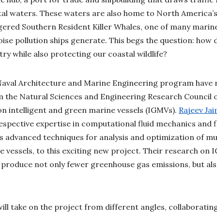
tal waters. These waters are also home to North America’
gered Southern Resident Killer Whales, one of many marin
ise pollution ships generate. This begs the question: how 
ry while also protecting our coastal wildlife?
Naval Architecture and Marine Engineering program have r
m the Natural Sciences and Engineering Research Council 
n intelligent and green marine vessels (IGMVs).
Rajeev Ja
espective expertise in computational fluid mechanics and f
 as advanced techniques for analysis and optimization of mu
e vessels, to this exciting new project. Their research on
at produce not only fewer greenhouse gas emissions, but als
ill take on the project from different angles, collaboratin