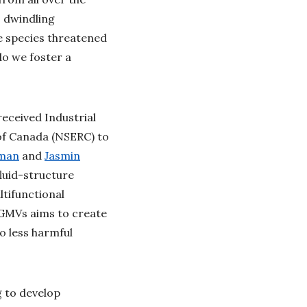
s dwindling
e species threatened
do we foster a
eceived Industrial
of Canada (NSERC) to
iman
and
Jasmin
luid-structure
ltifunctional
 IGMVs aims to create
o less harmful
g to develop