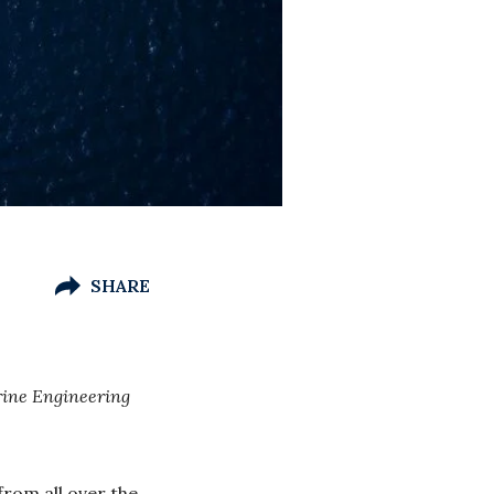
SHARE
rine Engineering
from all over the