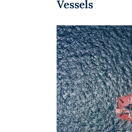
Vessels