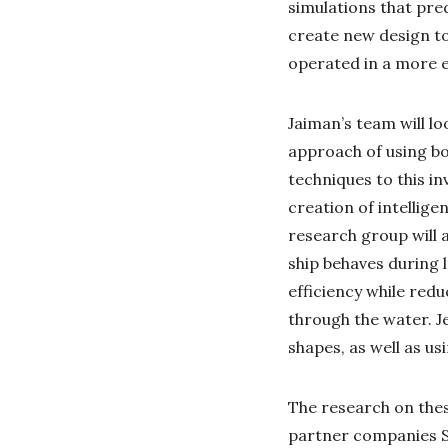
simulations that pred
create new design too
operated in a more e
Jaiman’s team will l
approach of using b
techniques to this in
creation of intellige
research group will 
ship behaves during 
efficiency while red
through the water. Je
shapes, as well as us
The research on thes
partner companies Se