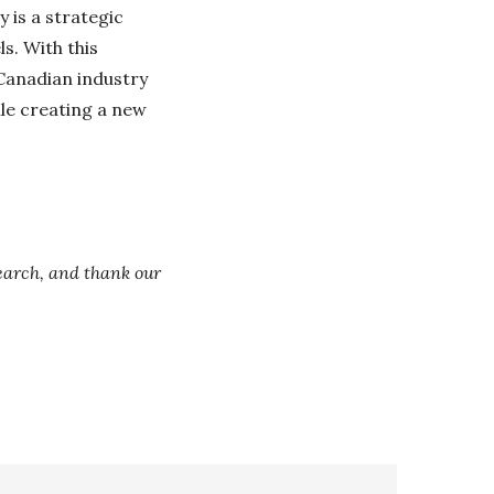
 is a strategic
s. With this
 Canadian industry
ile creating a new
arch, and thank our