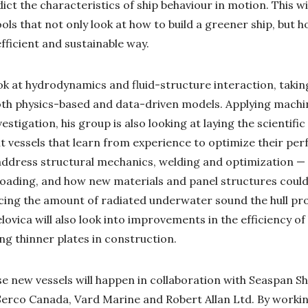
ict the characteristics of ship behaviour in motion. This wi
ls that not only look at how to build a greener ship, but h
fficient and sustainable way.
ook at hydrodynamics and fluid-structure interaction, takin
oth physics-based and data-driven models. Applying machi
vestigation, his group is also looking at laying the scientif
nt vessels that learn from experience to optimize their per
address structural mechanics, welding and optimization — 
loading, and how new materials and panel structures could
ucing the amount of radiated underwater sound the hull pr
lovica will also look into improvements in the efficiency of
ing thinner plates in construction.
e new vessels will happen in collaboration with Seaspan Sh
rco Canada, Vard Marine and Robert Allan Ltd. By working