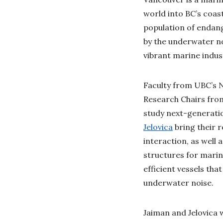
world into BC’s coas
population of endan
by the underwater no
vibrant marine indust
Faculty from UBC’s 
Research Chairs fro
study next-generatio
Jelovica
bring their r
interaction, as well
structures for marin
efficient vessels th
underwater noise.
Jaiman and Jelovica w