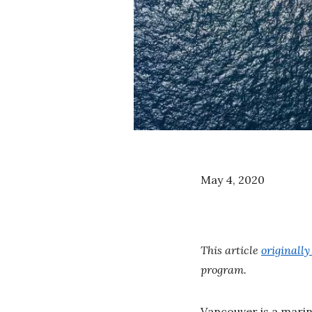
May 4, 2020
This article
originall
program.
Vancouver is a marine