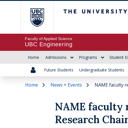
The University of Br
Faculty of Applied Science
UBC Engineering
Home
Admissions
Programs
Student E
Future Students
Undergraduate Students
Home
News + Events
NAME faculty re
NAME faculty 
Research Chair