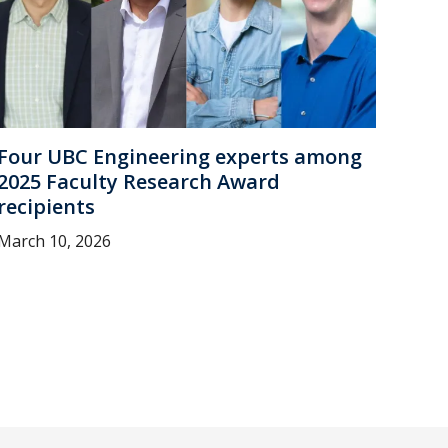
Four UBC Engineering experts among
2025 Faculty Research Award
recipients
March 10, 2026