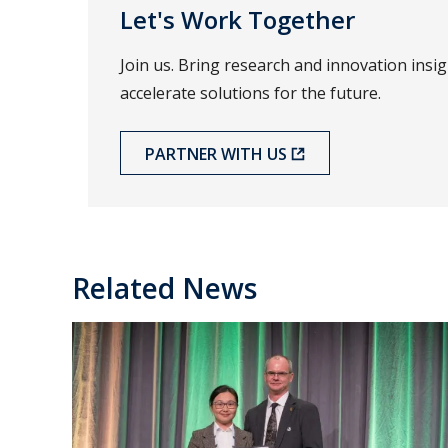
Let's Work Together
Join us. Bring research and innovation insi
accelerate solutions for the future.
PARTNER WITH US
Related News