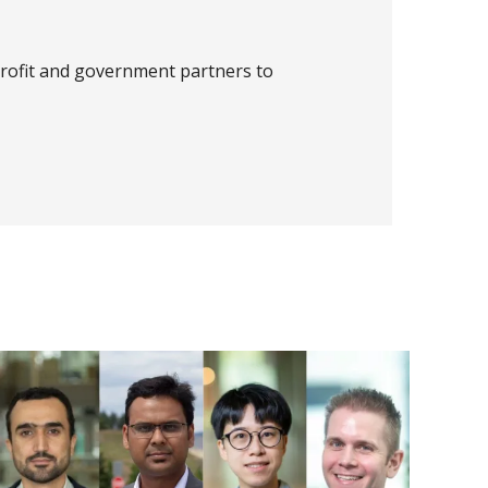
profit and government partners to