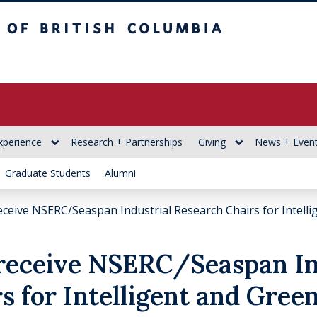
itish Columbia
xperience
Research + Partnerships
Giving
News + Even
Graduate Students
Alumni
ceive NSERC/Seaspan Industrial Research Chairs for Intell
receive NSERC/Seaspan In
s for Intelligent and Gree