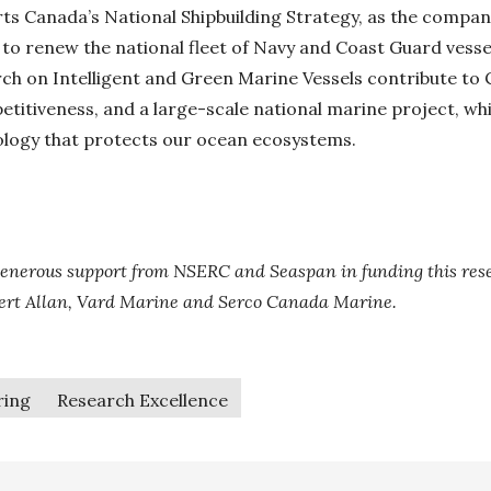
ts Canada’s National Shipbuilding Strategy, as the company
 to renew the national fleet of Navy and Coast Guard vessel
rch on Intelligent and Green Marine Vessels contribute to
titiveness, and a large-scale national marine project, wh
ology that protects our ocean ecosystems.
enerous support from NSERC and Seaspan in funding this rese
bert Allan, Vard Marine and Serco Canada Marine.
ring
Research Excellence