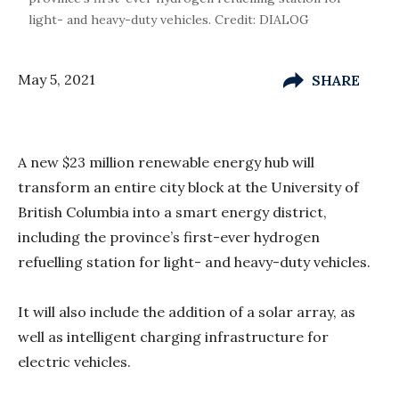
light- and heavy-duty vehicles. Credit: DIALOG
May 5, 2021
SHARE
A new $23 million renewable energy hub will
transform an entire city block at the University of
British Columbia into a smart energy district,
including the province’s first-ever hydrogen
refuelling station for light- and heavy-duty vehicles.
It will also include the addition of a solar array, as
well as intelligent charging infrastructure for
electric vehicles.