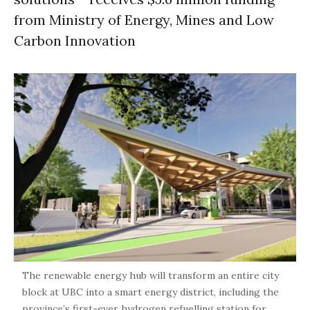
from Ministry of Energy, Mines and Low
Carbon Innovation
The renewable energy hub will transform an entire city
block at UBC into a smart energy district, including the
province’s first-ever hydrogen refuelling station for