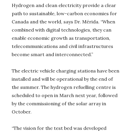
Hydrogen and clean electricity provide a clear
path to sustainable, low-carbon economies for
Canada and the world, says Dr. Mérida. “When
combined with digital technologies, they can
enable economic growth as transportation,
telecommunications and civil infrastructures
become smart and interconnected.”
The electric vehicle charging stations have been
installed and will be operational by the end of
the summer. The hydrogen refuelling centre is
scheduled to open in March next year, followed
by the commissioning of the solar array in
October.
“The vision for the test bed was developed