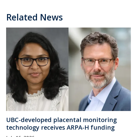
Related News
UBC-developed placental monitoring
technology receives ARPA-H funding