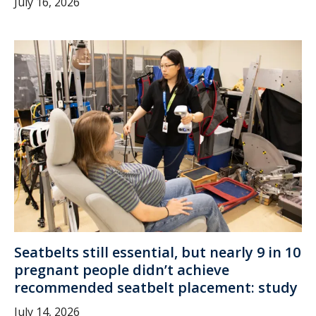
July 16, 2026
Seatbelts still essential, but nearly 9 in 10
pregnant people didn’t achieve
recommended seatbelt placement: study
July 14, 2026