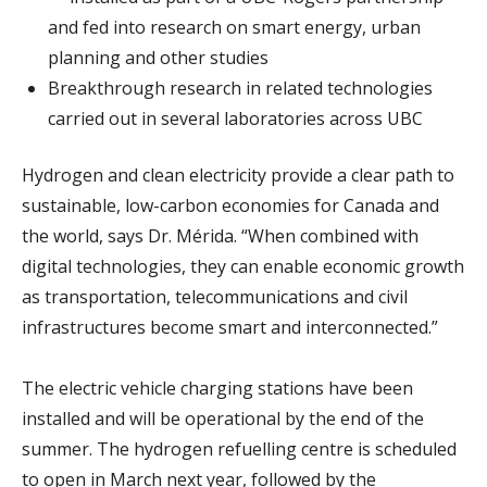
and fed into research on smart energy, urban
planning and other studies
Breakthrough research in related technologies
carried out in several laboratories across UBC
Hydrogen and clean electricity provide a clear path to
sustainable, low-carbon economies for Canada and
the world, says Dr. Mérida. “When combined with
digital technologies, they can enable economic growth
as transportation, telecommunications and civil
infrastructures become smart and interconnected.”
The electric vehicle charging stations have been
installed and will be operational by the end of the
summer. The hydrogen refuelling centre is scheduled
to open in March next year, followed by the