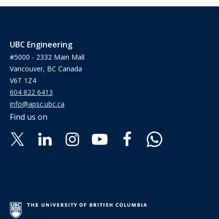
UBC Engineering
#5000 - 2332 Main Mall
Vancouver, BC Canada
V6T 1Z4
604 822 6413
info@apsc.ubc.ca
Find us on