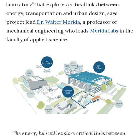
laboratory” that explores critical links between
energy, transportation and urban design, says
project lead
Dr. Walter Mérida
, a professor of
mechanical engineering who leads
MéridaLabs
in the
faculty of applied science.
The energy hub will explore critical links between