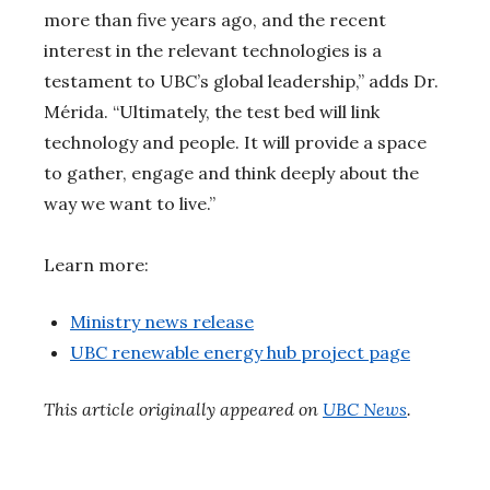
more than five years ago, and the recent
interest in the relevant technologies is a
testament to UBC’s global leadership,” adds Dr.
Mérida. “Ultimately, the test bed will link
technology and people. It will provide a space
to gather, engage and think deeply about the
way we want to live.”
Learn more:
Ministry news release
UBC renewable energy hub project page
This article originally appeared on
UBC News
.