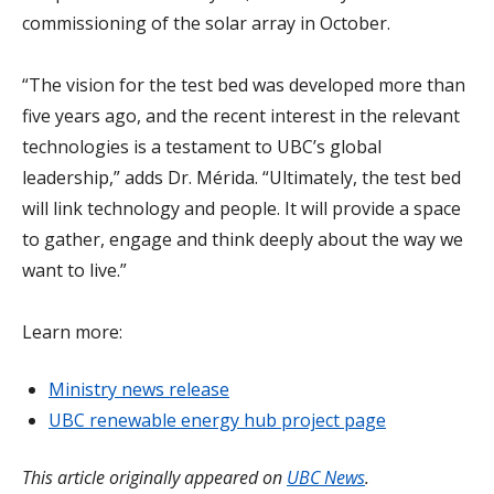
commissioning of the solar array in October.
“The vision for the test bed was developed more than
five years ago, and the recent interest in the relevant
technologies is a testament to UBC’s global
leadership,” adds Dr. Mérida. “Ultimately, the test bed
will link technology and people. It will provide a space
to gather, engage and think deeply about the way we
want to live.”
Learn more:
Ministry news release
UBC renewable energy hub project page
This article originally appeared on
UBC News
.