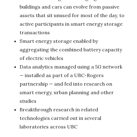
buildings and cars can evolve from passive
assets that sit unused for most of the day, to
active participants in smart energy storage
transactions
Smart energy storage enabled by
aggregating the combined battery capacity
of electric vehicles
Data analytics managed using a 5G network
— installed as part of a UBC-Rogers
partnership — and fed into research on
smart energy, urban planning and other
studies
Breakthrough research in related
technologies carried out in several
laboratories across UBC