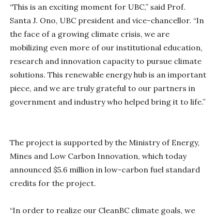
“This is an exciting moment for UBC,” said Prof.
Santa J. Ono, UBC president and vice-chancellor. “In
the face of a growing climate crisis, we are
mobilizing even more of our institutional education,
research and innovation capacity to pursue climate
solutions. This renewable energy hub is an important
piece, and we are truly grateful to our partners in
government and industry who helped bring it to life.”
The project is supported by the Ministry of Energy,
Mines and Low Carbon Innovation, which today
announced $5.6 million in low-carbon fuel standard
credits for the project.
“In order to realize our CleanBC climate goals, we