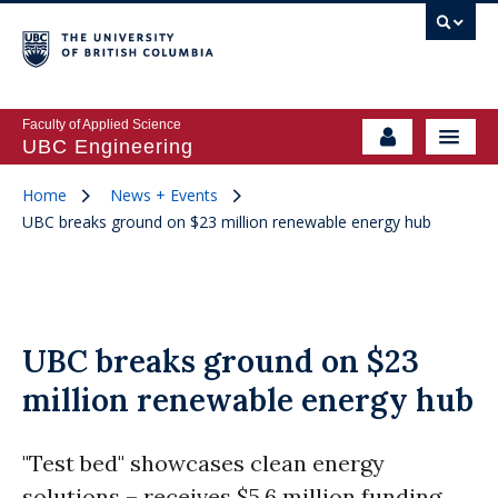
Faculty of Applied Science
UBC Engineering
Home
News + Events
UBC breaks ground on $23 million renewable energy hub
UBC breaks ground on $23
million renewable energy hub
"Test bed" showcases clean energy
solutions – receives $5.6 million funding