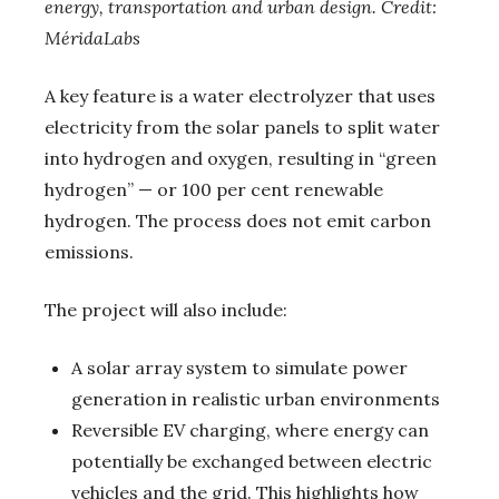
energy, transportation and urban design. Credit:
MéridaLabs
A key feature is a water electrolyzer that uses
electricity from the solar panels to split water
into hydrogen and oxygen, resulting in “green
hydrogen” — or 100 per cent renewable
hydrogen. The process does not emit carbon
emissions.
The project will also include:
A solar array system to simulate power
generation in realistic urban environments
Reversible EV charging, where energy can
potentially be exchanged between electric
vehicles and the grid. This highlights how