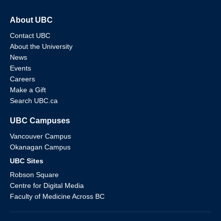
About UBC
Contact UBC
About the University
News
Events
Careers
Make a Gift
Search UBC.ca
UBC Campuses
Vancouver Campus
Okanagan Campus
UBC Sites
Robson Square
Centre for Digital Media
Faculty of Medicine Across BC