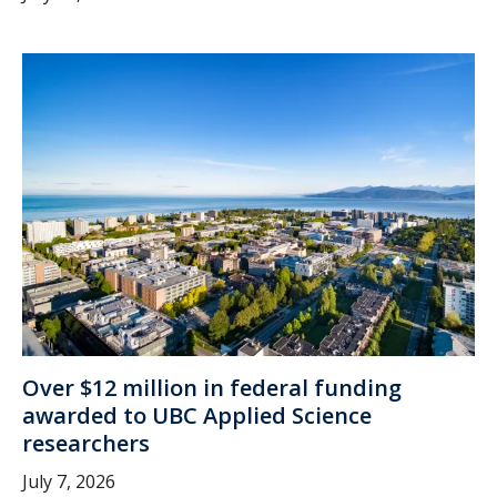
Over $12 million in federal funding
awarded to UBC Applied Science
researchers
July 7, 2026