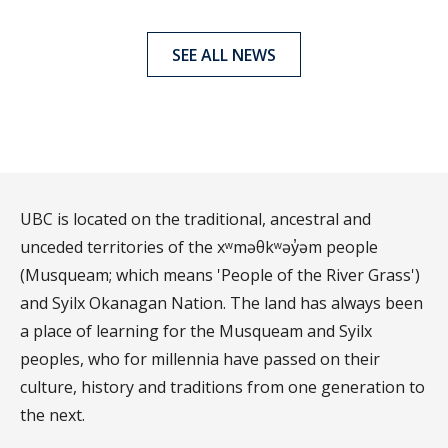
SEE ALL NEWS
UBC is located on the traditional, ancestral and
unceded territories of the xʷməθkʷəy̓əm people
(Musqueam; which means 'People of the River Grass')
and Syilx Okanagan Nation. The land has always been
a place of learning for the Musqueam and Syilx
peoples, who for millennia have passed on their
culture, history and traditions from one generation to
the next.