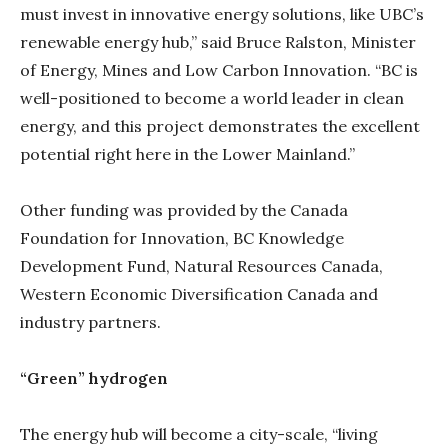
must invest in innovative energy solutions, like UBC’s
renewable energy hub,” said Bruce Ralston, Minister
of Energy, Mines and Low Carbon Innovation. “BC is
well-positioned to become a world leader in clean
energy, and this project demonstrates the excellent
potential right here in the Lower Mainland.”
Other funding was provided by the Canada
Foundation for Innovation, BC Knowledge
Development Fund, Natural Resources Canada,
Western Economic Diversification Canada and
industry partners.
“Green” hydrogen
The energy hub will become a city-scale, “living