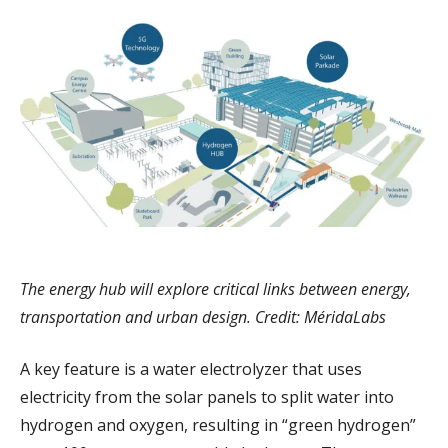
The energy hub will explore critical links between energy,
transportation and urban design. Credit: MéridaLabs
A key feature is a water electrolyzer that uses
electricity from the solar panels to split water into
hydrogen and oxygen, resulting in “green hydrogen”