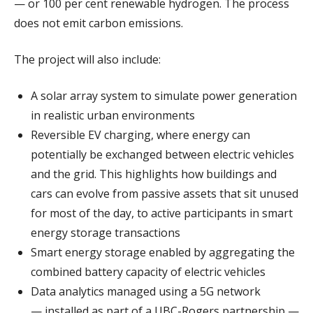
— or 100 per cent renewable hydrogen. The process
does not emit carbon emissions.
The project will also include:
A solar array system to simulate power generation
in realistic urban environments
Reversible EV charging, where energy can
potentially be exchanged between electric vehicles
and the grid. This highlights how buildings and
cars can evolve from passive assets that sit unused
for most of the day, to active participants in smart
energy storage transactions
Smart energy storage enabled by aggregating the
combined battery capacity of electric vehicles
Data analytics managed using a 5G network
— installed as part of a UBC-Rogers partnership —