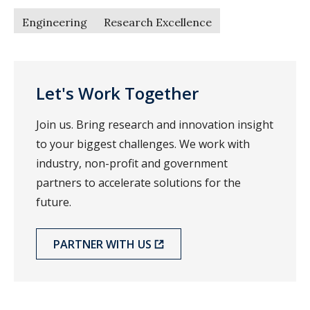
Engineering
Research Excellence
Let's Work Together
Join us. Bring research and innovation insight
to your biggest challenges. We work with
industry, non-profit and government
partners to accelerate solutions for the
future.
PARTNER WITH US