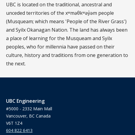
UBC is located on the traditional, ancestral and
unceded territories of the xʷməθkʷəy̓əm people
(Musqueam; which means 'People of the River Grass')
and Syilx Okanagan Nation. The land has always been
a place of learning for the Musqueam and Syilx
peoples, who for millennia have passed on their
culture, history and traditions from one generation to
the next.
UBC Engineering
#5000 - 2332 Main Mall
Vancouver, BC Canada
V6T 1Z4
604 822 6413