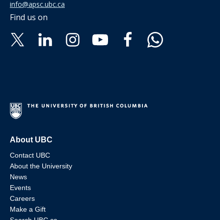
info@apsc.ubc.ca
Find us on
About UBC
Contact UBC
About the University
News
Events
Careers
Make a Gift
Search UBC.ca