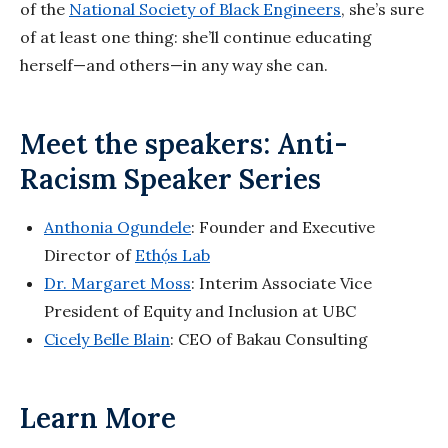
of the
National Society of Black Engineers
, she’s sure
of at least one thing: she’ll continue educating
herself—and others—in any way she can.
Meet the speakers: Anti-
Racism Speaker Series
Anthonia Ogundele
: Founder and Executive
Director of
Ethọ́s Lab
Dr. Margaret Moss
: Interim Associate Vice
President of Equity and Inclusion at UBC
Cicely Belle Blain
: CEO of Bakau Consulting
Learn More