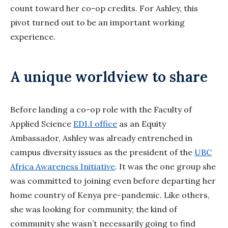
count toward her co-op credits. For Ashley, this
pivot turned out to be an important working
experience.
A unique worldview to share
Before landing a co-op role with the Faculty of
Applied Science
EDI.I office
as an Equity
Ambassador, Ashley was already entrenched in
campus diversity issues as the president of the
UBC
Africa Awareness Initiative
. It was the one group she
was committed to joining even before departing her
home country of Kenya pre-pandemic. Like others,
she was looking for community; the kind of
community she wasn’t necessarily going to find