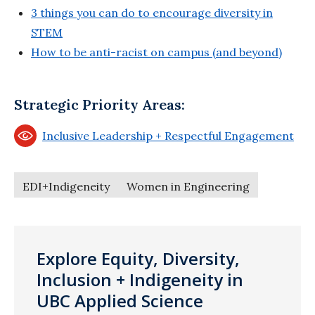
3 things you can do to encourage diversity in
STEM
How to be anti-racist on campus (and beyond)
Strategic Priority Areas:
Inclusive Leadership + Respectful Engagement
EDI+Indigeneity
Women in Engineering
Explore Equity, Diversity,
Inclusion + Indigeneity in
UBC Applied Science