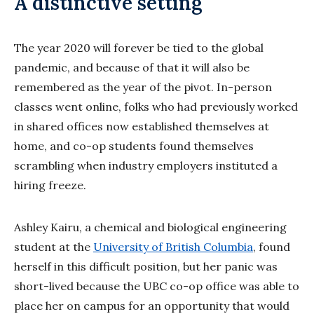
A distinctive setting
The year 2020 will forever be tied to the global
pandemic, and because of that it will also be
remembered as the year of the pivot. In-person
classes went online, folks who had previously worked
in shared offices now established themselves at
home, and co-op students found themselves
scrambling when industry employers instituted a
hiring freeze.
Ashley Kairu, a chemical and biological engineering
student at the
University of British Columbia
, found
herself in this difficult position, but her panic was
short-lived because the UBC co-op office was able to
place her on campus for an opportunity that would