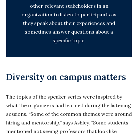
other relevant stakeholders in an
organization to listen to participants as
they speak about their experiences and
sometimes answer questions about a
specific topic.
Diversity on campus matters
The topics of the speaker series were inspired by
what the organizers had learned during the listening
sessions. “Some of the common themes were around
hiring and mentorship,” says Ashley. “Some students
mentioned not seeing professors that look like