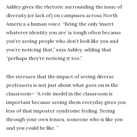
Ashley gives the rhetoric surrounding the issue of
diversity (or lack of) on campuses across North
America a human voice. “Being the only ‘insert
whatever identity you are’ is tough often because
you're seeing people who don’t look like you and
you’re noticing that,” says Ashley, adding that
“perhaps they’re noticing it too.”
She stresses that the impact of seeing diverse
professors is not just about what goes on in the
classroom— “A role model in the classroom is
important because seeing them everyday gives you
less of that imposter syndrome feeling. Seeing
through your own lenses, someone who is like you
and you could be like. ”