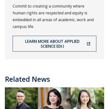
Commit to creating a community where
human rights are respected and equity is
embedded in all areas of academic, work and
campus life.
LEARN MORE ABOUT APPLIED
SCIENCE EDI.I
Related News