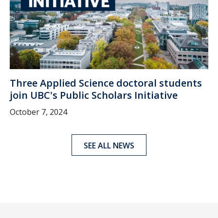
Three Applied Science doctoral students
join UBC's Public Scholars Initiative
October 7, 2024
SEE ALL NEWS