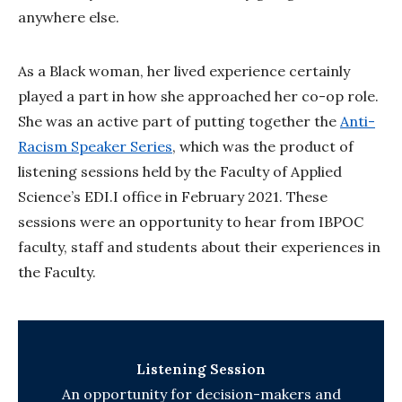
anywhere else.
As a Black woman, her lived experience certainly
played a part in how she approached her co-op role.
She was an active part of putting together the
Anti-
Racism Speaker Series
, which was the product of
listening sessions held by the Faculty of Applied
Science’s EDI.I office in February 2021. These
sessions were an opportunity to hear from IBPOC
faculty, staff and students about their experiences in
the Faculty.
Listening Session
An opportunity for decision-makers and