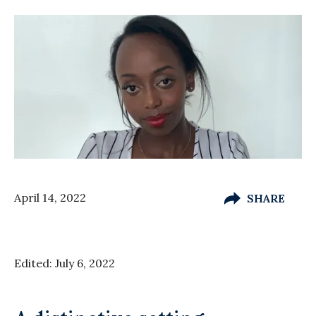
April 14, 2022
SHARE
Edited: July 6, 2022