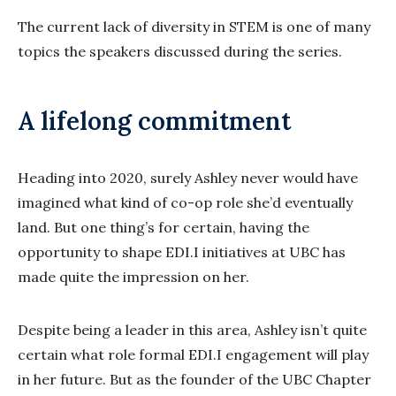
The current lack of diversity in STEM is one of many
topics the speakers discussed during the series.
A lifelong commitment
Heading into 2020, surely Ashley never would have
imagined what kind of co-op role she’d eventually
land. But one thing’s for certain, having the
opportunity to shape EDI.I initiatives at UBC has
made quite the impression on her.
Despite being a leader in this area, Ashley isn’t quite
certain what role formal EDI.I engagement will play
in her future. But as the founder of the UBC Chapter