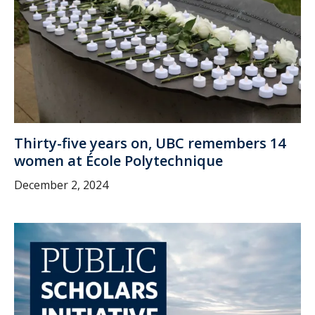
Thirty-five years on, UBC remembers 14
women at École Polytechnique
December 2, 2024