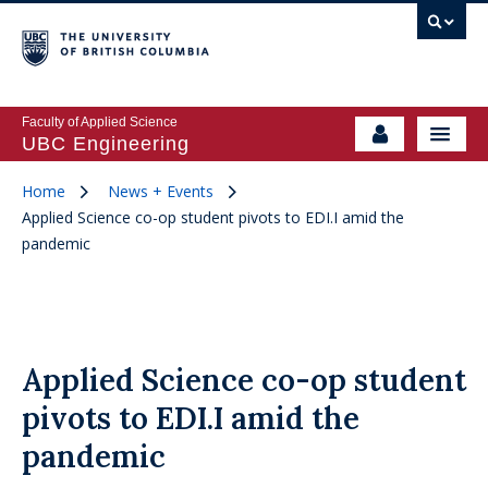
Faculty of Applied Science
UBC Engineering
Home
News + Events
Applied Science co-op student pivots to EDI.I amid the
pandemic
Applied Science co-op student
pivots to EDI.I amid the
pandemic