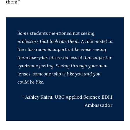
them.”
Some students mentioned not seeing
professors that look like them. A role model in
the classroom is important because seeing
them everyday gives you less of that imposter
syndrome feeling. Seeing through your own
lenses, someone who is like you and you
could be like.
- Ashley Kairu, UBC Applied Science EDI.I
Ambassador