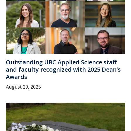
Outstanding UBC Applied Science staff
and faculty recognized with 2025 Dean’s
Awards
August 29, 2025