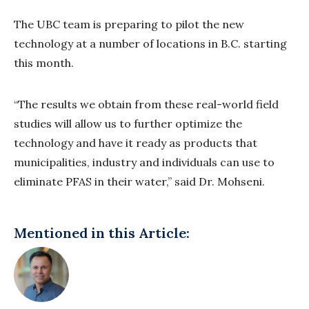
The UBC team is preparing to pilot the new
technology at a number of locations in B.C. starting
this month.
“The results we obtain from these real-world field
studies will allow us to further optimize the
technology and have it ready as products that
municipalities, industry and individuals can use to
eliminate PFAS in their water,” said Dr. Mohseni.
Mentioned in this Article: