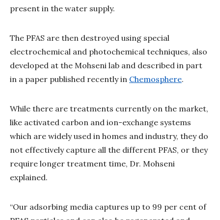
present in the water supply.
The PFAS are then destroyed using special
electrochemical and photochemical techniques, also
developed at the Mohseni lab and described in part
in a paper published recently in
Chemosphere
.
While there are treatments currently on the market,
like activated carbon and ion-exchange systems
which are widely used in homes and industry, they do
not effectively capture all the different PFAS, or they
require longer treatment time, Dr. Mohseni
explained.
“Our adsorbing media captures up to 99 per cent of