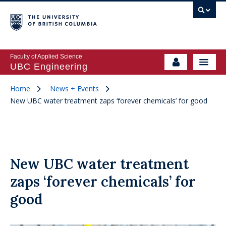
Faculty of Applied Science
UBC Engineering
Home
News + Events
New UBC water treatment zaps ‘forever chemicals’ for good
New UBC water treatment
zaps ‘forever chemicals’ for
good