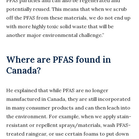
PFAS particles and can also be regenerated and
potentially reused. This means that when we scrub
off the PFAS from these materials, we do not end up
with more highly toxic solid waste that will be
another major environmental challenge.”
Where are PFAS found in
Canada?
He explained that while PFAS are no longer
manufactured in Canada, they are still incorporated
in many consumer products and can then leach into
the environment. For example, when we apply stain-
resistant or repellent sprays/materials, wash PFAS-
treated raingear, or use certain foams to put down