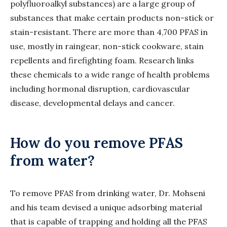
polyfluoroalkyl substances) are a large group of
substances that make certain products non-stick or
stain-resistant. There are more than 4,700 PFAS in
use, mostly in raingear, non-stick cookware, stain
repellents and firefighting foam. Research links
these chemicals to a wide range of health problems
including hormonal disruption, cardiovascular
disease, developmental delays and cancer.
How do you remove PFAS
from water?
To remove PFAS from drinking water, Dr. Mohseni
and his team devised a unique adsorbing material
that is capable of trapping and holding all the PFAS