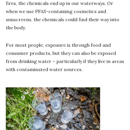
fires, the chemicals end up in our waterways. Or
when we use PFAS-containing cosmetics and
sunscreens, the chemicals could find their way into
the body.
For most people, exposure is through food and
consumer products, but they can also be exposed
from drinking water – particularly if they live in areas
with contaminated water sources.