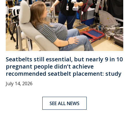
Seatbelts still essential, but nearly 9 in 10
pregnant people didn’t achieve
recommended seatbelt placement: study
July 14, 2026
SEE ALL NEWS