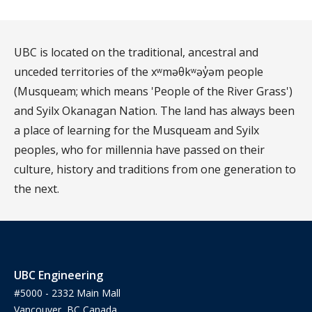
UBC is located on the traditional, ancestral and
unceded territories of the xʷməθkʷəy̓əm people
(Musqueam; which means 'People of the River Grass')
and Syilx Okanagan Nation. The land has always been
a place of learning for the Musqueam and Syilx
peoples, who for millennia have passed on their
culture, history and traditions from one generation to
the next.
UBC Engineering
#5000 - 2332 Main Mall
Vancouver, BC Canada