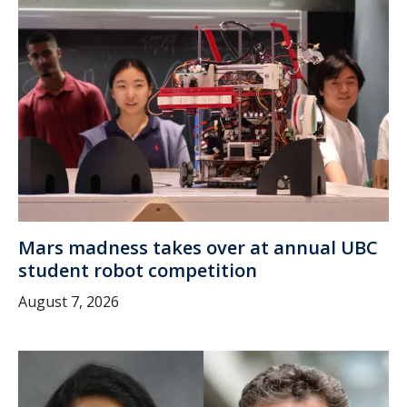
Mars madness takes over at annual UBC
student robot competition
August 7, 2026