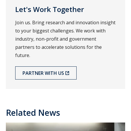
Let's Work Together
Join us. Bring research and innovation insight
to your biggest challenges. We work with
industry, non-profit and government
partners to accelerate solutions for the
future.
PARTNER WITH US
Related News