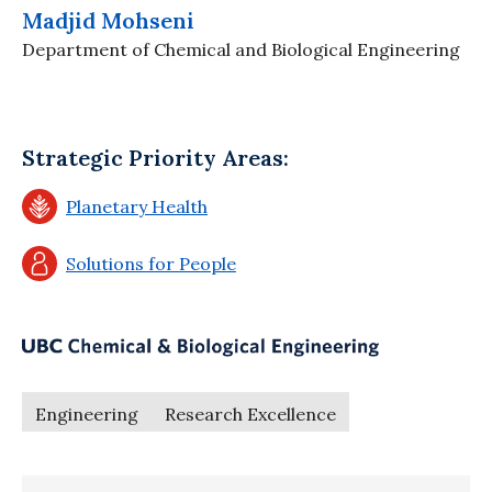
Madjid Mohseni
Department of Chemical and Biological Engineering
Strategic Priority Areas:
Planetary Health
Solutions for People
Engineering
Research Excellence