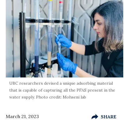
UBC researchers devised a unique adsorbing material
that is capable of capturing all the PFAS present in the
water supply. Photo credit: Mohseni lab
March 21, 2023
SHARE