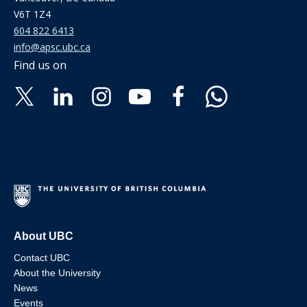
V6T 1Z4
604 822 6413
info@apsc.ubc.ca
Find us on
About UBC
Contact UBC
About the University
News
Events