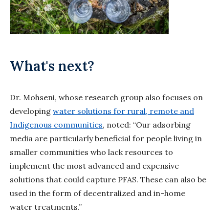
What's next?
Dr. Mohseni, whose research group also focuses on
developing
water solutions for rural, remote and
Indigenous communities
, noted: “Our adsorbing
media are particularly beneficial for people living in
smaller communities who lack resources to
implement the most advanced and expensive
solutions that could capture PFAS. These can also be
used in the form of decentralized and in-home
water treatments.”