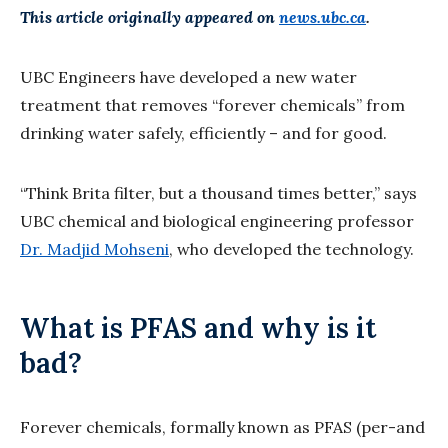
This article originally appeared on
news.ubc.ca
.
UBC Engineers have developed a new water
treatment that removes “forever chemicals” from
drinking water safely, efficiently – and for good.
“Think Brita filter, but a thousand times better,” says
UBC chemical and biological engineering professor
Dr. Madjid Mohseni
, who developed the technology.
What is PFAS and why is it
bad?
Forever chemicals, formally known as PFAS (per-and