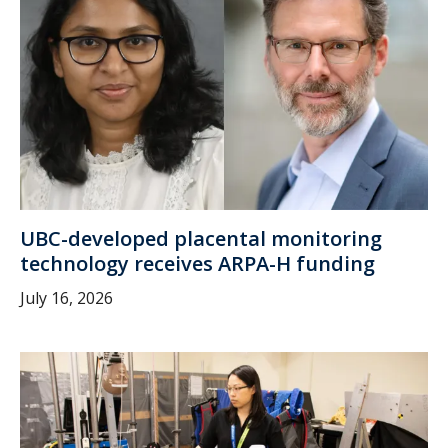
UBC-developed placental monitoring
technology receives ARPA-H funding
July 16, 2026