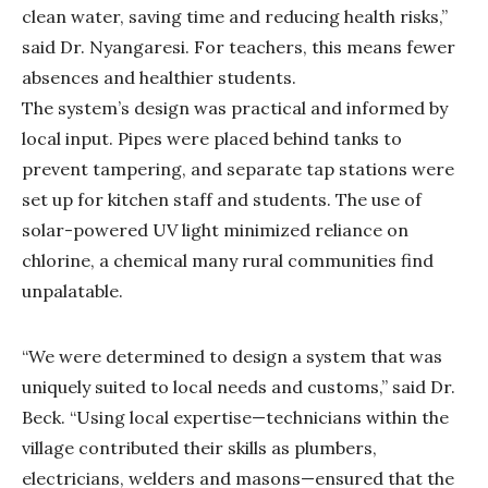
clean water, saving time and reducing health risks,”
said Dr. Nyangaresi. For teachers, this means fewer
absences and healthier students.
The system’s design was practical and informed by
local input. Pipes were placed behind tanks to
prevent tampering, and separate tap stations were
set up for kitchen staff and students. The use of
solar-powered UV light minimized reliance on
chlorine, a chemical many rural communities find
unpalatable.
“We were determined to design a system that was
uniquely suited to local needs and customs,” said Dr.
Beck. “Using local expertise—technicians within the
village contributed their skills as plumbers,
electricians, welders and masons—ensured that the