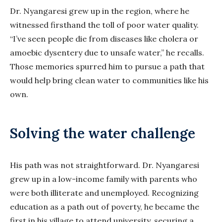
Dr. Nyangaresi grew up in the region, where he
witnessed firsthand the toll of poor water quality.
“I’ve seen people die from diseases like cholera or
amoebic dysentery due to unsafe water,” he recalls.
Those memories spurred him to pursue a path that
would help bring clean water to communities like his
own.
Solving the water challenge
His path was not straightforward. Dr. Nyangaresi
grew up in a low-income family with parents who
were both illiterate and unemployed. Recognizing
education as a path out of poverty, he became the
first in his village to attend university, securing a