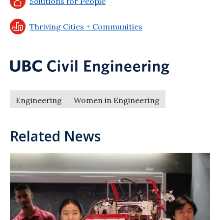
Solutions for People
Thriving Cities + Communities
Engineering
Women in Engineering
Related News