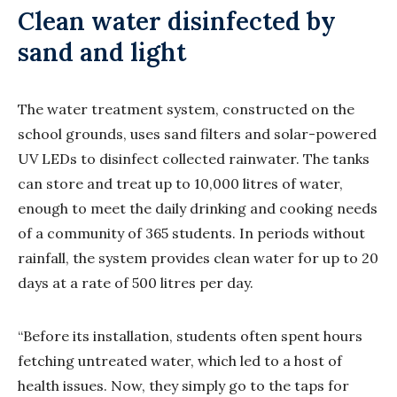
Clean water disinfected by
sand and light
The water treatment system, constructed on the
school grounds, uses sand filters and solar-powered
UV LEDs to disinfect collected rainwater. The tanks
can store and treat up to 10,000 litres of water,
enough to meet the daily drinking and cooking needs
of a community of 365 students. In periods without
rainfall, the system provides clean water for up to 20
days at a rate of 500 litres per day.
“Before its installation, students often spent hours
fetching untreated water, which led to a host of
health issues. Now, they simply go to the taps for