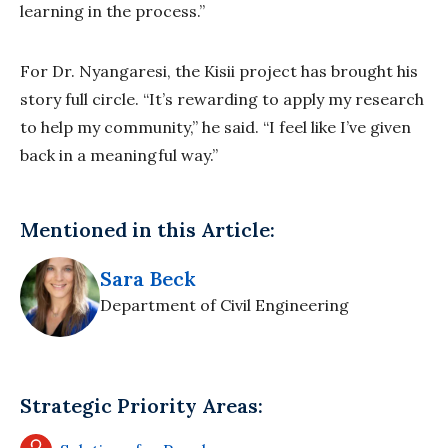
learning in the process.”
For Dr. Nyangaresi, the Kisii project has brought his
story full circle. “It’s rewarding to apply my research
to help my community,” he said. “I feel like I’ve given
back in a meaningful way.”
Mentioned in this Article:
Sara Beck
Department of Civil Engineering
Strategic Priority Areas: