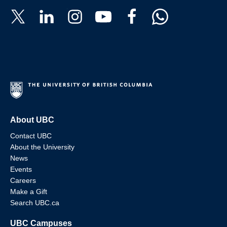
About UBC
Contact UBC
About the University
News
Events
Careers
Make a Gift
Search UBC.ca
UBC Campuses