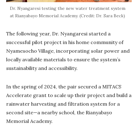
Dr. Nyangaresi testing the new water treatment system
at Rianyabayo Memorial Academy. (Credit: Dr. Sara Beck)
The following year, Dr. Nyangaresi started a
successful pilot project in his home community of
Nyamesocho Village, incorporating solar power and
locally available materials to ensure the system’s
sustainability and accessibility.
In the spring of 2024, the pair secured a MITACS
Accelerate grant to scale up their project and build a
rainwater harvesting and filtration system for a
second site—a nearby school, the Rianyabayo
Memorial Academy.