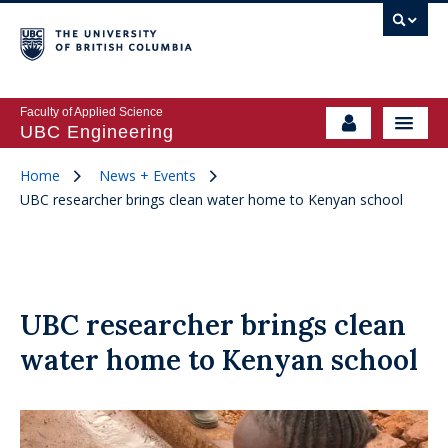
Faculty of Applied Science
UBC Engineering
Home
News + Events
UBC researcher brings clean water home to Kenyan school
UBC researcher brings clean
water home to Kenyan school