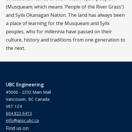
(Musqueam; which means 'People of the River Grass')
and Syilx Okanagan Nation. The land has always been
a place of learning for the Musqueam and Syilx
peoples, who for millennia have passed on their
culture, history and traditions from one generation to
the next.
UBC Engineering
#5000 - 2332 Main Mall
Vancouver, BC Canada
V6T 1Z4
604 822 6413
info@apsc.ubc.ca
Find us on