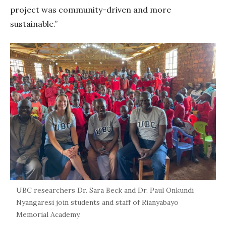
project was community-driven and more
sustainable.”
UBC researchers Dr. Sara Beck and Dr. Paul Onkundi
Nyangaresi join students and staff of Rianyabayo
Memorial Academy.