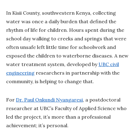
In Kisii County, southwestern Kenya, collecting
water was once a daily burden that defined the
rhythm of life for children. Hours spent during the
school day walking to creeks and springs that were
often unsafe left little time for schoolwork and
exposed the children to waterborne diseases. A new
water treatment system, developed by
UBC civil
engineering
researchers in partnership with the
community, is helping to change that.
For
Dr. Paul Onkundi Nyangaresi
, a postdoctoral
researcher at UBC’s Faculty of Applied Science who
led the project, it’s more than a professional
achievement; it’s personal.