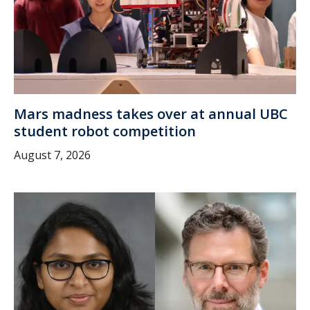
Mars madness takes over at annual UBC
student robot competition
August 7, 2026