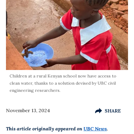
Children at a rural Kenyan school now have access to
clean water, thanks to a solution devised by UBC civil
engineering researchers.
November 13, 2024
SHARE
This article originally appeared on
UBC News
.