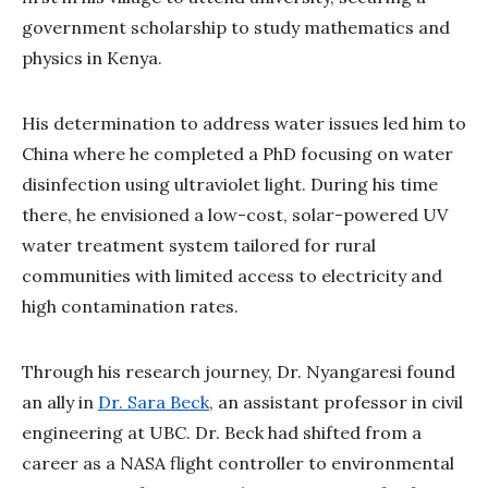
government scholarship to study mathematics and
physics in Kenya.
His determination to address water issues led him to
China where he completed a PhD focusing on water
disinfection using ultraviolet light. During his time
there, he envisioned a low-cost, solar-powered UV
water treatment system tailored for rural
communities with limited access to electricity and
high contamination rates.
Through his research journey, Dr. Nyangaresi found
an ally in
Dr. Sara Beck
, an assistant professor in civil
engineering at UBC. Dr. Beck had shifted from a
career as a NASA flight controller to environmental