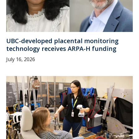
UBC-developed placental monitoring
technology receives ARPA-H funding
July 16, 2026