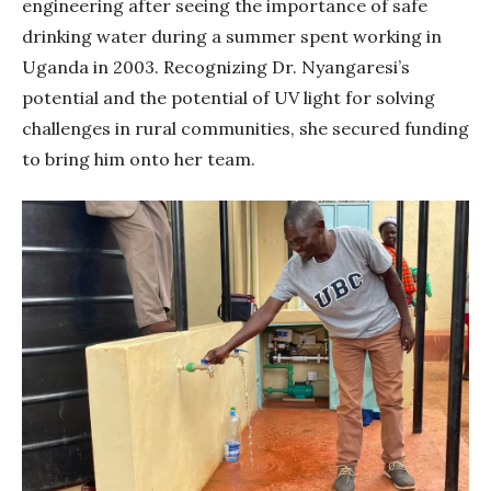
engineering after seeing the importance of safe
drinking water during a summer spent working in
Uganda in 2003. Recognizing Dr. Nyangaresi’s
potential and the potential of UV light for solving
challenges in rural communities, she secured funding
to bring him onto her team.