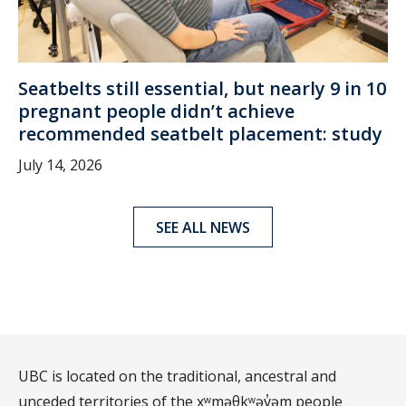
Seatbelts still essential, but nearly 9 in 10
pregnant people didn’t achieve
recommended seatbelt placement: study
July 14, 2026
SEE ALL NEWS
UBC is located on the traditional, ancestral and
unceded territories of the xʷməθkʷəy̓əm people