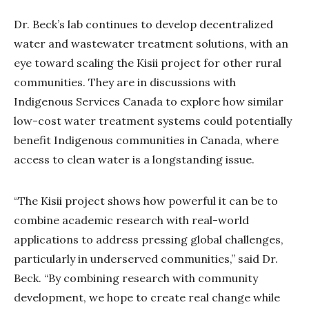
Dr. Beck’s lab continues to develop decentralized
water and wastewater treatment solutions, with an
eye toward scaling the Kisii project for other rural
communities. They are in discussions with
Indigenous Services Canada to explore how similar
low-cost water treatment systems could potentially
benefit Indigenous communities in Canada, where
access to clean water is a longstanding issue.
“The Kisii project shows how powerful it can be to
combine academic research with real-world
applications to address pressing global challenges,
particularly in underserved communities,” said Dr.
Beck. “By combining research with community
development, we hope to create real change while