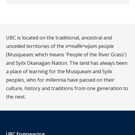
UBC is located on the traditional, ancestral and
unceded territories of the xʷməθkʷəy̓əm people
(Musqueam; which means 'People of the River Grass')
and Syilx Okanagan Nation. The land has always been
a place of learning for the Musqueam and Syilx
peoples, who for millennia have passed on their
culture, history and traditions from one generation to
the next.
UBC Engineering