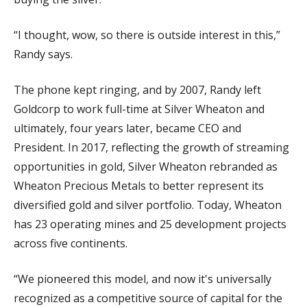
“I thought, wow, so there is outside interest in this,”
Randy says.
The phone kept ringing, and by 2007, Randy left
Goldcorp to work full-time at Silver Wheaton and
ultimately, four years later, became CEO and
President. In 2017, reflecting the growth of streaming
opportunities in gold, Silver Wheaton rebranded as
Wheaton Precious Metals to better represent its
diversified gold and silver portfolio. Today, Wheaton
has 23 operating mines and 25 development projects
across five continents.
“We pioneered this model, and now it's universally
recognized as a competitive source of capital for the