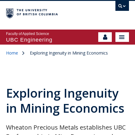
Faculty of Applied Science
UBC Engineering
Home
Exploring Ingenuity in Mining Economics
Exploring Ingenuity
in Mining Economics
Wheaton Precious Metals establishes UBC