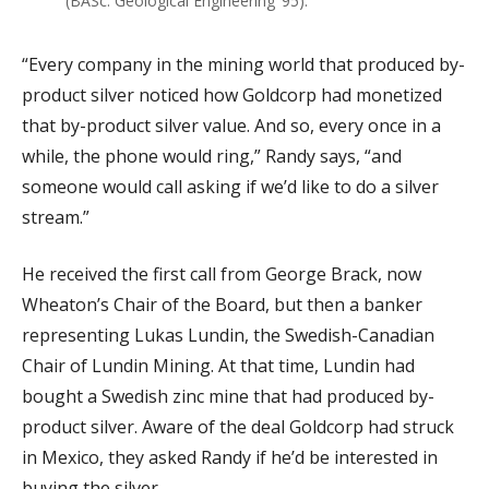
(BASc. Geological Engineering ’95).
“Every company in the mining world that produced by-
product silver noticed how Goldcorp had monetized
that by-product silver value. And so, every once in a
while, the phone would ring,” Randy says, “and
someone would call asking if we’d like to do a silver
stream.”
He received the first call from George Brack, now
Wheaton’s Chair of the Board, but then a banker
representing Lukas Lundin, the Swedish-Canadian
Chair of Lundin Mining. At that time, Lundin had
bought a Swedish zinc mine that had produced by-
product silver. Aware of the deal Goldcorp had struck
in Mexico, they asked Randy if he’d be interested in
buying the silver.