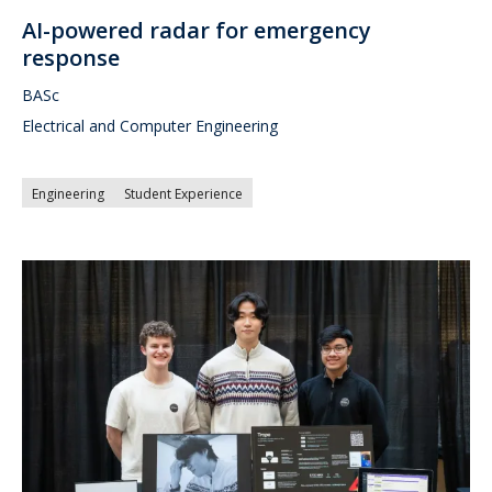
AI-powered radar for emergency
response
BASc
Electrical and Computer Engineering
Engineering
Student Experience