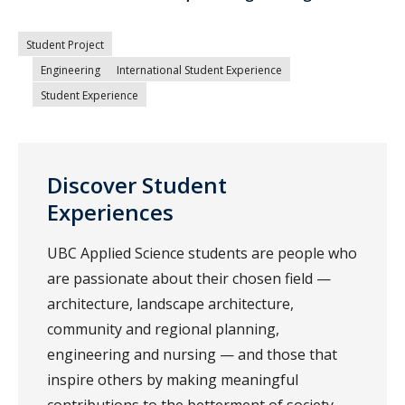
Student Project
Engineering
International Student Experience
Student Experience
Discover Student
Experiences
UBC Applied Science students are people who
are passionate about their chosen field —
architecture, landscape architecture,
community and regional planning,
engineering and nursing — and those that
inspire others by making meaningful