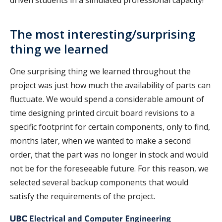
driven students in a simulated professional capacity!
The most interesting/surprising
thing we learned
One surprising thing we learned throughout the
project was just how much the availability of parts can
fluctuate. We would spend a considerable amount of
time designing printed circuit board revisions to a
specific footprint for certain components, only to find,
months later, when we wanted to make a second
order, that the part was no longer in stock and would
not be for the foreseeable future. For this reason, we
selected several backup components that would
satisfy the requirements of the project.