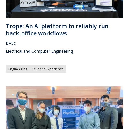
Trope: An AI platform to reliably run
back-office workflows
BASc
Electrical and Computer Engineering
Engineering
Student Experience