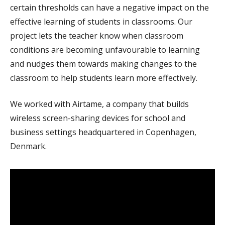
certain thresholds can have a negative impact on the
effective learning of students in classrooms. Our
project lets the teacher know when classroom
conditions are becoming unfavourable to learning
and nudges them towards making changes to the
classroom to help students learn more effectively.
We worked with Airtame, a company that builds
wireless screen-sharing devices for school and
business settings headquartered in Copenhagen,
Denmark.