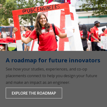
A roadmap for future innovators
See how your studies, experiences, and co-op
placements connect to help you design your future
and make an impact as an engineer.
EXPLORE THE ROADMAP