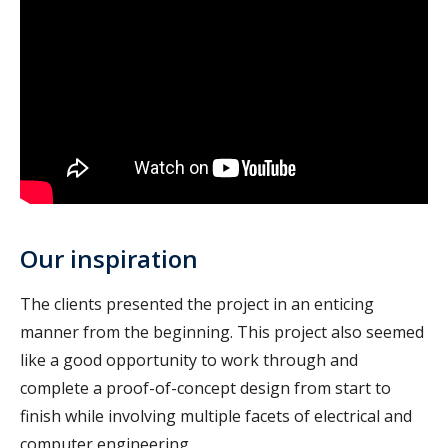
Our inspiration
The clients presented the project in an enticing
manner from the beginning. This project also seemed
like a good opportunity to work through and
complete a proof-of-concept design from start to
finish while involving multiple facets of electrical and
computer engineering.