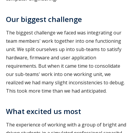
Our biggest challenge
The biggest challenge we faced was integrating our
team members' work together into one functioning
unit. We split ourselves up into sub-teams to satisfy
hardware, firmware and user application
requirements. But when it came time to consolidate
our sub-teams' work into one working unit, we
realized we had many slight inconsistencies to debug.
This took more time than we had anticipated.
What excited us most
The experience of working with a group of bright and