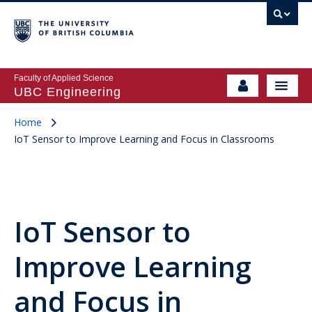
Faculty of Applied Science
UBC Engineering
Home
IoT Sensor to Improve Learning and Focus in Classrooms
IoT Sensor to
Improve Learning
and Focus in