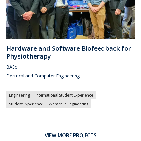
Hardware and Software Biofeedback for
Physiotherapy
BASc
Electrical and Computer Engineering
Engineering
International Student Experience
Student Experience
Women in Engineering
VIEW MORE PROJECTS