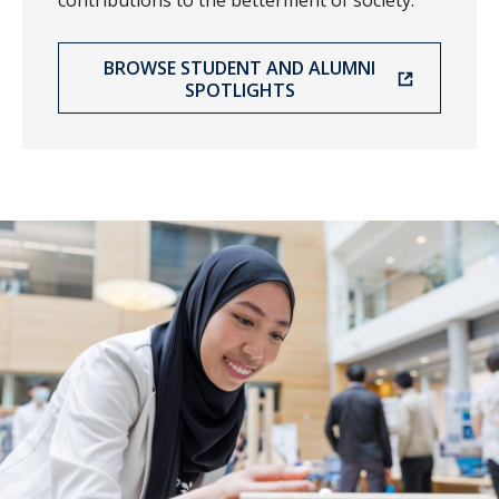
contributions to the betterment of society.
BROWSE STUDENT AND ALUMNI
SPOTLIGHTS