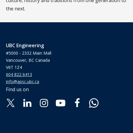
culture, history and traditions from one generation to
the next.
UBC Engineering
#5000 - 2332 Main Mall
Vancouver, BC Canada
V6T 1Z4
604 822 6413
info@apsc.ubc.ca
Find us on