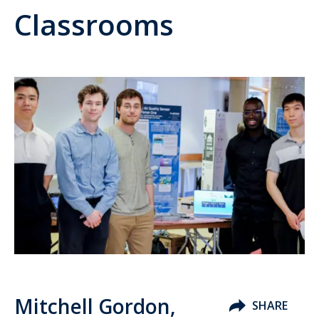
Classrooms
Mitchell Gordon,
SHARE