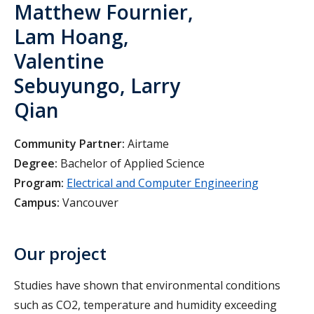
Matthew Fournier,
Lam Hoang,
Valentine
Sebuyungo, Larry
Qian
Community Partner:
Airtame
Degree:
Bachelor of Applied Science
Program:
Electrical and Computer Engineering
Campus:
Vancouver
Our project
Studies have shown that environmental conditions
such as CO2, temperature and humidity exceeding