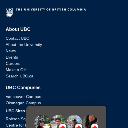
About UBC
Contact UBC
About the University
News
Events
Careers
Make a Gift
Search UBC.ca
UBC Campuses
Vancouver Campus
Okanagan Campus
UBC Sites
Robson Square
Centre for Digital Media