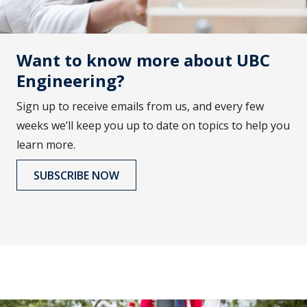
Want to know more about UBC
Engineering?
Sign up to receive emails from us, and every few
weeks we’ll keep you up to date on topics to help you
learn more.
SUBSCRIBE NOW