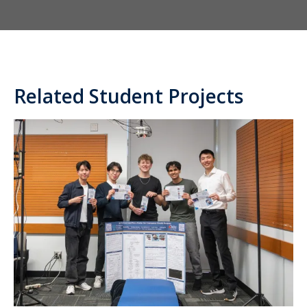
Related Student Projects