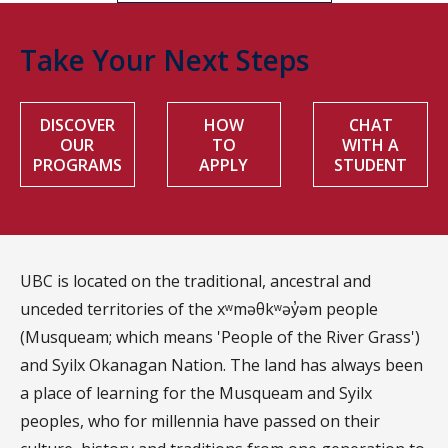
Take Your Next Steps
DISCOVER
HOW
CHAT
OUR
TO
WITH A
PROGRAMS
APPLY
STUDENT
UBC is located on the traditional, ancestral and
unceded territories of the xʷməθkʷəy̓əm people
(Musqueam; which means 'People of the River Grass')
and Syilx Okanagan Nation. The land has always been
a place of learning for the Musqueam and Syilx
peoples, who for millennia have passed on their