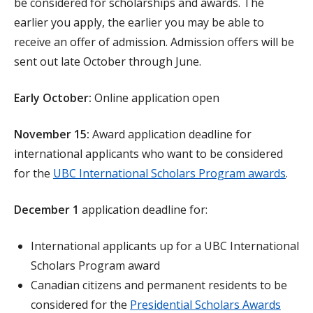
be considered for scholarships and awards. The
earlier you apply, the earlier you may be able to
receive an offer of admission. Admission offers will be
sent out late October through June.
Early October:
Online application open
November 15:
Award application deadline for
international applicants who want to be considered
for the
UBC International Scholars Program awards
.
December 1
application deadline for:
International applicants up for a UBC International
Scholars Program award
Canadian citizens and permanent residents to be
considered for the
Presidential Scholars Awards