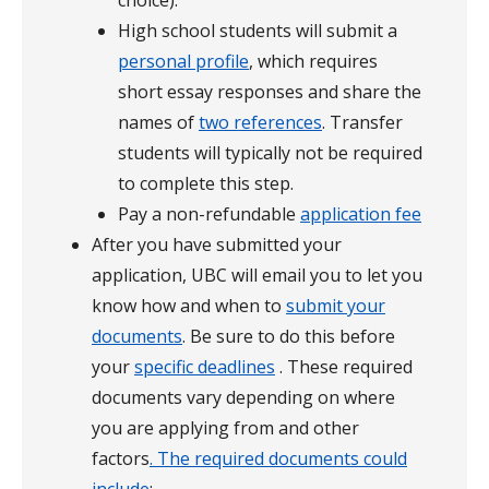
choice).
High school students will submit a
personal profile
, which requires
short essay responses and share the
names of
two references
. Transfer
students will typically not be required
to complete this step.
Pay a non-refundable
application fee
After you have submitted your
application, UBC will email you to let you
know how and when to
submit your
documents
. Be sure to do this before
your
specific
deadlines
. These required
documents vary depending on where
you are applying from and other
factors
. The
required documents could