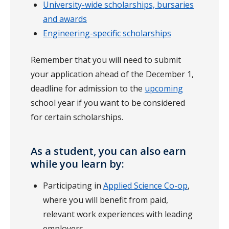
University-wide scholarships, bursaries
and awards
Engineering-specific scholarships
Remember that you will need to submit
your application ahead of the December 1,
deadline for admission to the
upcoming
school year if you want to be considered
for certain scholarships.
As a student, you can also earn
while you learn by:
Participating in
Applied Science Co-op
,
where you will benefit from paid,
relevant work experiences with leading
employers.