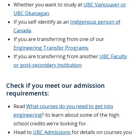
Whether you want to study at
UBC Vancouver or
UBC
Okanagan
.
If you self-identify as an
Indigenous person of
Canada
.
If you are transferring from one of our
Engineering Transfer Programs
.
If you are transferring from another
UBC Faculty
or post-secondary institution
.
Check if you meet our admission
requirements:
Read
What courses do you need to get into
engineering
? to learn about some of the high
school credits we’re looking for.
Head to
UBC Admissions
for details on courses you