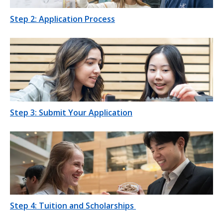
Step 2: Application Process
Step 3: Submit Your Application
Step 4: Tuition and Scholarships