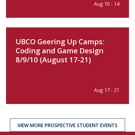
Aug 10 - 14
UBCO Geering Up Camps:
Coding and Game Design
8/9/10 (August 17-21)
Aug 17 - 21
VIEW MORE PROSPECTIVE STUDENT EVENTS