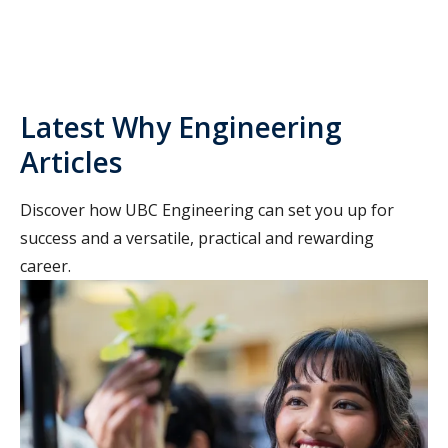
Latest Why Engineering
Articles
Discover how UBC Engineering can set you up for
success and a versatile, practical and rewarding
career.