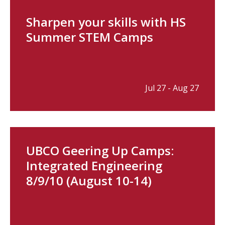
Sharpen your skills with HS
Summer STEM Camps
Jul 27 - Aug 27
UBCO Geering Up Camps:
Integrated Engineering
8/9/10 (August 10-14)