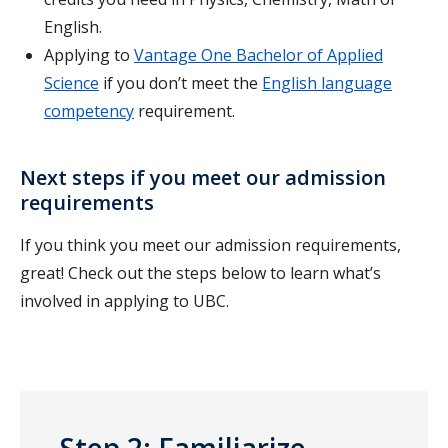
English.
Applying to
Vantage One Bachelor of Applied
Science
if you don’t meet the
English language
competency
requirement.
Next steps if you meet our admission
requirements
If you think you meet our admission requirements,
great! Check out the steps below to learn what’s
involved in applying to UBC.