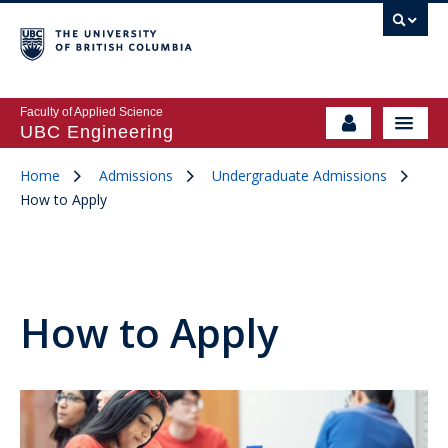
Faculty of Applied Science
UBC Engineering
Home
Admissions
Undergraduate Admissions
How to Apply
How to Apply