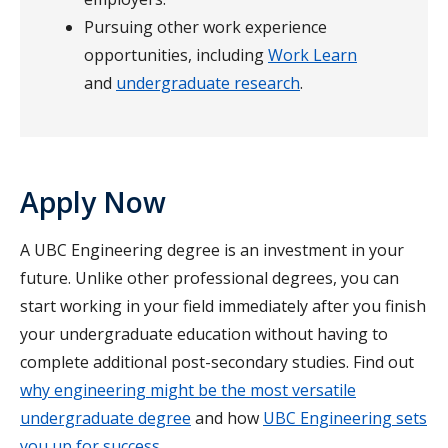
Pursuing other work experience
opportunities, including
Work Learn
and
undergraduate research
.
Apply Now
A UBC Engineering degree is an investment in your
future. Unlike other professional degrees, you can
start working in your field immediately after you finish
your undergraduate education without having to
complete additional post-secondary studies. Find out
why engineering might be the most versatile
undergraduate degree
and how
UBC Engineering sets
you up for success
.