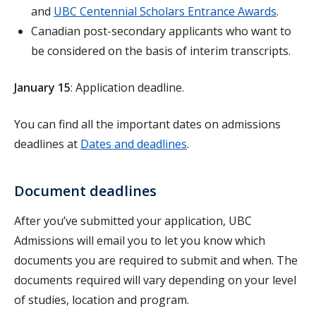
and
UBC Centennial Scholars Entrance Awards
.
Canadian post-secondary applicants who want to
be considered on the basis of interim transcripts.
January 15
: Application deadline.
You can find all the important dates on admissions
deadlines at
Dates and deadlines
.
Document deadlines
After you’ve submitted your application, UBC
Admissions will email you to let you know which
documents you are required to submit and when. The
documents required will vary depending on your level
of studies, location and program.