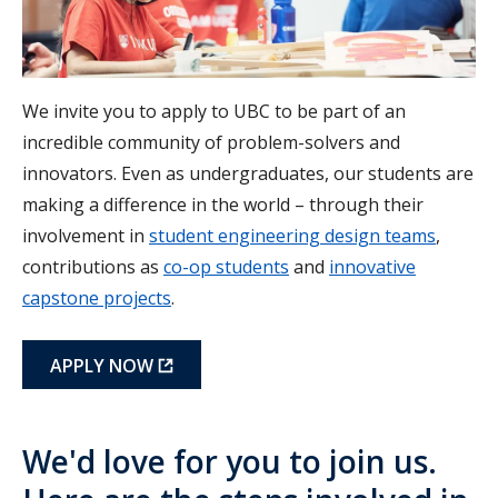
We invite you to apply to UBC to be part of an
incredible community of problem-solvers and
innovators. Even as undergraduates, our students are
making a difference in the world – through their
involvement in
student engineering design teams
,
contributions as
co-op students
and
innovative
capstone projects
.
APPLY NOW
We'd love for you to join us.