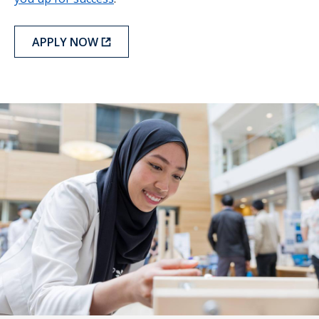
APPLY NOW