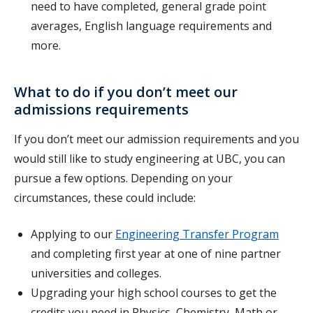
need to have completed, general grade point
averages, English language requirements and
more.
What to do if you don’t meet our
admissions requirements
If you don’t meet our admission requirements and you
would still like to study engineering at UBC, you can
pursue a few options. Depending on your
circumstances, these could include:
Applying to our
Engineering Transfer Program
and completing first year at one of nine partner
universities and colleges.
Upgrading your high school courses
to get the
credits you need in Physics, Chemistry, Math or