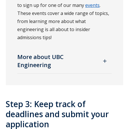
to sign up for one of our many
events
.
These events cover a wide range of topics,
from learning more about what
engineering is all about to insider
admissions tips!
More about UBC
Engineering
Step 3: Keep track of
deadlines and submit your
application