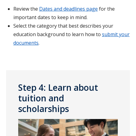
Review the
Dates and deadlines page
for the
important dates to keep in mind.
Select the category that best describes your
education background to learn how to
submit your
documents
.
Step 4: Learn about
tuition and
scholarships