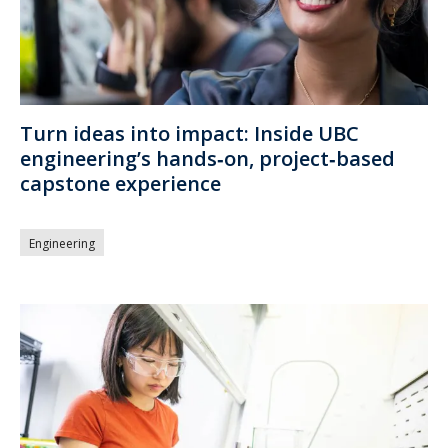
Turn ideas into impact: Inside UBC
engineering’s hands‑on, project‑based
capstone experience
Engineering