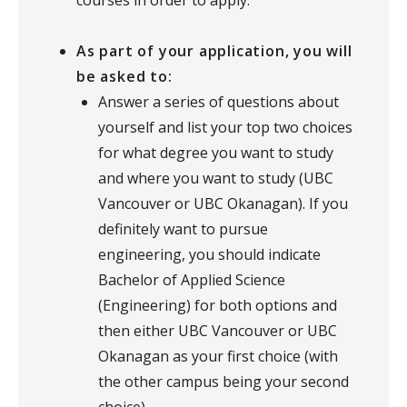
courses in order to apply.
As part of your application, you will
be asked to:
Answer a series of questions about
yourself and list your top two choices
for what degree you want to study
and where you want to study (UBC
Vancouver or UBC Okanagan). If you
definitely want to pursue
engineering, you should indicate
Bachelor of Applied Science
(Engineering) for both options and
then either UBC Vancouver or UBC
Okanagan as your first choice (with
the other campus being your second