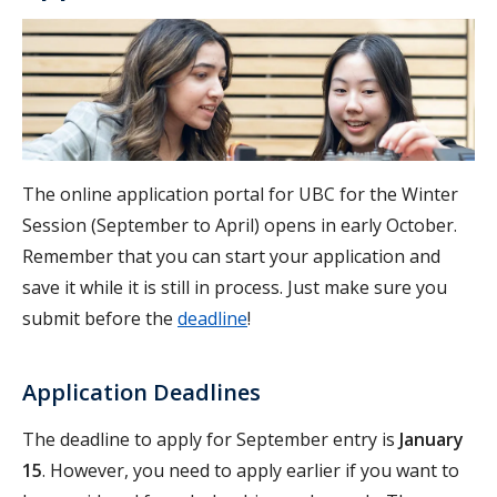
The online application portal for UBC for the Winter
Session (September to April) opens in early October.
Remember that you can start your application and
save it while it is still in process. Just make sure you
submit before the
deadline
!
Application Deadlines
The deadline to apply for September entry is
January
15
. However, you need to apply earlier if you want to