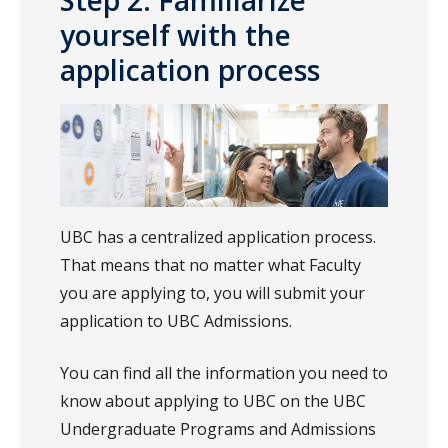
Step 2: Familiarize
yourself with the
application process
UBC has a centralized application process.
That means that no matter what Faculty
you are applying to, you will submit your
application to UBC Admissions.
You can find all the information you need to
know about applying to UBC on the UBC
Undergraduate Programs and Admissions