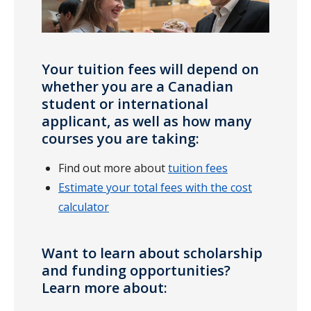
Your tuition fees will depend on
whether you are a Canadian
student or international
applicant, as well as how many
courses you are taking:
Find out more about
tuition fees
Estimate your total fees with the cost
calculator
Want to learn about scholarship
and funding opportunities?
Learn more about: