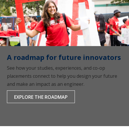
A roadmap for future innovators
See how your studies, experiences, and co-op
placements connect to help you design your future
and make an impact as an engineer.
EXPLORE THE ROADMAP