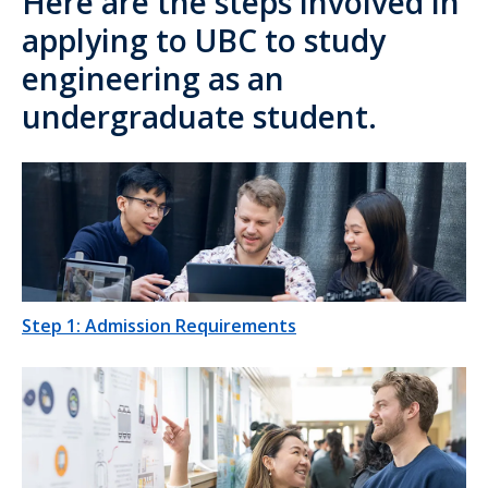
Here are the steps involved in
applying to UBC to study
engineering as an
undergraduate student.
Step 1: Admission Requirements