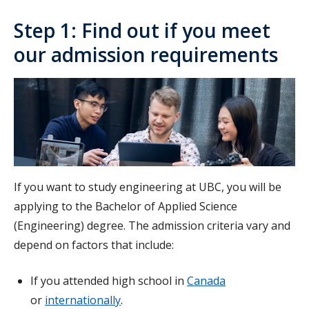
Step 1: Find out if you meet
our admission requirements
If you want to study engineering at UBC, you will be
applying to the Bachelor of Applied Science
(Engineering) degree. The admission criteria vary and
depend on factors that include:
If you attended high school in
Canada
or
internationally
.