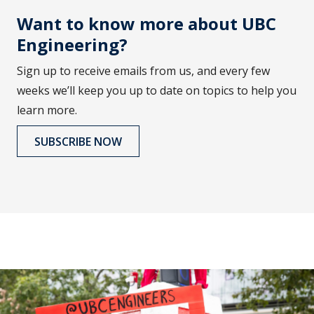
Want to know more about UBC
Engineering?
Sign up to receive emails from us, and every few
weeks we’ll keep you up to date on topics to help you
learn more.
SUBSCRIBE NOW