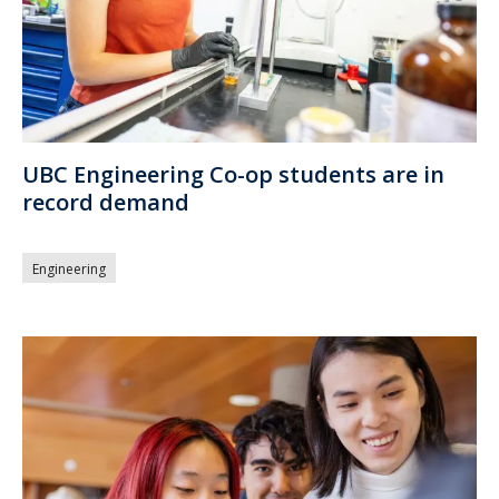
UBC Engineering Co-op students are in
record demand
Engineering