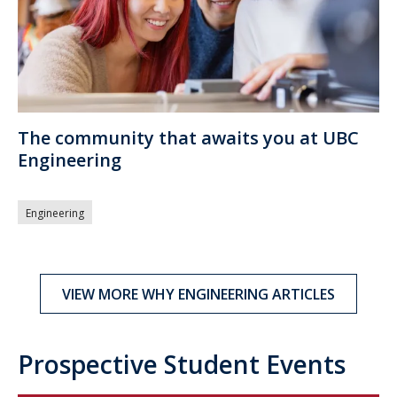
The community that awaits you at UBC
Engineering
Engineering
VIEW MORE WHY ENGINEERING ARTICLES
Prospective Student Events