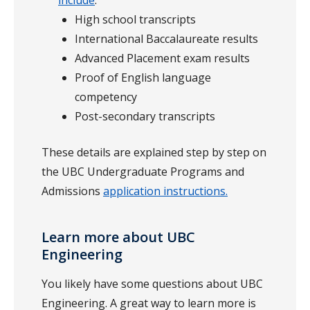
include
:
High school transcripts
International Baccalaureate results
Advanced Placement exam results
Proof of English language
competency
Post-secondary transcripts
These details are explained step by step on
the UBC Undergraduate Programs and
Admissions
application instructions.
Learn more about UBC
Engineering
You likely have some questions about UBC
Engineering. A great way to learn more is