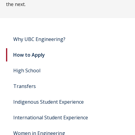
the next.
Why UBC Engineering?
How to Apply
High School
Transfers
Indigenous Student Experience
International Student Experience
Women in Engineering