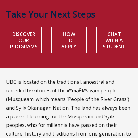
Take Your Next Steps
DISCOVER
HOW
CHAT
OUR
TO
WITH A
PROGRAMS
APPLY
STUDENT
UBC is located on the traditional, ancestral and
unceded territories of the xʷməθkʷəy̓əm people
(Musqueam; which means 'People of the River Grass')
and Syilx Okanagan Nation. The land has always been
a place of learning for the Musqueam and Syilx
peoples, who for millennia have passed on their
culture, history and traditions from one generation to