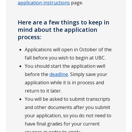
application instructions
page.
Here are a few things to keep in
mind about the application
process:
Applications will open in October of the
fall before you wish to begin at UBC.
You should start the application well
before the
deadline
. Simply save your
application while it is in process and
return to it later.
You will be asked to submit transcripts
and other documents after you submit
your application, so you do not need to
have final grades for your current