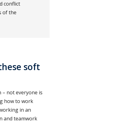
 conflict
 of the
these soft
h – not everyone is
ing how to work
 working in an
ion and teamwork