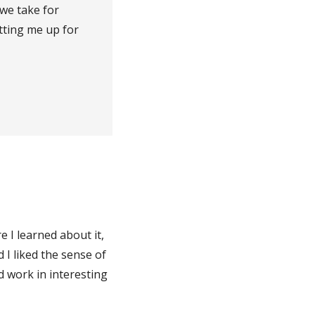
 we take for
tting me up for
e I learned about it,
 I liked the sense of
d work in interesting