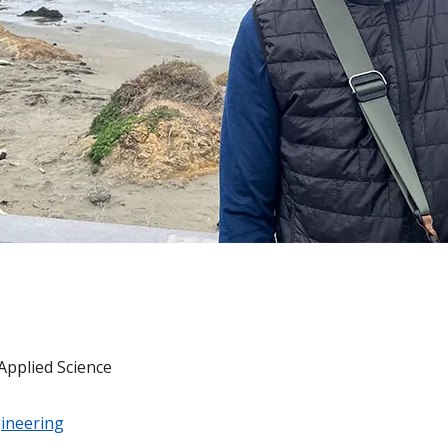
Applied Science
ineering