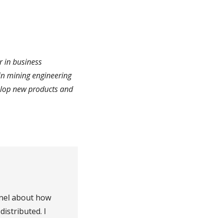
r in business
in mining engineering
elop new products and
nel about how
distributed. I