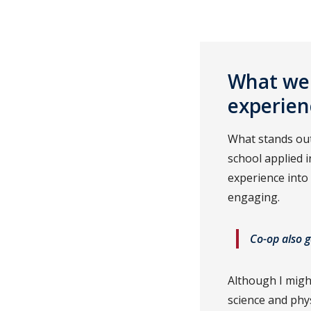
What wer
experien
What stands out
school applied 
experience into
engaging.
Co-op also g
Although I migh
science and phys