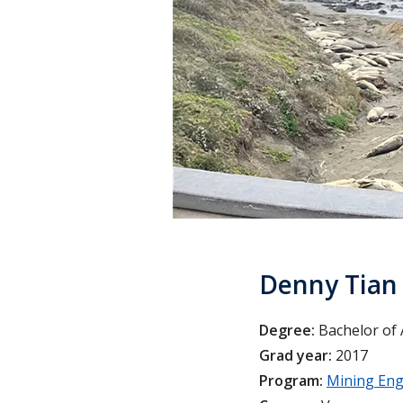
Denny Tian
Degree:
Bachelor of 
Grad year:
2017
Program:
Mining Eng