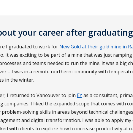
about your career after graduating
ore I graduated to work for
New Gold at their gold mine in Ra
. It was exciting to be part of a mine that was just rampin
processes and teams needed to run the mine. It was a big 
uver – I was in a remote northern community with temperatu
s in the winter.
er, I returned to Vancouver to join
EY
as a consultant, prima
ng companies. I liked the expanded scope that comes with co
y problem-solving skills in areas beyond technical challenges
gement and digital transformation. I was able to apply my
ked with clients to explore how to increase productivity at c