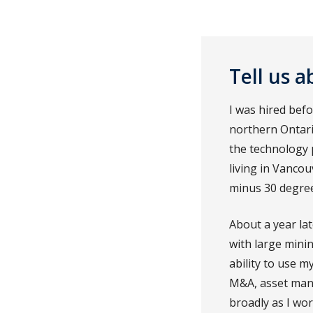
Tell us 
I was hired bef
northern Ontario
the technology 
living in Vanco
minus 30 degree
About a year lat
with large mini
ability to use m
M&A, asset mana
broadly as I wor