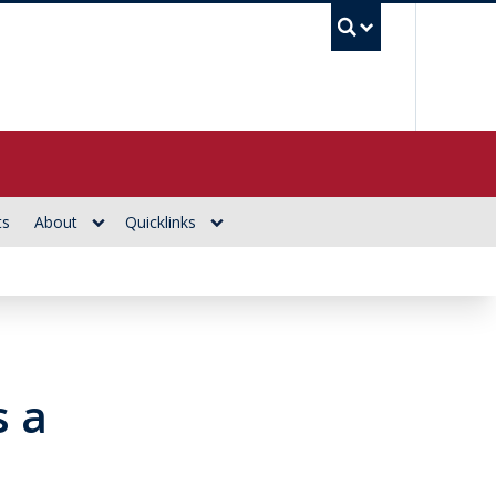
UBC Se
ts
About
Quicklinks
s a