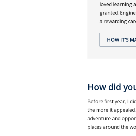
loved learning a
granted. Engine
a rewarding car
HOW IT’S M
How did yo
Before first year, I 
the more it appealed.
adventure and opportu
places around the wor