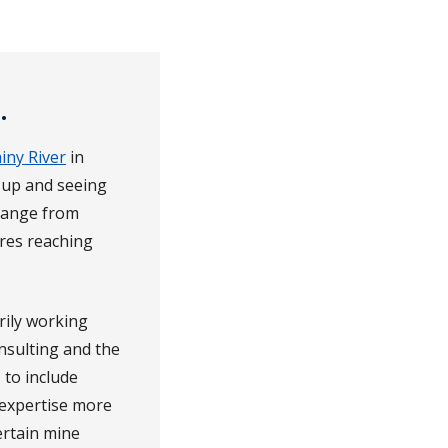
.
iny River
in
g up and seeing
change from
res reaching
rily working
nsulting and the
 to include
 expertise more
ertain mine