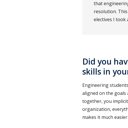
that engineeri
resolution. Thi
electives I took
Did you hav
skills in yo
Engineering students 
aligned on the goals 
together, you implici
organization, everyt
makes it much easier