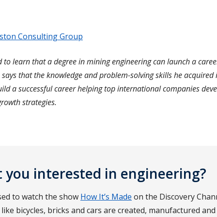
ston Consulting Group
 to learn that a degree in mining engineering can launch a caree
 says that the knowledge and problem-solving skills he acquired 
ild a successful career helping top international companies dev
rowth strategies.
 you interested in engineering?
sed to watch the show
How It’s Made
on the Discovery Chan
like bicycles, bricks and cars are created, manufactured and 