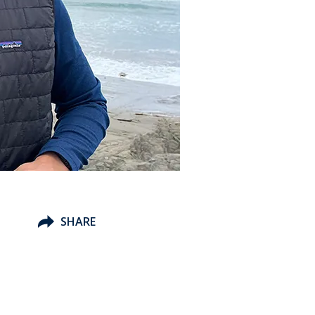
SHARE