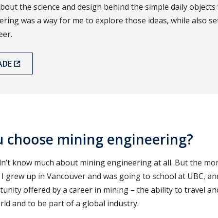
bout the science and design behind the simple daily objects
ering was a way for me to explore those ideas, while also se
eer.
ADE
u choose mining engineering?
didn’t know much about mining engineering at all. But the mor
 I grew up in Vancouver and was going to school at UBC, and
nity offered by a career in mining – the ability to travel an
ld and to be part of a global industry.