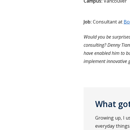
Campus:
Vancouver
Job:
Consultant at
Bo
Would you be surprised
consulting? Denny Tian
have enabled him to bu
implement innovative g
What got
Growing up, I u
everyday things 