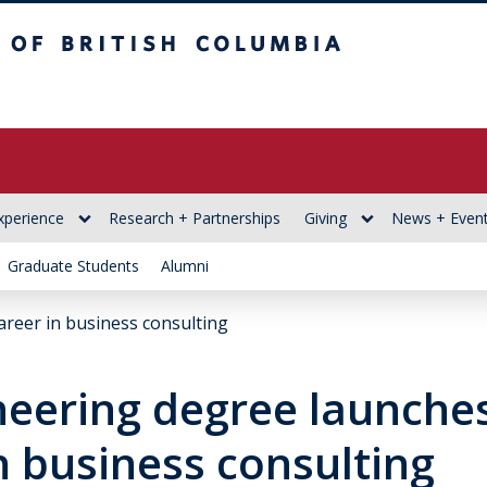
itish Columbia
xperience
Research + Partnerships
Giving
News + Even
Graduate Students
Alumni
areer in business consulting
neering degree launche
n business consulting