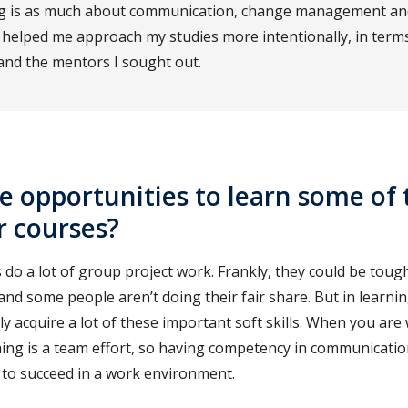
ng is as much about communication, change management and
s helped me approach my studies more intentionally, in terms
 and the mentors I sought out.
e opportunities to learn some of 
ur courses?
do a lot of group project work. Frankly, they could be toug
and some people aren’t doing their fair share. But in learn
tly acquire a lot of these important soft skills. When you are
hing is a team effort, so having competency in communicat
 to succeed in a work environment.