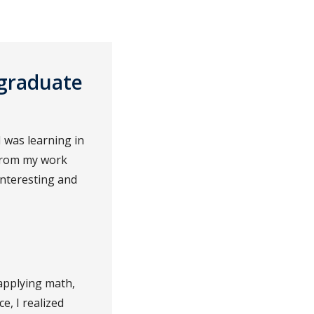
rgraduate
 was learning in
 from my work
interesting and
applying math,
e, I realized