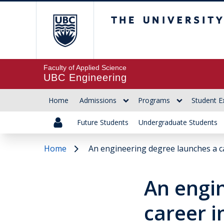
The University of Br
Faculty of Applied Science
UBC Engineering
Home
Admissions
Programs
Student E
Future Students
Undergraduate Students
Home
An engineering degree launches a c
An engi
career i