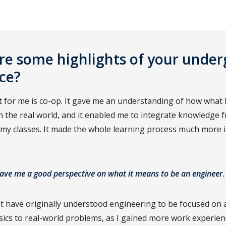
e some highlights of your unde
ce?
 for me is co-op. It gave me an understanding of how what I
in the real world, and it enabled me to integrate knowledge
 my classes. It made the whole learning process much more 
ave me a good perspective on what it means to be an engineer.
t have originally understood engineering to be focused on 
ics to real-world problems, as I gained more work experienc