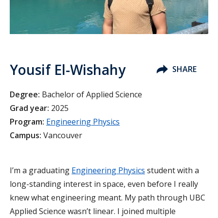
Yousif El-Wishahy
SHARE
Degree:
Bachelor of Applied Science
Grad year:
2025
Program:
Engineering Physics
Campus:
Vancouver
I’m a graduating
Engineering Physics
student with a
long-standing interest in space, even before I really
knew what engineering meant. My path through UBC
Applied Science wasn’t linear. I joined multiple