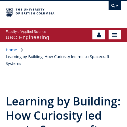
Faculty of Applied Science
UBC Engineering
Home
Learning by Building: How Curiosity led me to Spacecraft
Systems
Learning by Building:
How Curiosity led