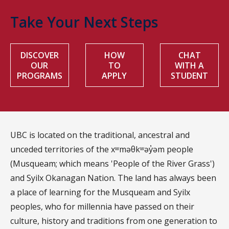
Take Your Next Steps
DISCOVER
HOW
CHAT
OUR
TO
WITH A
PROGRAMS
APPLY
STUDENT
UBC is located on the traditional, ancestral and
unceded territories of the xʷməθkʷəy̓əm people
(Musqueam; which means 'People of the River Grass')
and Syilx Okanagan Nation. The land has always been
a place of learning for the Musqueam and Syilx
peoples, who for millennia have passed on their
culture, history and traditions from one generation to