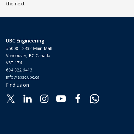
the next.
UBC Engineering
#5000 - 2332 Main Mall
Vancouver, BC Canada
V6T 1Z4
604 822 6413
info@apsc.ubc.ca
Find us on