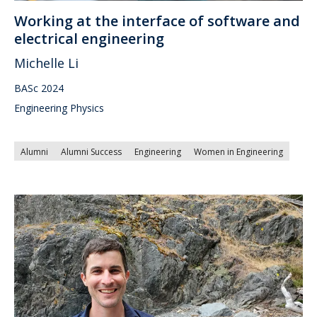
Working at the interface of software and
electrical engineering
Michelle Li
BASc 2024
Engineering Physics
Alumni
Alumni Success
Engineering
Women in Engineering