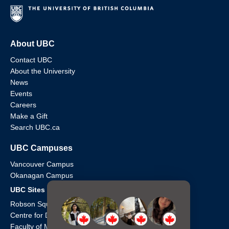
About UBC
Contact UBC
About the University
News
Events
Careers
Make a Gift
Search UBC.ca
UBC Campuses
Vancouver Campus
Okanagan Campus
UBC Sites
Robson Square
Centre for Digital Media
Faculty of Medicine Across BC