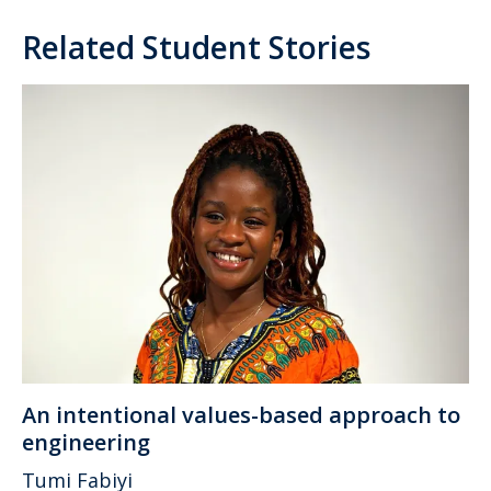
Related Student Stories
An intentional values-based approach to
engineering
Tumi Fabiyi