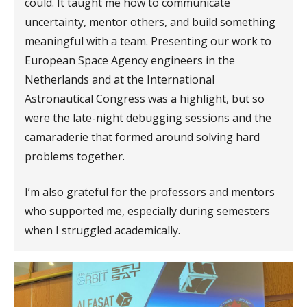
could. It taught me how to communicate
uncertainty, mentor others, and build something
meaningful with a team. Presenting our work to
European Space Agency engineers in the
Netherlands and at the International
Astronautical Congress was a highlight, but so
were the late-night debugging sessions and the
camaraderie that formed around solving hard
problems together.
I’m also grateful for the professors and mentors
who supported me, especially during semesters
when I struggled academically.