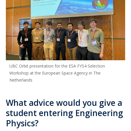
UBC Orbit presentation for the ESA FYS4 Selection
Workshop at the European Space Agency in The
Netherlands
What advice would you give a
student entering Engineering
Physics?