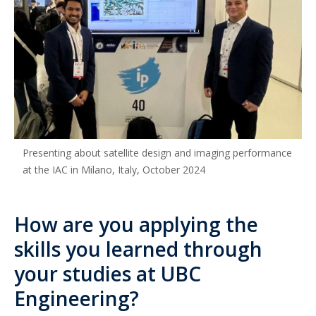
Presenting about satellite design and imaging performance
at the IAC in Milano, Italy, October 2024
How are you applying the
skills you learned through
your studies at UBC
Engineering?