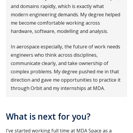
and domains rapidly, which is exactly what
modern engineering demands. My degree helped
me become comfortable working across
hardware, software, modelling and analysis.
In aerospace especially, the future of work needs
engineers who think across disciplines,
communicate clearly, and take ownership of
complex problems. My degree pushed me in that
direction and gave me opportunities to practice it
through Orbit and my internships at MDA.
What is next for you?
I’ve started working full time at MDA Space as a