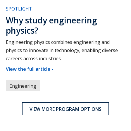
SPOTLIGHT
Why study engineering
physics?
Engineering physics combines engineering and
physics to innovate in technology, enabling diverse
careers across industries.
View the full article ›
Engineering
VIEW MORE PROGRAM OPTIONS