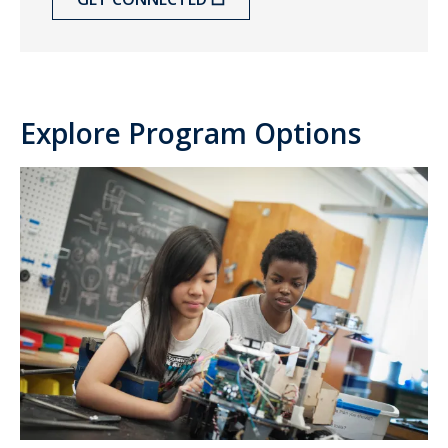
Explore Program Options