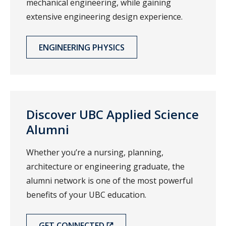
mechanical engineering, while gaining
extensive engineering design experience.
ENGINEERING PHYSICS
Discover UBC Applied Science
Alumni
Whether you’re a nursing, planning,
architecture or engineering graduate, the
alumni network is one of the most powerful
benefits of your UBC education.
GET CONNECTED