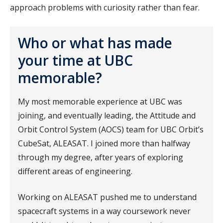
approach problems with curiosity rather than fear.
Who or what has made
your time at UBC
memorable?
My most memorable experience at UBC was
joining, and eventually leading, the Attitude and
Orbit Control System (AOCS) team for UBC Orbit’s
CubeSat, ALEASAT. I joined more than halfway
through my degree, after years of exploring
different areas of engineering.
Working on ALEASAT pushed me to understand
spacecraft systems in a way coursework never