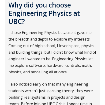
Why did you choose
Engineering Physics at
UBC?
I chose Engineering Physics because it gave me
the breadth and depth to explore my interests.
Coming out of high school, I loved space, physics
and building things, but I didn’t know what kind of
engineer I wanted to be. Engineering Physics let
me explore software, hardware, controls, math,
physics, and modelling all at once.
I also noticed early on that many engineering
students weren’t just learning theory; they were
building real systems in projects and design
teams. Before joining UBC Orbit, I spent time in