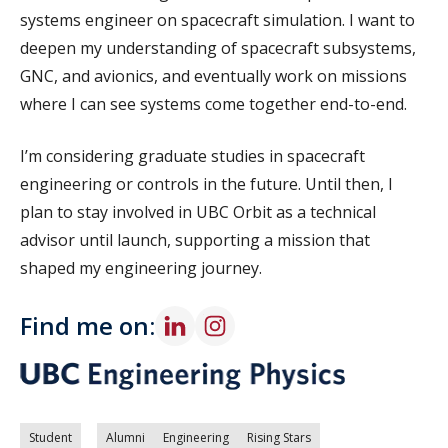
systems engineer on spacecraft simulation. I want to
deepen my understanding of spacecraft subsystems,
GNC, and avionics, and eventually work on missions
where I can see systems come together end-to-end.
I’m considering graduate studies in spacecraft
engineering or controls in the future. Until then, I
plan to stay involved in UBC Orbit as a technical
advisor until launch, supporting a mission that
shaped my engineering journey.
Find me on:
Student
Alumni
Engineering
Rising Stars