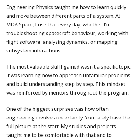
Engineering Physics taught me how to learn quickly
and move between different parts of a system. At
MDA Space, I use that every day, whether I’m
troubleshooting spacecraft behaviour, working with
flight software, analyzing dynamics, or mapping
subsystem interactions.
The most valuable skill I gained wasn’t a specific topic.
It was learning how to approach unfamiliar problems
and build understanding step by step. This mindset
was reinforced by mentors throughout the program.
One of the biggest surprises was how often
engineering involves uncertainty. You rarely have the
full picture at the start. My studies and projects
taught me to be comfortable with that and to