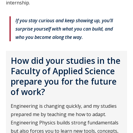
internship.
If you stay curious and keep showing up, you’ll
surprise yourself with what you can build, and
who you become along the way.
How did your studies in the
Faculty of Applied Science
prepare you for the future
of work?
Engineering is changing quickly, and my studies
prepared me by teaching me how to adapt.
Engineering Physics builds strong fundamentals
but also forces you to learn new tools, concepts,