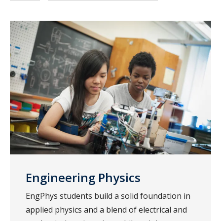
Engineering Physics
EngPhys students build a solid foundation in
applied physics and a blend of electrical and