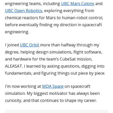
engineering teams, including
UBC Mars Colony
and
UBC Open Robotics
, exploring everything from
chemical reactors for Mars to human-robot control,
before eventually finding my direction in spacecraft
engineering.
I joined
UBC Orbit
more than halfway through my
degree, helping design simulations, flight software,
and hardware for the team’s CubeSat mission,
ALEASAT. I learned by asking questions, digging into
fundamentals, and figuring things out piece by piece.
I’m now working at
MDA Space
on spacecraft
simulation. My biggest motivator has always been
curiosity, and that continues to shape my career.