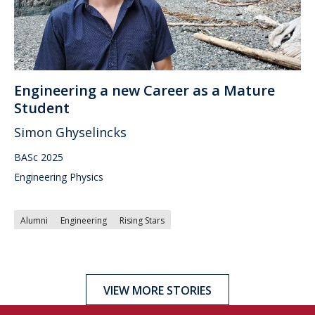
Engineering a new Career as a Mature
Student
Simon Ghyselincks
BASc 2025
Engineering Physics
Alumni
Engineering
Rising Stars
VIEW MORE STORIES