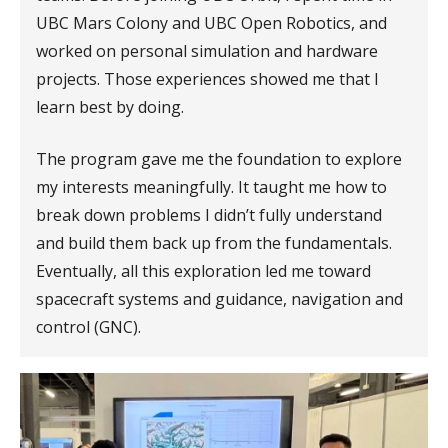
UBC Mars Colony and UBC Open Robotics, and
worked on personal simulation and hardware
projects. Those experiences showed me that I
learn best by doing.
The program gave me the foundation to explore
my interests meaningfully. It taught me how to
break down problems I didn’t fully understand
and build them back up from the fundamentals.
Eventually, all this exploration led me toward
spacecraft systems and guidance, navigation and
control (GNC).