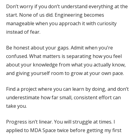
Don’t worry if you don’t understand everything at the
start. None of us did. Engineering becomes
manageable when you approach it with curiosity
instead of fear.
Be honest about your gaps. Admit when you’re
confused. What matters is separating how you feel
about your knowledge from what you actually know,
and giving yourself room to grow at your own pace.
Find a project where you can learn by doing, and don’t
underestimate how far small, consistent effort can
take you.
Progress isn’t linear. You will struggle at times. I
applied to MDA Space twice before getting my first