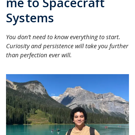
me to Spacecraft
Systems
You don’t need to know everything to start.
Curiosity and persistence will take you further
than perfection ever will.