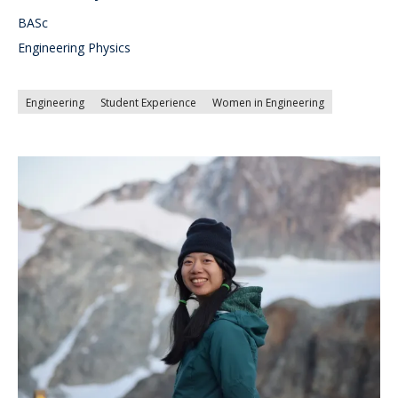
BASc
Engineering Physics
Engineering
Student Experience
Women in Engineering