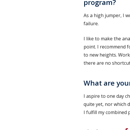
program?
As a high jumper, I w
failure.
I like to make the an
point. I recommend f
to new heights. Work
there are no shortcut
What are your
I aspire to one day c
quite yet, nor which d
I fulfill my combine