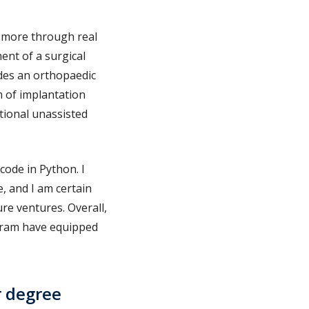
h more through real
ent of a surgical
ides an orthopaedic
 of implantation
tional unassisted
code in Python. I
, and I am certain
ure ventures. Overall,
gram have equipped
r degree