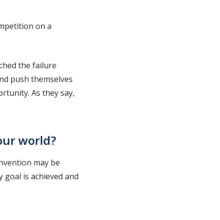
ompetition on a
ched the failure
and push themselves
tunity. As they say,
our world?
 invention may be
my goal is achieved and