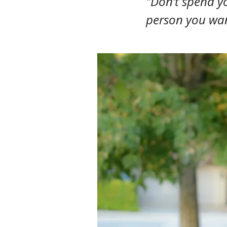
"Don’t spend yo
person you wan