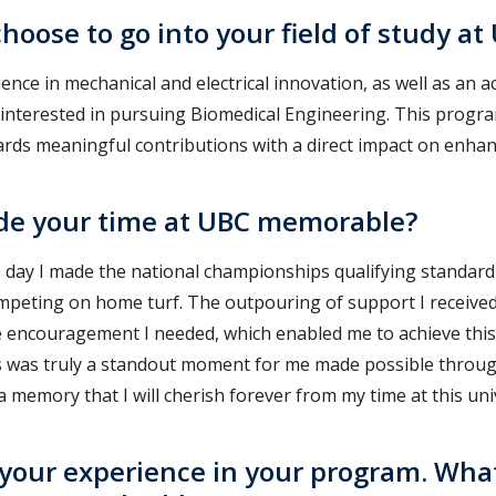
hoose to go into your field of study at
ence in mechanical and electrical innovation, as well as an
y interested in pursuing Biomedical Engineering. This prog
ards meaningful contributions with a direct impact on enhan
e your time at UBC memorable?
he day I made the national championships qualifying standard
competing on home turf. The outpouring of support I receive
 encouragement I needed, which enabled me to achieve this 
s was truly a standout moment for me made possible throu
 memory that I will cherish forever from my time at this univ
 your experience in your program. Wha