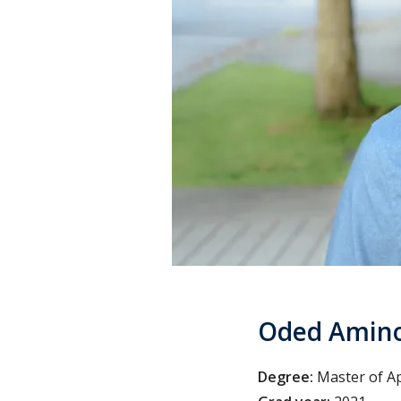
Oded Amin
Degree:
Master of Ap