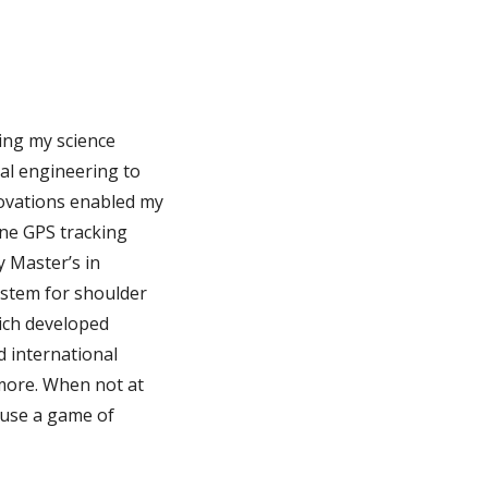
ing my science
al engineering to
novations enabled my
one GPS tracking
y Master’s in
ystem for shoulder
ich developed
 international
more. When not at
efuse a game of