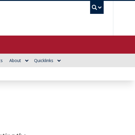
UBC Se
ts
About
Quicklinks