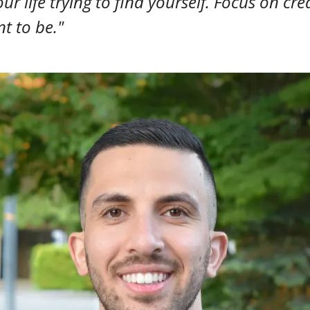
ur life trying to find yourself. Focus on cre
t to be."