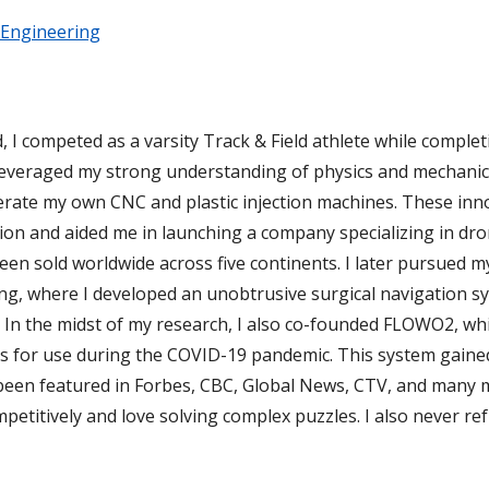
 Engineering
I competed as a varsity Track & Field athlete while complet
 leveraged my strong understanding of physics and mechanic
perate my own CNC and plastic injection machines. These in
ion and aided me in launching a company specializing in dr
een sold worldwide across five continents. I later pursued m
ng, where I developed an unobtrusive surgical navigation s
 In the midst of my research, I also co-founded FLOWO2, wh
s for use during the COVID-19 pandemic. This system gained
been featured in Forbes, CBC, Global News, CTV, and many 
mpetitively and love solving complex puzzles. I also never r