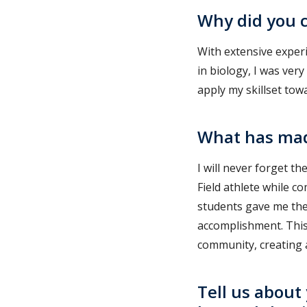
Why did you c
With extensive experi
in biology, I was ver
apply my skillset tow
What has mad
I will never forget t
Field athlete while 
students gave me the
accomplishment. Thi
community, creating a
Tell us about