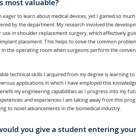
is most valuable?
 eager to learn about medical devices, yet I gained so muc
fered by the department. My research involved the developm
r use in shoulder replacement surgery, which effectively gu
 implant placement. This helps to solve the common problem
urs in the operating room when surgeons perform the conven
ble technical skills I acquired from my degree is learning to 
erous applications in which I have employed this knowledge
benefit my engineering capabilities as I progress into my fut
mpetencies and experiences I am taking away from this pro
ing to novel advancements in the biomedical industry.
ould you give a student entering you