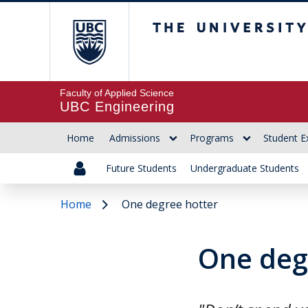
The University of Br
Faculty of Applied Science
UBC Engineering
Home
Admissions
Programs
Student E
Future Students
Undergraduate Students
Home
One degree hotter
One deg