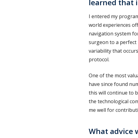
learned that 
I entered my program
world experiences of
navigation system fo
surgeon to a perfect
variability that occ
protocol.
One of the most valua
have since found num
this will continue to 
the technological co
me well for contribut
What advice w