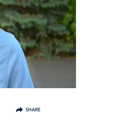
SHARE