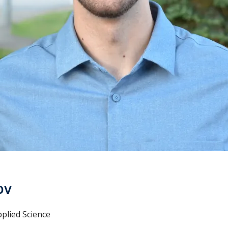
ov
plied Science