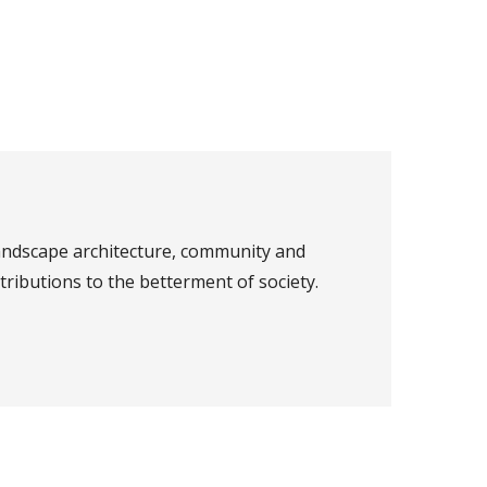
landscape architecture, community and
ributions to the betterment of society.