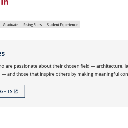
Graduate
Rising Stars
Student Experience
es
o are passionate about their chosen field — architecture, 
 — and those that inspire others by making meaningful cont
IGHTS