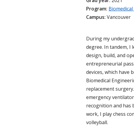
Grad year:
2021
Program:
Biomedical
Campus:
Vancouver
During my undergrad, 
degree. In tandem, I
design, build, and o
entrepreneurial pass
devices, which have b
Biomedical Engineeri
replacement surgery.
emergency ventilator
recognition and has 
work, I play chess co
volleyball.