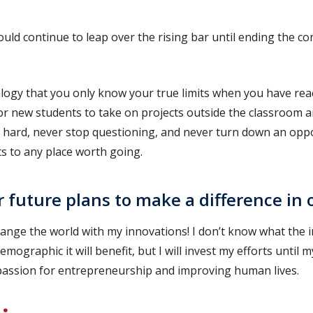
ould continue to leap over the rising bar until ending the c
alogy that you only know your true limits when you have rea
or new students to take on projects outside the classroom 
 hard, never stop questioning, and never turn down an oppor
s to any place worth going.
 future plans to make a difference in 
hange the world with my innovations! I don’t know what the
emographic it will benefit, but I will invest my efforts until 
d passion for entrepreneurship and improving human lives.