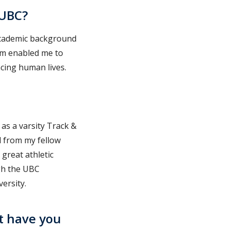
 UBC?
 academic background
ram enabled me to
cing human lives.
 as a varsity Track &
d from my fellow
great athletic
gh the UBC
ersity.
t have you