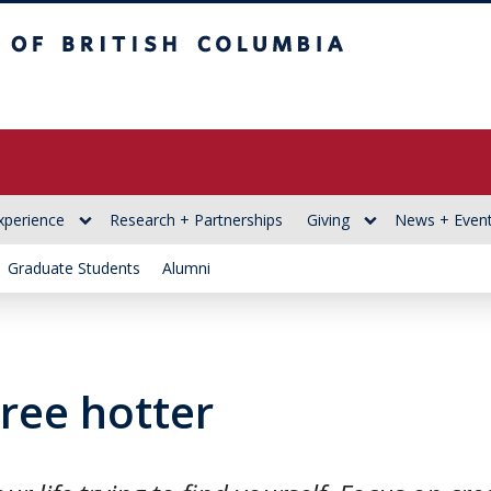
itish Columbia
xperience
Research + Partnerships
Giving
News + Even
Graduate Students
Alumni
ree hotter