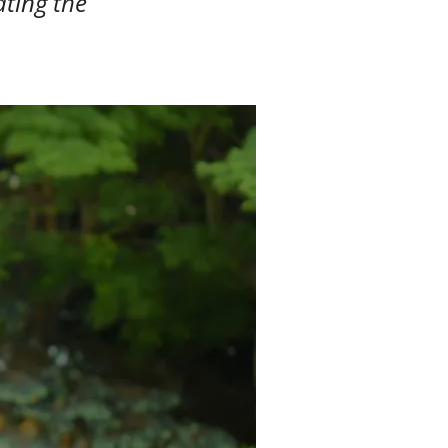
ating the