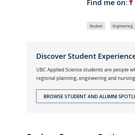
Find me on:
Student
Engineering
Discover Student Experienc
UBC Applied Science students are people wh
regional planning, engineering and nursing
BROWSE STUDENT AND ALUMNI SPOTL