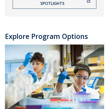
SPOTLIGHTS
Explore Program Options