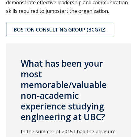
demonstrate effective leadership and communication
skills required to jumpstart the organization.
BOSTON CONSULTING GROUP (BCG)
What has been your
most
memorable/valuable
non-academic
experience studying
engineering at UBC?
In the summer of 2015 I had the pleasure