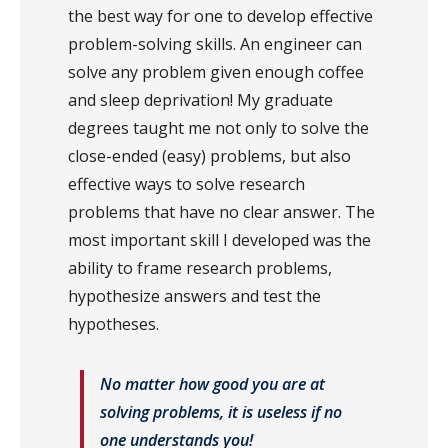
the best way for one to develop effective
problem-solving skills. An engineer can
solve any problem given enough coffee
and sleep deprivation! My graduate
degrees taught me not only to solve the
close-ended (easy) problems, but also
effective ways to solve research
problems that have no clear answer. The
most important skill I developed was the
ability to frame research problems,
hypothesize answers and test the
hypotheses.
No matter how good you are at
solving problems, it is useless if no
one understands you!