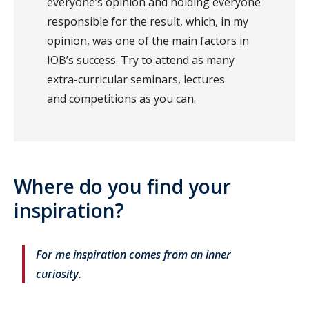
everyone’s opinion and holding everyone
responsible for the result, which, in my
opinion, was one of the main factors in
IOB’s success. Try to attend as many
extra-curricular seminars, lectures
and competitions as you can.
Where do you find your
inspiration?
For me inspiration comes from an inner
curiosity.