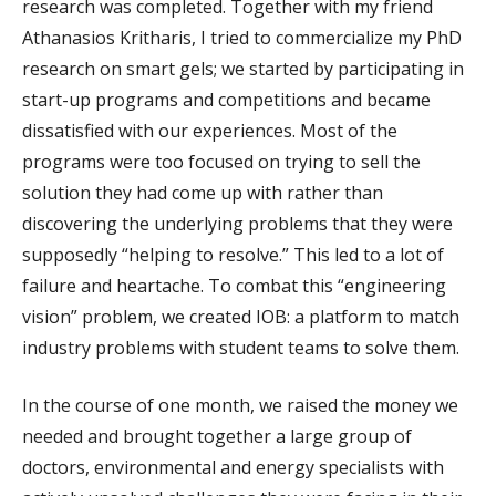
research was completed. Together with my friend
Athanasios Kritharis, I tried to commercialize my PhD
research on smart gels; we started by participating in
start-up programs and competitions and became
dissatisfied with our experiences. Most of the
programs were too focused on trying to sell the
solution they had come up with rather than
discovering the underlying problems that they were
supposedly “helping to resolve.” This led to a lot of
failure and heartache. To combat this “engineering
vision” problem, we created IOB: a platform to match
industry problems with student teams to solve them.
In the course of one month, we raised the money we
needed and brought together a large group of
doctors, environmental and energy specialists with