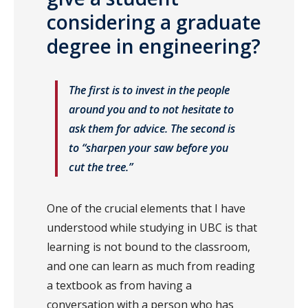
considering a graduate
degree in engineering?
The first is to invest in the people
around you and to not hesitate to
ask them for advice. The second is
to “sharpen your saw before you
cut the tree.”
One of the crucial elements that I have
understood while studying in UBC is that
learning is not bound to the classroom,
and one can learn as much from reading
a textbook as from having a
conversation with a person who has