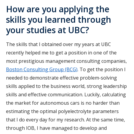
How are you applying the
skills you learned through
your studies at UBC?
The skills that I obtained over my years at UBC
recently helped me to get a position in one of the
most prestigious management consulting companies,
Boston Consulting Group (BCG)
. To get the position I
needed to demonstrate effective problem-solving
skills applied to the business world, strong leadership
skills and effective communication. Luckily, calculating
the market for autonomous cars is no harder than
estimating the optimal polyelectrolyte parameters
that I do every day for my research. At the same time,
through IOB, I have managed to develop and