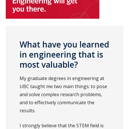
What have you learned
in engineering that is
most valuable?
My graduate degrees in engineering at
UBC taught me two main things: to pose
and solve complex research problems,
and to effectively communicate the
results.
I strongly believe that the STEM field is