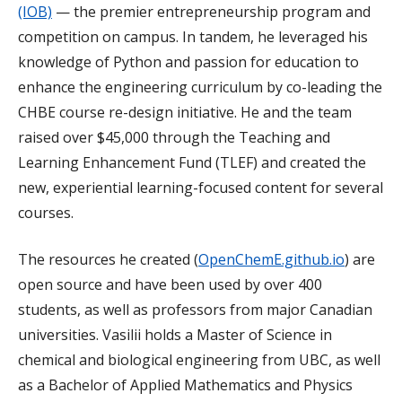
(IOB)
— the premier entrepreneurship program and
competition on campus. In tandem, he leveraged his
knowledge of Python and passion for education to
enhance the engineering curriculum by co-leading the
CHBE course re-design initiative. He and the team
raised over $45,000 through the Teaching and
Learning Enhancement Fund (TLEF) and created the
new, experiential learning-focused content for several
courses.
The resources he created (
OpenChemE.github.io
) are
open source and have been used by over 400
students, as well as professors from major Canadian
universities. Vasilii holds a Master of Science in
chemical and biological engineering from UBC, as well
as a Bachelor of Applied Mathematics and Physics