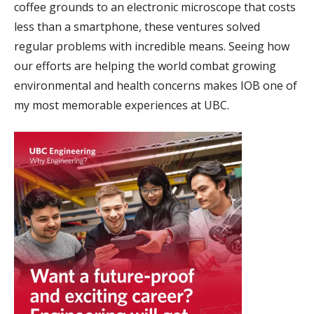
coffee grounds to an electronic microscope that costs
less than a smartphone, these ventures solved
regular problems with incredible means. Seeing how
our efforts are helping the world combat growing
environmental and health concerns makes IOB one of
my most memorable experiences at UBC.