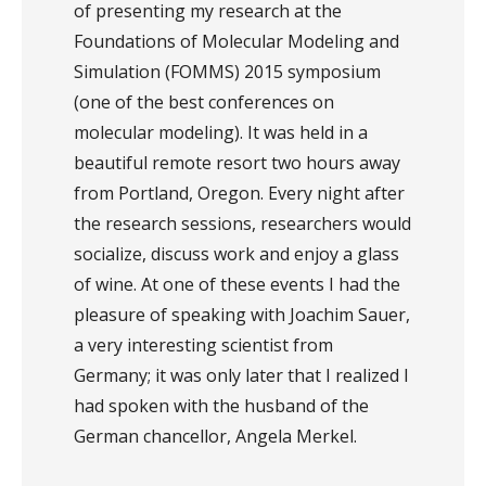
of presenting my research at the
Foundations of Molecular Modeling and
Simulation (FOMMS) 2015 symposium
(one of the best conferences on
molecular modeling). It was held in a
beautiful remote resort two hours away
from Portland, Oregon. Every night after
the research sessions, researchers would
socialize, discuss work and enjoy a glass
of wine. At one of these events I had the
pleasure of speaking with Joachim Sauer,
a very interesting scientist from
Germany; it was only later that I realized I
had spoken with the husband of the
German chancellor, Angela Merkel.