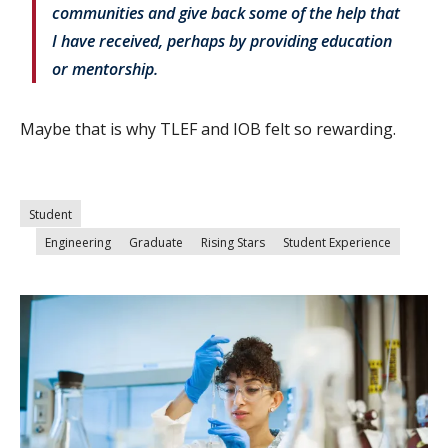
communities and give back some of the help that
I have received, perhaps by providing education
or mentorship.
Maybe that is why TLEF and IOB felt so rewarding.
Student
Engineering
Graduate
Rising Stars
Student Experience