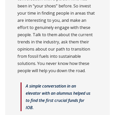
been in “your shoes” before. So invest
your time in finding people in areas that
are interesting to you, and make an
effort to genuinely engage with these
people. Talk to them about the current
trends in the industry, ask them their
opinions about our path to transition
from fossil fuels into sustainable
solutions. You never know how these
people will help you down the road.
A simple conversation in an
elevator with an alumnus helped us
to find the first crucial funds for
IOB.