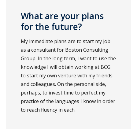
What are your plans
for the future?
My immediate plans are to start my job
as a consultant for Boston Consulting
Group. In the long term, I want to use the
knowledge I will obtain working at BCG
to start my own venture with my friends
and colleagues. On the personal side,
perhaps, to invest time to perfect my
practice of the languages I know in order
to reach fluency in each.