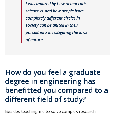
I was amazed by how democratic
science is, and how people from
completely different circles in
society can be united in their
pursuit into investigating the laws
of nature.
How do you feel a graduate
degree in engineering has
benefitted you compared to a
different field of study?
Besides teaching me to solve complex research