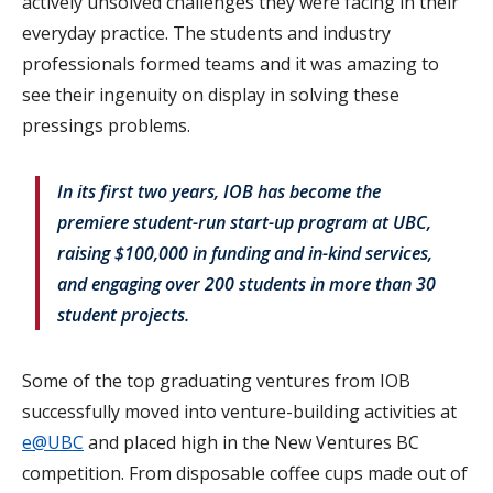
actively unsolved challenges they were facing in their
everyday practice. The students and industry
professionals formed teams and it was amazing to
see their ingenuity on display in solving these
pressings problems.
In its first two years, IOB has become the
premiere student-run start-up program at UBC,
raising $100,000 in funding and in-kind services,
and engaging over 200 students in more than 30
student projects.
Some of the top graduating ventures from IOB
successfully moved into venture-building activities at
e@UBC
and placed high in the New Ventures BC
competition. From disposable coffee cups made out of