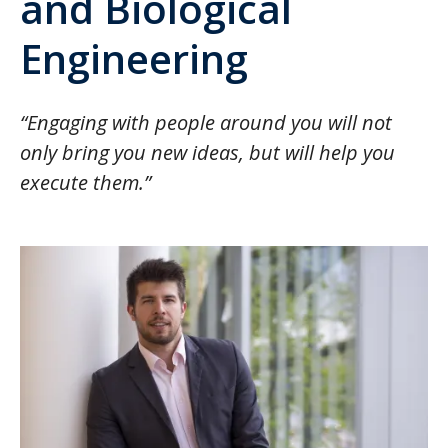
and Biological
Engineering
“Engaging with people around you will not
only bring you new ideas, but will help you
execute them.”