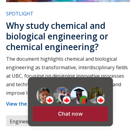
SPOTLIGHT
Why study chemical and
biological engineering or
chemical engineering?
The document highlights chemical and biological
engineering as transformative, interdisciplinary fields
at UBC, focusing on designing innovative processes
and technologies to address global challenges and
improve lives.
View the full article ›
Chat now
Engineering