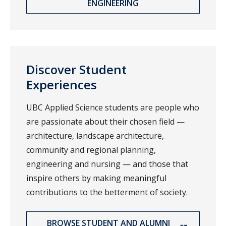
ENGINEERING
Discover Student
Experiences
UBC Applied Science students are people who
are passionate about their chosen field —
architecture, landscape architecture,
community and regional planning,
engineering and nursing — and those that
inspire others by making meaningful
contributions to the betterment of society.
BROWSE STUDENT AND ALUMNI