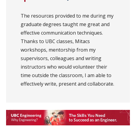
The resources provided to me during my
graduate degrees taught me great and
effective communication techniques.
Thanks to UBC classes, Mitacs
workshops, mentorship from my
supervisors, colleagues and writing
instructors who would volunteer their
time outside the classroom, I am able to
effectively write, present and collaborate.