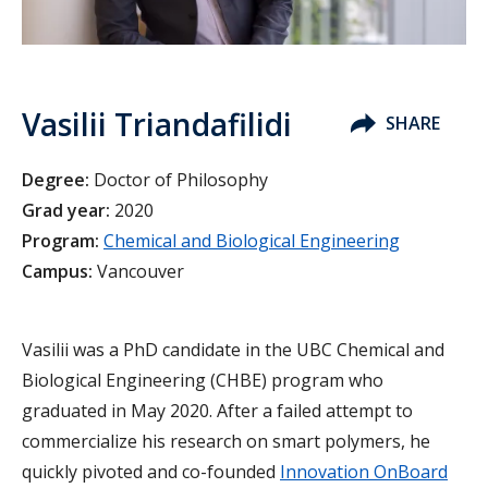
Vasilii Triandafilidi
SHARE
Degree:
Doctor of Philosophy
Grad year:
2020
Program:
Chemical and Biological Engineering
Campus:
Vancouver
Vasilii was a PhD candidate in the UBC Chemical and
Biological Engineering (CHBE) program who
graduated in May 2020. After a failed attempt to
commercialize his research on smart polymers, he
quickly pivoted and co-founded
Innovation OnBoard