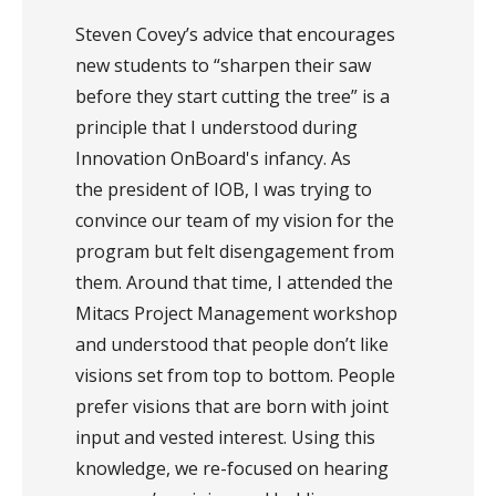
Steven Covey’s advice that encourages
new students to “sharpen their saw
before they start cutting the tree” is a
principle that I understood during
Innovation OnBoard's infancy. As
the president of IOB, I was trying to
convince our team of my vision for the
program but felt disengagement from
them. Around that time, I attended the
Mitacs Project Management workshop
and understood that people don’t like
visions set from top to bottom. People
prefer visions that are born with joint
input and vested interest. Using this
knowledge, we re-focused on hearing