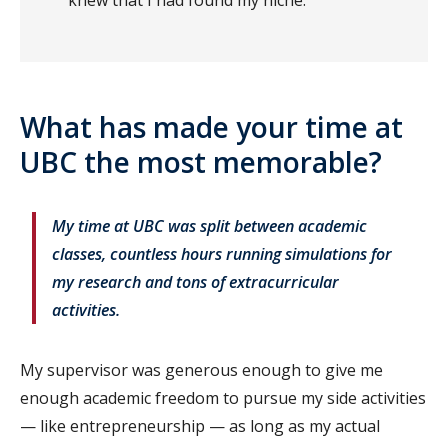
knew that I had found my niche.
What has made your time at
UBC the most memorable?
My time at UBC was split between academic
classes, countless hours running simulations for
my research and tons of extracurricular
activities.
My supervisor was generous enough to give me
enough academic freedom to pursue my side activities
— like entrepreneurship — as long as my actual