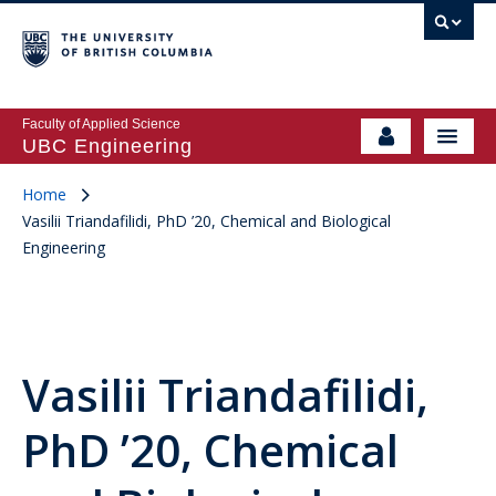
Faculty of Applied Science
UBC Engineering
Home
Vasilii Triandafilidi, PhD ’20, Chemical and Biological
Engineering
Vasilii Triandafilidi,
PhD ’20, Chemical