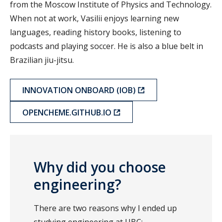
from the Moscow Institute of Physics and Technology.
When not at work, Vasilii enjoys learning new
languages, reading history books, listening to
podcasts and playing soccer. He is also a blue belt in
Brazilian jiu-jitsu.
INNOVATION ONBOARD (IOB)
OPENCHEME.GITHUB.IO
Why did you choose
engineering?
There are two reasons why I ended up