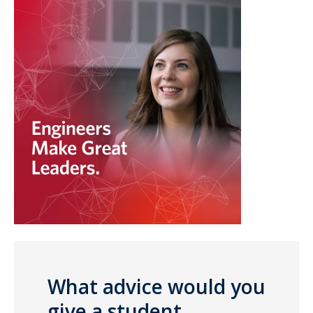
What advice would you
give a student