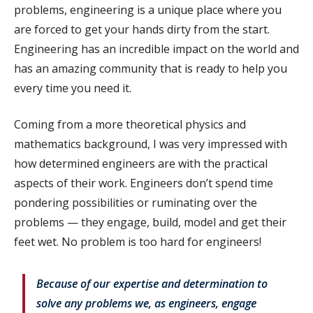
problems, engineering is a unique place where you
are forced to get your hands dirty from the start.
Engineering has an incredible impact on the world and
has an amazing community that is ready to help you
every time you need it.
Coming from a more theoretical physics and
mathematics background, I was very impressed with
how determined engineers are with the practical
aspects of their work. Engineers don’t spend time
pondering possibilities or ruminating over the
problems — they engage, build, model and get their
feet wet. No problem is too hard for engineers!
Because of our expertise and determination to
solve any problems we, as engineers, engage