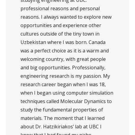
studying engineering at UBC:
professional reasons and personal
reasons. I always wanted to explore new
opportunities and experience other
cultures outside of the tiny town in
Uzbekistan where I was born. Canada
was a perfect choice as it is a warm and
welcoming country, with great people
and big opportunities. Professionally,
engineering research is my passion. My
research career began when I was 18,
when I began using computer simulation
techniques called Molecular Dynamics to
study the fundamental properties of
materials. The moment that I learned
about Dr. Hatzikiriakos’ lab at UBC I