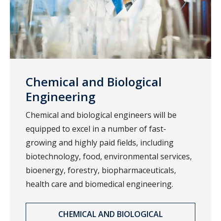
Chemical and Biological
Engineering
Chemical and biological engineers will be
equipped to excel in a number of fast-
growing and highly paid fields, including
biotechnology, food, environmental services,
bioenergy, forestry, biopharmaceuticals,
health care and biomedical engineering.
CHEMICAL AND BIOLOGICAL