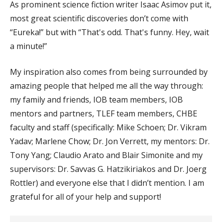
As prominent science fiction writer Isaac Asimov put it,
most great scientific discoveries don’t come with
“Eureka!” but with “That's odd. That's funny. Hey, wait
a minute!”
My inspiration also comes from being surrounded by
amazing people that helped me all the way through:
my family and friends, IOB team members, IOB
mentors and partners, TLEF team members, CHBE
faculty and staff (specifically: Mike Schoen; Dr. Vikram
Yadav; Marlene Chow; Dr. Jon Verrett, my mentors: Dr.
Tony Yang; Claudio Arato and Blair Simonite and my
supervisors: Dr. Savvas G. Hatzikiriakos and Dr. Joerg
Rottler) and everyone else that I didn’t mention. I am
grateful for all of your help and support!