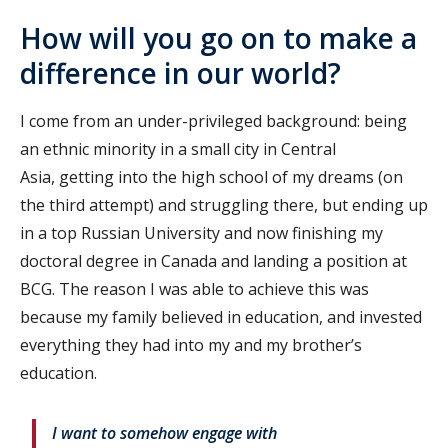
How will you go on to make a
difference in our world?
I come from an under-privileged background: being
an ethnic minority in a small city in Central
Asia, getting into the high school of my dreams (on
the third attempt) and struggling there, but ending up
in a top Russian University and now finishing my
doctoral degree in Canada and landing a position at
BCG. The reason I was able to achieve this was
because my family believed in education, and invested
everything they had into my and my brother’s
education.
I want to somehow engage with