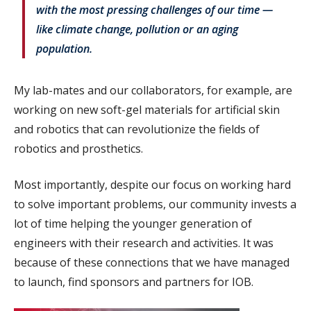
with the most pressing challenges of our time —
like climate change, pollution or an aging
population.
My lab-mates and our collaborators, for example, are
working on new soft-gel materials for artificial skin
and robotics that can revolutionize the fields of
robotics and prosthetics.
Most importantly, despite our focus on working hard
to solve important problems, our community invests a
lot of time helping the younger generation of
engineers with their research and activities. It was
because of these connections that we have managed
to launch, find sponsors and partners for IOB.