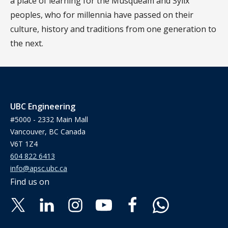
a place of learning for the Musqueam and Syilx
peoples, who for millennia have passed on their
culture, history and traditions from one generation to
the next.
UBC Engineering
#5000 - 2332 Main Mall
Vancouver, BC Canada
V6T 1Z4
604 822 6413
info@apsc.ubc.ca
Find us on