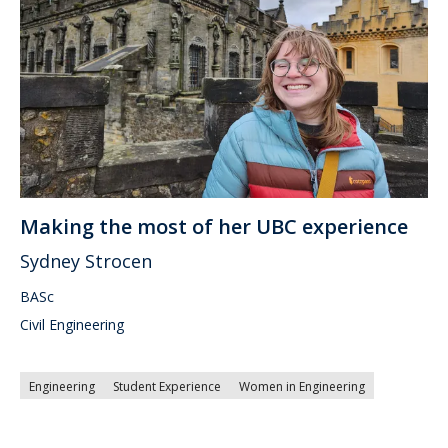
Making the most of her UBC experience
Sydney Strocen
BASc
Civil Engineering
Engineering
Student Experience
Women in Engineering