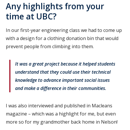
Any highlights from your
time at UBC?
In our first-year engineering class we had to come up
with a design for a clothing donation bin that would
prevent people from climbing into them.
It was a great project because it helped students
understand that they could use their technical
knowledge to advance important social issues
and make a difference in their communities.
I was also interviewed and published in Macleans
magazine – which was a highlight for me, but even
more so for my grandmother back home in Nelson!