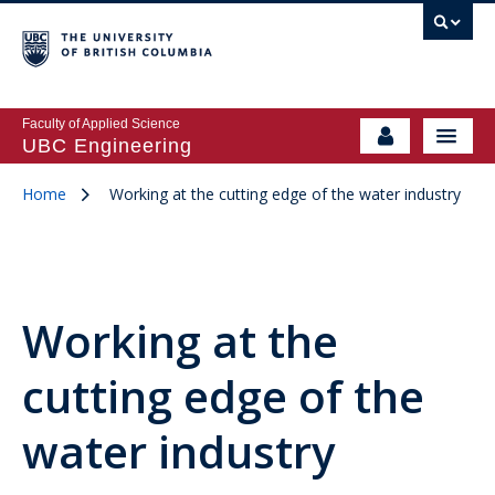
Faculty of Applied Science
UBC Engineering
Home
Working at the cutting edge of the water industry
Working at the
cutting edge of the
water industry