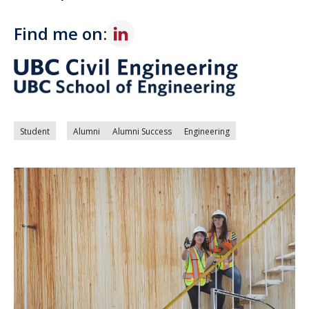
Find me on:
Student
Alumni
Alumni Success
Engineering