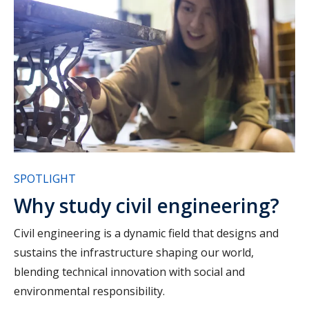
SPOTLIGHT
Why study civil engineering?
Civil engineering is a dynamic field that designs and
sustains the infrastructure shaping our world,
blending technical innovation with social and
environmental responsibility.