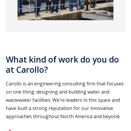
What kind of work do you do
at Carollo?
Carollo is an engineering consulting firm that focuses
on one thing: designing and building water and
wastewater facilities. We’re leaders in this space and
have built a strong reputation for our innovative
approaches throughout North America and beyond.