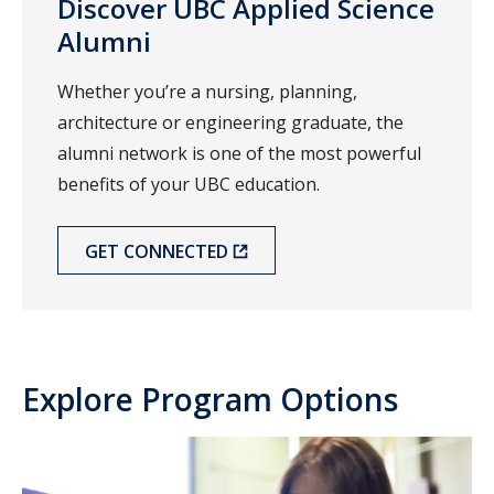
Discover UBC Applied Science
Alumni
Whether you’re a nursing, planning,
architecture or engineering graduate, the
alumni network is one of the most powerful
benefits of your UBC education.
GET CONNECTED
Explore Program Options