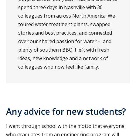
spend three days in Nashville with 30
colleagues from across North America. We
toured water treatment plants, swapped
stories and best practices, and connected
over our shared passion for water – and
plenty of southern BBQ! I left with fresh
ideas, new knowledge and a network of
colleagues who now feel like family.
Any advice for new students?
I went through school with the motto that everyone
who graduates from an engineering program will