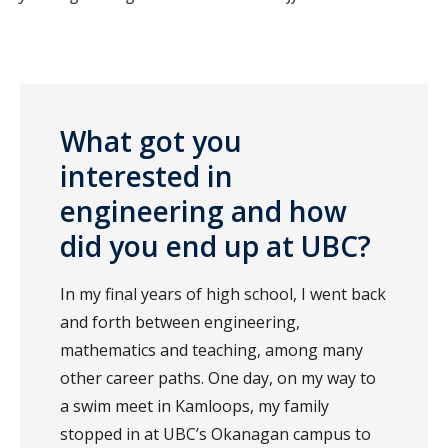
What got you
interested in
engineering and how
did you end up at UBC?
In my final years of high school, I went back
and forth between engineering,
mathematics and teaching, among many
other career paths. One day, on my way to
a swim meet in Kamloops, my family
stopped in at UBC’s Okanagan campus to