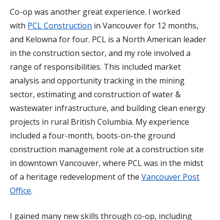
Co-op was another great experience. I worked
with
PCL Construction
in Vancouver for 12 months,
and Kelowna for four. PCL is a North American leader
in the construction sector, and my role involved a
range of responsibilities. This included market
analysis and opportunity tracking in the mining
sector, estimating and construction of water &
wastewater infrastructure, and building clean energy
projects in rural British Columbia. My experience
included a four-month, boots-on-the ground
construction management role at a construction site
in downtown Vancouver, where PCL was in the midst
of a heritage redevelopment of the
Vancouver Post
Office
.
I gained many new skills through co-op, including