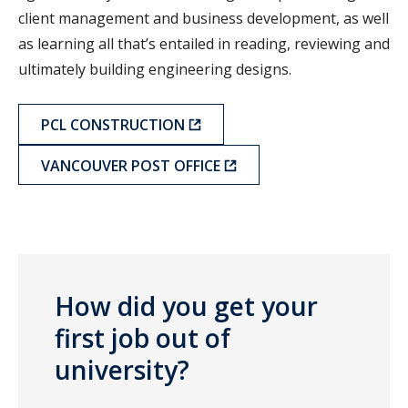
client management and business development, as well
as learning all that’s entailed in reading, reviewing and
ultimately building engineering designs.
PCL CONSTRUCTION
VANCOUVER POST OFFICE
How did you get your
first job out of
university?