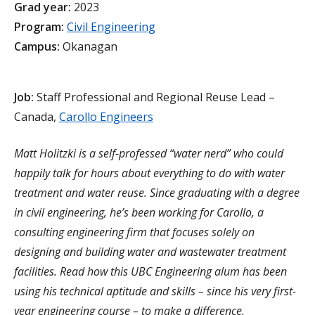
Grad year:
2023
Program:
Civil Engineering
Campus:
Okanagan
Job:
Staff Professional and Regional Reuse Lead –
Canada,
Carollo Engineers
Matt Holitzki is a self-professed “water nerd” who could
happily talk for hours about everything to do with water
treatment and water reuse. Since graduating with a degree
in civil engineering, he’s been working for Carollo, a
consulting engineering firm that focuses solely on
designing and building water and wastewater treatment
facilities. Read how this UBC Engineering alum has been
using his technical aptitude and skills – since his very first-
year engineering course – to make a difference.