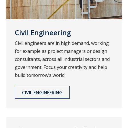
Civil Engineering
Civil engineers are in high demand, working
for example as project managers or design
consultants, across all industrial sectors and
government. Focus your creativity and help
build tomorrow’s world.
CIVIL ENGINEERING