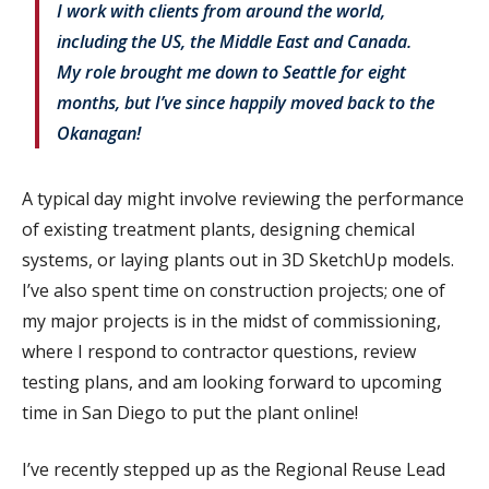
I work with clients from around the world,
including the US, the Middle East and Canada.
My role brought me down to Seattle for eight
months, but I’ve since happily moved back to the
Okanagan!
A typical day might involve reviewing the performance
of existing treatment plants, designing chemical
systems, or laying plants out in 3D SketchUp models.
I’ve also spent time on construction projects; one of
my major projects is in the midst of commissioning,
where I respond to contractor questions, review
testing plans, and am looking forward to upcoming
time in San Diego to put the plant online!
I’ve recently stepped up as the Regional Reuse Lead