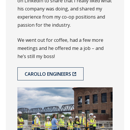
on LinkedIn to share that I really liked what
his company was doing, and shared my
experience from my co-op positions and
passion for the industry.
We went out for coffee, had a few more
meetings and he offered me a job – and
he’s still my boss!
CAROLLO ENGINEERS