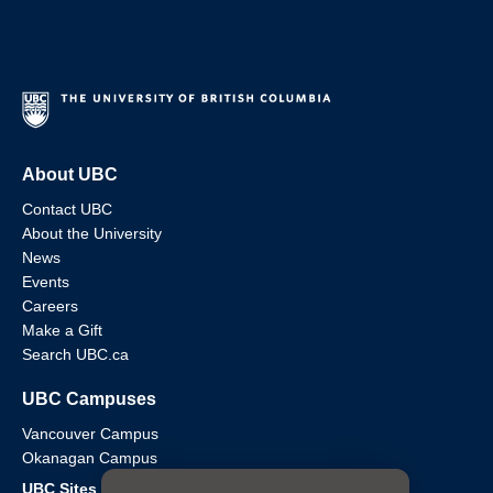
About UBC
Contact UBC
About the University
News
Events
Careers
Make a Gift
Search UBC.ca
UBC Campuses
Vancouver Campus
Okanagan Campus
UBC Sites