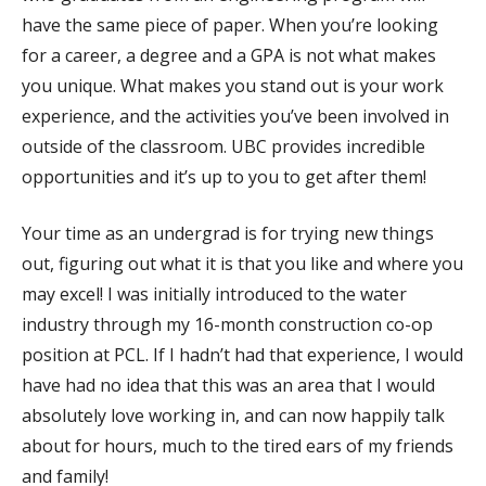
have the same piece of paper. When you’re looking
for a career, a degree and a GPA is not what makes
you unique. What makes you stand out is your work
experience, and the activities you’ve been involved in
outside of the classroom. UBC provides incredible
opportunities and it’s up to you to get after them!
Your time as an undergrad is for trying new things
out, figuring out what it is that you like and where you
may excel! I was initially introduced to the water
industry through my 16-month construction co-op
position at PCL. If I hadn’t had that experience, I would
have had no idea that this was an area that I would
absolutely love working in, and can now happily talk
about for hours, much to the tired ears of my friends
and family!