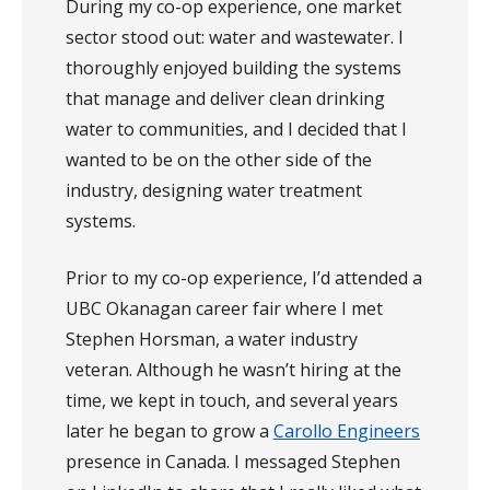
During my co-op experience, one market
sector stood out: water and wastewater. I
thoroughly enjoyed building the systems
that manage and deliver clean drinking
water to communities, and I decided that I
wanted to be on the other side of the
industry, designing water treatment
systems.
Prior to my co-op experience, I’d attended a
UBC Okanagan career fair where I met
Stephen Horsman, a water industry
veteran. Although he wasn’t hiring at the
time, we kept in touch, and several years
later he began to grow a
Carollo Engineers
presence in Canada.
I messaged Stephen