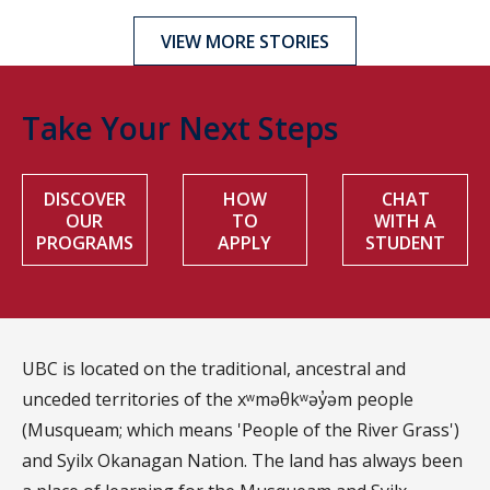
VIEW MORE STORIES
Take Your Next Steps
DISCOVER
HOW
CHAT
OUR
TO
WITH A
PROGRAMS
APPLY
STUDENT
UBC is located on the traditional, ancestral and
unceded territories of the xʷməθkʷəy̓əm people
(Musqueam; which means 'People of the River Grass')
and Syilx Okanagan Nation. The land has always been