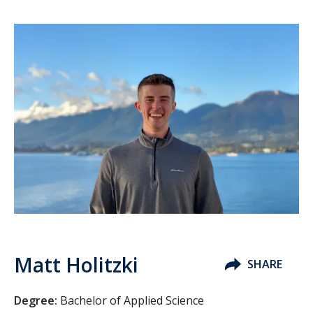
Matt Holitzki
SHARE
Degree:
Bachelor of Applied Science