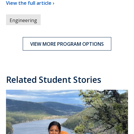
View the full article ›
Engineering
VIEW MORE PROGRAM OPTIONS
Related Student Stories