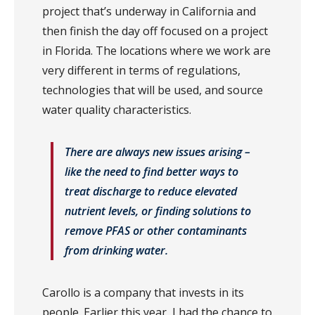
project that’s underway in California and
then finish the day off focused on a project
in Florida. The locations where we work are
very different in terms of regulations,
technologies that will be used, and source
water quality characteristics.
There are always new issues arising –
like the need to find better ways to
treat discharge to reduce elevated
nutrient levels, or finding solutions to
remove PFAS or other contaminants
from drinking water.
Carollo is a company that invests in its
people. Earlier this year, I had the chance to