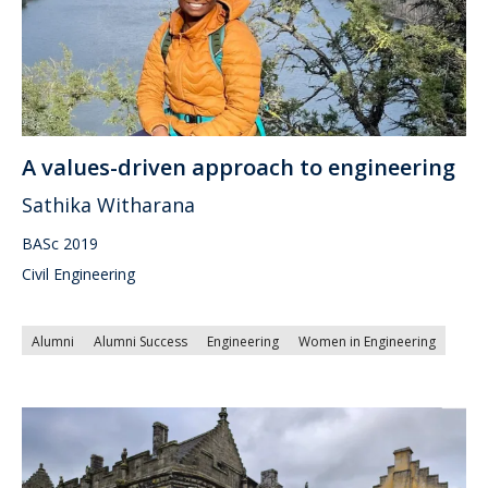
A values-driven approach to engineering
Sathika Witharana
BASc 2019
Civil Engineering
Alumni
Alumni Success
Engineering
Women in Engineering