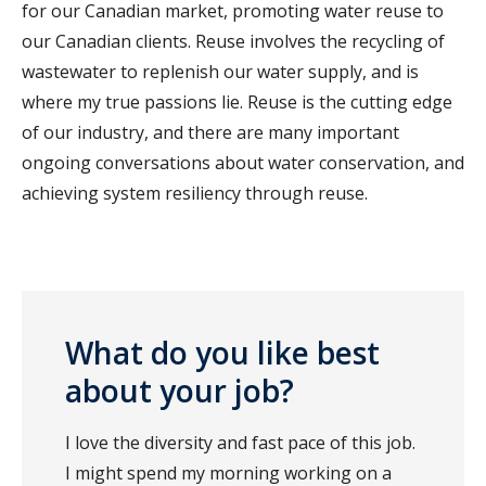
for our Canadian market, promoting water reuse to
our Canadian clients. Reuse involves the recycling of
wastewater to replenish our water supply, and is
where my true passions lie. Reuse is the cutting edge
of our industry, and there are many important
ongoing conversations about water conservation, and
achieving system resiliency through reuse.
What do you like best
about your job?
I love the diversity and fast pace of this job.
I might spend my morning working on a