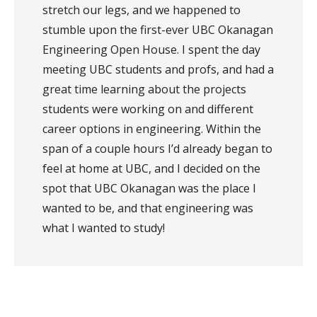
stretch our legs, and we happened to
stumble upon the first-ever UBC Okanagan
Engineering Open House. I spent the day
meeting UBC students and profs, and had a
great time learning about the projects
students were working on and different
career options in engineering. Within the
span of a couple hours I’d already began to
feel at home at UBC, and I decided on the
spot that UBC Okanagan was the place I
wanted to be, and that engineering was
what I wanted to study!