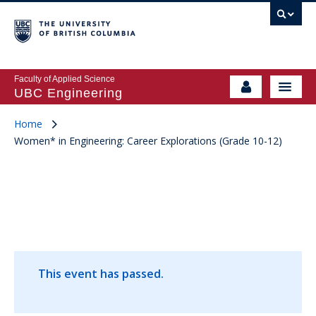
Faculty of Applied Science
UBC Engineering
Home
Women* in Engineering: Career Explorations (Grade 10-12)
This event has passed.