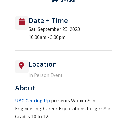
SHARE
Date + Time
Sat, September 23, 2023
10:00am - 3:00pm
Location
In Person Event
About
UBC Geering Up
presents Women* in
Engineering: Career Explorations for girls* in
Grades 10 to 12.