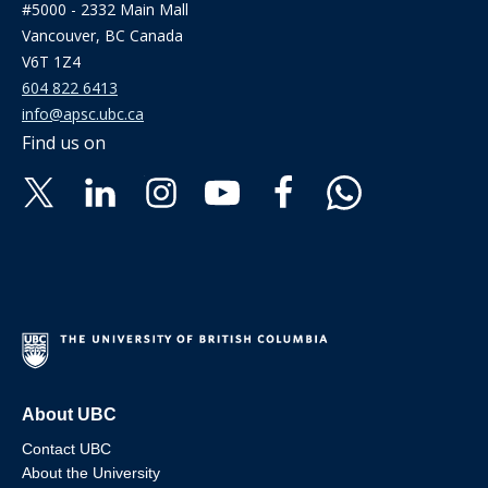
#5000 - 2332 Main Mall
Vancouver, BC Canada
V6T 1Z4
604 822 6413
info@apsc.ubc.ca
Find us on
About UBC
Contact UBC
About the University