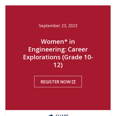
September 23, 2023
Women* in
Engineering: Career
Explorations (Grade 10-
12)
REGISTER NOW