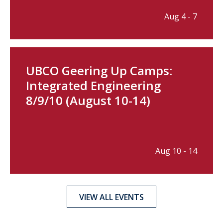
Aug 4 - 7
UBCO Geering Up Camps:
Integrated Engineering
8/9/10 (August 10-14)
Aug 10 - 14
VIEW ALL EVENTS