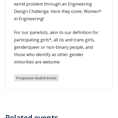
world problem through an Engineering
Design Challenge. Here they come, Women*
in Engineering!
For our panelists, akin to our definition for
participating girls*, all cis and trans girls,
genderqueer or non-binary people, and
those who identify as other gender
minorities are welcome
Prospective Student Events
Related events