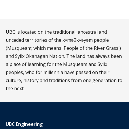
UBC is located on the traditional, ancestral and
unceded territories of the xʷməθkʷəy̓əm people
(Musqueam; which means 'People of the River Grass')
and Syilx Okanagan Nation. The land has always been
a place of learning for the Musqueam and Syilx
peoples, who for millennia have passed on their
culture, history and traditions from one generation to
the next.
UBC Engineering