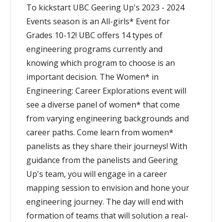
To kickstart UBC Geering Up's 2023 - 2024
Events season is an All-girls* Event for
Grades 10-12! UBC offers 14 types of
engineering programs currently and
knowing which program to choose is an
important decision. The Women* in
Engineering: Career Explorations event will
see a diverse panel of women* that come
from varying engineering backgrounds and
career paths. Come learn from women*
panelists as they share their journeys! With
guidance from the panelists and Geering
Up's team, you will engage in a career
mapping session to envision and hone your
engineering journey. The day will end with
formation of teams that will solution a real-