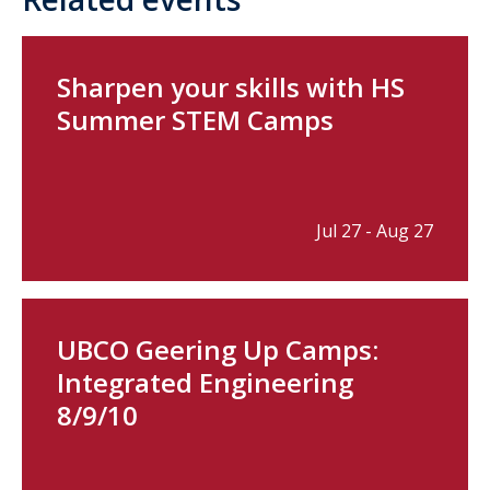
Sharpen your skills with HS
Summer STEM Camps
Jul 27 - Aug 27
UBCO Geering Up Camps:
Integrated Engineering
8/9/10