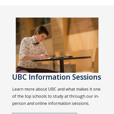
UBC Information Sessions
Learn more about UBC and what makes it one
of the top schools to study at through our in-
person and online information sessions.