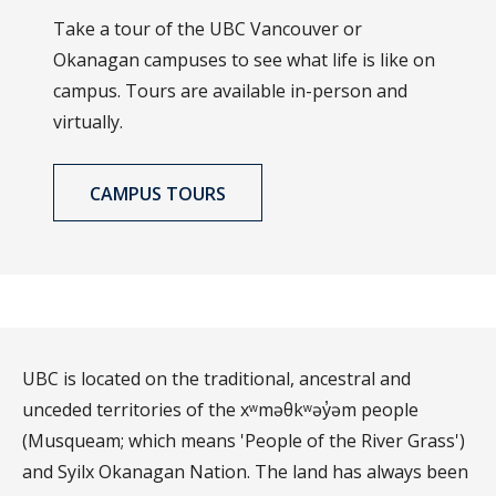
Take a tour of the UBC Vancouver or
Okanagan campuses to see what life is like on
campus. Tours are available in-person and
virtually.
CAMPUS TOURS
UBC is located on the traditional, ancestral and
unceded territories of the xʷməθkʷəy̓əm people
(Musqueam; which means 'People of the River Grass')
and Syilx Okanagan Nation. The land has always been