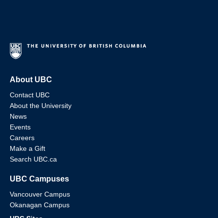
About UBC
Contact UBC
About the University
News
Events
Careers
Make a Gift
Search UBC.ca
UBC Campuses
Vancouver Campus
Okanagan Campus