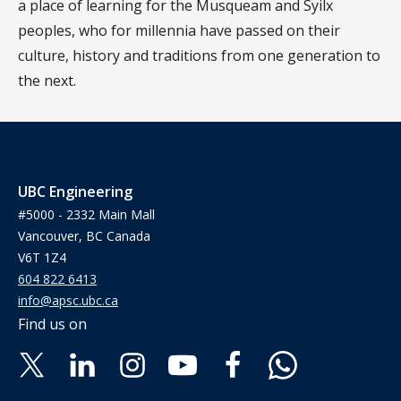
a place of learning for the Musqueam and Syilx
peoples, who for millennia have passed on their
culture, history and traditions from one generation to
the next.
UBC Engineering
#5000 - 2332 Main Mall
Vancouver, BC Canada
V6T 1Z4
604 822 6413
info@apsc.ubc.ca
Find us on