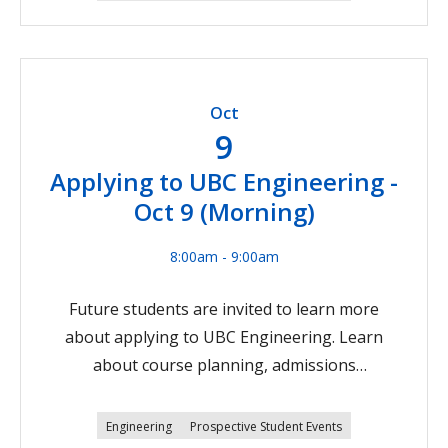
are also welcome to attend.Join us on Zoom on
October 8 at 5 pm Pacific Time.Register now
Oct
9
Applying to UBC Engineering -
Oct 9 (Morning)
8:00am - 9:00am
Future students are invited to learn more
about applying to UBC Engineering. Learn
about course planning, admissions
requirements, and the application process!
Parents, guardians, teachers, and counsellors
Engineering
Prospective Student Events