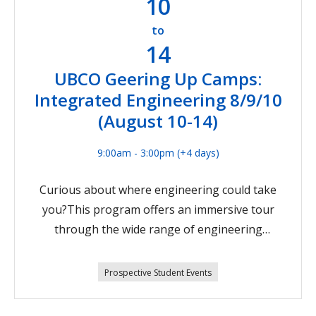
10
206Environmental Engineering Sr. (Week 8)
Aug 17-21, 2026Software Engineering Jr. (Week
to
14
9) Aug 24-27, 2026Psst! Not quite in high school
yet? We also have STEM camps for students
UBCO Geering Up Camps:
going into grades 6/7, including:Pathways in
Integrated Engineering 8/9/10
STEM 6/7 (Week 6) Aug 4-7, 2026Intro to
(August 10-14)
Engineering 6/7 (Week 6) Aug 4-7, 2026City
Creators 6/7 (Week 8) Aug 17-21, 2026Register
9:00am - 3:00pm
(+4 days)
now
Curious about where engineering could take
you?This program offers an immersive tour
through the wide range of engineering
disciplines offered at UBC. Explore how
machines work from the inside out, dive into
Prospective Student Events
Electrical and Computer Engineering, and
experiment with real‑world concepts from