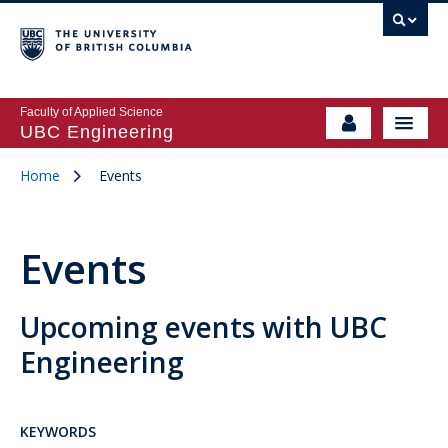
Faculty of Applied Science
UBC Engineering
Home
Events
Events
Upcoming events with UBC
Engineering
KEYWORDS