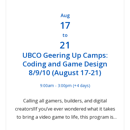
virtual workshop, and you'll meet some
and biological applications, while discovering
members of the Engineering Academic Services
where your own interests might lead! This
Aug
team. Please note that this session will contain
camp experience is for participants entering
17
identical information to the session held on
grades 8-10 in September 2026
June 9th.
to
21
UBCO Geering Up Camps:
Coding and Game Design
8/9/10 (August 17-21)
9:00am - 3:00pm
(+4 days)
Calling all gamers, builders, and digital
creators!If you’ve ever wondered what it takes
to bring a video game to life, this program is
your chance to dive into the world of coding