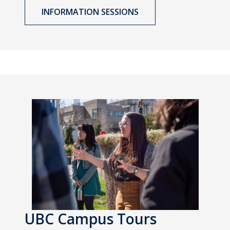
INFORMATION SESSIONS
UBC Campus Tours