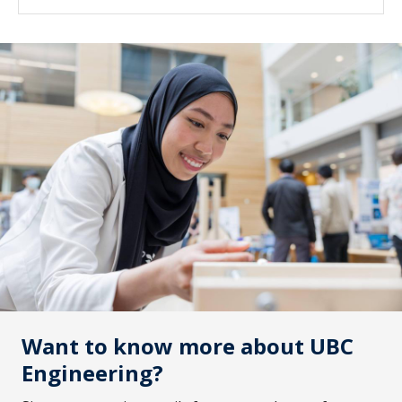
are also welcome to attend. **The information
covered in this session will be the same content
covered in the Oct 8th evening session. Join us
on Zoom on October 9 at 8 am Pacific
Time.Register now
Want to know more about UBC
Engineering?