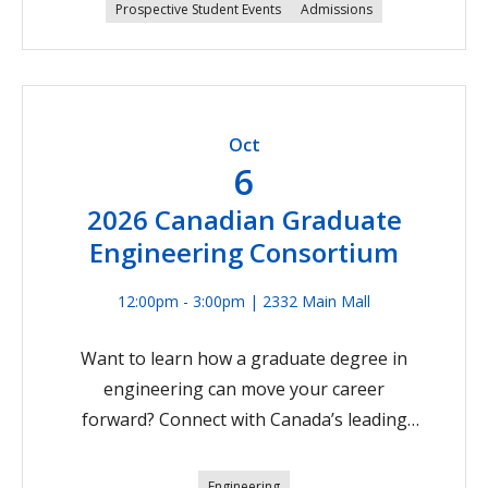
engineer, beginning with admissions details to
Prospective Student Events
Admissions
UBC Engineering. This session is great for
younger high school students to learn about
the courses you need to take in high school to
be eligible for UBC Engineering. Join us on
Oct
Zoom on September 23 at 5:00 PM Pacific
6
Time.Register Now
2026 Canadian Graduate
Engineering Consortium
12:00pm - 3:00pm | 2332 Main Mall
Want to learn how a graduate degree in
engineering can move your career
forward? Connect with Canada’s leading
engineering schools, including UBC
Engineering, at the upcoming Canadian
Engineering