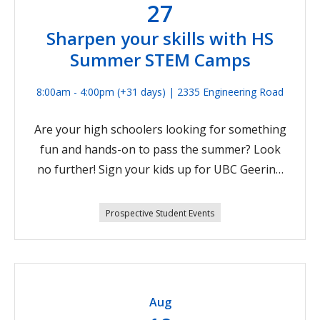
27
Sharpen your skills with HS
Summer STEM Camps
8:00am - 4:00pm
(+31 days)
| 2335 Engineering Road
Are your high schoolers looking for something
fun and hands-on to pass the summer? Look
no further! Sign your kids up for UBC Geering
Up’s full-day, week-long STEM Camps. They’ll
learn from passionate university student
Prospective Student Events
instructors while they explore campus. With
themes like:Environmental Engineering Sr.
(Week 5) Jul 27-31, 2026Experiential Physics Jr.
(Week 6) Aug 4-7, 2026Environmental
Aug
Engineering Sr. (Week 7) Aug 10-14,