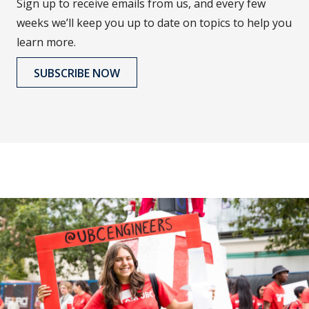
Sign up to receive emails from us, and every few
weeks we’ll keep you up to date on topics to help you
learn more.
SUBSCRIBE NOW