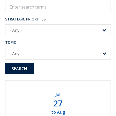
STRATEGIC PRIORITIES
TOPIC
Jul
27
to
Aug