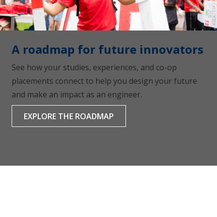
A roadmap for future innovators
See how your studies, experiences, and co-op
placements connect to help you design your future
and make an impact as an engineer.
EXPLORE THE ROADMAP